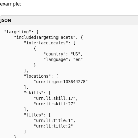
example:
JSON
"targeting": {

    "includedTargetingFacets": {

        "interfaceLocales": [

            {

                "country": "US",

                "language": "en"

            }

        ],

        "locations": [

            "urn:li:geo:103644278"

        ],

        "skills": [

            "urn:li:skill:17",

            "urn:li:skill:27"

        ],

        "titles": [

            "urn:li:title:1",

            "urn:li:title:2"

        ]

    }
