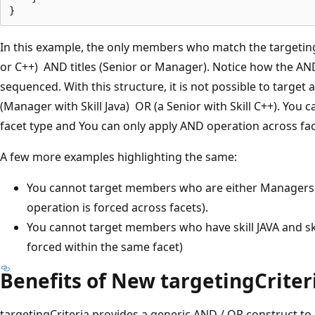
In this example, the only members who match the targeting c
or C++) AND titles (Senior or Manager). Notice how the A
sequenced. With this structure, it is not possible to targe
(Manager with Skill Java) OR (a Senior with Skill C++). You 
facet type and You can only apply AND operation across fac
A few more examples highlighting the same:
You cannot target members who are either Managers 
operation is forced across facets).
You cannot target members who have skill JAVA and sk
forced within the same facet)
Benefits of New targetingCriter
targetingCriteria provides a generic AND / OR construct to 