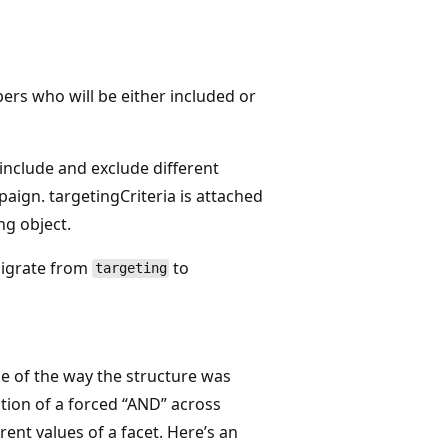
rs who will be either included or
include and exclude different
aign. targetingCriteria is attached
ng object.
migrate from
to
targeting
se of the way the structure was
tion of a forced “AND” across
rent values of a facet. Here’s an