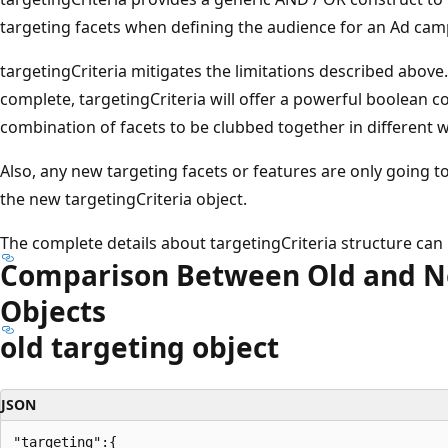
targeting facets when defining the audience for an Ad cam
targetingCriteria mitigates the limitations described above
complete, targetingCriteria will offer a powerful boolean co
combination of facets to be clubbed together in different 
Also, any new targeting facets or features are only going 
the new targetingCriteria object.
The complete details about targetingCriteria structure ca
Comparison Between Old and N
Objects
old targeting object
JSON
"targeting":{
