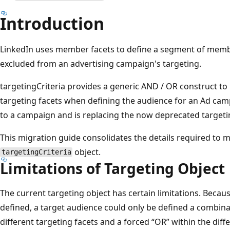
Introduction
LinkedIn uses member facets to define a segment of membe
excluded from an advertising campaign's targeting.
targetingCriteria provides a generic AND / OR construct to 
targeting facets when defining the audience for an Ad camp
to a campaign and is replacing the now deprecated targeti
This migration guide consolidates the details required to 
object.
targetingCriteria
Limitations of Targeting Object
The current targeting object has certain limitations. Becau
defined, a target audience could only be defined a combina
different targeting facets and a forced “OR” within the diffe