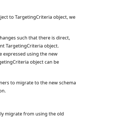
ject to TargetingCriteria object, we
hanges such that there is direct,
nt TargetingCriteria object.
 be expressed using the new
getingCriteria object can be
tners to migrate to the new schema
on.
ully migrate from using the old