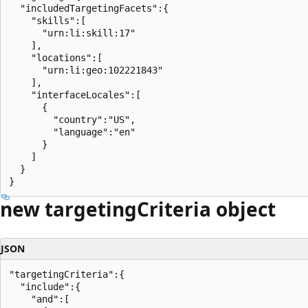
  "includedTargetingFacets":{

    "skills":[

      "urn:li:skill:17"

    ],

    "locations":[

      "urn:li:geo:102221843"

    ],

    "interfaceLocales":[

      {

        "country":"US",

        "language":"en"

      }

    ]

  }

new targetingCriteria object
JSON
"targetingCriteria":{

  "include":{

    "and":[
