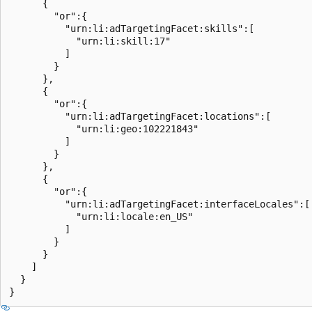
      {

        "or":{

          "urn:li:adTargetingFacet:skills":[

            "urn:li:skill:17"

          ]

        }

      },

      {

        "or":{

          "urn:li:adTargetingFacet:locations":[

            "urn:li:geo:102221843"

          ]

        }

      },

      {

        "or":{

          "urn:li:adTargetingFacet:interfaceLocales":[

            "urn:li:locale:en_US"

          ]

        }

      }

    ]

  }
