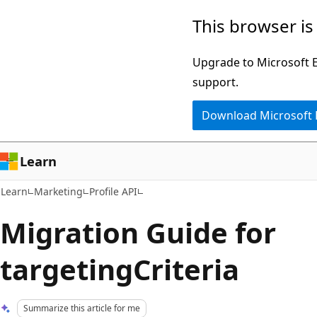
Skip
Skip
This browser is
to
to
main
Ask
Upgrade to Microsoft Ed
content
Learn
support.
chat
Download Microsoft
experience
Learn
Learn
Marketing
Profile API
Migration Guide for
targetingCriteria
Summarize this article for me