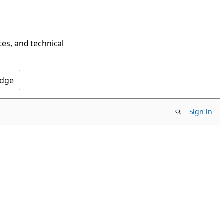
tes, and technical
Edge
Sign in