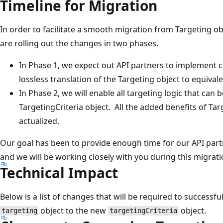
Timeline for Migration
In order to facilitate a smooth migration from Targeting ob
are rolling out the changes in two phases.
In Phase 1, we expect out API partners to implement c
lossless translation of the Targeting object to equivale
In Phase 2, we will enable all targeting logic that can
TargetingCriteria object. All the added benefits of Tar
actualized.
Our goal has been to provide enough time for our API par
and we will be working closely with you during this migrati
Technical Impact
Below is a list of changes that will be required to successf
object to the new
object.
targeting
targetingCriteria