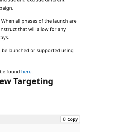
paign.
. When all phases of the launch are
nstruct that will allow for any
ways.
to be launched or supported using
n be found
here
.
ew Targeting
Copy