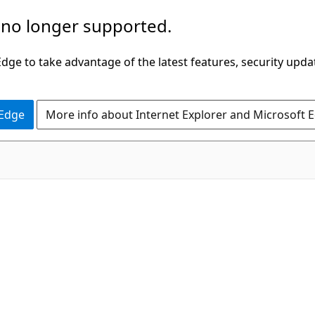
 no longer supported.
ge to take advantage of the latest features, security upda
 Edge
More info about Internet Explorer and Microsoft 