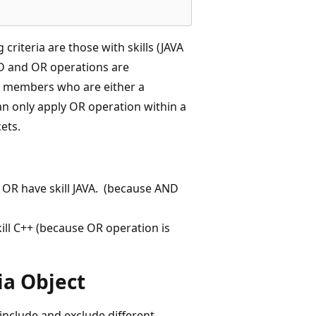
riteria are those with skills (JAVA
ND and OR operations are
t a members who are either a
can only apply OR operation within a
ets.
OR have skill JAVA. (because AND
ill C++ (because OR operation is
ia Object
include and exclude different