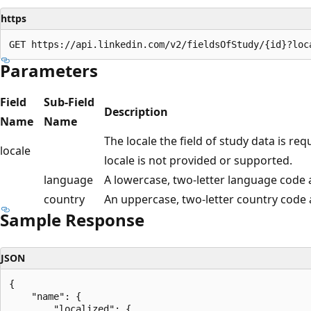
https
Parameters
Field
Sub-Field
Description
Name
Name
The locale the field of study data is req
locale
locale is not provided or supported.
language
A lowercase, two-letter language code 
country
An uppercase, two-letter country code
Sample Response
JSON
{

    "name": {

        "localized": {
