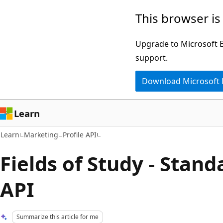
Skip
Skip
This browser is
to
to
main
Ask
Upgrade to Microsoft Ed
content
Learn
support.
chat
Download Microsoft
experience
Learn
Learn
Marketing
Profile API
Fields of Study - Stan
API
Summarize this article for me