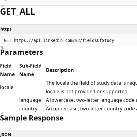
GET_ALL
https
Parameters
Field
Sub-Field
Description
Name
Name
The locale the field of study data is req
locale
locale is not provided or supported.
language
A lowercase, two-letter language code 
country
An uppercase, two-letter country code
Sample Response
JSON