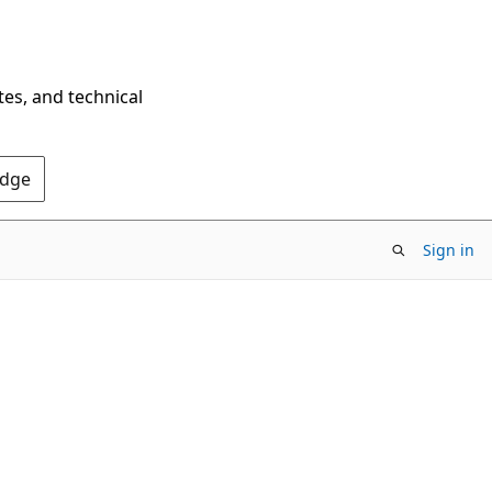
tes, and technical
Edge
Sign in