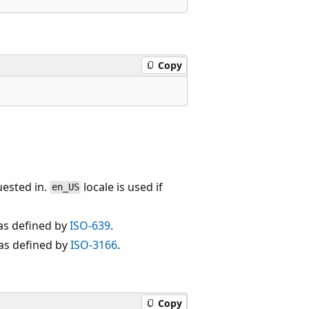
Copy
uested in.
locale is used if
en_US
as defined by
ISO-639
.
 as defined by
ISO-3166
.
Copy