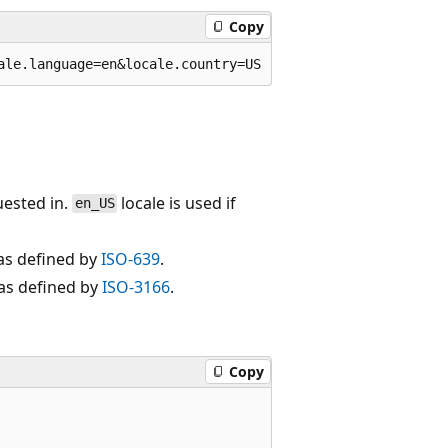
Copy
uested in.
locale is used if
en_US
as defined by
ISO-639
.
 as defined by
ISO-3166
.
Copy