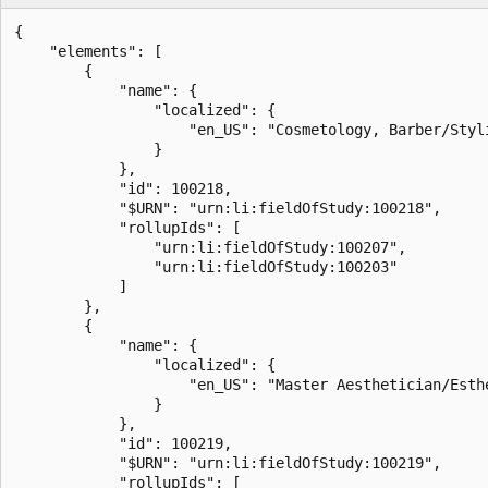
{

    "elements": [

        {

            "name": {

                "localized": {

                    "en_US": "Cosmetology, Barber/Styli
                }

            },

            "id": 100218,

            "$URN": "urn:li:fieldOfStudy:100218",

            "rollupIds": [

                "urn:li:fieldOfStudy:100207",

                "urn:li:fieldOfStudy:100203"

            ]

        },

        {

            "name": {

                "localized": {

                    "en_US": "Master Aesthetician/Esthe
                }

            },

            "id": 100219,

            "$URN": "urn:li:fieldOfStudy:100219",

            "rollupIds": [
