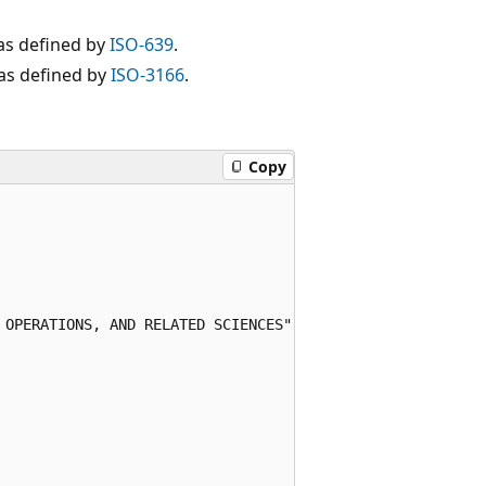
as defined by
ISO-639
.
 as defined by
ISO-3166
.
Copy
 OPERATIONS, AND RELATED SCIENCES"
