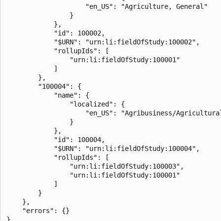
                    "en_US": "Agriculture, General"

                }

            },

            "id": 100002,

            "$URN": "urn:li:fieldOfStudy:100002",

            "rollupIds": [

                "urn:li:fieldOfStudy:100001"

            ]

        },

        "100004": {

            "name": {

                "localized": {

                    "en_US": "Agribusiness/Agricultural
                }

            },

            "id": 100004,

            "$URN": "urn:li:fieldOfStudy:100004",

            "rollupIds": [

                "urn:li:fieldOfStudy:100003",

                "urn:li:fieldOfStudy:100001"

            ]

        }

    },

    "errors": {}
