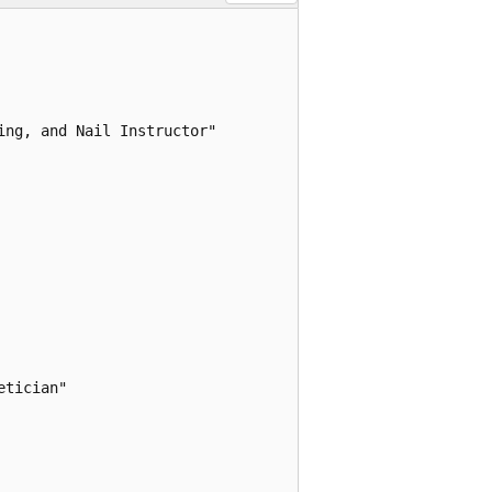
ng, and Nail Instructor"

tician"
