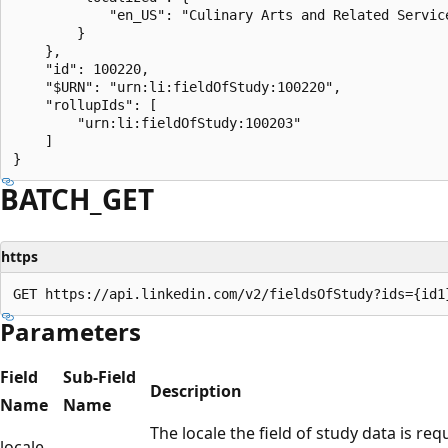
            "en_US": "Culinary Arts and Related Service
        }

    },

    "id": 100220,

    "$URN": "urn:li:fieldOfStudy:100220",

    "rollupIds": [

        "urn:li:fieldOfStudy:100203"

    ]

BATCH_GET
https
Parameters
Field
Sub-Field
Description
Name
Name
The locale the field of study data is req
locale