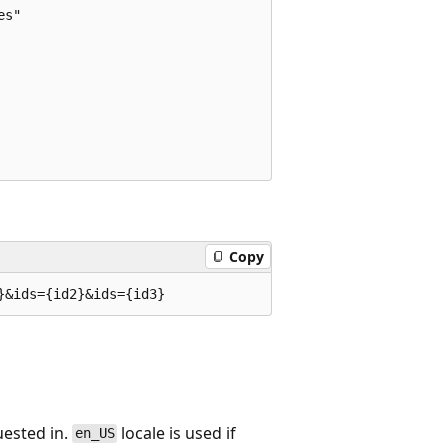
s"

Copy
uested in.
locale is used if
en_US