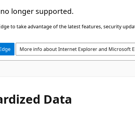
 no longer supported.
ge to take advantage of the latest features, security upda
 Edge
More info about Internet Explorer and Microsoft 
dardized Data