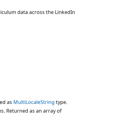
iculum data across the LinkedIn
ted as
MultiLocaleString
type.
es. Returned as an array of