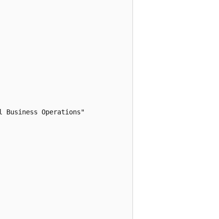
 Business Operations"
