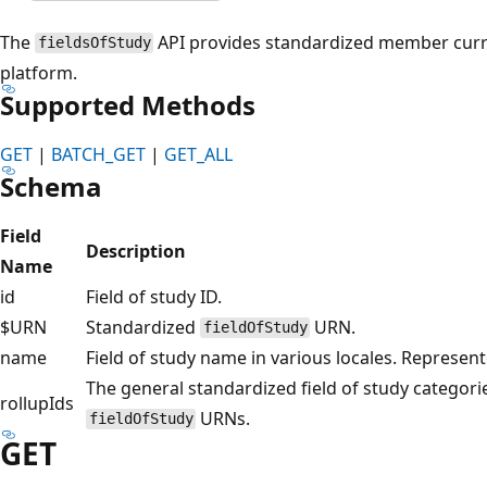
The
API provides standardized member curr
fieldsOfStudy
platform.
Supported Methods
GET
|
BATCH_GET
|
GET_ALL
Schema
Field
Description
Name
id
Field of study ID.
$URN
Standardized
URN.
fieldOfStudy
name
Field of study name in various locales. Represen
The general standardized field of study categori
rollupIds
URNs.
fieldOfStudy
GET