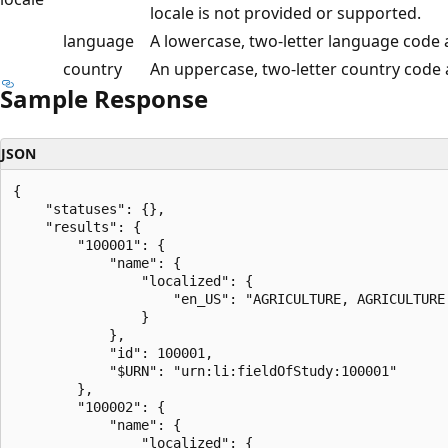
locale is not provided or supported.
language
A lowercase, two-letter language code 
country
An uppercase, two-letter country code
Sample Response
JSON
{

    "statuses": {},

    "results": {

        "100001": {

            "name": {

                "localized": {

                    "en_US": "AGRICULTURE, AGRICULTURE
                }

            },

            "id": 100001,

            "$URN": "urn:li:fieldOfStudy:100001"

        },

        "100002": {

            "name": {

                "localized": {
