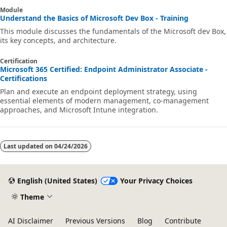
Module
Understand the Basics of Microsoft Dev Box - Training
This module discusses the fundamentals of the Microsoft dev Box,
its key concepts, and architecture.
Certification
Microsoft 365 Certified: Endpoint Administrator Associate -
Certifications
Plan and execute an endpoint deployment strategy, using
essential elements of modern management, co-management
approaches, and Microsoft Intune integration.
Last updated on
04/24/2026
English (United States)
Your Privacy Choices
Theme
AI Disclaimer
Previous Versions
Blog
Contribute