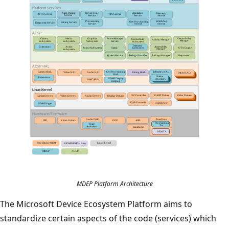
MDEP Platform Architecture
The Microsoft Device Ecosystem Platform aims to
standardize certain aspects of the code (services) which