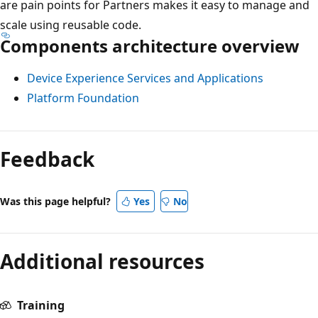
are pain points for Partners makes it easy to manage and
scale using reusable code.
Components architecture overview
Device Experience Services and Applications
Platform Foundation
Feedback
Was this page helpful?
Yes
No
Additional resources
Training