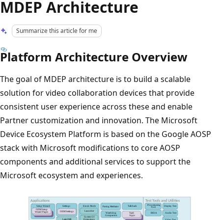
MDEP Architecture
Summarize this article for me
Platform Architecture Overview
The goal of MDEP architecture is to build a scalable
solution for video collaboration devices that provide
consistent user experience across these and enable
Partner customization and innovation. The Microsoft
Device Ecosystem Platform is based on the Google AOSP
stack with Microsoft modifications to core AOSP
components and additional services to support the
Microsoft ecosystem and experiences.