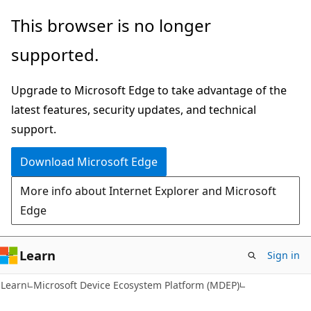
Skip
Skip
This browser is no longer
to
to
supported.
main
Ask
content
Learn
Upgrade to Microsoft Edge to take advantage of the
chat
latest features, security updates, and technical
experience
support.
Download Microsoft Edge
More info about Internet Explorer and Microsoft
Edge
Learn
Sign in
Learn
Microsoft Device Ecosystem Platform (MDEP)