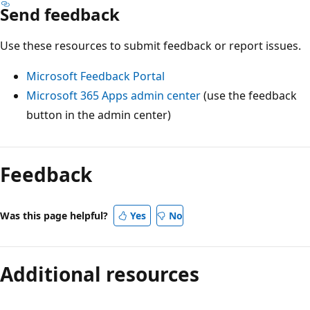
Send feedback
Use these resources to submit feedback or report issues.
Microsoft Feedback Portal
Microsoft 365 Apps admin center
(use the feedback
button in the admin center)
Feedback
Was this page helpful?
Yes
No
Additional resources