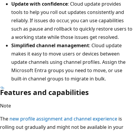
Update with confidence
: Cloud update provides
tools to help you roll out updates consistently and
reliably. If issues do occur, you can use capabilities
such as pause and rollback to quickly restore users to
a working state while those issues get resolved.
Simplified channel management
: Cloud update
makes it easy to move users or devices between
update channels using channel profiles. Assign the
Microsoft Entra groups you need to move, or use
built-in channel groups to migrate in bulk.
Features and capabilities
Note
The
new profile assignment and channel experience
is
rolling out gradually and might not be available in your