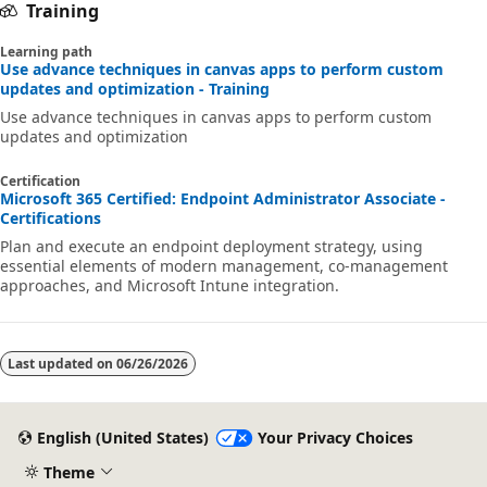
Training
Learning path
Use advance techniques in canvas apps to perform custom
updates and optimization - Training
Use advance techniques in canvas apps to perform custom
updates and optimization
Certification
Microsoft 365 Certified: Endpoint Administrator Associate -
Certifications
Plan and execute an endpoint deployment strategy, using
essential elements of modern management, co-management
approaches, and Microsoft Intune integration.
Last updated on
06/26/2026
English (United States)
Your Privacy Choices
Theme