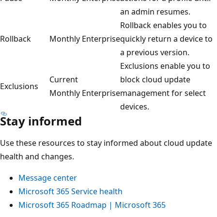
an admin resumes.
Rollback enables you to
Rollback
Monthly Enterprise
quickly return a device to
a previous version.
Exclusions enable you to
Current
block cloud update
Exclusions
Monthly Enterprise
management for select
devices.
Stay informed
Use these resources to stay informed about cloud update
health and changes.
Message center
Microsoft 365 Service health
Microsoft 365 Roadmap | Microsoft 365