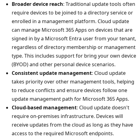
Broader device reach
: Traditional update tools often
require devices to be joined to a directory service or
enrolled in a management platform. Cloud update
can manage Microsoft 365 Apps on devices that are
signed in by a Microsoft Entra user from your tenant,
regardless of directory membership or management
type. This includes support for bring your own device
(BYOD) and other personal device scenarios.
Consistent update management
: Cloud update
takes priority over other management tools, helping
to reduce conflicts and ensure devices follow one
update management path for Microsoft 365 Apps.
Cloud-based management
: Cloud update doesn't
require on-premises infrastructure. Devices will
receive updates from the cloud as long as they have
access to the required Microsoft endpoints.