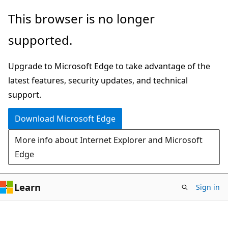
Skip
Skip
This browser is no longer
to
to
supported.
main
Ask
content
Learn
Upgrade to Microsoft Edge to take advantage of the
chat
latest features, security updates, and technical
experience
support.
Download Microsoft Edge
More info about Internet Explorer and Microsoft
Edge
Learn
Sign in