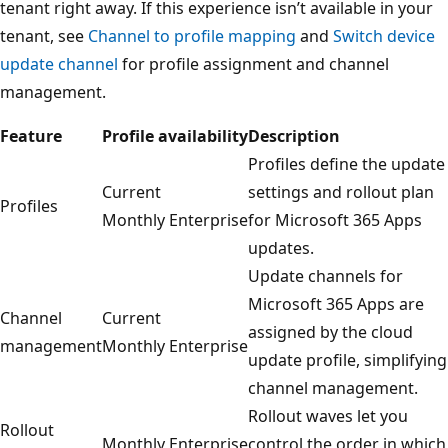
tenant right away. If this experience isn’t available in your
tenant, see
Channel to profile mapping
and
Switch device
update channel
for profile assignment and channel
management.
Feature
Profile availability
Description
Profiles define the update
Current
settings and rollout plan
Profiles
Monthly Enterprise
for Microsoft 365 Apps
updates.
Update channels for
Microsoft 365 Apps are
Channel
Current
assigned by the cloud
management
Monthly Enterprise
update profile, simplifying
channel management.
Rollout waves let you
Rollout
Monthly Enterprise
control the order in which