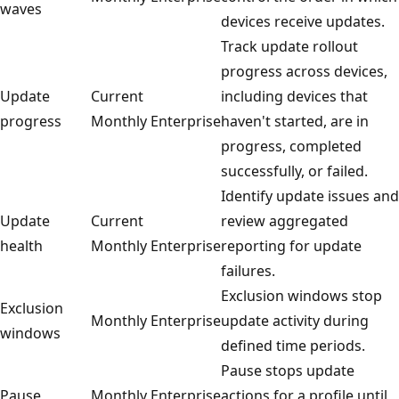
waves
devices receive updates.
Track update rollout
progress across devices,
Update
Current
including devices that
progress
Monthly Enterprise
haven't started, are in
progress, completed
successfully, or failed.
Identify update issues and
Update
Current
review aggregated
health
Monthly Enterprise
reporting for update
failures.
Exclusion windows stop
Exclusion
Monthly Enterprise
update activity during
windows
defined time periods.
Pause stops update
Pause
Monthly Enterprise
actions for a profile until