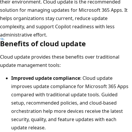
their environment. Cloud update is the recommended
solution for managing updates for Microsoft 365 Apps. It
helps organizations stay current, reduce update
complexity, and support Copilot readiness with less
administrative effort.
Benefits of cloud update
Cloud update provides these benefits over traditional
update management tools:
Improved update compliance
: Cloud update
improves update compliance for Microsoft 365 Apps
compared with traditional update tools. Guided
setup, recommended policies, and cloud-based
orchestration help more devices receive the latest
security, quality, and feature updates with each
update release.