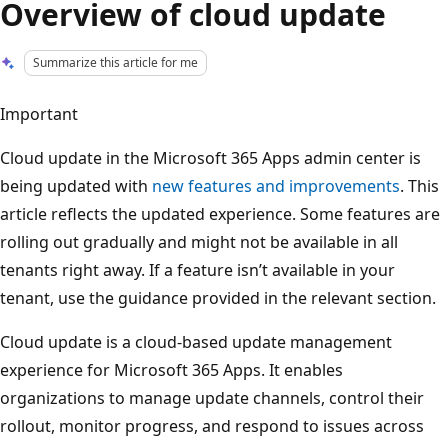
Overview of cloud update
Summarize this article for me
Important
Cloud update in the Microsoft 365 Apps admin center is
being updated with
new features and improvements
. This
article reflects the updated experience. Some features are
rolling out gradually and might not be available in all
tenants right away. If a feature isn’t available in your
tenant, use the guidance provided in the relevant section.
Cloud update is a cloud-based update management
experience for Microsoft 365 Apps. It enables
organizations to manage update channels, control their
rollout, monitor progress, and respond to issues across