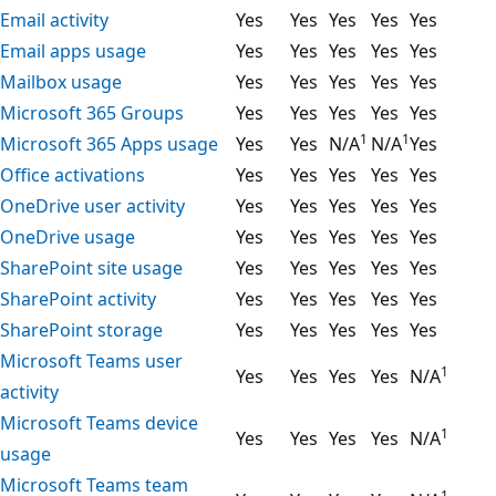
Email activity
Yes
Yes
Yes
Yes
Yes
Email apps usage
Yes
Yes
Yes
Yes
Yes
Mailbox usage
Yes
Yes
Yes
Yes
Yes
Microsoft 365 Groups
Yes
Yes
Yes
Yes
Yes
1
1
Microsoft 365 Apps usage
Yes
Yes
N/A
N/A
Yes
Office activations
Yes
Yes
Yes
Yes
Yes
OneDrive user activity
Yes
Yes
Yes
Yes
Yes
OneDrive usage
Yes
Yes
Yes
Yes
Yes
SharePoint site usage
Yes
Yes
Yes
Yes
Yes
SharePoint activity
Yes
Yes
Yes
Yes
Yes
SharePoint storage
Yes
Yes
Yes
Yes
Yes
Microsoft Teams user
1
Yes
Yes
Yes
Yes
N/A
activity
Microsoft Teams device
1
Yes
Yes
Yes
Yes
N/A
usage
Microsoft Teams team
1