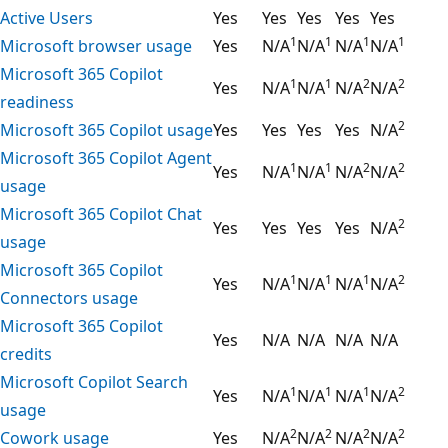
Active Users
Yes
Yes
Yes
Yes
Yes
1
1
1
1
Microsoft browser usage
Yes
N/A
N/A
N/A
N/A
Microsoft 365 Copilot
1
1
2
2
Yes
N/A
N/A
N/A
N/A
readiness
2
Microsoft 365 Copilot usage
Yes
Yes
Yes
Yes
N/A
Microsoft 365 Copilot Agent
1
1
2
2
Yes
N/A
N/A
N/A
N/A
usage
Microsoft 365 Copilot Chat
2
Yes
Yes
Yes
Yes
N/A
usage
Microsoft 365 Copilot
1
1
1
2
Yes
N/A
N/A
N/A
N/A
Connectors usage
Microsoft 365 Copilot
Yes
N/A
N/A
N/A
N/A
credits
Microsoft Copilot Search
1
1
1
2
Yes
N/A
N/A
N/A
N/A
usage
2
2
2
2
Cowork usage
Yes
N/A
N/A
N/A
N/A