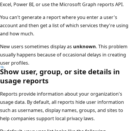
Excel, Power BI, or use the Microsoft Graph reports API.
You can't generate a report where you enter a user's
account and then get a list of which services they're using
and how much.
New users sometimes display as
unknown
. This problem
usually happens because of occasional delays in creating
user profiles.
Show user, group, or site details in
usage reports
Reports provide information about your organization's
usage data. By default, all reports hide user information
such as usernames, display names, groups, and sites to
help companies support local privacy laws.