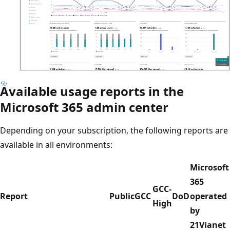
Available usage reports in the
Microsoft 365 admin center
Depending on your subscription, the following reports are
available in all environments:
Microsoft
365
GCC-
Report
Public
GCC
DoD
operated
High
by
21Vianet