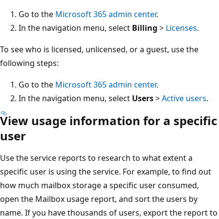
Go to the
Microsoft 365 admin center
.
In the navigation menu, select
Billing
>
Licenses
.
To see who is licensed, unlicensed, or a guest, use the
following steps:
Go to the
Microsoft 365 admin center
.
In the navigation menu, select
Users
>
Active users
.
View usage information for a specific
user
Use the service reports to research to what extent a
specific user is using the service. For example, to find out
how much mailbox storage a specific user consumed,
open the Mailbox usage report, and sort the users by
name. If you have thousands of users, export the report to