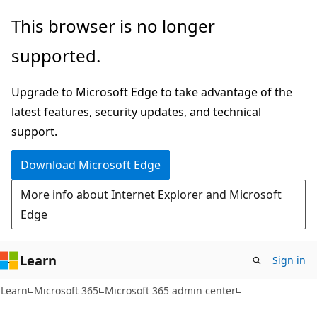
Skip
Skip
This browser is no longer
to
to
supported.
main
Ask
content
Learn
Upgrade to Microsoft Edge to take advantage of the
chat
latest features, security updates, and technical
experience
support.
Download Microsoft Edge
More info about Internet Explorer and Microsoft
Edge
Learn
Sign in
Learn
Microsoft 365
Microsoft 365 admin center