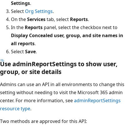
Settings
.
Select
Org Settings
.
On the
Services
tab, select
Reports
.
In the
Reports
panel, select the checkbox next to
Display Concealed user, group, and site names in
all reports
.
Select
Save
.
Use adminReportSettings to show user,
group, or site details
Admins can use an API in all environments to change this
setting without needing to visit the Microsoft 365 admin
center. For more information, see
adminReportSettings
resource type
.
Two methods are approved for this API: