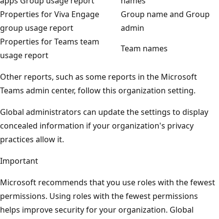
apps Group usage report
names
Properties for Viva Engage
Group name and Group
group usage report
admin
Properties for Teams team
Team names
usage report
Other reports, such as some reports in the Microsoft
Teams admin center, follow this organization setting.
Global administrators can update the settings to display
concealed information if your organization's privacy
practices allow it.
Important
Microsoft recommends that you use roles with the fewest
permissions. Using roles with the fewest permissions
helps improve security for your organization. Global