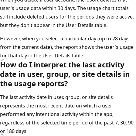
user's usage data within 30 days. The usage chart totals
still include deleted users for the periods they were active,
but they don't appear in the User Details table.
However, when you select a particular day (up to 28 days
from the current date), the report shows the user's usage
for that day in the User Details table.
How do I interpret the last activity
date in user, group, or site details in
the usage reports?
The last activity date in user, group, or site details
represents the most recent date on which a user
performed any intentional activity within the app,
regardless of the selected time period of the past 7, 30, 90,
or 180 days.