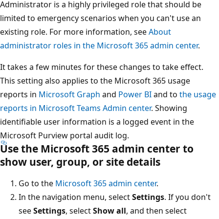
Administrator is a highly privileged role that should be
limited to emergency scenarios when you can't use an
existing role. For more information, see
About
administrator roles in the Microsoft 365 admin center
.
It takes a few minutes for these changes to take effect.
This setting also applies to the Microsoft 365 usage
reports in
Microsoft Graph
and
Power BI
and to
the usage
reports in Microsoft Teams Admin center
. Showing
identifiable user information is a logged event in the
Microsoft Purview portal audit log.
Use the Microsoft 365 admin center to
show user, group, or site details
Go to the
Microsoft 365 admin center
.
In the navigation menu, select
Settings
. If you don't
see
Settings
, select
Show all
, and then select