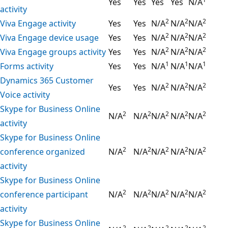
Yes
Yes
Yes
Yes
N/A
activity
2
2
2
Viva Engage activity
Yes
Yes
N/A
N/A
N/A
2
2
2
Viva Engage device usage
Yes
Yes
N/A
N/A
N/A
2
2
2
Viva Engage groups activity
Yes
Yes
N/A
N/A
N/A
1
1
1
Forms activity
Yes
Yes
N/A
N/A
N/A
Dynamics 365 Customer
2
2
2
Yes
Yes
N/A
N/A
N/A
Voice activity
Skype for Business Online
2
2
2
2
2
N/A
N/A
N/A
N/A
N/A
activity
Skype for Business Online
2
2
2
2
2
conference organized
N/A
N/A
N/A
N/A
N/A
activity
Skype for Business Online
2
2
2
2
2
conference participant
N/A
N/A
N/A
N/A
N/A
activity
Skype for Business Online
2
2
2
2
2