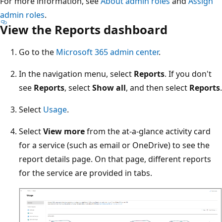
For more information, see
About admin roles
and
Assign
admin roles
.
View the Reports dashboard
Go to the
Microsoft 365 admin center
.
In the navigation menu, select
Reports
. If you don't
see
Reports
, select
Show all
, and then select
Reports
.
Select
Usage
.
Select
View more
from the at-a-glance activity card
for a service (such as email or OneDrive) to see the
report details page. On that page, different reports
for the service are provided in tabs.