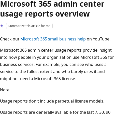
Microsoft 365 admin center
usage reports overview
Summarize this article for me
Check out
Microsoft 365 small business help
on YouTube.
Microsoft 365 admin center usage reports provide insight
into how people in your organization use Microsoft 365 for
business services. For example, you can see who uses a
service to the fullest extent and who barely uses it and
might not need a Microsoft 365 license.
Note
Usage reports don't include perpetual license models.
Usage reports are generally available for the last 7, 30, 90,