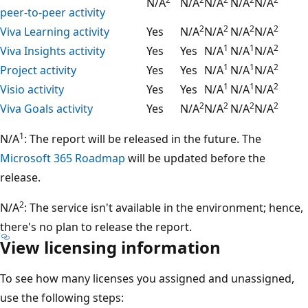
N/A
N/A
N/A
N/A
N/A
peer-to-peer activity
2
2
2
2
Viva Learning activity
Yes
N/A
N/A
N/A
N/A
1
1
2
Viva Insights activity
Yes
Yes
N/A
N/A
N/A
1
1
2
Project activity
Yes
Yes
N/A
N/A
N/A
1
1
2
Visio activity
Yes
Yes
N/A
N/A
N/A
2
2
2
2
Viva Goals activity
Yes
N/A
N/A
N/A
N/A
1
N/A
: The report will be released in the future. The
Microsoft 365 Roadmap
will be updated before the
release.
2
N/A
: The service isn't available in the environment; hence,
there's no plan to release the report.
View licensing information
To see how many licenses you assigned and unassigned,
use the following steps: