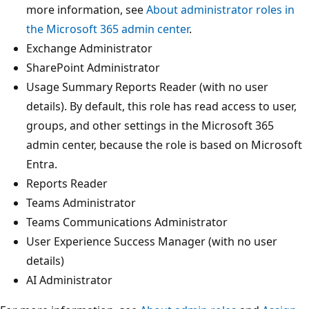
more information, see
About administrator roles in
the Microsoft 365 admin center
.
Exchange Administrator
SharePoint Administrator
Usage Summary Reports Reader (with no user
details). By default, this role has read access to user,
groups, and other settings in the Microsoft 365
admin center, because the role is based on Microsoft
Entra.
Reports Reader
Teams Administrator
Teams Communications Administrator
User Experience Success Manager (with no user
details)
AI Administrator