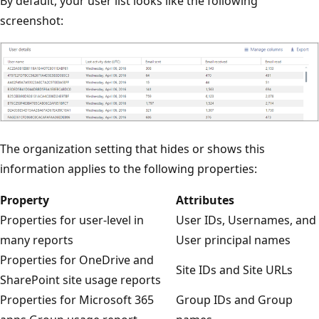
By default, your user list looks like the following
screenshot:
The organization setting that hides or shows this
information applies to the following properties:
Property
Attributes
Properties for user-level in
User IDs, Usernames, and
many reports
User principal names
Properties for OneDrive and
Site IDs and Site URLs
SharePoint site usage reports
Properties for Microsoft 365
Group IDs and Group