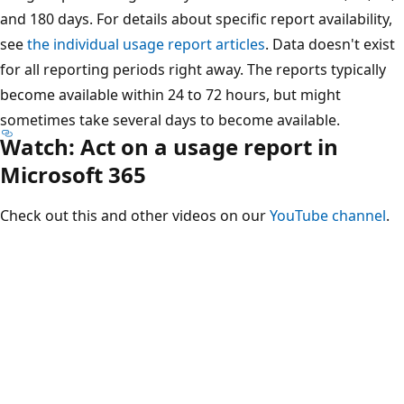
and 180 days. For details about specific report availability,
see
the individual usage report articles
. Data doesn't exist
for all reporting periods right away. The reports typically
become available within 24 to 72 hours, but might
sometimes take several days to become available.
Watch: Act on a usage report in
Microsoft 365
Check out this and other videos on our
YouTube channel
.