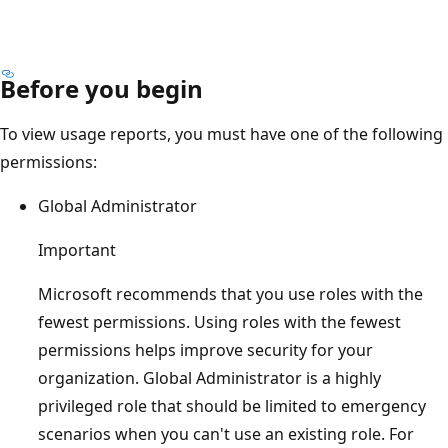
Before you begin
To view usage reports, you must have one of the following
permissions:
Global Administrator
Important
Microsoft recommends that you use roles with the
fewest permissions. Using roles with the fewest
permissions helps improve security for your
organization. Global Administrator is a highly
privileged role that should be limited to emergency
scenarios when you can't use an existing role. For