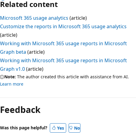
Related content
Microsoft 365 usage analytics
(article)
Customize the reports in Microsoft 365 usage analytics
(article)
Working with Microsoft 365 usage reports in Microsoft
Graph beta
(article)
Working with Microsoft 365 usage reports in Microsoft
Graph v1.0
(article)
Note:
The author created this article with assistance from AI.
Learn more
Feedback
Was this page helpful?
Yes
No