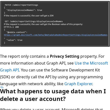
The report only contains a
Privacy Setting
property. For
more information about Graph API, see
Use the Microsoft
Graph API
. You can use the Software Development Kit
(SDK) or directly call the API by using any programming
language with network ability, like
Graph Explorer
.
What happens to usage data when I
delete a user account?
When you delete a user account, Microsoft deletes that