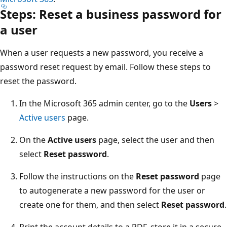
Steps: Reset a business password for
a user
When a user requests a new password, you receive a
password reset request by email. Follow these steps to
reset the password.
In the Microsoft 365 admin center, go to the
Users
>
Active users
page.
On the
Active users
page, select the user and then
select
Reset password
.
Follow the instructions on the
Reset password
page
to autogenerate a new password for the user or
create one for them, and then select
Reset password
.
Print the account details to a PDF, store it in a secure