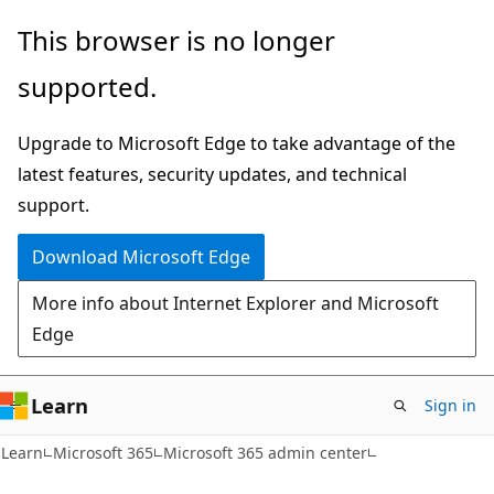
Skip
Skip
This browser is no longer
to
to
supported.
main
Ask
content
Learn
Upgrade to Microsoft Edge to take advantage of the
chat
latest features, security updates, and technical
experience
support.
Download Microsoft Edge
More info about Internet Explorer and Microsoft
Edge
Learn
Sign in
Learn
Microsoft 365
Microsoft 365 admin center