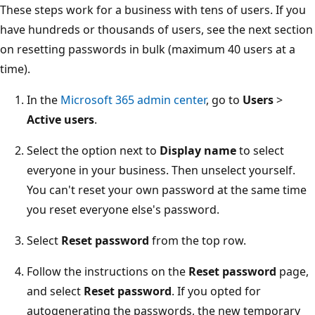
These steps work for a business with tens of users. If you
have hundreds or thousands of users, see the next section
on resetting passwords in bulk (maximum 40 users at a
time).
In the
Microsoft 365 admin center
, go to
Users
>
Active users
.
Select the option next to
Display name
to select
everyone in your business. Then unselect yourself.
You can't reset your own password at the same time
you reset everyone else's password.
Select
Reset password
from the top row.
Follow the instructions on the
Reset password
page,
and select
Reset password
. If you opted for
autogenerating the passwords, the new temporary