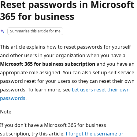
Reset passwords in Microsoft
365 for business
Summarize this article for me
This article explains how to reset passwords for yourself
and other users in your organization when you have a
Microsoft 365 for business subscription
and you have an
appropriate role assigned. You can also set up self-service
password reset for your users so they can reset their own
passwords. To learn more, see
Let users reset their own
passwords
.
Note
If you don't have a Microsoft 365 for business
subscription, try this article:
I forgot the username or