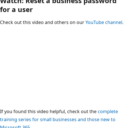
Watch: Reset a business password
for a user
Check out this video and others on our
YouTube channel
.
If you found this video helpful, check out the
complete
training series for small businesses and those new to
Microsoft 365
.