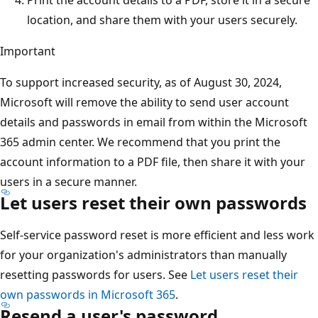
location, and share them with your users securely.
Important
To support increased security, as of August 30, 2024,
Microsoft will remove the ability to send user account
details and passwords in email from within the Microsoft
365 admin center. We recommend that you print the
account information to a PDF file, then share it with your
users in a secure manner.
Let users reset their own passwords
Self-service password reset is more efficient and less work
for your organization's administrators than manually
resetting passwords for users. See
Let users reset their
own passwords in Microsoft 365
.
Resend a user's password