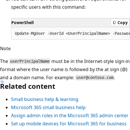
specific users with this command:
PowerShell
Copy
Note
The
must be in the Internet-style sign-in
userPrincipalName
format where the user name is followed by the at sign (@)
and a domain name. For example:
.
user@contoso.com
Related content
Small business help & learning
Microsoft 365 small business help
Assign admin roles in the Microsoft 365 admin center
Set up mobile devices for Microsoft 365 for business