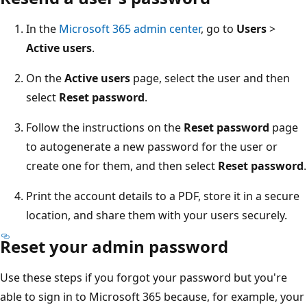
In the
Microsoft 365 admin center
, go to
Users
>
Active users
.
On the
Active users
page, select the user and then
select
Reset password
.
Follow the instructions on the
Reset password
page
to autogenerate a new password for the user or
create one for them, and then select
Reset password
.
Print the account details to a PDF, store it in a secure
location, and share them with your users securely.
Reset your admin password
Use these steps if you forgot your password but you're
able to sign in to Microsoft 365 because, for example, your