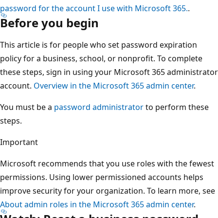
password for the account I use with Microsoft 365.
.
Before you begin
This article is for people who set password expiration
policy for a business, school, or nonprofit. To complete
these steps, sign in using your Microsoft 365 administrator
account.
Overview in the Microsoft 365 admin center
.
You must be a
password administrator
to perform these
steps.
Important
Microsoft recommends that you use roles with the fewest
permissions. Using lower permissioned accounts helps
improve security for your organization. To learn more, see
About admin roles in the Microsoft 365 admin center
.