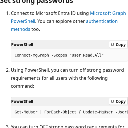
Set strong passwords
Connect to Microsoft Entra ID using
Microsoft Graph
PowerShell
. You can explore other
authentication
methods
too.
PowerShell
Copy
Using PowerShell, you can turn off strong password
requirements for all users with the following
command:
PowerShell
Copy
You can turn OFF strong password requirements for