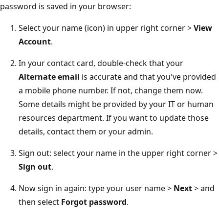
password is saved in your browser:
Select your name (icon) in upper right corner >
View
Account
.
In your contact card, double-check that your
Alternate email
is accurate and that you've provided
a mobile phone number. If not, change them now.
Some details might be provided by your IT or human
resources department. If you want to update those
details, contact them or your admin.
Sign out: select your name in the upper right corner >
Sign out
.
Now sign in again: type your user name >
Next
> and
then select
Forgot password
.