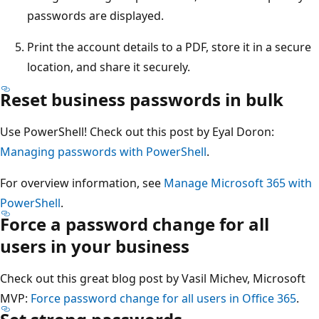
passwords are displayed.
Print the account details to a PDF, store it in a secure
location, and share it securely.
Reset business passwords in bulk
Use PowerShell! Check out this post by Eyal Doron:
Managing passwords with PowerShell
.
For overview information, see
Manage Microsoft 365 with
PowerShell
.
Force a password change for all
users in your business
Check out this great blog post by Vasil Michev, Microsoft
MVP:
Force password change for all users in Office 365
.