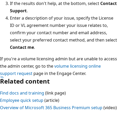
If the results don't help, at the bottom, select
Contact
Support
.
Enter a description of your issue, specify the License
ID or VL agreement number your issue relates to,
confirm your contact number and email address,
select your preferred contact method, and then select
Contact me
.
If you're a volume licensing admin but are unable to access
the admin center, go to the
volume licensing online
support request
page in the Engage Center.
Related content
Find docs and training
(link page)
Employee quick setup
(article)
Overview of Microsoft 365 Business Premium setup
(video)