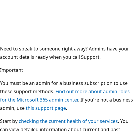
Need to speak to someone right away? Admins have your
account details ready when you call Support.
Important
You must be an admin for a business subscription to use
these support methods.
Find out more about admin roles
for the Microsoft 365 admin center
. If you're not a business
admin, use
this support page
.
Start by
checking the current health of your services
. You
can view detailed information about current and past