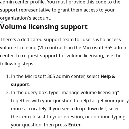
admin center profile. You must provide this code to the
support representative to grant them access to your
organization's account.
Volume licensing support
There's a dedicated support team for users who access
volume licensing (VL) contracts in the Microsoft 365 admin
center. To request support for volume licensing, use the
following steps:
In the Microsoft 365 admin center, select
Help &
support
.
In the query box, type "manage volume licensing"
together with your question to help target your query
more accurately. If you see a drop-down list, select
the item closest to your question, or continue typing
your question, then press
Enter
.