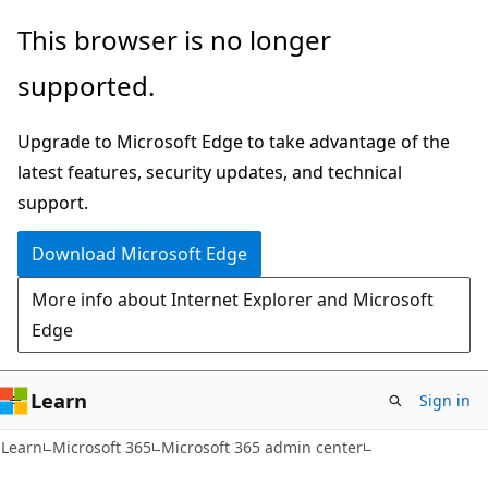
Skip
Skip
This browser is no longer
to
to
supported.
main
Ask
content
Learn
Upgrade to Microsoft Edge to take advantage of the
chat
latest features, security updates, and technical
experience
support.
Download Microsoft Edge
More info about Internet Explorer and Microsoft
Edge
Learn
Sign in
Learn
Microsoft 365
Microsoft 365 admin center