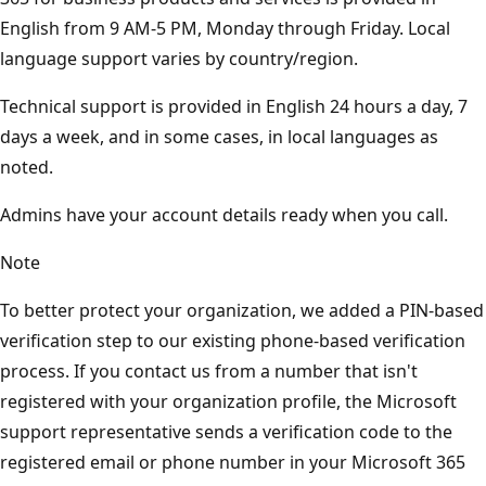
English from 9 AM-5 PM, Monday through Friday. Local
language support varies by country/region.
Technical support is provided in English 24 hours a day, 7
days a week, and in some cases, in local languages as
noted.
Admins have your account details ready when you call.
Note
To better protect your organization, we added a PIN-based
verification step to our existing phone-based verification
process. If you contact us from a number that isn't
registered with your organization profile, the Microsoft
support representative sends a verification code to the
registered email or phone number in your Microsoft 365