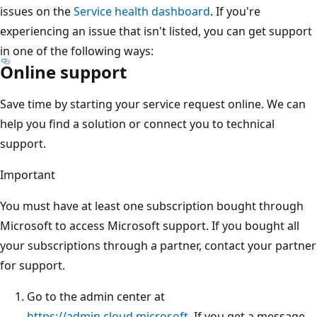
issues on the
Service health dashboard
. If you're
experiencing an issue that isn't listed, you can get support
in one of the following ways:
Online support
Save time by starting your service request online. We can
help you find a solution or connect you to technical
support.
Important
You must have at least one subscription bought through
Microsoft to access Microsoft support. If you bought all
your subscriptions through a partner, contact your partner
for support.
Go to the admin center at
https://admin.cloud.microsoft
. If you get a message