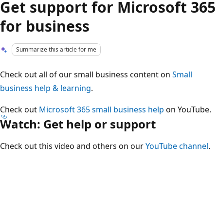
Get support for Microsoft 365
for business
Summarize this article for me
Check out all of our small business content on
Small
business help & learning
.
Check out
Microsoft 365 small business help
on YouTube.
Watch: Get help or support
Check out this video and others on our
YouTube channel
.