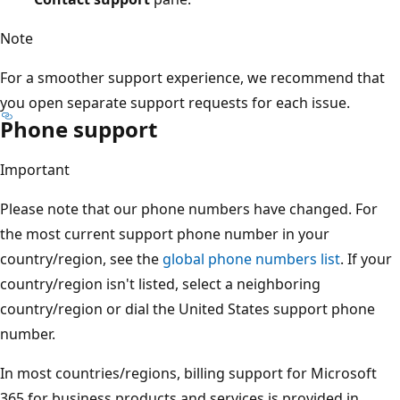
Note
For a smoother support experience, we recommend that
you open separate support requests for each issue.
Phone support
Important
Please note that our phone numbers have changed. For
the most current support phone number in your
country/region, see the
global phone numbers list
. If your
country/region isn't listed, select a neighboring
country/region or dial the United States support phone
number.
In most countries/regions, billing support for Microsoft
365 for business products and services is provided in