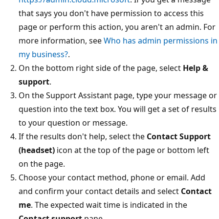
that says you don't have permission to access this
page or perform this action, you aren't an admin. For
more information, see
Who has admin permissions in
my business?
.
On the bottom right side of the page, select
Help &
support
.
On the Support Assistant page, type your message or
question into the text box. You will get a set of results
to your question or message.
If the results don't help, select the
Contact Support
(headset)
icon at the top of the page or bottom left
on the page.
Choose your contact method, phone or email. Add
and confirm your contact details and select
Contact
me
. The expected wait time is indicated in the
Contact support
pane.