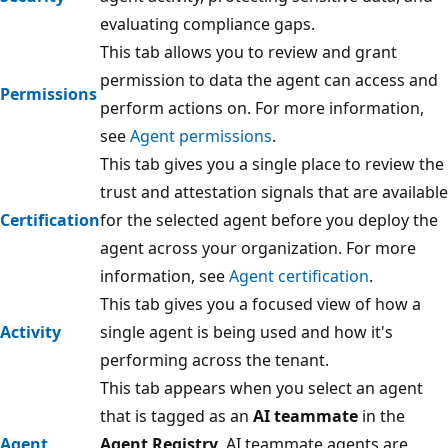
evaluating compliance gaps.
This tab allows you to review and grant
permission to data the agent can access and
Permissions
perform actions on. For more information,
see
Agent permissions
.
This tab gives you a single place to review the
trust and attestation signals that are available
Certification
for the selected agent before you deploy the
agent across your organization. For more
information, see
Agent certification
.
This tab gives you a focused view of how a
Activity
single agent is being used and how it's
performing across the tenant.
This tab appears when you select an agent
that is tagged as an
AI teammate
in the
Agent
Agent Registry
. AI teammate agents are