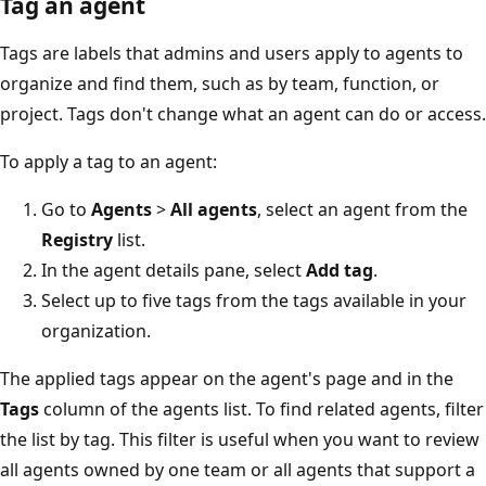
Tag an agent
Tags are labels that admins and users apply to agents to
organize and find them, such as by team, function, or
project. Tags don't change what an agent can do or access.
To apply a tag to an agent:
Go to
Agents
>
All agents
, select an agent from the
Registry
list.
In the agent details pane, select
Add tag
.
Select up to five tags from the tags available in your
organization.
The applied tags appear on the agent's page and in the
Tags
column of the agents list. To find related agents, filter
the list by tag. This filter is useful when you want to review
all agents owned by one team or all agents that support a