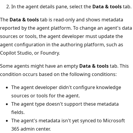
In the agent details pane, select the
Data & tools
tab.
The
Data & tools
tab is read-only and shows metadata
reported by the agent platform. To change an agent's data
sources or tools, the agent developer must update the
agent configuration in the authoring platform, such as
Copilot Studio, or Foundry.
Some agents might have an empty
Data & tools
tab. This
condition occurs based on the following conditions:
The agent developer didn't configure knowledge
sources or tools for the agent.
The agent type doesn't support these metadata
fields.
The agent's metadata isn't yet synced to Microsoft
365 admin center.