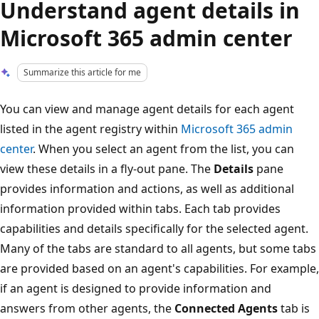
Understand agent details in
Microsoft 365 admin center
Summarize this article for me
You can view and manage agent details for each agent
listed in the agent registry within
Microsoft 365 admin
center
. When you select an agent from the list, you can
view these details in a fly-out pane. The
Details
pane
provides information and actions, as well as additional
information provided within tabs. Each tab provides
capabilities and details specifically for the selected agent.
Many of the tabs are standard to all agents, but some tabs
are provided based on an agent's capabilities. For example,
if an agent is designed to provide information and
answers from other agents, the
Connected Agents
tab is