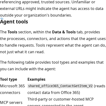
referencing approved, trusted sources. Unfamiliar or
external URLs might indicate the agent has access to data
outside your organization's boundaries.
Agent tools
The
Tools
section, within the
Data & Tools
tab, provides
the processes, connectors, and actions that the agent uses
to handle requests. Tools represent what the agent can do,
not just what it can read.
The following table provides tool types and examples that
you can include with the agent:
Tool type
Examples
Microsoft 365
(reads
shared_office365_ContactGetItem_V2
connectors
contact data from Office 365)
Third-party or customer-hosted MCP
MCP servers
servers connected to the agent