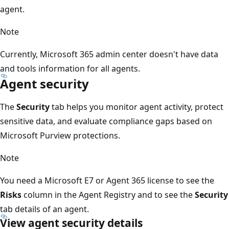
agent.
Note
Currently, Microsoft 365 admin center doesn't have data
and tools information for all agents.
Agent security
The
Security
tab helps you monitor agent activity, protect
sensitive data, and evaluate compliance gaps based on
Microsoft Purview protections.
Note
You need a Microsoft E7 or Agent 365 license to see the
Risks
column in the Agent Registry and to see the
Security
tab details of an agent.
View agent security details