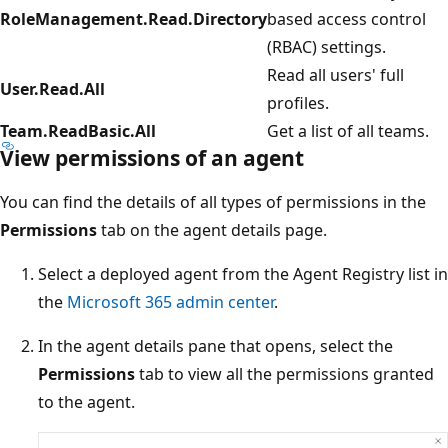
RoleManagement.Read.Directory
based access control
(RBAC) settings.
Read all users' full
User.Read.All
profiles.
Team.ReadBasic.All
Get a list of all teams.
View permissions of an agent
You can find the details of all types of permissions in the
Permissions
tab on the agent details page.
Select a deployed agent from the Agent Registry list in
the
Microsoft 365 admin center
.
In the agent details pane that opens, select the
Permissions
tab to view all the permissions granted
to the agent.