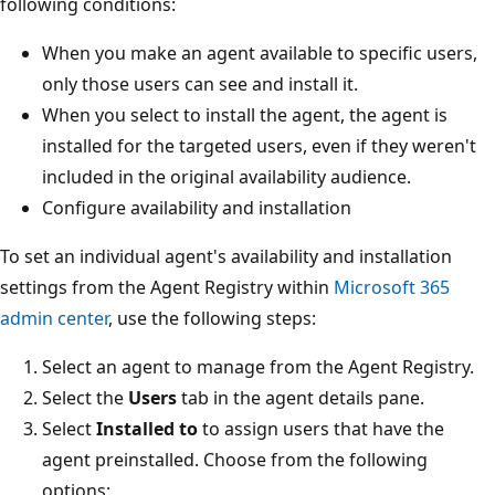
following conditions:
When you make an agent available to specific users,
only those users can see and install it.
When you select to install the agent, the agent is
installed for the targeted users, even if they weren't
included in the original availability audience.
Configure availability and installation
To set an individual agent's availability and installation
settings from the Agent Registry within
Microsoft 365
admin center
, use the following steps:
Select an agent to manage from the Agent Registry.
Select the
Users
tab in the agent details pane.
Select
Installed to
to assign users that have the
agent preinstalled. Choose from the following
options: