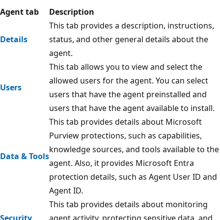
Agent tab
Description
This tab provides a description, instructions,
Details
status, and other general details about the
agent.
This tab allows you to view and select the
allowed users for the agent. You can select
Users
users that have the agent preinstalled and
users that have the agent available to install.
This tab provides details about Microsoft
Purview protections, such as capabilities,
knowledge sources, and tools available to the
Data & Tools
agent. Also, it provides Microsoft Entra
protection details, such as Agent User ID and
Agent ID.
This tab provides details about monitoring
Security
agent activity, protecting sensitive data, and