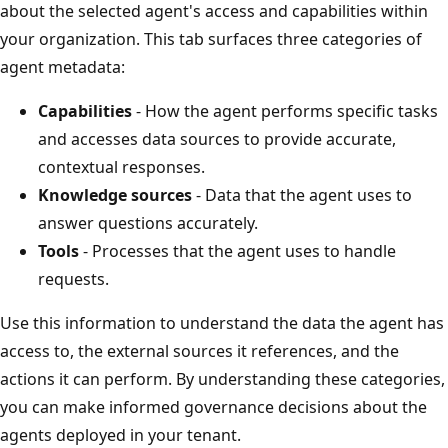
about the selected agent's access and capabilities within
your organization. This tab surfaces three categories of
agent metadata:
Capabilities
- How the agent performs specific tasks
and accesses data sources to provide accurate,
contextual responses.
Knowledge sources
- Data that the agent uses to
answer questions accurately.
Tools
- Processes that the agent uses to handle
requests.
Use this information to understand the data the agent has
access to, the external sources it references, and the
actions it can perform. By understanding these categories,
you can make informed governance decisions about the
agents deployed in your tenant.