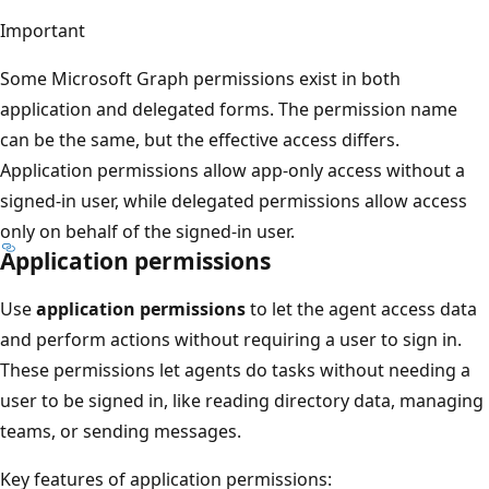
Important
Some Microsoft Graph permissions exist in both
application and delegated forms. The permission name
can be the same, but the effective access differs.
Application permissions allow app-only access without a
signed-in user, while delegated permissions allow access
only on behalf of the signed-in user.
Application permissions
Use
application permissions
to let the agent access data
and perform actions without requiring a user to sign in.
These permissions let agents do tasks without needing a
user to be signed in, like reading directory data, managing
teams, or sending messages.
Key features of application permissions: