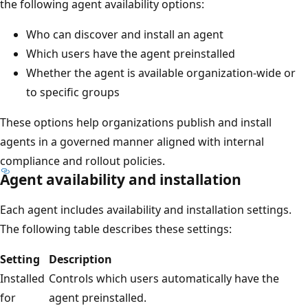
the following agent availability options:
Who can discover and install an agent
Which users have the agent preinstalled
Whether the agent is available organization-wide or
to specific groups
These options help organizations publish and install
agents in a governed manner aligned with internal
compliance and rollout policies.
Agent availability and installation
Each agent includes availability and installation settings.
The following table describes these settings:
Setting
Description
Installed
Controls which users automatically have the
for
agent preinstalled.