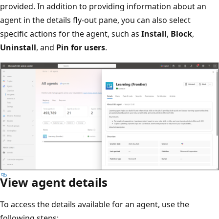
provided. In addition to providing information about an
agent in the details fly-out pane, you can also select
specific actions for the agent, such as
Install
,
Block
,
Uninstall
, and
Pin for users
.
View agent details
To access the details available for an agent, use the
following steps: