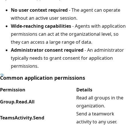
No user context required
- The agent can operate
without an active user session.
Wide-reaching capabilities
- Agents with application
permissions can act at the organizational level, so
they can access a large range of data.
Administrator consent required
- An administrator
typically needs to grant consent for application
permissions.
Common application permissions
Permission
Details
Read all groups in the
Group.Read.All
organization.
Send a teamwork
TeamsActivity.Send
activity to any user.