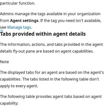
particular function.
Admins manage the tags available in your organization
from
Agent settings
. If the tag you need isn't available,
see
Manage tags
.
Tabs provided within agent details
The information, actions, and tabs provided in the agent
details fly-out pane are based on agent capabilities.
Note
The displayed tabs for an agent are based on the agent's
capabilities. The tabs listed in the following table don't
apply to every agent.
The following table provides agent tabs based on agent
capability: