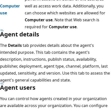
Computer
well as access work data. Additionally, you
use
can choose which websites are allowed for
Computer use
. Note that Web search is
required for
Computer use
.
Agent details
The
Details
tab provides details about the agent's
intended purpose. This tab contains the agent's
description, instructions, publish status, availability,
publisher, deployment, agent type, channel, platform, last
updated, sensitivity, and version. Use this tab to assess the
agent's general capabilities and state.
Agent users
You can control how agents created in your organization
are available across your organization. You can configure