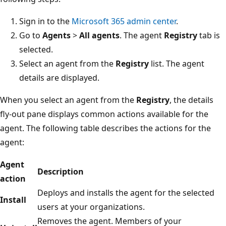
Sign in to the
Microsoft 365 admin center
.
Go to
Agents
>
All agents
. The agent
Registry
tab is
selected.
Select an agent from the
Registry
list. The agent
details are displayed.
When you select an agent from the
Registry
, the details
fly-out pane displays common actions available for the
agent. The following table describes the actions for the
agent:
Agent
Description
action
Deploys and installs the agent for the selected
Install
users at your organizations.
Removes the agent. Members of your