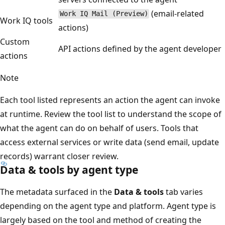
(email-related
Work IQ Mail (Preview)
Work IQ tools
actions)
Custom
API actions defined by the agent developer
actions
Note
Each tool listed represents an action the agent can invoke
at runtime. Review the tool list to understand the scope of
what the agent can do on behalf of users. Tools that
access external services or write data (send email, update
records) warrant closer review.
Data & tools by agent type
The metadata surfaced in the
Data & tools
tab varies
depending on the agent type and platform. Agent type is
largely based on the tool and method of creating the