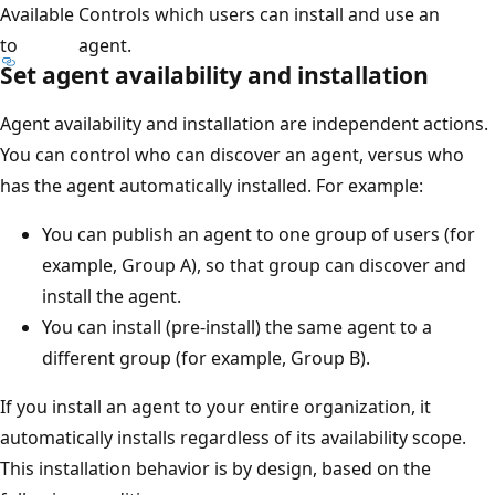
Available
Controls which users can install and use an
to
agent.
Set agent availability and installation
Agent availability and installation are independent actions.
You can control who can discover an agent, versus who
has the agent automatically installed. For example:
You can publish an agent to one group of users (for
example, Group A), so that group can discover and
install the agent.
You can install (pre-install) the same agent to a
different group (for example, Group B).
If you install an agent to your entire organization, it
automatically installs regardless of its availability scope.
This installation behavior is by design, based on the