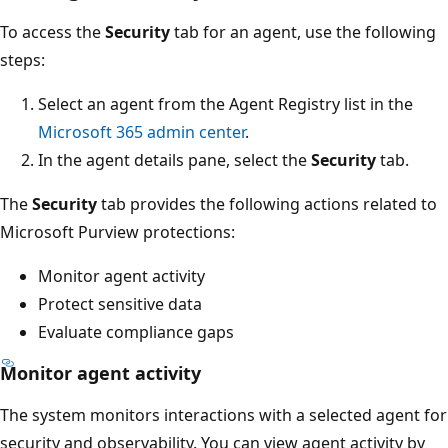
To access the
Security
tab for an agent, use the following
steps:
Select an agent from the Agent Registry list in the
Microsoft 365 admin center
.
In the agent details pane, select the
Security
tab.
The
Security
tab provides the following actions related to
Microsoft Purview protections:
Monitor agent activity
Protect sensitive data
Evaluate compliance gaps
Monitor agent activity
The system monitors interactions with a selected agent for
security and observability. You can view agent activity by