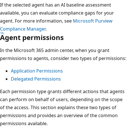
If the selected agent has an AI baseline assessment
available, you can evaluate compliance gaps for your
agent. For more information, see
Microsoft Purview
Compliance Manager
.
Agent permissions
In the Microsoft 365 admin center, when you grant
permissions to agents, consider two types of permissions:
Application Permissions
Delegated Permissions
Each permission type grants different actions that agents
can perform on behalf of users, depending on the scope
of the access. This section explains these two types of
permissions and provides an overview of the common
permissions available.