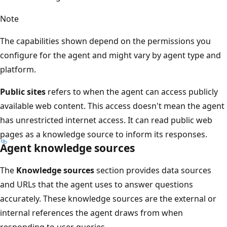
Note
The capabilities shown depend on the permissions you
configure for the agent and might vary by agent type and
platform.
Public sites
refers to when the agent can access publicly
available web content. This access doesn't mean the agent
has unrestricted internet access. It can read public web
pages as a knowledge source to inform its responses.
Agent knowledge sources
The
Knowledge sources
section provides data sources
and URLs that the agent uses to answer questions
accurately. These knowledge sources are the external or
internal references the agent draws from when
responding to user queries.