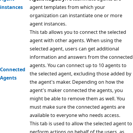
instances
agent templates from which your
organization can instantiate one or more
agent instances.
This tab allows you to connect the selected
agent with other agents. When using the
selected agent, users can get additional
information and answers from the connected
agents. You can connect up to 10 agents to
Connected
the selected agent, excluding those added by
Agents
the agent's maker. Depending on how the
agent's maker connected the agents, you
might be able to remove them as well. You
must make sure the connected agents are
available to everyone who needs access.
This tab is used to allow the selected agent to
perform actions on behalf of the users, as