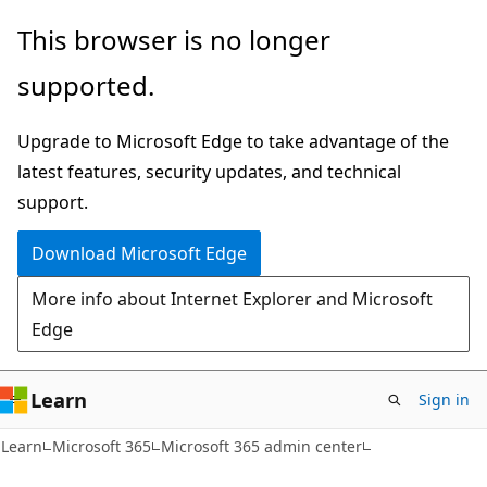
Skip
Skip
This browser is no longer
to
to
supported.
main
Ask
content
Learn
Upgrade to Microsoft Edge to take advantage of the
chat
latest features, security updates, and technical
experience
support.
Download Microsoft Edge
More info about Internet Explorer and Microsoft
Edge
Learn
Sign in
Learn
Microsoft 365
Microsoft 365 admin center