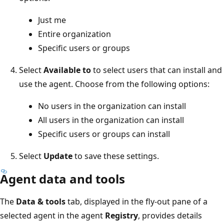
Just me
Entire organization
Specific users or groups
Select
Available to
to select users that can install and
use the agent. Choose from the following options:
No users in the organization can install
All users in the organization can install
Specific users or groups can install
Select
Update
to save these settings.
Agent data and tools
The
Data & tools
tab, displayed in the fly-out pane of a
selected agent in the agent
Registry
, provides details