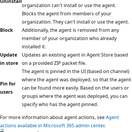
Uninstall
organization can't install or use the agent.
Blocks the agent from members of your
organization. They can't install or use the agent.
Block
Additionally, the agent is removed from any
member of your organization who already
installed it.
Update
Updates an existing agent in Agent Store based
in store
on a provided ZIP packet file.
The agent is pinned in the UI (based on channel)
where the agent was deployed, so that the agent
Pin for
can be found more easily. Based on the users or
users
groups where the agent was deployed, you can
specify who has the agent pinned.
For more information about agent actions, see
Agent
actions available in Microsoft 365 admin center
.