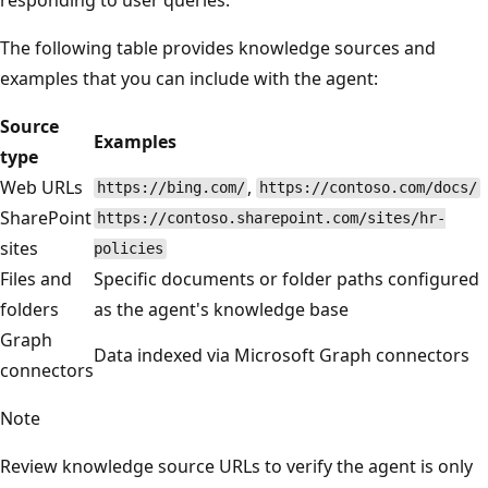
The following table provides knowledge sources and
examples that you can include with the agent:
Source
Examples
type
Web URLs
,
https://bing.com/
https://contoso.com/docs/
SharePoint
https://contoso.sharepoint.com/sites/hr-
sites
policies
Files and
Specific documents or folder paths configured
folders
as the agent's knowledge base
Graph
Data indexed via Microsoft Graph connectors
connectors
Note
Review knowledge source URLs to verify the agent is only