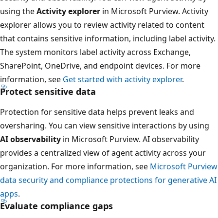
using the
Activity explorer
in Microsoft Purview. Activity
explorer allows you to review activity related to content
that contains sensitive information, including label activity.
The system monitors label activity across Exchange,
SharePoint, OneDrive, and endpoint devices. For more
information, see
Get started with activity explorer
.
Protect sensitive data
Protection for sensitive data helps prevent leaks and
oversharing. You can view sensitive interactions by using
AI observability
in Microsoft Purview. AI observability
provides a centralized view of agent activity across your
organization. For more information, see
Microsoft Purview
data security and compliance protections for generative AI
apps
.
Evaluate compliance gaps