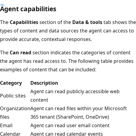
Agent capabilities
The
Capabilities
section of the
Data & tools
tab shows the
types of content and data sources the agent can access to
provide accurate, contextual responses.
The
Can read
section indicates the categories of content
the agent has read access to. The following table provides
examples of content that can be included:
Category
Description
Agent can read publicly accessible web
Public sites
content
Organization
Agent can read files within your Microsoft
files
365 tenant (SharePoint, OneDrive)
Email
Agent can read user email content
Calendar
Agent can read calendar events