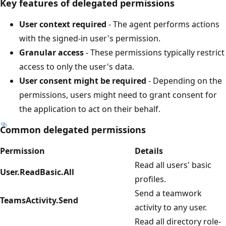
Key features of delegated permissions
User context required
- The agent performs actions
with the signed-in user's permission.
Granular access
- These permissions typically restrict
access to only the user's data.
User consent might be required
- Depending on the
permissions, users might need to grant consent for
the application to act on their behalf.
Common delegated permissions
Permission
Details
Read all users' basic
User.ReadBasic.All
profiles.
Send a teamwork
TeamsActivity.Send
activity to any user.
Read all directory role-