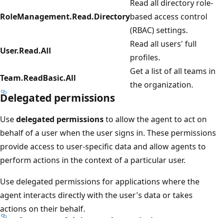
Read all directory role-
RoleManagement.Read.Directory
based access control
(RBAC) settings.
Read all users' full
User.Read.All
profiles.
Get a list of all teams in
Team.ReadBasic.All
the organization.
Delegated permissions
Use
delegated permissions
to allow the agent to act on
behalf of a user when the user signs in. These permissions
provide access to user-specific data and allow agents to
perform actions in the context of a particular user.
Use delegated permissions for applications where the
agent interacts directly with the user's data or takes
actions on their behalf.