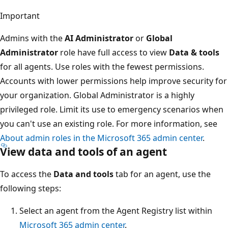
Important
Admins with the
AI Administrator
or
Global
Administrator
role have full access to view
Data & tools
for all agents. Use roles with the fewest permissions.
Accounts with lower permissions help improve security for
your organization. Global Administrator is a highly
privileged role. Limit its use to emergency scenarios when
you can't use an existing role. For more information, see
About admin roles in the Microsoft 365 admin center
.
View data and tools of an agent
To access the
Data and tools
tab for an agent, use the
following steps:
Select an agent from the Agent Registry list within
Microsoft 365 admin center
.