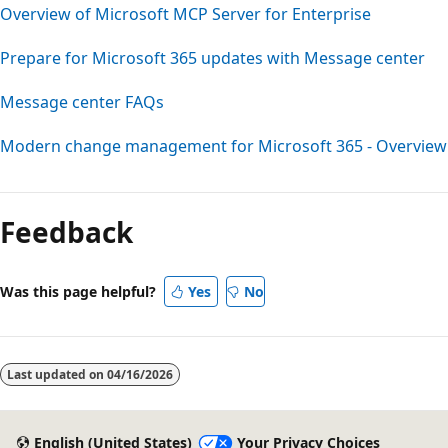
Overview of Microsoft MCP Server for Enterprise
Prepare for Microsoft 365 updates with Message center
Message center FAQs
Modern change management for Microsoft 365 - Overview
Reading
mode
Feedback
disabled
Was this page helpful?
Yes
No
Last updated on
04/16/2026
English (United States)
Your Privacy Choices