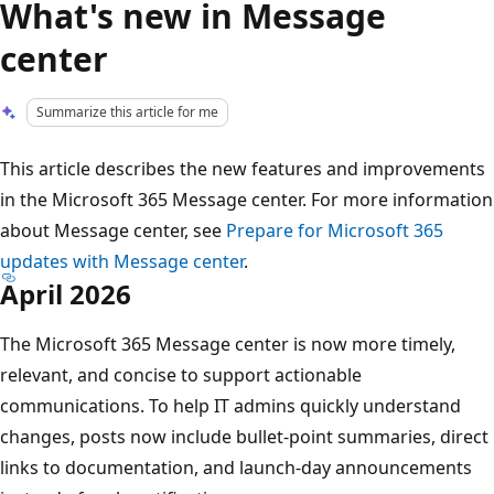
What's new in Message
center
Summarize this article for me
This article describes the new features and improvements
in the Microsoft 365 Message center. For more information
about Message center, see
Prepare for Microsoft 365
updates with Message center
.
April 2026
The Microsoft 365 Message center is now more timely,
relevant, and concise to support actionable
communications. To help IT admins quickly understand
changes, posts now include bullet-point summaries, direct
links to documentation, and launch-day announcements