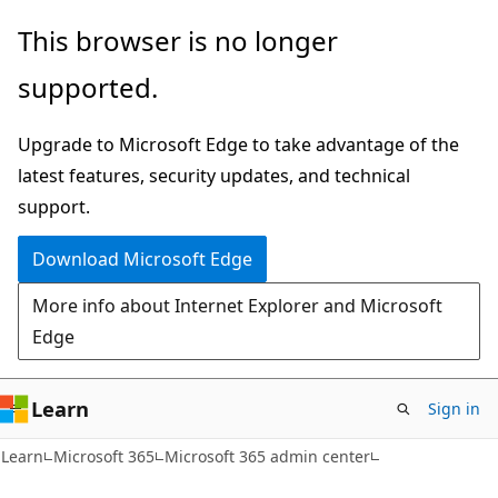
Skip
Skip
This browser is no longer
to
to
supported.
main
Ask
content
Learn
Upgrade to Microsoft Edge to take advantage of the
chat
latest features, security updates, and technical
experience
support.
Download Microsoft Edge
More info about Internet Explorer and Microsoft
Edge
Learn
Sign in
Learn
Microsoft 365
Microsoft 365 admin center