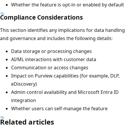
Whether the feature is opt-in or enabled by default
Compliance Considerations
This section identifies any implications for data handling
and governance and includes the following details:
Data storage or processing changes
AI/ML interactions with customer data
Communication or access changes
Impact on Purview capabilities (for example, DLP,
eDiscovery)
Admin control availability and Microsoft Entra ID
integration
Whether users can self-manage the feature
Related articles