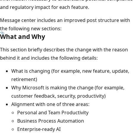
and regulatory impact for each feature.
Message center includes an improved post structure with
the following new sections:
What and Why
This section briefly describes the change with the reason
behind it and includes the following details:
What is changing (for example, new feature, update,
retirement)
Why Microsoft is making the change (for example,
customer feedback, security, productivity)
Alignment with one of three areas:
Personal and Team Productivity
Business Process Automation
Enterprise-ready AI