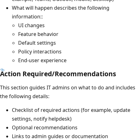
What will happen describes the following
information::
UI changes
Feature behavior
Default settings
Policy interactions
End-user experience
Action Required/Recommendations
This section guides IT admins on what to do and includes
the following details:
Checklist of required actions (for example, update
settings, notify helpdesk)
Optional recommendations
Links to admin guides or documentation