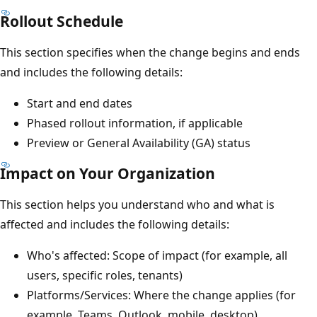
Rollout Schedule
This section specifies when the change begins and ends
and includes the following details:
Start and end dates
Phased rollout information, if applicable
Preview or General Availability (GA) status
Impact on Your Organization
This section helps you understand who and what is
affected and includes the following details:
Who's affected: Scope of impact (for example, all
users, specific roles, tenants)
Platforms/Services: Where the change applies (for
example, Teams, Outlook, mobile, desktop)