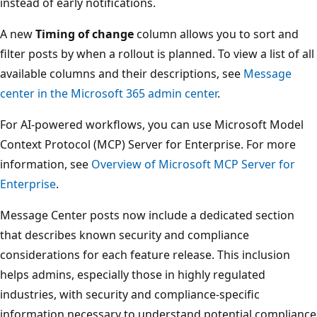
instead of early notifications.
A new
Timing of change
column allows you to sort and
filter posts by when a rollout is planned. To view a list of all
available columns and their descriptions, see
Message
center in the Microsoft 365 admin center
.
For AI-powered workflows, you can use Microsoft Model
Context Protocol (MCP) Server for Enterprise. For more
information, see
Overview of Microsoft MCP Server for
Enterprise
.
Message Center posts now include a dedicated section
that describes known security and compliance
considerations for each feature release. This inclusion
helps admins, especially those in highly regulated
industries, with security and compliance-specific
information necessary to understand potential compliance