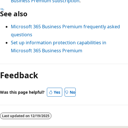
Business Premium subscription
.
See also
Microsoft 365 Business Premium frequently asked
questions
Set up information protection capabilities in
Microsoft 365 Business Premium
Feedback
Was this page helpful?
Yes
No
Last updated on
12/19/2025