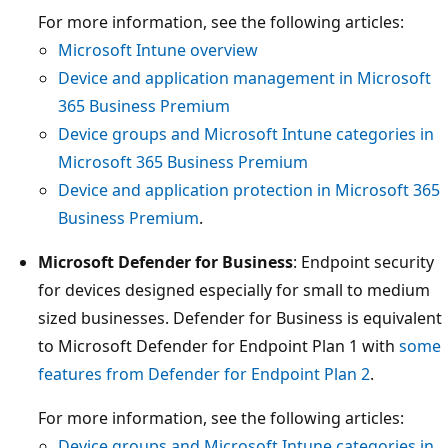
For more information, see the following articles:
Microsoft Intune overview
Device and application management in Microsoft
365 Business Premium
Device groups and Microsoft Intune categories in
Microsoft 365 Business Premium
Device and application protection in Microsoft 365
Business Premium
.
Microsoft Defender for Business
: Endpoint security
for devices designed especially for small to medium
sized businesses. Defender for Business is equivalent
to Microsoft Defender for Endpoint Plan 1 with
some
features from Defender for Endpoint Plan 2
.
For more information, see the following articles:
Device groups and Microsoft Intune categories in