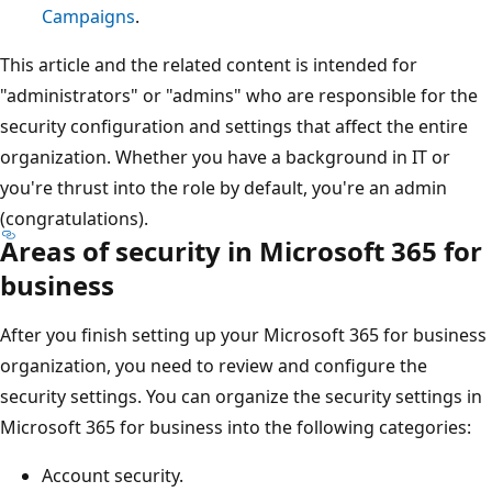
Campaigns
.
This article and the related content is intended for
"administrators" or "admins" who are responsible for the
security configuration and settings that affect the entire
organization. Whether you have a background in IT or
you're thrust into the role by default, you're an admin
(congratulations).
Areas of security in Microsoft 365 for
business
After you finish setting up your Microsoft 365 for business
organization, you need to review and configure the
security settings. You can organize the security settings in
Microsoft 365 for business into the following categories:
Account security.