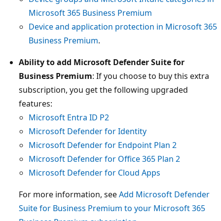
Microsoft 365 Business Premium
Device and application protection in Microsoft 365
Business Premium
.
Ability to add Microsoft Defender Suite for
Business Premium
: If you choose to buy this extra
subscription, you get the following upgraded
features:
Microsoft Entra ID P2
Microsoft Defender for Identity
Microsoft Defender for Endpoint Plan 2
Microsoft Defender for Office 365 Plan 2
Microsoft Defender for Cloud Apps
For more information, see
Add Microsoft Defender
Suite for Business Premium to your Microsoft 365