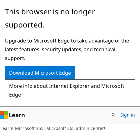
Skip
Skip
This browser is no longer
to
to
supported.
main
Ask
content
Learn
Upgrade to Microsoft Edge to take advantage of the
chat
latest features, security updates, and technical
experience
support.
Download Microsoft Edge
More info about Internet Explorer and Microsoft
Edge
Learn
Sign in
Learn
Microsoft 365
Microsoft 365 admin center