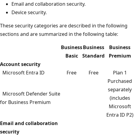
Email and collaboration security.
Device security.
These security categories are described in the following
sections and are summarized in the following table:
Business
Business
Business
Basic
Standard
Premium
Account security
Microsoft Entra ID
Free
Free
Plan 1
Purchased
separately
Microsoft Defender Suite
(includes
for Business Premium
Microsoft
Entra ID P2)
Email and collaboration
security