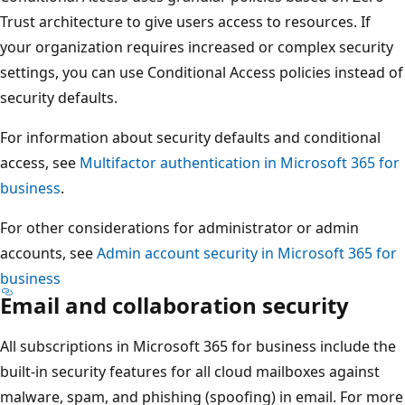
Trust architecture to give users access to resources. If
your organization requires increased or complex security
settings, you can use Conditional Access policies instead of
security defaults.
For information about security defaults and conditional
access, see
Multifactor authentication in Microsoft 365 for
business
.
For other considerations for administrator or admin
accounts, see
Admin account security in Microsoft 365 for
business
Email and collaboration security
All subscriptions in Microsoft 365 for business include the
built-in security features for all cloud mailboxes against
malware, spam, and phishing (spoofing) in email. For more