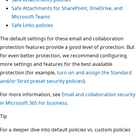
Safe Attachments for SharePoint, OneDrive, and
Microsoft Teams
Safe Links policies
The default settings for these email and collaboration
protection features provide a good level of protection. But
for even better protection, we recommend configuring
more settings and features for the best available
protection (for example,
turn on and assign the Standard
and/or Strict preset security policies
).
For more information, see
Email and collaboration security
in Microsoft 365 for business
.
Tip
For a deeper dive into default policies vs. custom policies