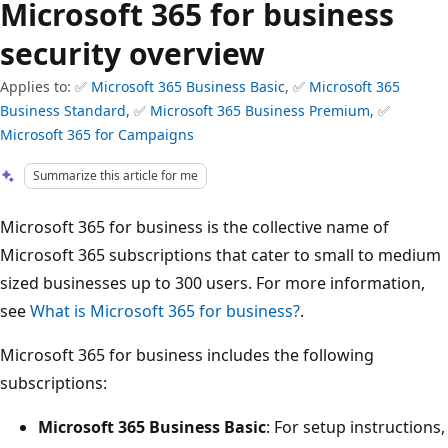
Microsoft 365 for business
security overview
Applies to: ✅
Microsoft 365 Business Basic
, ✅
Microsoft 365
Business Standard
, ✅
Microsoft 365 Business Premium
, ✅
Microsoft 365 for Campaigns
Summarize this article for me
Microsoft 365 for business is the collective name of
Microsoft 365 subscriptions that cater to small to medium
sized businesses up to 300 users. For more information,
see
What is Microsoft 365 for business?
.
Microsoft 365 for business includes the following
subscriptions:
Microsoft 365 Business Basic
: For setup instructions,