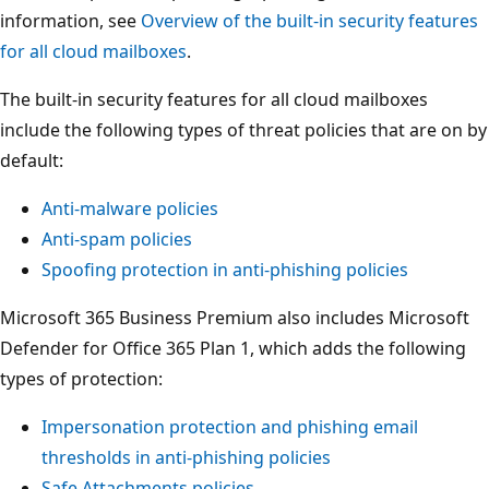
information, see
Overview of the built-in security features
for all cloud mailboxes
.
The built-in security features for all cloud mailboxes
include the following types of threat policies that are on by
default:
Anti-malware policies
Anti-spam policies
Spoofing protection in anti-phishing policies
Microsoft 365 Business Premium also includes Microsoft
Defender for Office 365 Plan 1, which adds the following
types of protection:
Impersonation protection and phishing email
thresholds in anti-phishing policies
Safe Attachments policies