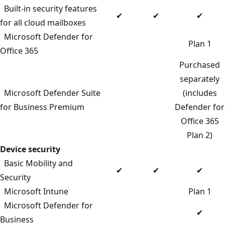
Built-in security features
✔
✔
✔
for all cloud mailboxes
Microsoft Defender for
Plan 1
Office 365
Purchased
separately
Microsoft Defender Suite
(includes
for Business Premium
Defender for
Office 365
Plan 2)
Device security
Basic Mobility and
✔
✔
✔
Security
Microsoft Intune
Plan 1
Microsoft Defender for
✔
Business