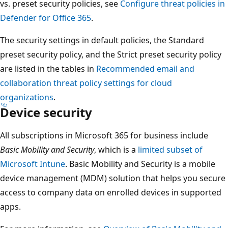
vs. preset security policies, see
Configure threat policies in
Defender for Office 365
.
The security settings in default policies, the Standard
preset security policy, and the Strict preset security policy
are listed in the tables in
Recommended email and
collaboration threat policy settings for cloud
organizations
.
Device security
All subscriptions in Microsoft 365 for business include
Basic Mobility and Security
, which is a
limited subset of
Microsoft Intune
. Basic Mobility and Security is a mobile
device management (MDM) solution that helps you secure
access to company data on enrolled devices in supported
apps.