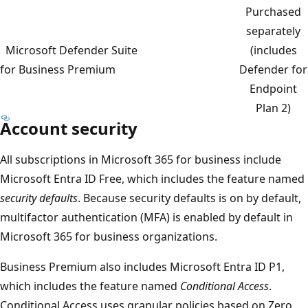
Purchased
separately
Microsoft Defender Suite
(includes
for Business Premium
Defender for
Endpoint
Plan 2)
Account security
All subscriptions in Microsoft 365 for business include
Microsoft Entra ID Free, which includes the feature named
security defaults
. Because security defaults is on by default,
multifactor authentication (MFA) is enabled by default in
Microsoft 365 for business organizations.
Business Premium also includes Microsoft Entra ID P1,
which includes the feature named
Conditional Access
.
Conditional Access uses granular policies based on Zero