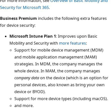
For more information, see
Overview of Basic Mobility and
Security for Microsoft 365
.
Business Premium
includes the following extra features
for device security:
Microsoft Intune Plan 1
: Improves upon Basic
Mobility and Security with
more features
:
Support for mobile device management (MDM)
and mobile application management (MAM)
strategies. In MDM, the company manages the
whole device. In MAM, the company manages
company data
on the device (which is an option for
personal devices, also known as bring your own
device or BYOD).
Support for more device types (including macOS).
and more.