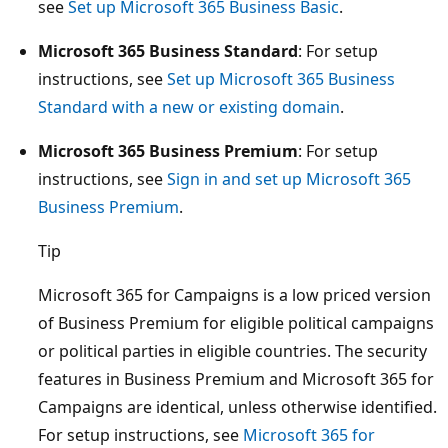
see
Set up Microsoft 365 Business Basic
.
Microsoft 365 Business Standard
: For setup
instructions, see
Set up Microsoft 365 Business
Standard with a new or existing domain
.
Microsoft 365 Business Premium
: For setup
instructions, see
Sign in and set up Microsoft 365
Business Premium
.
Tip
Microsoft 365 for Campaigns is a low priced version
of Business Premium for eligible political campaigns
or political parties in eligible countries. The security
features in Business Premium and Microsoft 365 for
Campaigns are identical, unless otherwise identified.
For setup instructions, see
Microsoft 365 for