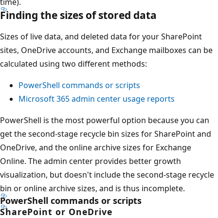
time).
Finding the sizes of stored data
Sizes of live data, and deleted data for your SharePoint
sites, OneDrive accounts, and Exchange mailboxes can be
calculated using two different methods:
PowerShell commands or scripts
Microsoft 365 admin center usage reports
PowerShell is the most powerful option because you can
get the second-stage recycle bin sizes for SharePoint and
OneDrive, and the online archive sizes for Exchange
Online. The admin center provides better growth
visualization, but doesn't include the second-stage recycle
bin or online archive sizes, and is thus incomplete.
PowerShell commands or scripts
SharePoint or OneDrive