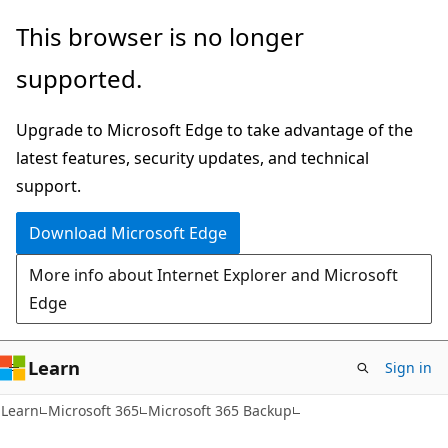
Skip
Skip
This browser is no longer
to
to
supported.
main
Ask
content
Learn
Upgrade to Microsoft Edge to take advantage of the
chat
latest features, security updates, and technical
experience
support.
Download Microsoft Edge
More info about Internet Explorer and Microsoft
Edge
Learn
Sign in
Learn
Microsoft 365
Microsoft 365 Backup