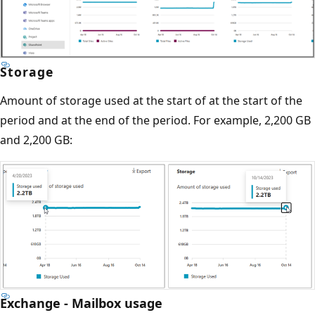
Storage
Amount of storage used at the start of at the start of the
period and at the end of the period. For example, 2,200 GB
and 2,200 GB:
Exchange - Mailbox usage