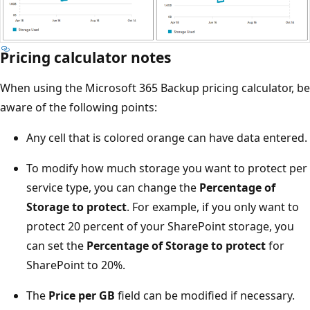
Pricing calculator notes
When using the Microsoft 365 Backup pricing calculator, be
aware of the following points:
Any cell that is colored orange can have data entered.
To modify how much storage you want to protect per
service type, you can change the
Percentage of
Storage to protect
. For example, if you only want to
protect 20 percent of your SharePoint storage, you
can set the
Percentage of Storage to protect
for
SharePoint to 20%.
The
Price per GB
field can be modified if necessary.