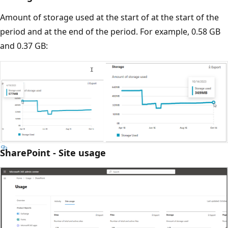
Amount of storage used at the start of at the start of the
period and at the end of the period. For example, 0.58 GB
and 0.37 GB:
SharePoint - Site usage