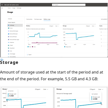
Storage
Amount of storage used at the start of the period and at
the end of the period. For example, 5.5 GB and 4.3 GB: