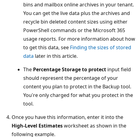
bins and mailbox online archives in your tenant.
You can get the live data plus the archives and
recycle bin deleted content sizes using either
PowerShell commands or the Microsoft 365
usage reports. For more information about how
to get this data, see
Finding the sizes of stored
data
later in this article.
The
Percentage Storage to protect
input field
should represent the percentage of your
content you plan to protect in the Backup tool.
You're only charged for what you protect in the
tool.
Once you have this information, enter it into the
High-Level Estimates
worksheet as shown in the
following example.