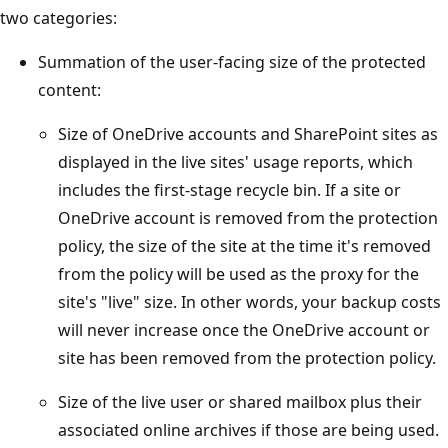
two categories:
Summation of the user-facing size of the protected
content:
Size of OneDrive accounts and SharePoint sites as
displayed in the live sites' usage reports, which
includes the first-stage recycle bin. If a site or
OneDrive account is removed from the protection
policy, the size of the site at the time it's removed
from the policy will be used as the proxy for the
site's "live" size. In other words, your backup costs
will never increase once the OneDrive account or
site has been removed from the protection policy.
Size of the live user or shared mailbox plus their
associated online archives if those are being used.