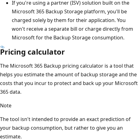
If you're using a partner (ISV) solution built on the
Microsoft 365 Backup Storage platform, you'll be
charged solely by them for their application. You
won't receive a separate bill or charge directly from
Microsoft for the Backup Storage consumption.
Pricing calculator
The Microsoft 365 Backup pricing calculator is a tool that
helps you estimate the amount of backup storage and the
costs that you incur to protect and back up your Microsoft
365 data.
Note
The tool isn't intended to provide an exact prediction of
your backup consumption, but rather to give you an
estimate.