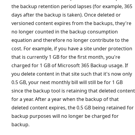
the backup retention period lapses (for example, 365
days after the backup is taken). Once deleted or
versioned content expires from the backups, they're
no longer counted in the backup consumption
equation and therefore no longer contribute to the
cost. For example, if you have a site under protection
that is currently 1 GB for the first month, you're
charged for 1 GB of Microsoft 365 Backup usage. If
you delete content in that site such that it's now only
0.5 GB, your next monthly bill will still be for 1 GB
since the backup tool is retaining that deleted content
for a year. After a year when the backup of that
deleted content expires, the 0.5 GB being retained for
backup purposes will no longer be charged for
backup.