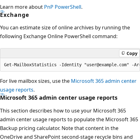
Learn more about
PnP PowerShell
.
Exchange
You can estimate size of online archives by running the
following Exchange Online PowerShell command:
Copy
For live mailbox sizes, use the
Microsoft 365 admin center
usage reports
.
Microsoft 365 admin center usage reports
This section describes how to use your Microsoft 365
admin center usage reports to populate the Microsoft 365
Backup pricing calculator. Note that content in the
OneDrive and SharePoint second-stage recycle bins and