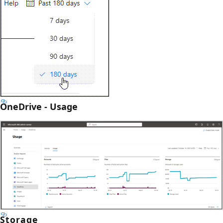
OneDrive - Usage
Storage