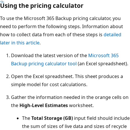
Using the pricing calculator
To use the Microsoft 365 Backup pricing calculator, you
need to perform the following steps. Information about
how to collect data from each of these steps is
detailed
later in this article
.
Download the latest version of the
Microsoft 365
Backup pricing calculator tool
(an Excel spreadsheet).
Open the Excel spreadsheet. This sheet produces a
simple model for cost calculations.
Gather the information needed in the orange cells on
the
High-Level Estimates
worksheet.
The
Total Storage (GB)
input field should include
the sum of sizes of live data and sizes of recycle