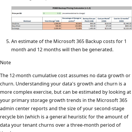
An estimate of the Microsoft 365 Backup costs for 1
month and 12 months will then be generated.
Note
The 12-month cumulative cost assumes no data growth or
churn. Understanding your data's growth and churn is a
more complex exercise, but can be estimated by looking at
your primary storage growth trends in the Microsoft 365
admin center reports and the size of your second-stage
recycle bin (which is a general heuristic for the amount of
data your tenant churns over a three-month period of