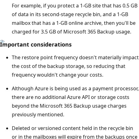
For example, if you protect a 1-GB site that has 0.5 GB
of data in its second-stage recycle bin, and a 1-GB
mailbox that has a 1-GB online archive, then you'll be
charged for 3.5 GB of Microsoft 365 Backup usage.
Important considerations
The restore point frequency doesn't materially impact
the cost of the backup storage, so reducing that
frequency wouldn't change your costs.
Although Azure is being used as a payment processor,
there are no additional Azure API or storage costs
beyond the Microsoft 365 Backup usage charges
previously mentioned.
Deleted or versioned content held in the recycle bin
or in the mailboxes will expire from the backups once