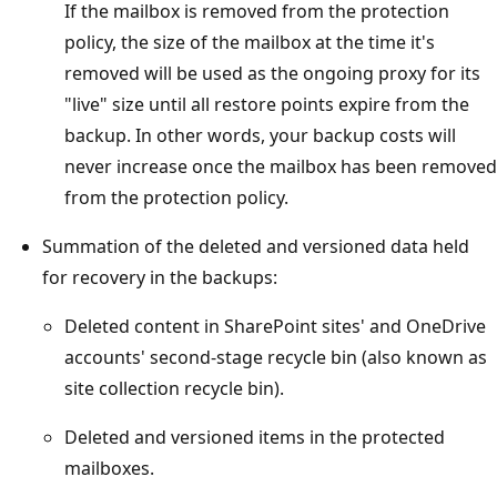
If the mailbox is removed from the protection
policy, the size of the mailbox at the time it's
removed will be used as the ongoing proxy for its
"live" size until all restore points expire from the
backup. In other words, your backup costs will
never increase once the mailbox has been removed
from the protection policy.
Summation of the deleted and versioned data held
for recovery in the backups:
Deleted content in SharePoint sites' and OneDrive
accounts' second-stage recycle bin (also known as
site collection recycle bin).
Deleted and versioned items in the protected
mailboxes.