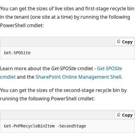
You can get the sizes of live sites and first-stage recycle bin
in the tenant (one site at a time) by running the following
PowerShell cmdlet:
Copy
Learn more about the
Get-SPOSite
cmdlet -
Get-SPOSite
cmdlet
and the
SharePoint Online Management Shell
.
You can get the sizes of the second-stage recycle bin by
running the following PowerShell cmdlet:
Copy