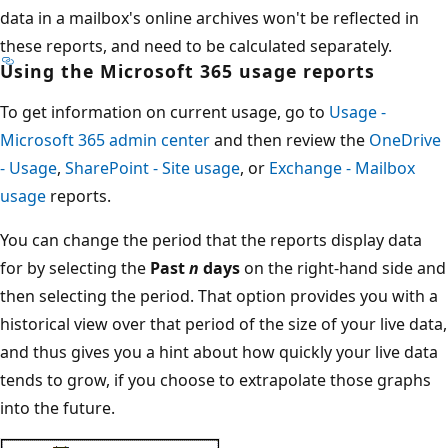
data in a mailbox's online archives won't be reflected in
these reports, and need to be calculated separately.
Using the Microsoft 365 usage reports
To get information on current usage, go to
Usage -
Microsoft 365 admin center
and then review the
OneDrive
- Usage
,
SharePoint - Site usage
, or
Exchange - Mailbox
usage
reports.
You can change the period that the reports display data
for by selecting the
Past
n
days
on the right-hand side and
then selecting the period. That option provides you with a
historical view over that period of the size of your live data,
and thus gives you a hint about how quickly your live data
tends to grow, if you choose to extrapolate those graphs
into the future.