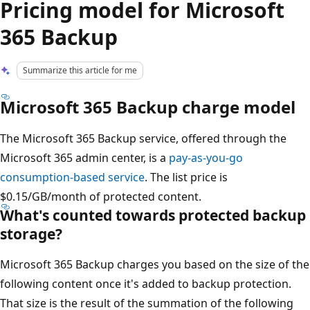
Pricing model for Microsoft
365 Backup
Summarize this article for me
Microsoft 365 Backup charge model
The Microsoft 365 Backup service, offered through the
Microsoft 365 admin center, is a
pay-as-you-go
consumption-based service
. The list price is
$0.15/GB/month of protected content.
What's counted towards protected backup
storage?
Microsoft 365 Backup charges you based on the size of the
following content once it's added to backup protection.
That size is the result of the summation of the following