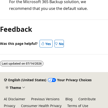
For the Microsoft 365 Backup solution, we
recommend that you use the default value.
Feedback
Was this page helpful?
Yes
No
Last updated on
07/14/2026
English (United States)
Your Privacy Choices
Theme
AI Disclaimer
Previous Versions
Blog
Contribute
Privacy
Consumer Health Privacy
Terms of Use