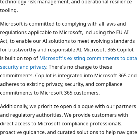
technology risk management, and operational resilience
tooling.
Microsoft is committed to complying with all laws and
regulations applicable to Microsoft, including the EU AI
Act, to enable our AI solutions to meet evolving standards
for trustworthy and responsible AI. Microsoft 365 Copilot
is built on top of
Microsoft's existing commitments to data
security and privacy
. There's no change to these
commitments. Copilot is integrated into Microsoft 365 and
adheres to existing privacy, security, and compliance
commitments to Microsoft 365 customers.
Additionally, we prioritize open dialogue with our partners
and regulatory authorities. We provide customers with
direct access to Microsoft compliance professionals,
proactive guidance, and curated solutions to help navigate