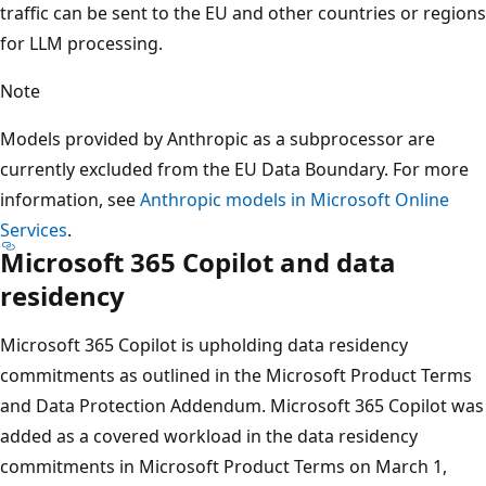
traffic can be sent to the EU and other countries or regions
for LLM processing.
Note
Models provided by Anthropic as a subprocessor are
currently excluded from the EU Data Boundary. For more
information, see
Anthropic models in Microsoft Online
Services
.
Microsoft 365 Copilot and data
residency
Microsoft 365 Copilot is upholding data residency
commitments as outlined in the Microsoft Product Terms
and Data Protection Addendum. Microsoft 365 Copilot was
added as a covered workload in the data residency
commitments in Microsoft Product Terms on March 1,