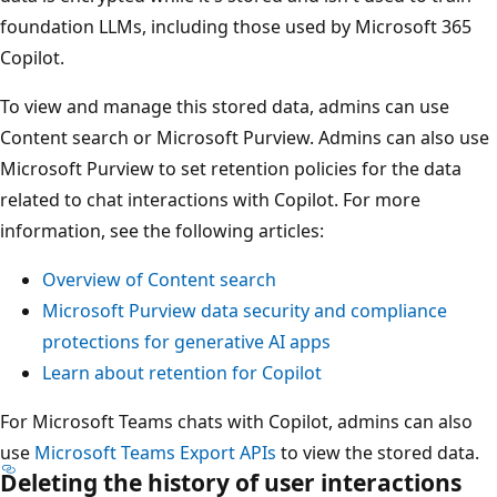
foundation LLMs, including those used by Microsoft 365
Copilot.
To view and manage this stored data, admins can use
Content search or Microsoft Purview. Admins can also use
Microsoft Purview to set retention policies for the data
related to chat interactions with Copilot. For more
information, see the following articles:
Overview of Content search
Microsoft Purview data security and compliance
protections for generative AI apps
Learn about retention for Copilot
For Microsoft Teams chats with Copilot, admins can also
use
Microsoft Teams Export APIs
to view the stored data.
Deleting the history of user interactions