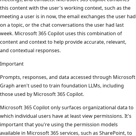
this content with the user's working context, such as the
meeting a user is in now, the email exchanges the user had
on a topic, or the chat conversations the user had last
week. Microsoft 365 Copilot uses this combination of
content and context to help provide accurate, relevant,
and contextual responses.
Important
Prompts, responses, and data accessed through Microsoft
Graph aren't used to train foundation LLMs, including
those used by Microsoft 365 Copilot.
Microsoft 365 Copilot only surfaces organizational data to
which individual users have at least view permissions. It's
important that you're using the permission models
available in Microsoft 365 services, such as SharePoint, to