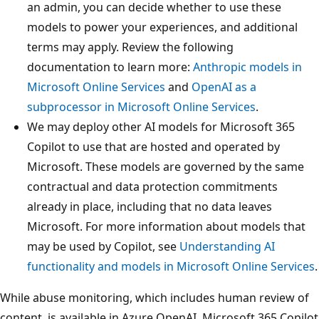
an admin, you can decide whether to use these
models to power your experiences, and additional
terms may apply. Review the following
documentation to learn more:
Anthropic models in
Microsoft Online Services
and
OpenAI as a
subprocessor in Microsoft Online Services
.
We may deploy other AI models for Microsoft 365
Copilot to use that are hosted and operated by
Microsoft. These models are governed by the same
contractual and data protection commitments
already in place, including that no data leaves
Microsoft. For more information about models that
may be used by Copilot, see
Understanding AI
functionality and models in Microsoft Online Services
.
While abuse monitoring, which includes human review of
content, is available in Azure OpenAI, Microsoft 365 Copilot