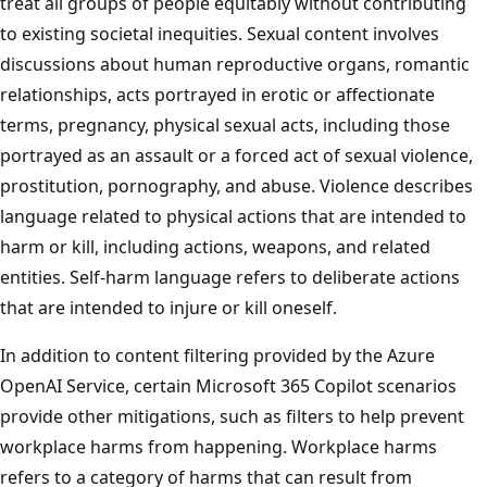
treat all groups of people equitably without contributing
to existing societal inequities. Sexual content involves
discussions about human reproductive organs, romantic
relationships, acts portrayed in erotic or affectionate
terms, pregnancy, physical sexual acts, including those
portrayed as an assault or a forced act of sexual violence,
prostitution, pornography, and abuse. Violence describes
language related to physical actions that are intended to
harm or kill, including actions, weapons, and related
entities. Self-harm language refers to deliberate actions
that are intended to injure or kill oneself.
In addition to content filtering provided by the Azure
OpenAI Service, certain Microsoft 365 Copilot scenarios
provide other mitigations, such as filters to help prevent
workplace harms from happening. Workplace harms
refers to a category of harms that can result from