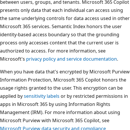
between users, groups, and tenants. Microsoft 365 Copilot
presents only data that each individual can access using
the same underlying controls for data access used in other
Microsoft 365 services. Semantic Index honors the user
identity-based access boundary so that the grounding
process only accesses content that the current user is
authorized to access. For more information, see
Microsoft's
privacy policy and service documentation
.
When you have data that's encrypted by Microsoft Purview
Information Protection, Microsoft 365 Copilot honors the
usage rights granted to the user. This encryption can be
applied by
sensitivity labels
or by restricted permissions in
apps in Microsoft 365 by using Information Rights
Management (IRM). For more information about using
Microsoft Purview with Microsoft 365 Copilot, see
Microsoft Purview data security and compliance