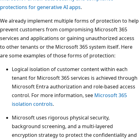
protections for generative AI apps
.
We already implement multiple forms of protection to help
prevent customers from compromising Microsoft 365
services and applications or gaining unauthorized access
to other tenants or the Microsoft 365 system itself. Here
are some examples of those forms of protection:
Logical isolation of customer content within each
tenant for Microsoft 365 services is achieved through
Microsoft Entra authorization and role-based access
control. For more information, see
Microsoft 365
isolation controls
.
Microsoft uses rigorous physical security,
background screening, and a multi-layered
encryption strategy to protect the confidentiality and