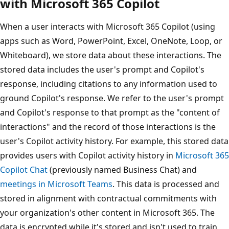
with Microsoft 365 Copilot
When a user interacts with Microsoft 365 Copilot (using
apps such as Word, PowerPoint, Excel, OneNote, Loop, or
Whiteboard), we store data about these interactions. The
stored data includes the user's prompt and Copilot's
response, including citations to any information used to
ground Copilot's response. We refer to the user's prompt
and Copilot's response to that prompt as the "content of
interactions" and the record of those interactions is the
user's Copilot activity history. For example, this stored data
provides users with Copilot activity history in
Microsoft 365
Copilot Chat
(previously named Business Chat) and
meetings in Microsoft Teams
. This data is processed and
stored in alignment with contractual commitments with
your organization's other content in Microsoft 365. The
data is encrypted while it's stored and isn't used to train