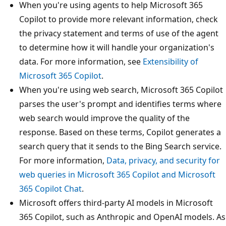
When you're using agents to help Microsoft 365
Copilot to provide more relevant information, check
the privacy statement and terms of use of the agent
to determine how it will handle your organization's
data. For more information, see
Extensibility of
Microsoft 365 Copilot
.
When you're using web search, Microsoft 365 Copilot
parses the user's prompt and identifies terms where
web search would improve the quality of the
response. Based on these terms, Copilot generates a
search query that it sends to the Bing Search service.
For more information,
Data, privacy, and security for
web queries in Microsoft 365 Copilot and Microsoft
365 Copilot Chat
.
Microsoft offers third-party AI models in Microsoft
365 Copilot, such as Anthropic and OpenAI models. As