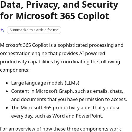
Data, Privacy, and Security
for Microsoft 365 Copilot
Summarize this article for me
Microsoft 365 Copilot is a sophisticated processing and
orchestration engine that provides AI-powered
productivity capabilities by coordinating the following
components:
Large language models (LLMs)
Content in Microsoft Graph, such as emails, chats,
and documents that you have permission to access.
The Microsoft 365 productivity apps that you use
every day, such as Word and PowerPoint.
For an overview of how these three components work