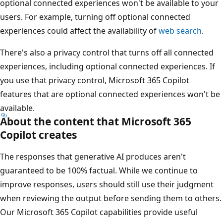
optional connected experiences won't be available to your
users. For example, turning off optional connected
experiences could affect the availability of
web search
.
There's also a privacy control that turns off all connected
experiences, including optional connected experiences. If
you use that privacy control, Microsoft 365 Copilot
features that are optional connected experiences won't be
available.
About the content that Microsoft 365
Copilot creates
The responses that generative AI produces aren't
guaranteed to be 100% factual. While we continue to
improve responses, users should still use their judgment
when reviewing the output before sending them to others.
Our Microsoft 365 Copilot capabilities provide useful