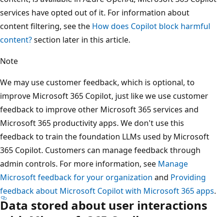
services have opted out of it. For information about
content filtering, see the
How does Copilot block harmful
content?
section later in this article.
Note
We may use customer feedback, which is optional, to
improve Microsoft 365 Copilot, just like we use customer
feedback to improve other Microsoft 365 services and
Microsoft 365 productivity apps. We don't use this
feedback to train the foundation LLMs used by Microsoft
365 Copilot. Customers can manage feedback through
admin controls. For more information, see
Manage
Microsoft feedback for your organization
and
Providing
feedback about Microsoft Copilot with Microsoft 365 apps
.
Data stored about user interactions