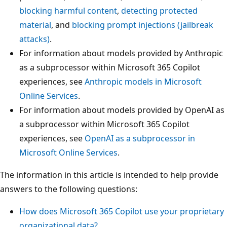
blocking harmful content
,
detecting protected
material
, and
blocking prompt injections (jailbreak
attacks)
.
For information about models provided by Anthropic
as a subprocessor within Microsoft 365 Copilot
experiences, see
Anthropic models in Microsoft
Online Services
.
For information about models provided by OpenAI as
a subprocessor within Microsoft 365 Copilot
experiences, see
OpenAI as a subprocessor in
Microsoft Online Services
.
The information in this article is intended to help provide
answers to the following questions:
How does Microsoft 365 Copilot use your proprietary
organizational data?