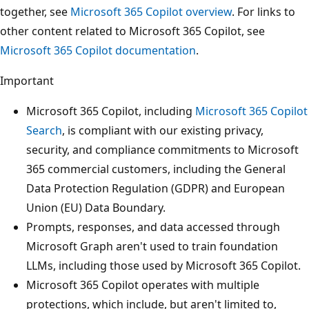
together, see
Microsoft 365 Copilot overview
. For links to
other content related to Microsoft 365 Copilot, see
Microsoft 365 Copilot documentation
.
Important
Microsoft 365 Copilot, including
Microsoft 365 Copilot
Search
, is compliant with our existing privacy,
security, and compliance commitments to Microsoft
365 commercial customers, including the General
Data Protection Regulation (GDPR) and European
Union (EU) Data Boundary.
Prompts, responses, and data accessed through
Microsoft Graph aren't used to train foundation
LLMs, including those used by Microsoft 365 Copilot.
Microsoft 365 Copilot operates with multiple
protections, which include, but aren't limited to,