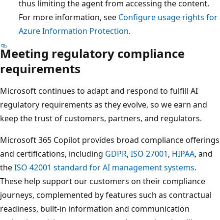
thus limiting the agent from accessing the content.
For more information, see
Configure usage rights for
Azure Information Protection
.
Meeting regulatory compliance
requirements
Microsoft continues to adapt and respond to fulfill AI
regulatory requirements as they evolve, so we earn and
keep the trust of customers, partners, and regulators.
Microsoft 365 Copilot provides broad compliance offerings
and certifications, including
GDPR
,
ISO 27001
,
HIPAA
, and
the
ISO 42001 standard for AI management systems
.
These help support our customers on their compliance
journeys, complemented by features such as contractual
readiness, built-in information and communication