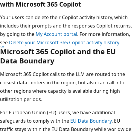
with Microsoft 365 Copilot
Your users can delete their Copilot activity history, which
includes their prompts and the responses Copilot returns,
by going to the
My Account portal
. For more information,
see
Delete your Microsoft 365 Copilot activity history
.
Microsoft 365 Copilot and the EU
Data Boundary
Microsoft 365 Copilot calls to the LLM are routed to the
closest data centers in the region, but also can call into
other regions where capacity is available during high
utilization periods.
For European Union (EU) users, we have additional
safeguards to comply with the
EU Data Boundary
. EU
traffic stays within the EU Data Boundary while worldwide