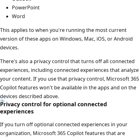
PowerPoint
Word
This applies to when you're running the most current
version of these apps on Windows, Mac, iOS, or Android
devices.
There's also a privacy control that turns off all connected
experiences, including connected experiences that analyze
your content. If you use that privacy control, Microsoft 365
Copilot features won't be available in the apps and on the
devices described above.
Privacy control for optional connected
experiences
If you turn off optional connected experiences in your
organization, Microsoft 365 Copilot features that are