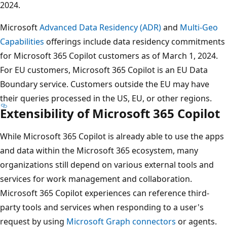
2024.
Microsoft
Advanced Data Residency (ADR)
and
Multi-Geo
Capabilities
offerings include data residency commitments
for Microsoft 365 Copilot customers as of March 1, 2024.
For EU customers, Microsoft 365 Copilot is an EU Data
Boundary service. Customers outside the EU may have
their queries processed in the US, EU, or other regions.
Extensibility of Microsoft 365 Copilot
While Microsoft 365 Copilot is already able to use the apps
and data within the Microsoft 365 ecosystem, many
organizations still depend on various external tools and
services for work management and collaboration.
Microsoft 365 Copilot experiences can reference third-
party tools and services when responding to a user's
request by using
Microsoft Graph connectors
or agents.