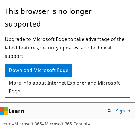
Skip
Skip
This browser is no longer
to
to
supported.
main
Ask
content
Learn
Upgrade to Microsoft Edge to take advantage of the
chat
latest features, security updates, and technical
experience
support.
Download Microsoft Edge
More info about Internet Explorer and Microsoft
Edge
Learn
Sign in
Learn
Microsoft 365
Microsoft 365 Copilot