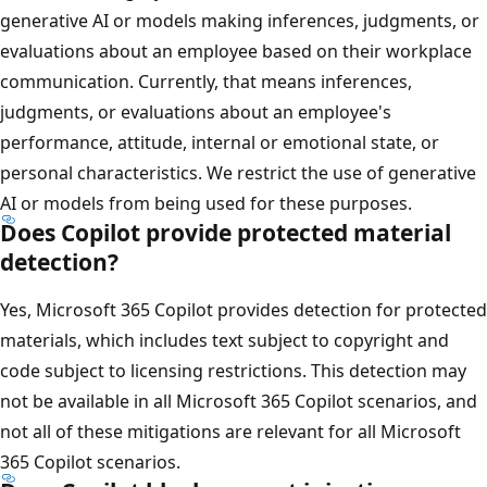
generative AI or models making inferences, judgments, or
evaluations about an employee based on their workplace
communication. Currently, that means inferences,
judgments, or evaluations about an employee's
performance, attitude, internal or emotional state, or
personal characteristics. We restrict the use of generative
AI or models from being used for these purposes.
Does Copilot provide protected material
detection?
Yes, Microsoft 365 Copilot provides detection for protected
materials, which includes text subject to copyright and
code subject to licensing restrictions. This detection may
not be available in all Microsoft 365 Copilot scenarios, and
not all of these mitigations are relevant for all Microsoft
365 Copilot scenarios.