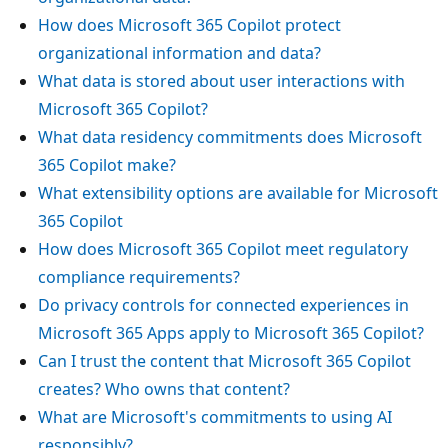
How does Microsoft 365 Copilot protect
organizational information and data?
What data is stored about user interactions with
Microsoft 365 Copilot?
What data residency commitments does Microsoft
365 Copilot make?
What extensibility options are available for Microsoft
365 Copilot
How does Microsoft 365 Copilot meet regulatory
compliance requirements?
Do privacy controls for connected experiences in
Microsoft 365 Apps apply to Microsoft 365 Copilot?
Can I trust the content that Microsoft 365 Copilot
creates? Who owns that content?
What are Microsoft's commitments to using AI
responsibly?