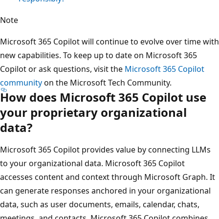
Note
Microsoft 365 Copilot will continue to evolve over time with
new capabilities. To keep up to date on Microsoft 365
Copilot or ask questions, visit the
Microsoft 365 Copilot
community
on the Microsoft Tech Community.
How does Microsoft 365 Copilot use
your proprietary organizational
data?
Microsoft 365 Copilot provides value by connecting LLMs
to your organizational data. Microsoft 365 Copilot
accesses content and context through Microsoft Graph. It
can generate responses anchored in your organizational
data, such as user documents, emails, calendar, chats,
meetings, and contacts. Microsoft 365 Copilot combines