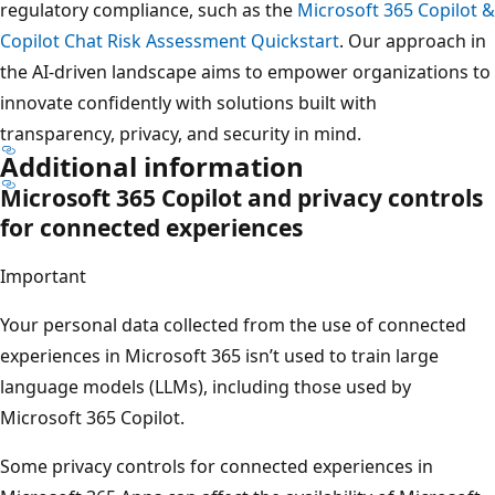
regulatory compliance, such as the
Microsoft 365 Copilot &
Copilot Chat Risk Assessment Quickstart
. Our approach in
the AI-driven landscape aims to empower organizations to
innovate confidently with solutions built with
transparency, privacy, and security in mind.
Additional information
Microsoft 365 Copilot and privacy controls
for connected experiences
Important
Your personal data collected from the use of connected
experiences in Microsoft 365 isn’t used to train large
language models (LLMs), including those used by
Microsoft 365 Copilot.
Some privacy controls for connected experiences in