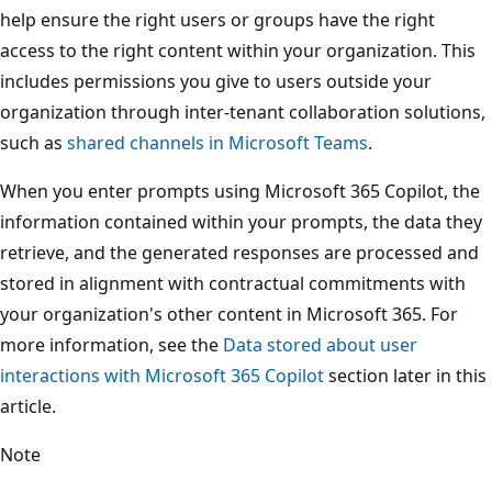
help ensure the right users or groups have the right
access to the right content within your organization. This
includes permissions you give to users outside your
organization through inter-tenant collaboration solutions,
such as
shared channels in Microsoft Teams
.
When you enter prompts using Microsoft 365 Copilot, the
information contained within your prompts, the data they
retrieve, and the generated responses are processed and
stored in alignment with contractual commitments with
your organization's other content in Microsoft 365. For
more information, see the
Data stored about user
interactions with Microsoft 365 Copilot
section later in this
article.
Note