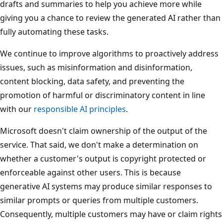
drafts and summaries to help you achieve more while
giving you a chance to review the generated AI rather than
fully automating these tasks.
We continue to improve algorithms to proactively address
issues, such as misinformation and disinformation,
content blocking, data safety, and preventing the
promotion of harmful or discriminatory content in line
with our
responsible AI principles
.
Microsoft doesn't claim ownership of the output of the
service. That said, we don't make a determination on
whether a customer's output is copyright protected or
enforceable against other users. This is because
generative AI systems may produce similar responses to
similar prompts or queries from multiple customers.
Consequently, multiple customers may have or claim rights