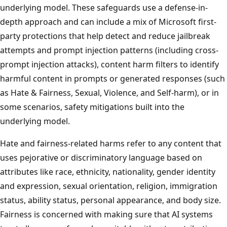
underlying model. These safeguards use a defense-in-
depth approach and can include a mix of Microsoft first-
party protections that help detect and reduce jailbreak
attempts and prompt injection patterns (including cross-
prompt injection attacks), content harm filters to identify
harmful content in prompts or generated responses (such
as Hate & Fairness, Sexual, Violence, and Self-harm), or in
some scenarios, safety mitigations built into the
underlying model.
Hate and fairness-related harms refer to any content that
uses pejorative or discriminatory language based on
attributes like race, ethnicity, nationality, gender identity
and expression, sexual orientation, religion, immigration
status, ability status, personal appearance, and body size.
Fairness is concerned with making sure that AI systems