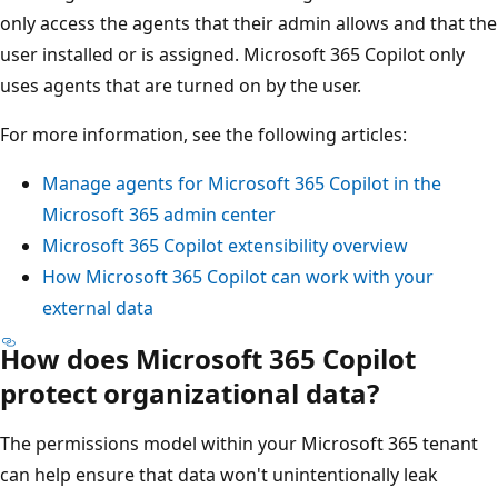
only access the agents that their admin allows and that the
user installed or is assigned. Microsoft 365 Copilot only
uses agents that are turned on by the user.
For more information, see the following articles:
Manage agents for Microsoft 365 Copilot in the
Microsoft 365 admin center
Microsoft 365 Copilot extensibility overview
How Microsoft 365 Copilot can work with your
external data
How does Microsoft 365 Copilot
protect organizational data?
The permissions model within your Microsoft 365 tenant
can help ensure that data won't unintentionally leak