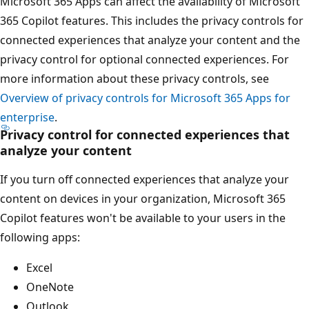
Microsoft 365 Apps can affect the availability of Microsoft
365 Copilot features. This includes the privacy controls for
connected experiences that analyze your content and the
privacy control for optional connected experiences. For
more information about these privacy controls, see
Overview of privacy controls for Microsoft 365 Apps for
enterprise
.
Privacy control for connected experiences that
analyze your content
If you turn off connected experiences that analyze your
content on devices in your organization, Microsoft 365
Copilot features won't be available to your users in the
following apps:
Excel
OneNote
Outlook