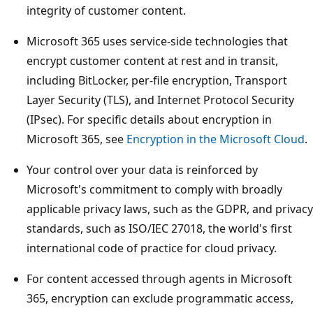
integrity of customer content.
Microsoft 365 uses service-side technologies that
encrypt customer content at rest and in transit,
including BitLocker, per-file encryption, Transport
Layer Security (TLS), and Internet Protocol Security
(IPsec). For specific details about encryption in
Microsoft 365, see
Encryption in the Microsoft Cloud
.
Your control over your data is reinforced by
Microsoft's commitment to comply with broadly
applicable privacy laws, such as the GDPR, and privacy
standards, such as ISO/IEC 27018, the world's first
international code of practice for cloud privacy.
For content accessed through agents in Microsoft
365, encryption can exclude programmatic access,