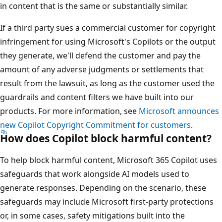
in content that is the same or substantially similar.
If a third party sues a commercial customer for copyright
infringement for using Microsoft's Copilots or the output
they generate, we'll defend the customer and pay the
amount of any adverse judgments or settlements that
result from the lawsuit, as long as the customer used the
guardrails and content filters we have built into our
products. For more information, see
Microsoft announces
new Copilot Copyright Commitment for customers
.
How does Copilot block harmful content?
To help block harmful content, Microsoft 365 Copilot uses
safeguards that work alongside AI models used to
generate responses. Depending on the scenario, these
safeguards may include Microsoft first-party protections
or, in some cases, safety mitigations built into the