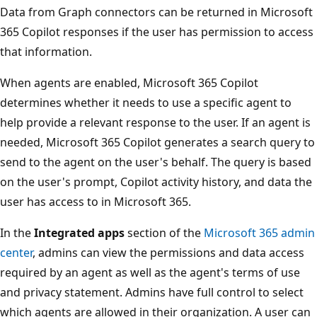
Data from Graph connectors can be returned in Microsoft
365 Copilot responses if the user has permission to access
that information.
When agents are enabled, Microsoft 365 Copilot
determines whether it needs to use a specific agent to
help provide a relevant response to the user. If an agent is
needed, Microsoft 365 Copilot generates a search query to
send to the agent on the user's behalf. The query is based
on the user's prompt, Copilot activity history, and data the
user has access to in Microsoft 365.
In the
Integrated apps
section of the
Microsoft 365 admin
center
, admins can view the permissions and data access
required by an agent as well as the agent's terms of use
and privacy statement. Admins have full control to select
which agents are allowed in their organization. A user can