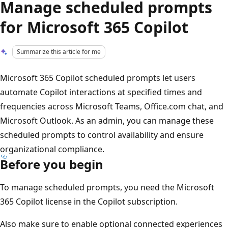
Manage scheduled prompts
for Microsoft 365 Copilot
Summarize this article for me
Microsoft 365 Copilot scheduled prompts let users
automate Copilot interactions at specified times and
frequencies across Microsoft Teams, Office.com chat, and
Microsoft Outlook. As an admin, you can manage these
scheduled prompts to control availability and ensure
organizational compliance.
Before you begin
To manage scheduled prompts, you need the Microsoft
365 Copilot license in the Copilot subscription.
Also make sure to enable optional connected experiences