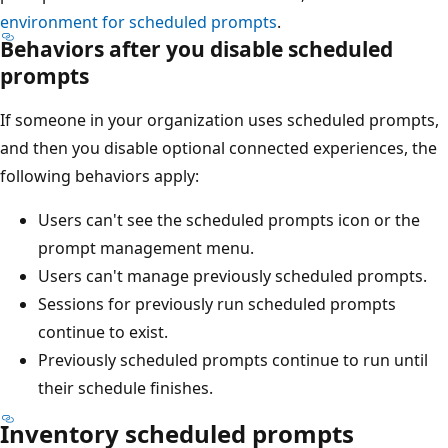
environment for scheduled prompts
.
Behaviors after you disable scheduled
prompts
If someone in your organization uses scheduled prompts,
and then you disable optional connected experiences, the
following behaviors apply:
Users can't see the scheduled prompts icon or the
prompt management menu.
Users can't manage previously scheduled prompts.
Sessions for previously run scheduled prompts
continue to exist.
Previously scheduled prompts continue to run until
their schedule finishes.
Inventory scheduled prompts