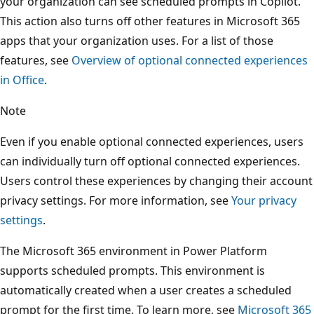
your organization can see scheduled prompts in Copilot.
This action also turns off other features in Microsoft 365
apps that your organization uses. For a list of those
features, see
Overview of optional connected experiences
in Office
.
Note
Even if you enable optional connected experiences, users
can individually turn off optional connected experiences.
Users control these experiences by changing their account
privacy settings. For more information, see
Your privacy
settings
.
The Microsoft 365 environment in Power Platform
supports scheduled prompts. This environment is
automatically created when a user creates a scheduled
prompt for the first time. To learn more, see
Microsoft 365