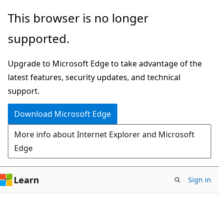
Skip
Skip
This browser is no longer
to
to
supported.
main
Ask
content
Learn
Upgrade to Microsoft Edge to take advantage of the
chat
latest features, security updates, and technical
experience
support.
Download Microsoft Edge
More info about Internet Explorer and Microsoft
Edge
Learn
Sign in