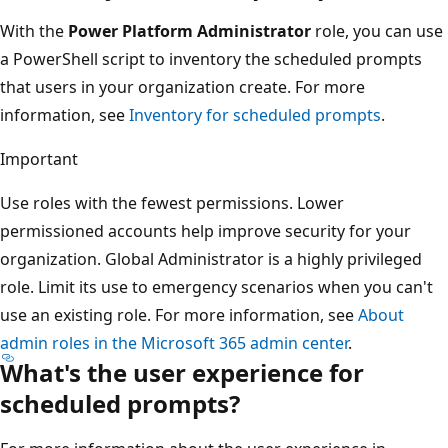
With the
Power Platform Administrator
role, you can use
a PowerShell script to inventory the scheduled prompts
that users in your organization create. For more
information, see
Inventory for scheduled prompts
.
Important
Use roles with the fewest permissions. Lower
permissioned accounts help improve security for your
organization. Global Administrator is a highly privileged
role. Limit its use to emergency scenarios when you can't
use an existing role. For more information, see
About
admin roles in the Microsoft 365 admin center
.
What's the user experience for
scheduled prompts?