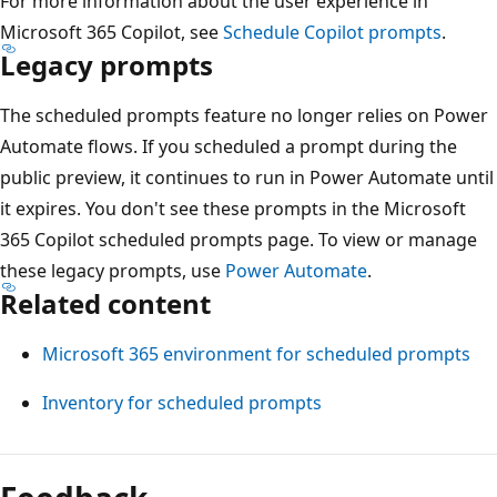
For more information about the user experience in
Microsoft 365 Copilot, see
Schedule Copilot prompts
.
Legacy prompts
The scheduled prompts feature no longer relies on Power
Automate flows. If you scheduled a prompt during the
public preview, it continues to run in Power Automate until
it expires. You don't see these prompts in the Microsoft
365 Copilot scheduled prompts page. To view or manage
these legacy prompts, use
Power Automate
.
Related content
Microsoft 365 environment for scheduled prompts
Inventory for scheduled prompts
Reading
mode