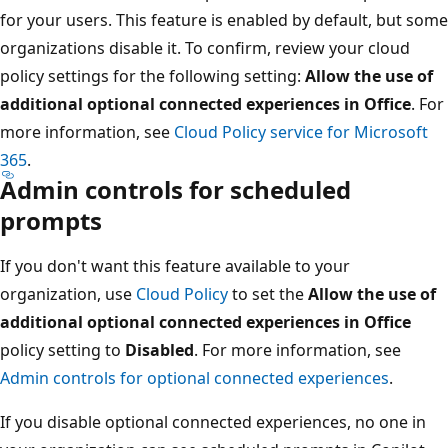
for your users. This feature is enabled by default, but some
organizations disable it. To confirm, review your cloud
policy settings for the following setting:
Allow the use of
additional optional connected experiences in Office
. For
more information, see
Cloud Policy service for Microsoft
365
.
Admin controls for scheduled
prompts
If you don't want this feature available to your
organization, use
Cloud Policy
to set the
Allow the use of
additional optional connected experiences in Office
policy setting to
Disabled
. For more information, see
Admin controls for optional connected experiences
.
If you disable optional connected experiences, no one in