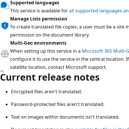
Supported languages
This service is available for
all supported languages an
Manage Lists permission
To create translated file copies, a user must be a sit
permission on the document library.
Multi-Geo environments
When setting up this service in a
Microsoft 365 Multi-
configure it to use the service in the central location. I
satellite location, contact Microsoft support.
Current release notes
Encrypted files aren't translated.
Password-protected files aren't translated.
Text on images within documents isn't translated.