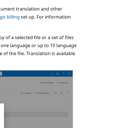
ument translation and other
go billing
set up. For information
of a selected file or a set of files
in one language or up to 10 language
of the file. Translation is available