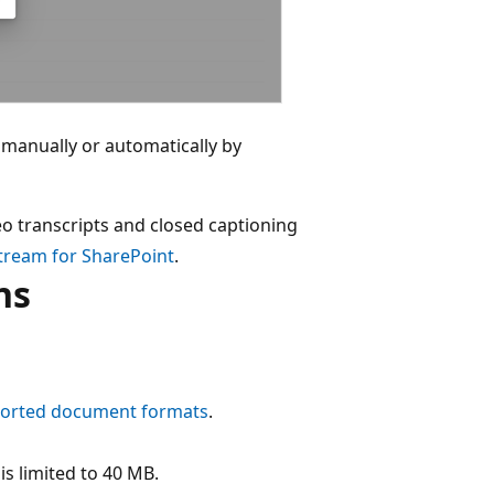
er manually or automatically by
deo transcripts and closed captioning
Stream for SharePoint
.
ns
ported document formats
.
s limited to 40 MB.