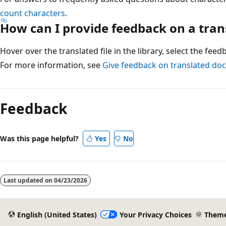
count characters
.
How can I provide feedback on a tra
Hover over the translated file in the library, select the fee
For more information, see
Give feedback on translated d
Reading
mode
Feedback
disabled
Was this page helpful?
Yes
No
Last updated on
04/23/2026
English (United States)
Your Privacy Choices
Them