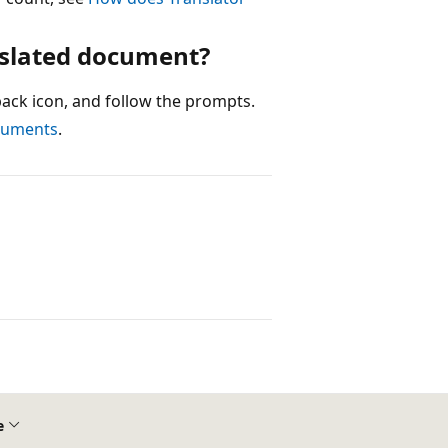
nslated document?
dback icon, and follow the prompts.
ocuments
.
e