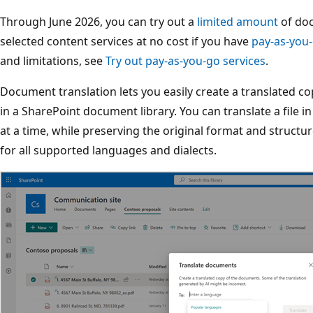
Through June 2026, you can try out a
limited amount
of doc
selected content services at no cost if you have
pay-as-you-
and limitations, see
Try out pay-as-you-go services
.
Document translation lets you easily create a translated copy 
in a SharePoint document library. You can translate a file 
at a time, while preserving the original format and structure 
for all supported languages and dialects.