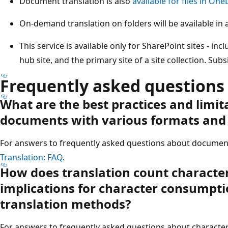
Document translation is also
available for files in One
On-demand translation on folders will be available in a
This service is available only for SharePoint sites - inc
hub site, and the primary site of a site collection. Sub
Frequently asked questions
What are the best practices and limit
documents with various formats and 
For answers to frequently asked questions about document
Translation: FAQ
.
How does translation count characte
implications for character consumpti
translation methods?
For answers to frequently asked questions about characte