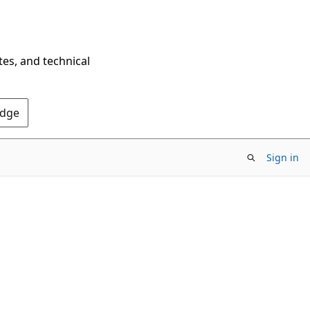
tes, and technical
Edge
Sign in