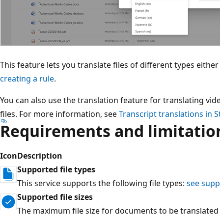
This feature lets you translate files of different types eith
creating a rule
.
You can also use the translation feature for translating vi
files. For more information, see
Transcript translations in 
Requirements and limitatio
Icon
Description
Supported file types
This service supports the following file types:
see sup
Supported file sizes
The maximum file size for documents to be translated i