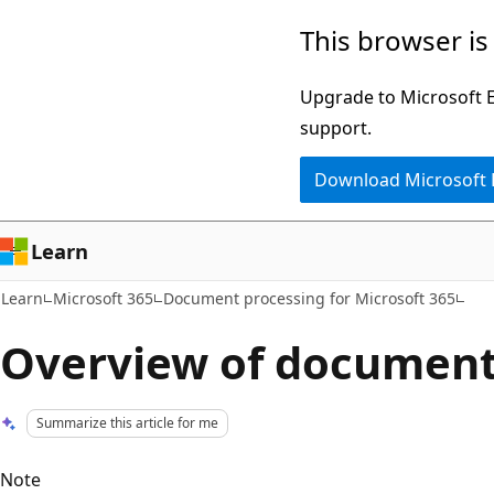
Skip
Skip
This browser is
to
to
main
Ask
Upgrade to Microsoft Ed
content
Learn
support.
chat
Download Microsoft
experience
Learn
Learn
Microsoft 365
Document processing for Microsoft 365
Overview of document 
Summarize this article for me
Note