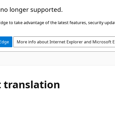
 no longer supported.
ge to take advantage of the latest features, security upda
 Edge
More info about Internet Explorer and Microsoft 
translation