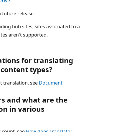
Drive
.
 future release.
luding hub sites, sites associated to a
sites aren't supported.
ations for translating
content types?
 translation, see
Document
rs and what are the
on in various
r count, see
How does Translator