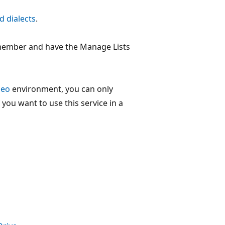
d dialects
.
e member and have the Manage Lists
Geo
environment, you can only
f you want to use this service in a