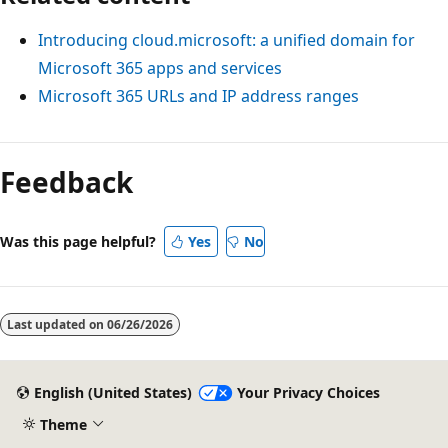
Introducing cloud.microsoft: a unified domain for
Microsoft 365 apps and services
Microsoft 365 URLs and IP address ranges
Reading
mode
Feedback
disabled
Was this page helpful?
Yes
No
Last updated on
06/26/2026
English (United States)
Your Privacy Choices
Theme