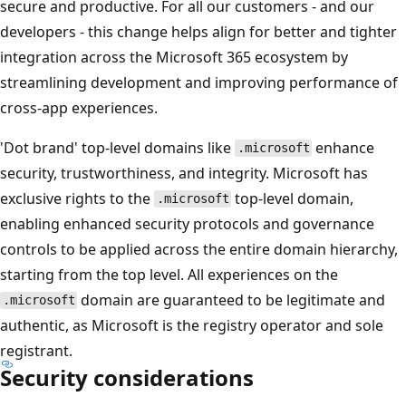
secure and productive. For all our customers - and our
developers - this change helps align for better and tighter
integration across the Microsoft 365 ecosystem by
streamlining development and improving performance of
cross-app experiences.
'Dot brand' top-level domains like
enhance
.microsoft
security, trustworthiness, and integrity. Microsoft has
exclusive rights to the
top-level domain,
.microsoft
enabling enhanced security protocols and governance
controls to be applied across the entire domain hierarchy,
starting from the top level. All experiences on the
domain are guaranteed to be legitimate and
.microsoft
authentic, as Microsoft is the registry operator and sole
registrant.
Security considerations