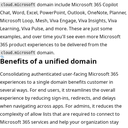
domain include Microsoft 365 Copilot
cloud.microsoft
Chat, Word, Excel, PowerPoint, Outlook, OneNote, Planner,
Microsoft Loop, Mesh, Viva Engage, Viva Insights, Viva
Learning, Viva Pulse, and more. These are just some
examples, and over time you'll see even more Microsoft
365 product experiences to be delivered from the
domain.
cloud.microsoft
Benefits of a unified domain
Consolidating authenticated user-facing Microsoft 365
experiences to a single domain benefits customer in
several ways. For end users, it streamlines the overall
experience by reducing sign-ins, redirects, and delays
when navigating across apps. For admins, it reduces the
complexity of allow lists that are required to connect to
Microsoft 365 services and help your organization stay