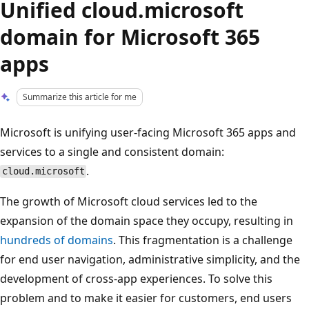
Unified cloud.microsoft
domain for Microsoft 365
apps
Summarize this article for me
Microsoft is unifying user-facing Microsoft 365 apps and
services to a single and consistent domain:
.
cloud.microsoft
The growth of Microsoft cloud services led to the
expansion of the domain space they occupy, resulting in
hundreds of domains
. This fragmentation is a challenge
for end user navigation, administrative simplicity, and the
development of cross-app experiences. To solve this
problem and to make it easier for customers, end users