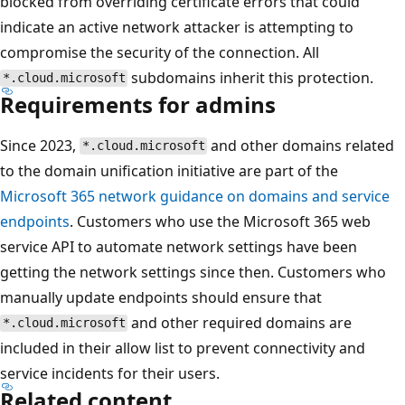
blocked from overriding certificate errors that could
indicate an active network attacker is attempting to
compromise the security of the connection. All
subdomains inherit this protection.
*.cloud.microsoft
Requirements for admins
Since 2023,
and other domains related
*.cloud.microsoft
to the domain unification initiative are part of the
Microsoft 365 network guidance on domains and service
endpoints
. Customers who use the Microsoft 365 web
service API to automate network settings have been
getting the network settings since then. Customers who
manually update endpoints should ensure that
and other required domains are
*.cloud.microsoft
included in their allow list to prevent connectivity and
service incidents for their users.
Related content