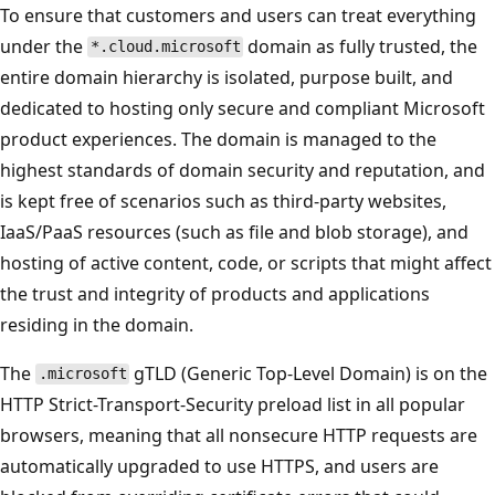
To ensure that customers and users can treat everything
under the
domain as fully trusted, the
*.cloud.microsoft
entire domain hierarchy is isolated, purpose built, and
dedicated to hosting only secure and compliant Microsoft
product experiences. The domain is managed to the
highest standards of domain security and reputation, and
is kept free of scenarios such as third-party websites,
IaaS/PaaS resources (such as file and blob storage), and
hosting of active content, code, or scripts that might affect
the trust and integrity of products and applications
residing in the domain.
The
gTLD (Generic Top-Level Domain) is on the
.microsoft
HTTP Strict-Transport-Security preload list in all popular
browsers, meaning that all nonsecure HTTP requests are
automatically upgraded to use HTTPS, and users are