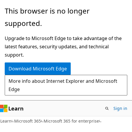
Skip
Skip
This browser is no longer
to
to
supported.
main
Ask
content
Learn
Upgrade to Microsoft Edge to take advantage of the
chat
latest features, security updates, and technical
experience
support.
Download Microsoft Edge
More info about Internet Explorer and Microsoft
Edge
Learn
Sign in
Learn
Microsoft 365
Microsoft 365 for enterprise