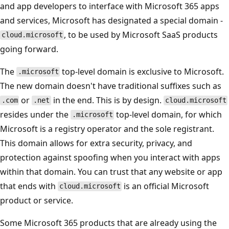
and app developers to interface with Microsoft 365 apps
and services, Microsoft has designated a special domain -
, to be used by Microsoft SaaS products
cloud.microsoft
going forward.
The
top-level domain is exclusive to Microsoft.
.microsoft
The new domain doesn't have traditional suffixes such as
or
in the end. This is by design.
.com
.net
cloud.microsoft
resides under the
top-level domain, for which
.microsoft
Microsoft is a registry operator and the sole registrant.
This domain allows for extra security, privacy, and
protection against spoofing when you interact with apps
within that domain. You can trust that any website or app
that ends with
is an official Microsoft
cloud.microsoft
product or service.
Some Microsoft 365 products that are already using the