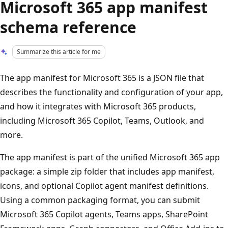
Microsoft 365 app manifest
schema reference
Summarize this article for me
The app manifest for Microsoft 365 is a JSON file that
describes the functionality and configuration of your app,
and how it integrates with Microsoft 365 products,
including Microsoft 365 Copilot, Teams, Outlook, and
more.
The app manifest is part of the unified Microsoft 365 app
package: a simple zip folder that includes app manifest,
icons, and optional Copilot agent manifest definitions.
Using a common packaging format, you can submit
Microsoft 365 Copilot agents, Teams apps, SharePoint