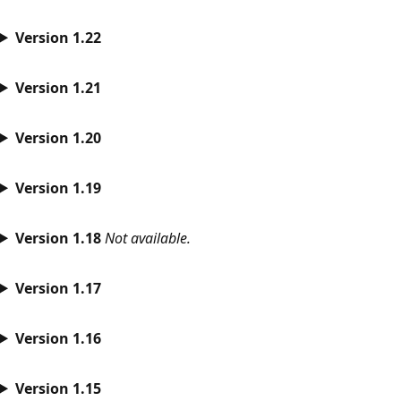
Version 1.22
Version 1.21
Version 1.20
Version 1.19
Version 1.18
Not available.
Version 1.17
Version 1.16
Version 1.15