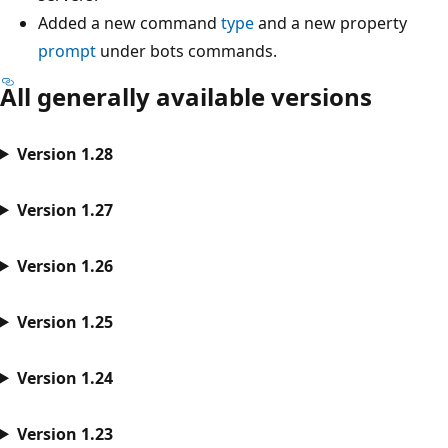
Added a new command
type
and a new property
prompt
under bots commands.
All generally available versions
Version 1.28
Version 1.27
Version 1.26
Version 1.25
Version 1.24
Version 1.23