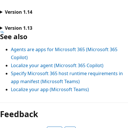
Version 1.14
Version 1.13
See also
Agents are apps for Microsoft 365 (Microsoft 365
Copilot)
Localize your agent (Microsoft 365 Copilot)
Specify Microsoft 365 host runtime requirements in
app manifest (Microsoft Teams)
Localize your app (Microsoft Teams)
Feedback