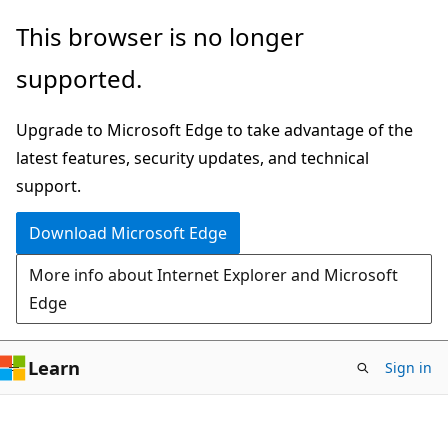
Reading
Skip
Skip
This browser is no longer
mode
to
to
disabled
supported.
main
Ask
content
Learn
Upgrade to Microsoft Edge to take advantage of the
chat
latest features, security updates, and technical
experience
support.
Download Microsoft Edge
More info about Internet Explorer and Microsoft
Edge
Learn
Sign in