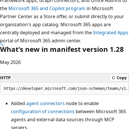
Framework apps, Graph connectors, and Office Add-ins to
the
Microsoft 365 and Copilot program
in Microsoft
Partner Center as a Store offer, or submit directly to your
organization's app catalog. Microsoft 365 apps are
centrally deployed and managed from the
Integrated Apps
portal of Microsoft 365 admin center.
What's new in manifest version 1.28
May 2026
HTTP
Copy
Added
agent connectors
node to enable
configuration of connections
between Microsoft 365
agents and external data sources through MCP
servers.