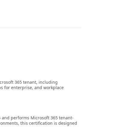
crosoft 365 tenant, including
ps for enterprise, and workplace
5 and performs Microsoft 365 tenant-
onments, this certification is designed