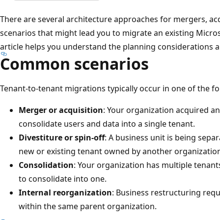
There are several architecture approaches for mergers, acqu
scenarios that might lead you to migrate an existing Micros
article helps you understand the planning considerations 
Common scenarios
Tenant-to-tenant migrations typically occur in one of the f
Merger or acquisition
: Your organization acquired 
consolidate users and data into a single tenant.
Divestiture or spin-off
: A business unit is being sepa
new or existing tenant owned by another organizatio
Consolidation
: Your organization has multiple tenan
to consolidate into one.
Internal reorganization
: Business restructuring re
within the same parent organization.