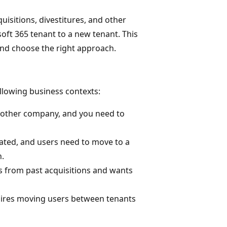
isitions, divestitures, and other
oft 365 tenant to a new tenant. This
and choose the right approach.
ollowing business contexts:
another company, and you need to
rated, and users need to move to a
n.
ts from past acquisitions and wants
quires moving users between tenants