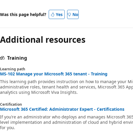
Was this page helpful?
Yes
No
Additional resources
Training
Learning path
MS-102 Manage your Microsoft 365 tenant - Training
This learning path provides instruction on how to manage your Mi
administrative roles, tenant health and services, Microsoft 365 Ap
analytics using Microsoft Viva Insights.
Certification
Microsoft 365 Certified: Administrator Expert - Certifications
If you’re an administrator who deploys and manages Microsoft 36
level implementation and administration of cloud and hybrid envir
for you.