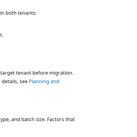
in both tenants:
t.
e target tenant before migration.
 details, see
Planning and
pe, and batch size. Factors that