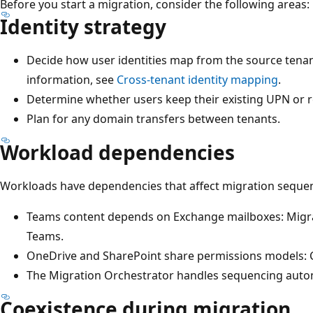
Before you start a migration, consider the following areas:
Identity strategy
Decide how user identities map from the source tenan
information, see
Cross-tenant identity mapping
.
Determine whether users keep their existing UPN or r
Plan for any domain transfers between tenants.
Workload dependencies
Workloads have dependencies that affect migration seque
Teams content depends on Exchange mailboxes: Migra
Teams.
OneDrive and SharePoint share permissions models: 
The Migration Orchestrator handles sequencing autom
Coexistence during migration