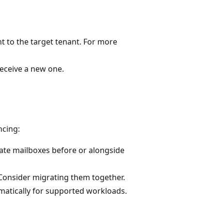
t to the target tenant. For more
eceive a new one.
ncing:
te mailboxes before or alongside
Consider migrating them together.
atically for supported workloads.