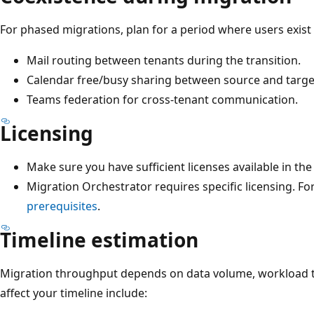
For phased migrations, plan for a period where users exist 
Mail routing between tenants during the transition.
Calendar free/busy sharing between source and targe
Teams federation for cross-tenant communication.
Licensing
Make sure you have sufficient licenses available in th
Migration Orchestrator requires specific licensing. For
prerequisites
.
Timeline estimation
Migration throughput depends on data volume, workload ty
affect your timeline include: