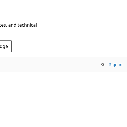
tes, and technical
Edge
Sign in