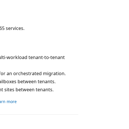
5 services.
ulti-workload tenant-to-tenant
for an orchestrated migration.
ilboxes between tenants.
nt sites between tenants.
arn more