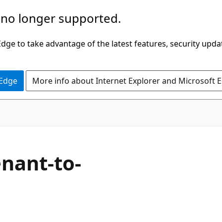
 no longer supported.
ge to take advantage of the latest features, security upda
 Edge
More info about Internet Explorer and Microsoft 
enant-to-