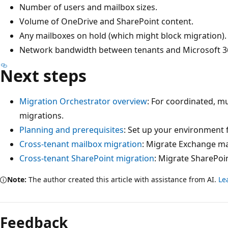
Number of users and mailbox sizes.
Volume of OneDrive and SharePoint content.
Any mailboxes on hold (which might block migration).
Network bandwidth between tenants and Microsoft 36
Next steps
Migration Orchestrator overview
: For coordinated, m
migrations.
Planning and prerequisites
: Set up your environment 
Cross-tenant mailbox migration
: Migrate Exchange ma
Cross-tenant SharePoint migration
: Migrate SharePoi
Note:
The author created this article with assistance from AI.
Le
Feedback