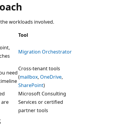
roach
the workloads involved.
Tool
oint,
Migration Orchestrator
tches
Cross-tenant tools
you need
(
mailbox
,
OneDrive
,
timeline
SharePoint
)
zed
Microsoft Consulting
 are
Services or certified
partner tools
s