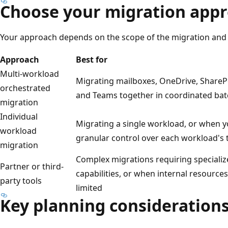
Choose your migration app
Your approach depends on the scope of the migration and 
Approach
Best for
Multi-workload
Migrating mailboxes, OneDrive, ShareP
orchestrated
and Teams together in coordinated ba
migration
Individual
Migrating a single workload, or when 
workload
granular control over each workload's 
migration
Complex migrations requiring speciali
Partner or third-
capabilities, or when internal resources
party tools
limited
Key planning consideration