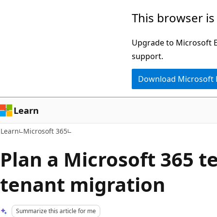
Skip
Skip
This browser is
to
to
main
Ask
Upgrade to Microsoft Ed
content
Learn
support.
chat
Download Microsoft
experience
Learn
Learn
Microsoft 365
Plan a Microsoft 365 t
tenant migration
Summarize this article for me