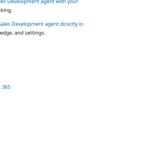
ales Development agent with your
king.
ales Development agent directly in
edge, and settings.
s 365