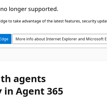
 no longer supported.
ge to take advantage of the latest features, security upda
 Edge
More info about Internet Explorer and Microsoft 
ith agents
y in Agent 365