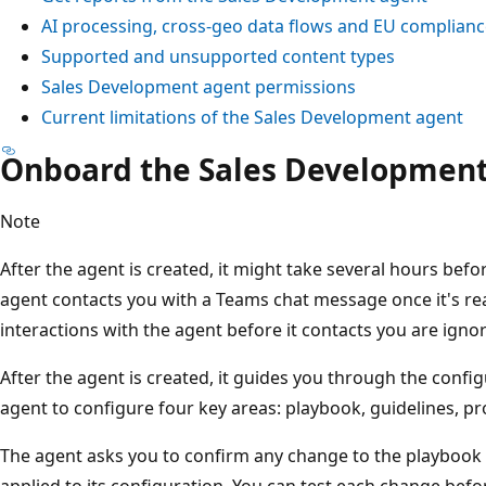
AI processing, cross-geo data flows and EU complian
Supported and unsupported content types
Sales Development agent permissions
Current limitations of the Sales Development agent
Onboard the Sales Development
Note
After the agent is created, it might take several hours befor
agent contacts you with a Teams chat message once it's rea
interactions with the agent before it contacts you are igno
After the agent is created, it guides you through the confi
agent to configure four key areas: playbook, guidelines, p
The agent asks you to confirm any change to the playbook 
applied to its configuration. You can test each change bef