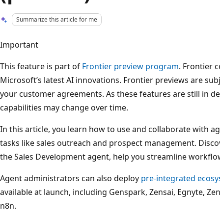
Summarize this article for me
Important
This feature is part of
Frontier preview program
. Frontier 
Microsoft’s latest AI innovations. Frontier previews are sub
your customer agreements. As these features are still in de
capabilities may change over time.
In this article, you learn how to use and collaborate with 
tasks like sales outreach and prospect management. Disco
the Sales Development agent, help you streamline workflo
Agent administrators can also deploy
pre-integrated ecos
available at launch, including Genspark, Zensai, Egnyte, Ze
n8n.