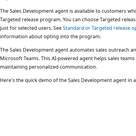
The Sales Development agent is available to customers who
Targeted release program. You can choose Targeted release
just for selected users. See
Standard or Targeted release op
information about opting into the program.
The Sales Development agent automates sales outreach a
Microsoft Teams. This AI-powered agent helps sales teams 
maintaining personalized communication.
Here's the quick demo of the Sales Development agent in a