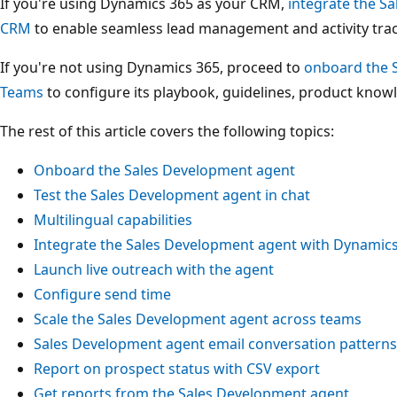
If you're using Dynamics 365 as your CRM,
integrate the S
CRM
to enable seamless lead management and activity trac
If you're not using Dynamics 365, proceed to
onboard the S
Teams
to configure its playbook, guidelines, product knowl
The rest of this article covers the following topics:
Onboard the Sales Development agent
Test the Sales Development agent in chat
Multilingual capabilities
Integrate the Sales Development agent with Dynamic
Launch live outreach with the agent
Configure send time
Scale the Sales Development agent across teams
Sales Development agent email conversation patterns
Report on prospect status with CSV export
Get reports from the Sales Development agent