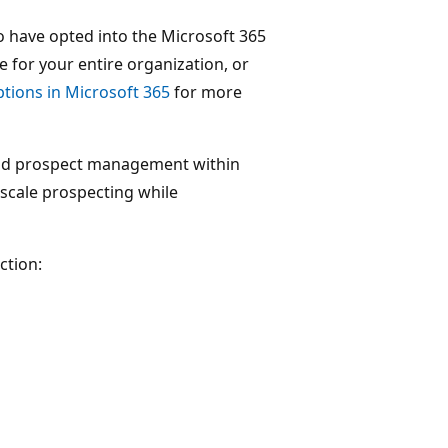
 have opted into the Microsoft 365
 for your entire organization, or
tions in Microsoft 365
for more
nd prospect management within
scale prospecting while
ction: