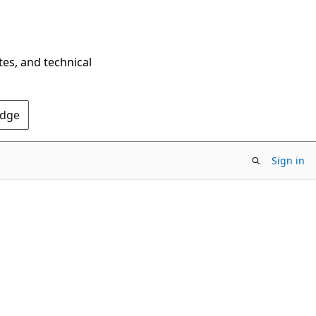
tes, and technical
Edge
Sign in