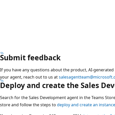
Submit feedback
If you have any questions about the product, AI-generated
your agent, reach out to us at
salesagentteam@microsoft
Deploy and create the Sales De
Search for the Sales Development agent in the Teams Store
store and follow the steps to
deploy and create an instance