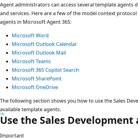
Agent administrators can access several template agents 
and services. Here are a few of the model context protocol
agents in Microsoft Agent 365:
Microsoft Word
Microsoft Outlook Calendar
Microsoft Outlook Mail
Microsoft Teams
Microsoft 365 Copilot Search
Microsoft SharePoint
Microsoft OneDrive
The following section shows you how to use the Sales Deve
available template agents.
Use the Sales Development 
Important