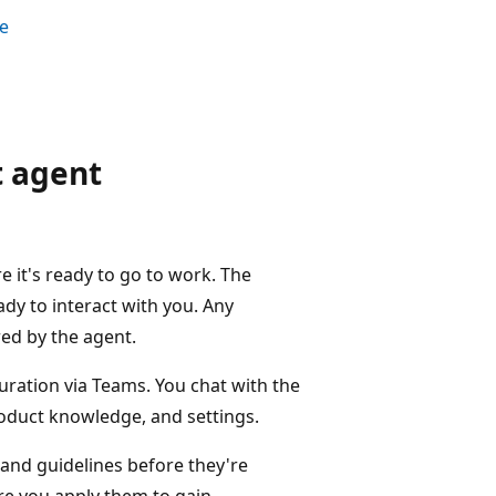
ce
 agent
e it's ready to go to work. The
dy to interact with you. Any
red by the agent.
guration via Teams. You chat with the
roduct knowledge, and settings.
and guidelines before they're
ore you apply them to gain