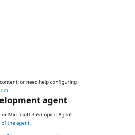
 content, or need help configuring
.com
.
velopment agent
 or Microsoft 365 Copilot Agent
 of the agent
.