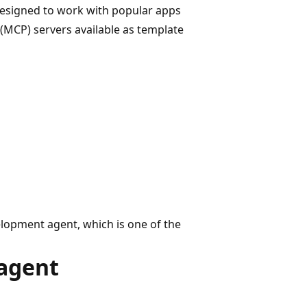
designed to work with popular apps
 (MCP) servers available as template
lopment agent, which is one of the
agent