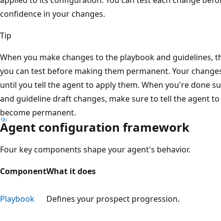
confidence in your changes.
Tip
When you make changes to the playbook and guidelines, th
you can test before making them permanent. Your changes
until you tell the agent to apply them. When you're done s
and guideline draft changes, make sure to tell the agent t
become permanent.
Agent configuration framework
Four key components shape your agent's behavior.
Component
What it does
Playbook
Defines your prospect progression.