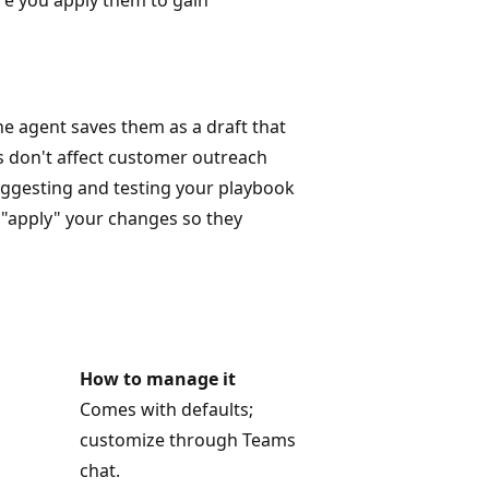
e agent saves them as a draft that
 don't affect customer outreach
uggesting and testing your playbook
o "apply" your changes so they
How to manage it
Comes with defaults;
customize through Teams
chat.