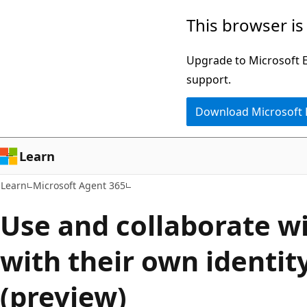
Skip
Skip
This browser is
to
to
main
Ask
Upgrade to Microsoft Ed
content
Learn
support.
chat
Download Microsoft
experience
Learn
Learn
Microsoft Agent 365
Use and collaborate w
with their own identit
(preview)