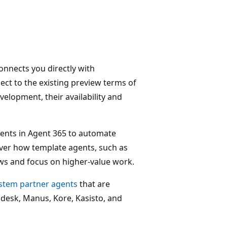
connects you directly with
ject to the existing preview terms of
velopment, their availability and
agents in Agent 365 to automate
ver how template agents, such as
ws and focus on higher-value work.
ystem partner agents
that are
ndesk, Manus, Kore, Kasisto, and