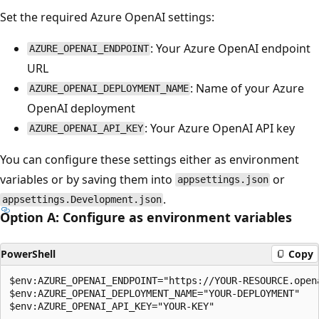
Set the required Azure OpenAI settings:
: Your Azure OpenAI endpoint
AZURE_OPENAI_ENDPOINT
URL
: Name of your Azure
AZURE_OPENAI_DEPLOYMENT_NAME
OpenAI deployment
: Your Azure OpenAI API key
AZURE_OPENAI_API_KEY
You can configure these settings either as environment
variables or by saving them into
or
appsettings.json
.
appsettings.Development.json
Option A: Configure as environment variables
PowerShell
Copy
$env:AZURE_OPENAI_ENDPOINT="https://YOUR-RESOURCE.opena
$env:AZURE_OPENAI_DEPLOYMENT_NAME="YOUR-DEPLOYMENT"
