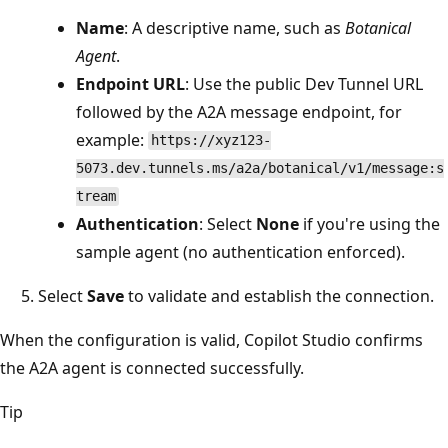
Name
: A descriptive name, such as
Botanical
Agent
.
Endpoint URL
: Use the public Dev Tunnel URL
followed by the A2A message endpoint, for
example:
https://xyz123-
5073.dev.tunnels.ms/a2a/botanical/v1/message:s
tream
Authentication
: Select
None
if you're using the
sample agent (no authentication enforced).
Select
Save
to validate and establish the connection.
When the configuration is valid, Copilot Studio confirms
the A2A agent is connected successfully.
Tip