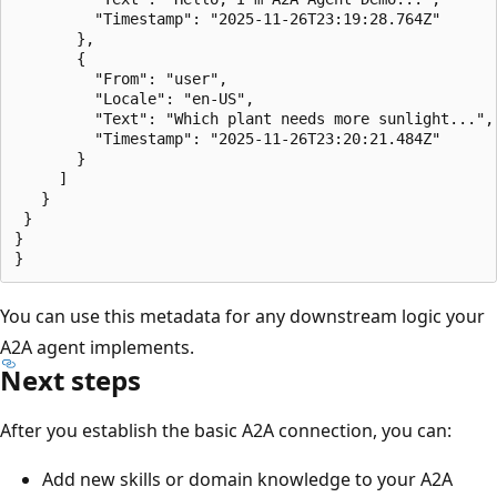
         "Timestamp": "2025-11-26T23:19:28.764Z"

       },

       {

         "From": "user",

         "Locale": "en-US",

         "Text": "Which plant needs more sunlight...",

         "Timestamp": "2025-11-26T23:20:21.484Z"

       }

     ]

   }

 }

}

You can use this metadata for any downstream logic your
A2A agent implements.
Next steps
After you establish the basic A2A connection, you can:
Add new skills or domain knowledge to your A2A