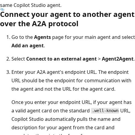
same Copilot Studio agent.
Connect your agent to another agent
over the A2A protocol
Go to the
Agents
page for your main agent and select
Add an agent
.
Select
Connect to an external agent
>
Agent2Agent
.
Enter your A2A agent's endpoint URL. The endpoint
URL should be the endpoint for communication with
the agent and not the URL for the agent card.
Once you enter your endpoint URL, if your agent has
a valid agent card on the standard
URL,
.well-known
Copilot Studio automatically pulls the name and
description for your agent from the card and