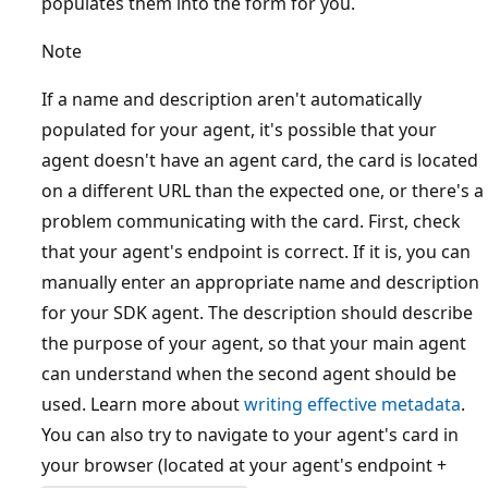
populates them into the form for you.
Note
If a name and description aren't automatically
populated for your agent, it's possible that your
agent doesn't have an agent card, the card is located
on a different URL than the expected one, or there's a
problem communicating with the card. First, check
that your agent's endpoint is correct. If it is, you can
manually enter an appropriate name and description
for your SDK agent. The description should describe
the purpose of your agent, so that your main agent
can understand when the second agent should be
used. Learn more about
writing effective metadata
.
You can also try to navigate to your agent's card in
your browser (located at your agent's endpoint +