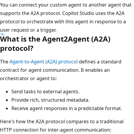
You can connect your custom agent to another agent that
supports the A2A protocol. Copilot Studio uses the A2A
protocol to orchestrate with this agent in response to a
user request or a trigger.
What is the Agent2Agent (A2A)
protocol?
The
Agent‑to‑Agent (A2A) protocol
defines a standard
contract for agent communication. It enables an
orchestrator or agent to:
Send tasks to external agents.
Provide rich, structured metadata.
Receive agent responses in a predictable format.
Here's how the A2A protocol compares to a traditional
HTTP connection for inter-agent communication: