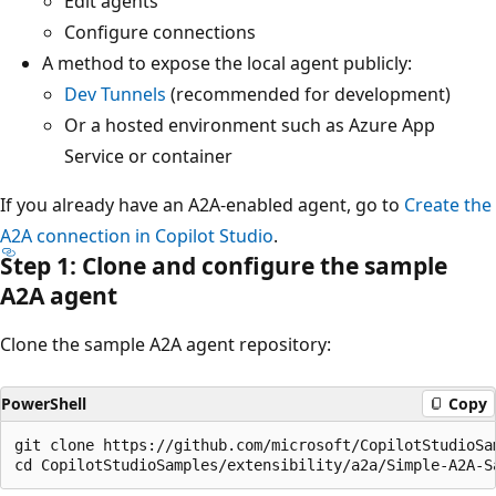
Edit agents
Configure connections
A method to expose the local agent publicly:
Dev Tunnels
(recommended for development)
Or a hosted environment such as Azure App
Service or container
If you already have an A2A-enabled agent, go to
Create the
A2A connection in Copilot Studio
.
Step 1: Clone and configure the sample
A2A agent
Clone the sample A2A agent repository:
PowerShell
Copy
git clone https://github.com/microsoft/CopilotStudioSam