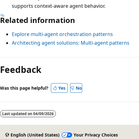
supports context-aware agent behavior.
Related information
Explore multi-agent orchestration patterns
Architecting agent solutions: Multi-agent patterns
Feedback
Was this page helpful?
Yes
No
Last updated on
04/09/2026
English (United States)
Your Privacy Choices