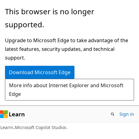
Skip
Skip
This browser is no longer
to
to
supported.
main
Ask
content
Learn
Upgrade to Microsoft Edge to take advantage of the
chat
latest features, security updates, and technical
experience
support.
Download Microsoft Edge
More info about Internet Explorer and Microsoft
Edge
Learn
Sign in
Learn
Microsoft Copilot Studio