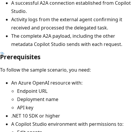
A successful A2A connection established from Copilot
Studio.
Activity logs from the external agent confirming it
received and processed the delegated task.
The complete A2A payload, including the other
metadata Copilot Studio sends with each request.
Prerequisites
To follow the sample scenario, you need:
An Azure OpenAI resource with:
Endpoint URL
Deployment name
API key
.NET 10 SDK or higher
A Copilot Studio environment with permissions to: