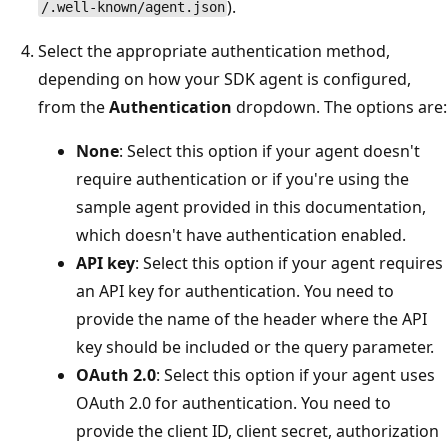
).
/.well-known/agent.json
Select the appropriate authentication method,
depending on how your SDK agent is configured,
from the
Authentication
dropdown. The options are:
None
: Select this option if your agent doesn't
require authentication or if you're using the
sample agent provided in this documentation,
which doesn't have authentication enabled.
API key
: Select this option if your agent requires
an API key for authentication. You need to
provide the name of the header where the API
key should be included or the query parameter.
OAuth 2.0
: Select this option if your agent uses
OAuth 2.0 for authentication. You need to
provide the client ID, client secret, authorization