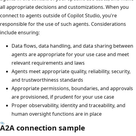
all appropriate decisions and customizations. When you
connect to agents outside of Copilot Studio, you're
responsible for the use of such agents. Considerations
include ensuring:
Data flows, data handling, and data sharing between
agents are appropriate for your use case and meet
relevant requirements and laws
Agents meet appropriate quality, reliability, security,
and trustworthiness standards
Appropriate permissions, boundaries, and approvals
are provisioned, if prudent for your use case
Proper observability, identity and traceability, and
human oversight functions are in place
A2A connection sample