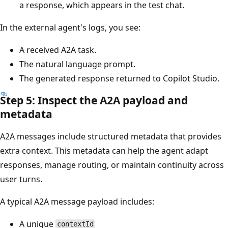
a response, which appears in the test chat.
In the external agent's logs, you see:
A received A2A task.
The natural language prompt.
The generated response returned to Copilot Studio.
Step 5: Inspect the A2A payload and
metadata
A2A messages include structured metadata that provides
extra context. This metadata can help the agent adapt
responses, manage routing, or maintain continuity across
user turns.
A typical A2A message payload includes:
A unique
contextId