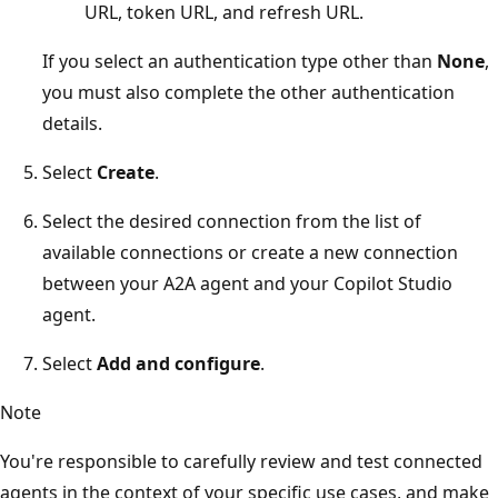
URL, token URL, and refresh URL.
If you select an authentication type other than
None
,
you must also complete the other authentication
details.
Select
Create
.
Select the desired connection from the list of
available connections or create a new connection
between your A2A agent and your Copilot Studio
agent.
Select
Add and configure
.
Note
You're responsible to carefully review and test connected
agents in the context of your specific use cases, and make