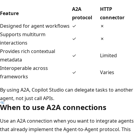
A2A
HTTP
Feature
protocol
connector
Designed for agent workflows
✓
✗
Supports multiturm
✓
✗
interactions
Provides rich contextual
✓
Limited
metadata
Interoperable across
✓
Varies
frameworks
By using A2A, Copilot Studio can delegate tasks to another
agent, not just call APIs.
When to use A2A connections
Use an A2A connection when you want to integrate agents
that already implement the Agent‑to‑Agent protocol. This