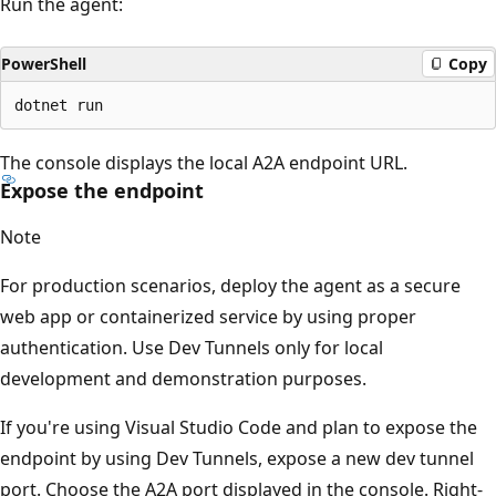
Run the agent:
PowerShell
Copy
The console displays the local A2A endpoint URL.
Expose the endpoint
Note
For production scenarios, deploy the agent as a secure
web app or containerized service by using proper
authentication. Use Dev Tunnels only for local
development and demonstration purposes.
If you're using Visual Studio Code and plan to expose the
endpoint by using Dev Tunnels, expose a new dev tunnel
port. Choose the A2A port displayed in the console. Right-