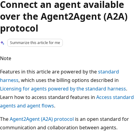
Connect an agent available
over the Agent2Agent (A2A)
protocol
Summarize this article for me
Note
Features in this article are powered by the
standard
harness
, which uses the billing options described in
Licensing for agents powered by the standard harness
.
Learn how to access standard features in
Access standard
agents and agent flows
.
The
Agent2Agent (A2A) protocol
is an open standard for
communication and collaboration between agents.