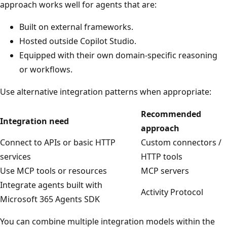
approach works well for agents that are:
Built on external frameworks.
Hosted outside Copilot Studio.
Equipped with their own domain‑specific reasoning
or workflows.
Use alternative integration patterns when appropriate:
Recommended
Integration need
approach
Connect to APIs or basic HTTP
Custom connectors /
services
HTTP tools
Use MCP tools or resources
MCP servers
Integrate agents built with
Activity Protocol
Microsoft 365 Agents SDK
You can combine multiple integration models within the