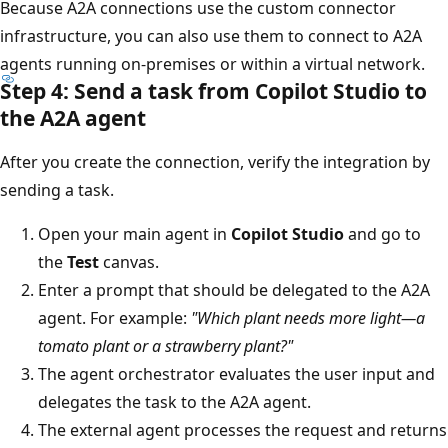
Because A2A connections use the custom connector
infrastructure, you can also use them to connect to A2A
agents running on-premises or within a virtual network.
Step 4: Send a task from Copilot Studio to
the A2A agent
After you create the connection, verify the integration by
sending a task.
Open your main agent in
Copilot Studio
and go to
the
Test
canvas.
Enter a prompt that should be delegated to the A2A
agent. For example:
"Which plant needs more light—a
tomato plant or a strawberry plant?"
The agent orchestrator evaluates the user input and
delegates the task to the A2A agent.
The external agent processes the request and returns