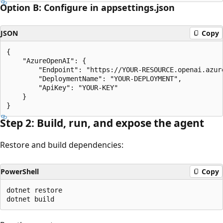
Option B: Configure in appsettings.json
JSON
Copy
{  

    "AzureOpenAI": {    

        "Endpoint": "https://YOUR-RESOURCE.openai.azure
        "DeploymentName": "YOUR-DEPLOYMENT",

        "ApiKey": "YOUR-KEY"  

    }

Step 2: Build, run, and expose the agent
Restore and build dependencies:
PowerShell
Copy
dotnet restore
