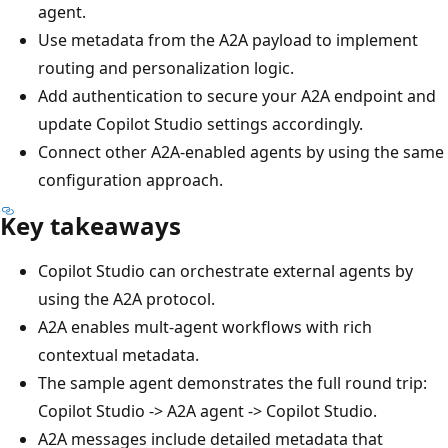
agent.
Use metadata from the A2A payload to implement
routing and personalization logic.
Add authentication to secure your A2A endpoint and
update Copilot Studio settings accordingly.
Connect other A2A-enabled agents by using the same
configuration approach.
Key takeaways
Copilot Studio can orchestrate external agents by
using the A2A protocol.
A2A enables mult-agent workflows with rich
contextual metadata.
The sample agent demonstrates the full round trip:
Copilot Studio -> A2A agent -> Copilot Studio.
A2A messages include detailed metadata that