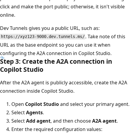
click and make the port public; otherwise, it isn't visible
online.
Dev Tunnels gives you a public URL, such as:
. Take note of this
https://xyz123-9000.dev.tunnels.ms/
URL as the base endpoint so you can use it when
configuring the A2A connection in Copilot Studio.
Step 3: Create the A2A connection in
Copilot Studio
After the A2A agent is publicly accessible, create the A2A
connection inside Copilot Studio.
Open
Copilot Studio
and select your primary agent.
Select
Agents
.
Select
Add agent
, and then choose
A2A agent
.
Enter the required configuration values: