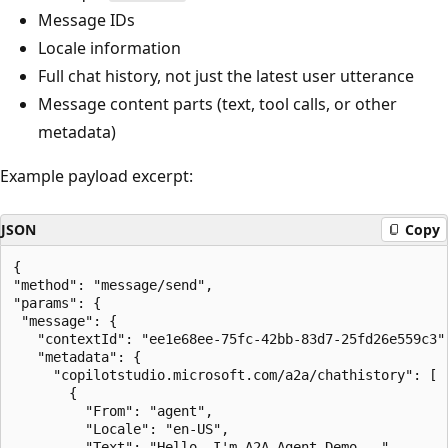
Message IDs
Locale information
Full chat history, not just the latest user utterance
Message content parts (text, tool calls, or other
metadata)
Example payload excerpt:
JSON
Copy
{

"method": "message/send",

"params": {

 "message": {

   "contextId": "ee1e68ee-75fc-42bb-83d7-25fd26e559c3",
   "metadata": {

     "copilotstudio.microsoft.com/a2a/chathistory": [

       {

         "From": "agent",

         "Locale": "en-US",

         "Text": "Hello, I'm A2A Agent Demo...",
