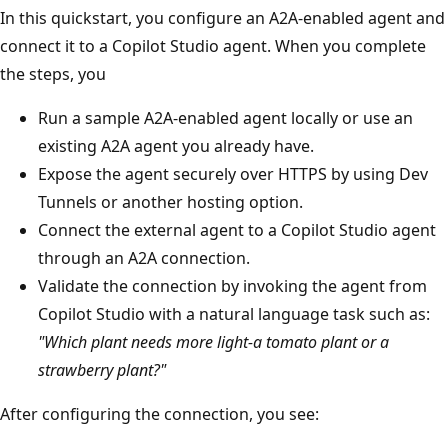
In this quickstart, you configure an A2A-enabled agent and
connect it to a Copilot Studio agent. When you complete
the steps, you
Run a sample A2A-enabled agent locally or use an
existing A2A agent you already have.
Expose the agent securely over HTTPS by using Dev
Tunnels or another hosting option.
Connect the external agent to a Copilot Studio agent
through an A2A connection.
Validate the connection by invoking the agent from
Copilot Studio with a natural language task such as:
"Which plant needs more light-a tomato plant or a
strawberry plant?"
After configuring the connection, you see: