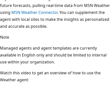
future forecasts, pulling real-time data from MSN Weather
using
MSN Weather Connector
. You can supplement the
agent with local sites to make the insights as personalized
and accurate as possible.
Note
Managed agents and agent templates are currently
available in English only and should be limited to internal
use within your organization.
Watch this video to get an overview of how to use the
Weather agent: