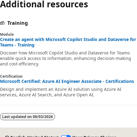
Additional resources
Training
Module
Create an agent with Microsoft Copilot Studio and Dataverse for
Teams - Training
Discover how Microsoft Copilot Studio and Dataverse for Teams
enable quick access to information, enhancing decision-making
and cost-efficiency.
Certification
Microsoft Certified: Azure AI Engineer Associate - Certifications
Design and implement an Azure AI solution using Azure AI
services, Azure AI Search, and Azure Open AI.
Last updated on
08/03/2026