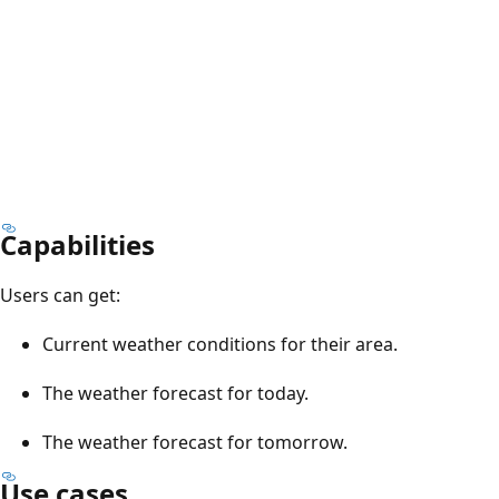
Capabilities
Users can get:
Current weather conditions for their area.
The weather forecast for today.
The weather forecast for tomorrow.
Use cases