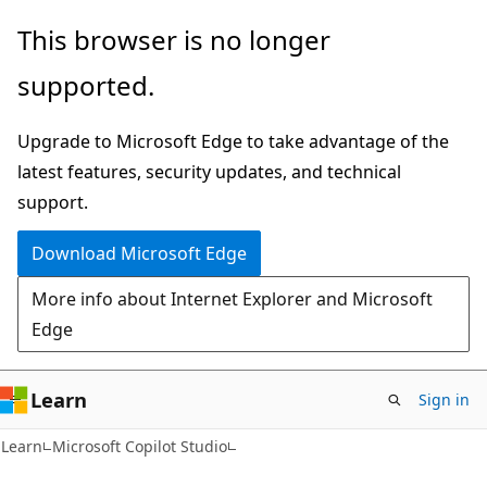
Skip
Skip
This browser is no longer
to
to
supported.
main
Ask
content
Learn
Upgrade to Microsoft Edge to take advantage of the
chat
latest features, security updates, and technical
experience
support.
Download Microsoft Edge
More info about Internet Explorer and Microsoft
Edge
Learn
Sign in
Learn
Microsoft Copilot Studio