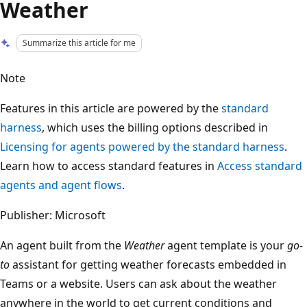
Weather
Summarize this article for me
Note
Features in this article are powered by the
standard
harness
, which uses the billing options described in
Licensing for agents powered by the standard harness
.
Learn how to access standard features in
Access standard
agents and agent flows
.
Publisher: Microsoft
An agent built from the
Weather
agent template is your
go-
to
assistant for getting weather forecasts embedded in
Teams or a website. Users can ask about the weather
anywhere in the world to get current conditions and