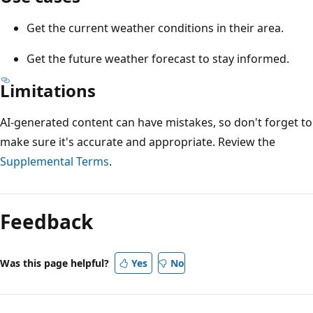
Get the current weather conditions in their area.
Get the future weather forecast to stay informed.
Limitations
AI-generated content can have mistakes, so don't forget to
make sure it's accurate and appropriate. Review the
Supplemental Terms
.
Feedback
Was this page helpful?
Yes
No