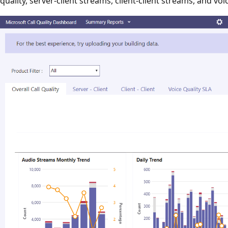
quality, server-client streams, client-client streams, and voi