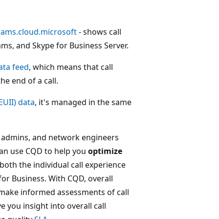
teams.cloud.microsoft
- shows call
ams, and Skype for Business Server.
ata feed
, which means that call
he end of a call.
EUII) data
, it's managed in the same
s admins, and network engineers
 can use CQD to help you
optimize
oth the individual call experience
for Business. With CQD, overall
make informed assessments of call
e you insight into overall call