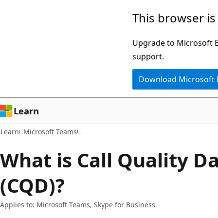
Skip
Skip
This browser is
to
to
main
Ask
Upgrade to Microsoft Ed
content
Learn
support.
chat
Download Microsoft
experience
Learn
Learn
Microsoft Teams
What is Call Quality 
(CQD)?
Applies to: Microsoft Teams, Skype for Business