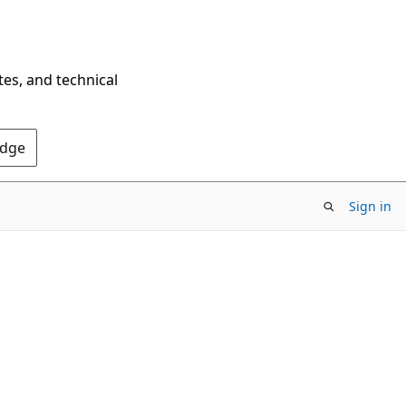
tes, and technical
Edge
Sign in