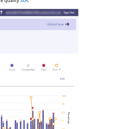
ce quality
SLA
.