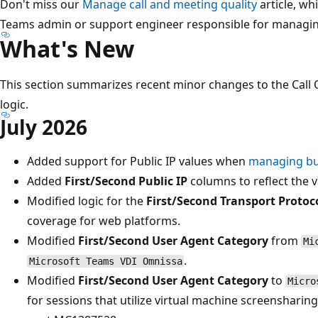
Don't miss our
Manage call and meeting quality
article, wh
Teams admin or support engineer responsible for managing
What's New
This section summarizes recent minor changes to the Cal
logic.
July 2026
Added support for Public IP values when
managing bui
Added
First/Second Public IP
columns to reflect the va
Modified logic for the
First/Second Transport Protoc
coverage for web platforms.
Modified
First/Second User Agent Category
from
Mi
.
Microsoft Teams VDI Omnissa
Modified
First/Second User Agent Category
to
Micro
for sessions that utilize virtual machine screenshari