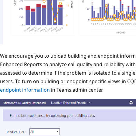
We encourage you to upload building and endpoint informat
Enhanced Reports to analyze call quality and reliability with
assessed to determine if the problem is isolated to a single
users. To turn on building or endpoint-specific views in C
endpoint information
in Teams admin center.