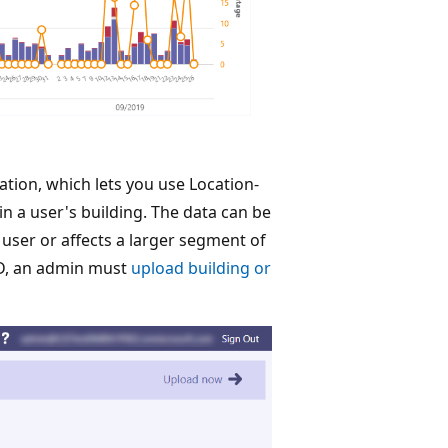
ion, which lets you use Location-
in a user's building. The data can be
 user or affects a larger segment of
QD, an admin must
upload building or