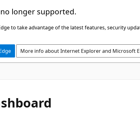
 no longer supported.
ge to take advantage of the latest features, security upda
 Edge
More info about Internet Explorer and Microsoft 
Dashboard