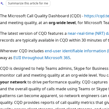
Summarize this article for me
The Microsoft Call Quality Dashboard (CQD) -
https://cqd.
and meeting quality, at an
org-wide level
, for Microsoft Te
The latest version of CQD features a
near-real-time (NRT) d
records are typically available in CQD within 30 minutes of t
Wherever CQD includes
end-user identifiable information (
way as
EUII throughout Microsoft 365
.
CQD is designed to help Teams admins, Skype for Busines
monitor call and meeting quality at an org-wide level. You
your network
to drive performance quality. CQD captures b
and the overall quality of calls made using Teams or Skype 
patterns can become apparent, so network engineers can 
quality. CQD provides reports of call quality metrics that giv