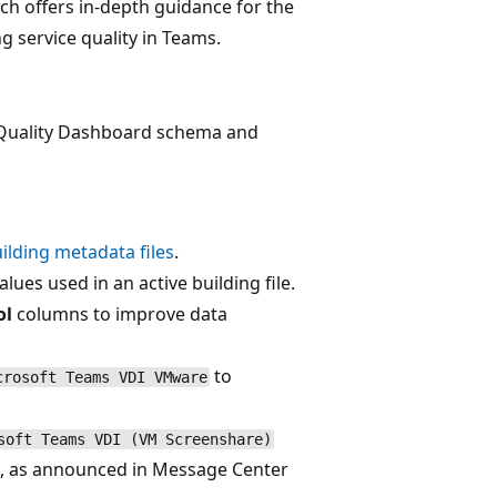
ich offers in-depth guidance for the
 service quality in Teams.
l Quality Dashboard schema and
lding metadata files
.
lues used in an active building file.
ol
columns to improve data
to
crosoft Teams VDI VMware
soft Teams VDI (VM Screenshare)
ng, as announced in Message Center