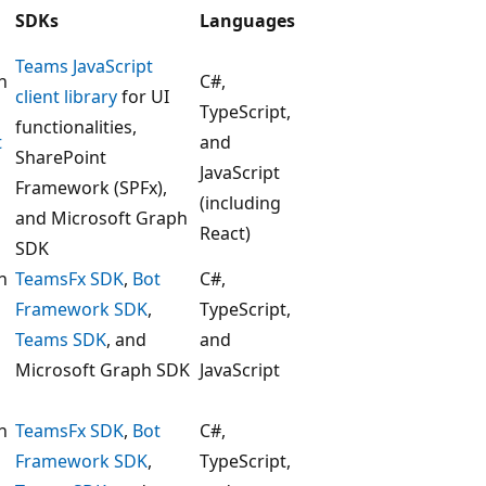
SDKs
Languages
Teams JavaScript
h
C#,
client library
for UI
TypeScript,
functionalities,
t
and
SharePoint
JavaScript
Framework (SPFx),
(including
and Microsoft Graph
React)
SDK
h
TeamsFx SDK
,
Bot
C#,
Framework SDK
,
TypeScript,
Teams SDK
, and
and
Microsoft Graph SDK
JavaScript
h
TeamsFx SDK
,
Bot
C#,
Framework SDK
,
TypeScript,