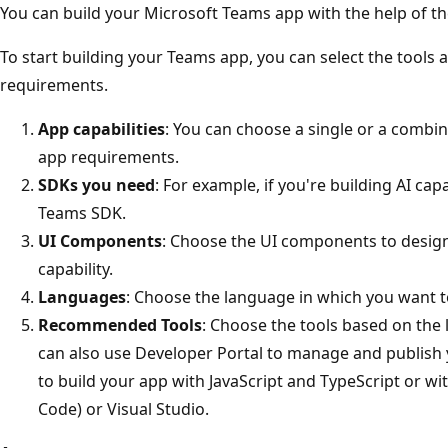
You can build your Microsoft Teams app with the help of th
To start building your Teams app, you can select the tool
requirements.
App capabilities
: You can choose a single or a combin
app requirements.
SDKs you need
: For example, if you're building AI cap
Teams SDK.
UI Components
: Choose the UI components to desig
capability.
Languages
: Choose the language in which you want t
Recommended Tools
: Choose the tools based on the 
can also use Developer Portal to manage and publish 
to build your app with JavaScript and TypeScript or wi
Code) or Visual Studio.