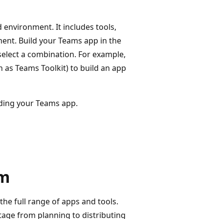
d environment. It includes tools,
nt. Build your Teams app in the
select a combination. For example,
 as Teams Toolkit) to build an app
lding your Teams app.
rm
the full range of apps and tools.
age from planning to distributing