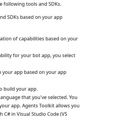
e following tools and SDKs.
s and SDKs based on your app
ation of capabilities based on your
ability for your bot app, you select
n your app based on your app
o build your app.
language that you've selected. You
your app. Agents Toolkit allows you
th C# in Visual Studio Code (VS