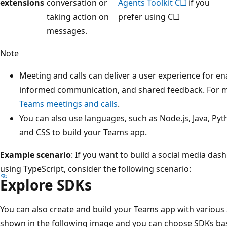
extensions
conversation or
Agents Toolkit CLI
if you
taking action on
prefer using CLI
messages.
Note
Meeting and calls can deliver a user experience for en
informed communication, and shared feedback. For m
Teams meetings and calls
.
You can also use languages, such as Node.js, Java, P
and CSS to build your Teams app.
Example scenario
: If you want to build a social media das
using TypeScript, consider the following scenario:
Explore SDKs
You can also create and build your Teams app with various
shown in the following image and you can choose SDKs ba