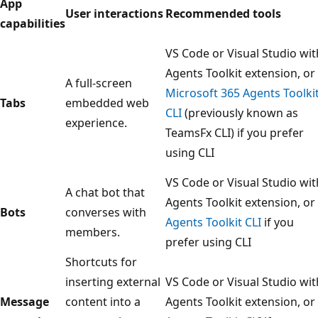
App
User interactions
Recommended tools
capabilities
VS Code or Visual Studio wit
Agents Toolkit extension, or
A full-screen
Microsoft 365 Agents Toolki
Tabs
embedded web
CLI
(previously known as
experience.
TeamsFx CLI) if you prefer
using CLI
VS Code or Visual Studio wit
A chat bot that
Agents Toolkit extension, or
Bots
converses with
Agents Toolkit CLI
if you
members.
prefer using CLI
Shortcuts for
inserting external
VS Code or Visual Studio wit
Message
content into a
Agents Toolkit extension, or