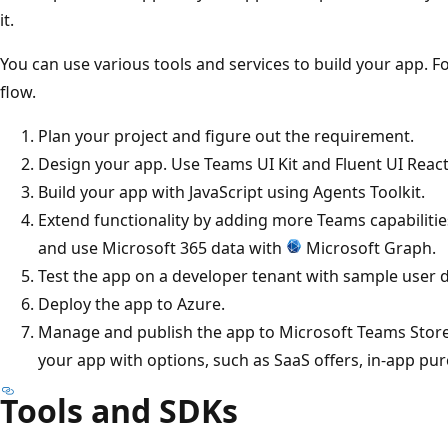
it.
You can use various tools and services to build your app. 
flow.
Plan your project and figure out the requirement.
Design your app. Use Teams UI Kit and Fluent UI Reac
Build your app with JavaScript using Agents Toolkit.
Extend functionality by adding more Teams capabilities,
and use Microsoft 365 data with
Microsoft Graph.
Test the app on a developer tenant with sample user d
Deploy the app to Azure.
Manage and publish the app to Microsoft Teams Store
your app with options, such as SaaS offers, in-app pu
Tools and SDKs