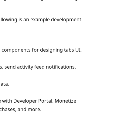
Following is an example development
t components for designing tabs UI.
 send activity feed notifications,
ata.
 with Developer Portal. Monetize
rchases, and more.