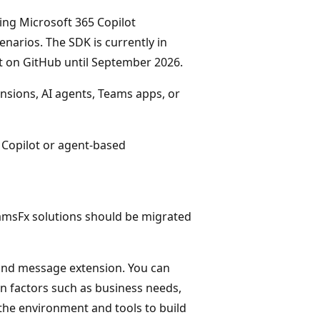
ing Microsoft 365 Copilot
narios. The SDK is currently in
 on GitHub until September 2026.
nsions, AI agents, Teams apps, or
Copilot or agent-based
eamsFx solutions should be migrated
t, and message extension. You can
n factors such as business needs,
he environment and tools to build