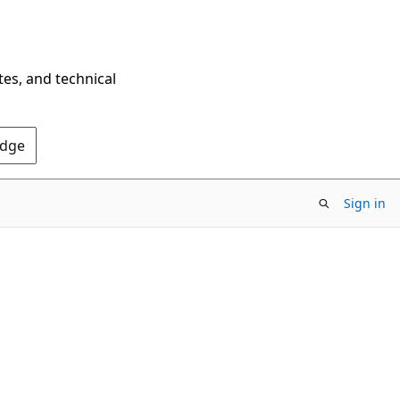
tes, and technical
Edge
Sign in