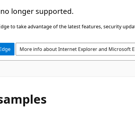
 no longer supported.
ge to take advantage of the latest features, security upda
 Edge
More info about Internet Explorer and Microsoft 
 samples