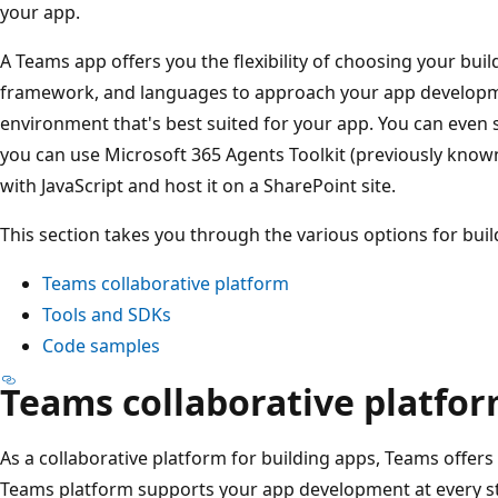
your app.
A Teams app offers you the flexibility of choosing your buil
framework, and languages to approach your app developme
environment that's best suited for your app. You can even 
you can use Microsoft 365 Agents Toolkit (previously known
with JavaScript and host it on a SharePoint site.
This section takes you through the various options for bui
Teams collaborative platform
Tools and SDKs
Code samples
Teams collaborative platfo
As a collaborative platform for building apps, Teams offers 
Teams platform supports your app development at every st