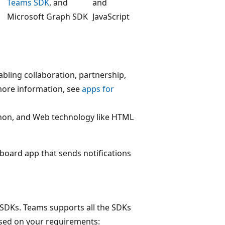
Teams SDK
, and
and
Microsoft Graph SDK
JavaScript
abling collaboration, partnership,
ore information, see
apps for
ython, and Web technology like HTML
hboard app that sends notifications
 SDKs. Teams supports all the SDKs
sed on your requirements: