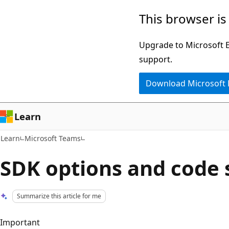
Skip
Skip
This browser is
to
to
main
Ask
Upgrade to Microsoft Ed
content
Learn
support.
chat
Download Microsoft
experience
Learn
Learn
Microsoft Teams
SDK options and code
Summarize this article for me
Important