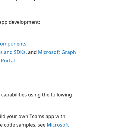
 app development:
 components
ls and SDKs
, and
Microsoft Graph
 Portal
capabilities using the following
ild your own Teams app with
the code samples, see
Microsoft