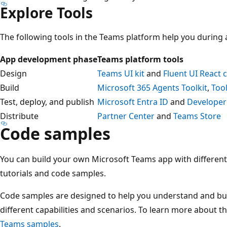
Explore Tools
The following tools in the Teams platform help you during
App development phase
Teams platform tools
Design
Teams UI kit
and
Fluent UI React
Build
Microsoft 365 Agents Toolkit
,
Too
Test, deploy, and publish
Microsoft Entra ID
and
Developer
Distribute
Partner Center
and
Teams Store
Code samples
You can build your own Microsoft Teams app with different 
tutorials and code samples.
Code samples are designed to help you understand and bu
different capabilities and scenarios. To learn more about 
Teams samples
.