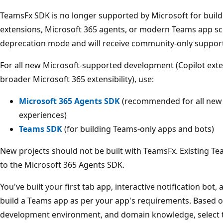
TeamsFx SDK is no longer supported by Microsoft for build
extensions, Microsoft 365 agents, or modern Teams app sce
deprecation mode and will receive community-only support
For all new Microsoft-supported development (Copilot exte
broader Microsoft 365 extensibility), use:
Microsoft 365 Agents SDK
(recommended for all new 
experiences)
Teams SDK
(for building Teams-only apps and bots)
New projects should not be built with TeamsFx. Existing T
to the Microsoft 365 Agents SDK.
You've built your first tab app, interactive notification bo
build a Teams app as per your app's requirements. Based o
development environment, and domain knowledge, select t