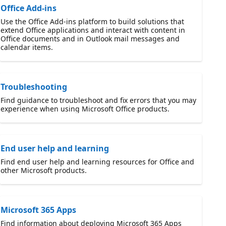
Office Add-ins
Use the Office Add-ins platform to build solutions that
extend Office applications and interact with content in
Office documents and in Outlook mail messages and
calendar items.
Troubleshooting
Find guidance to troubleshoot and fix errors that you may
experience when using Microsoft Office products.
End user help and learning
Find end user help and learning resources for Office and
other Microsoft products.
Microsoft 365 Apps
Find information about deploying Microsoft 365 Apps