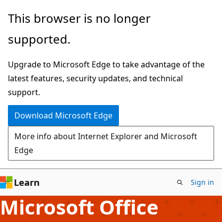
Skip
This browser is no longer
to
supported.
main
content
Upgrade to Microsoft Edge to take advantage of the
latest features, security updates, and technical
support.
Download Microsoft Edge
More info about Internet Explorer and Microsoft
Edge
Learn
Sign in
Microsoft Office