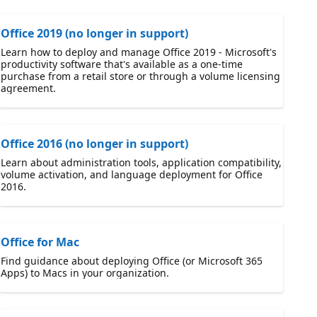
Office 2019 (no longer in support)
Learn how to deploy and manage Office 2019 - Microsoft's
productivity software that's available as a one-time
purchase from a retail store or through a volume licensing
agreement.
Office 2016 (no longer in support)
Learn about administration tools, application compatibility,
volume activation, and language deployment for Office
2016.
Office for Mac
Find guidance about deploying Office (or Microsoft 365
Apps) to Macs in your organization.