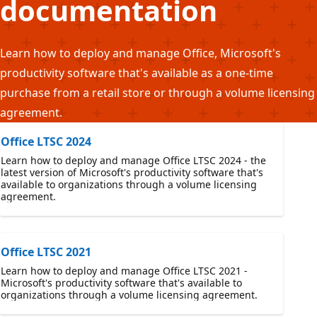
documentation
Learn how to deploy and manage Office, Microsoft's
productivity software that's available as a one-time
purchase from a retail store or through a volume licensing
agreement.
Office LTSC 2024
Learn how to deploy and manage Office LTSC 2024 - the
latest version of Microsoft's productivity software that's
available to organizations through a volume licensing
agreement.
Office LTSC 2021
Learn how to deploy and manage Office LTSC 2021 -
Microsoft's productivity software that's available to
organizations through a volume licensing agreement.