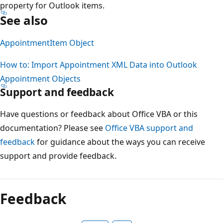
property for Outlook items.
See also
AppointmentItem Object
How to: Import Appointment XML Data into Outlook
Appointment Objects
Support and feedback
Have questions or feedback about Office VBA or this
documentation? Please see
Office VBA support and
feedback
for guidance about the ways you can receive
support and provide feedback.
Reading
mode
Feedback
disabled