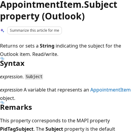
AppointmentItem.Subject
property (Outlook)
Summarize this article for me
Returns or sets a
String
indicating the subject for the
Outlook item. Read/write.
Syntax
expression
.
Subject
expression
A variable that represents an
AppointmentItem
object.
Remarks
This property corresponds to the MAPI property
PidTagSubject
. The
Subject
property is the default