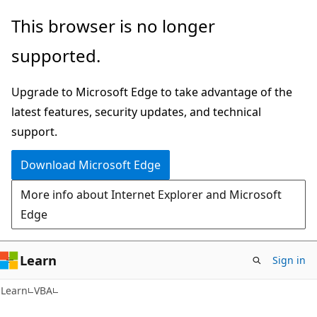
Skip
Skip
This browser is no longer
to
to
supported.
main
Ask
content
Learn
Upgrade to Microsoft Edge to take advantage of the
chat
latest features, security updates, and technical
experience
support.
Download Microsoft Edge
More info about Internet Explorer and Microsoft
Edge
Learn
Sign in
Learn
VBA