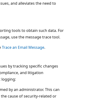
sues, and alleviates the need to
rting tools to obtain such data. For
ssage, use the message trace tool.
e
Trace an Email Message
.
sues by tracking specific changes
mpliance, and litigation
 logging:
med by an administrator. This can
 the cause of security-related or