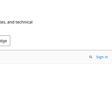
tes, and technical
Edge
Sign in