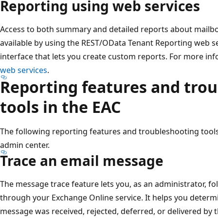
Reporting using web services
Access to both summary and detailed reports about mailbo
available by using the REST/OData Tenant Reporting web s
interface that lets you create custom reports. For more in
web services
.
Reporting features and tro
tools in the EAC
The following reporting features and troubleshooting tools
admin center.
Trace an email message
The message trace feature lets you, as an administrator, f
through your Exchange Online service. It helps you determ
message was received, rejected, deferred, or delivered by the