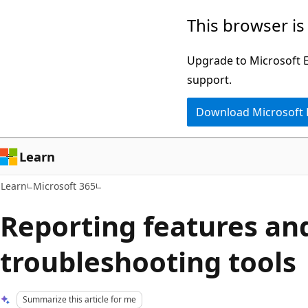
Skip
Skip
This browser is
to
to
main
Ask
Upgrade to Microsoft Ed
content
Learn
support.
chat
Download Microsoft
experience
Learn
Learn
Microsoft 365
Reporting features an
troubleshooting tools
Summarize this article for me