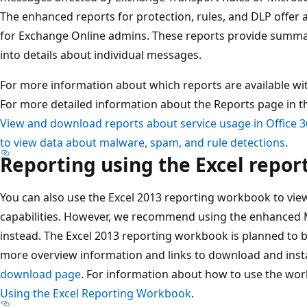
The enhanced reports for protection, rules, and DLP offer 
for Exchange Online admins. These reports provide summary
into details about individual messages.
For more information about which reports are available wi
For more detailed information about the Reports page in t
View and download reports about service usage in Office 
to view data about malware, spam, and rule detections
.
Reporting using the Excel repo
You can also use the Excel 2013 reporting workbook to vi
capabilities. However, we recommend using the enhanced 
instead. The Excel 2013 reporting workbook is planned to b
more overview information and links to download and insta
download page
. For information about how to use the wo
Using the Excel Reporting Workbook
.