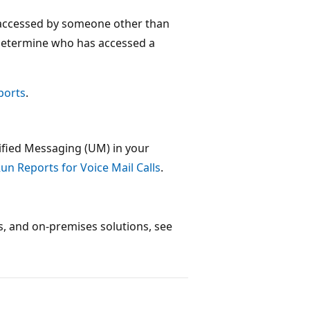
 accessed by someone other than
determine who has accessed a
ports
.
ified Messaging (UM) in your
un Reports for Voice Mail Calls
.
ns, and on-premises solutions, see