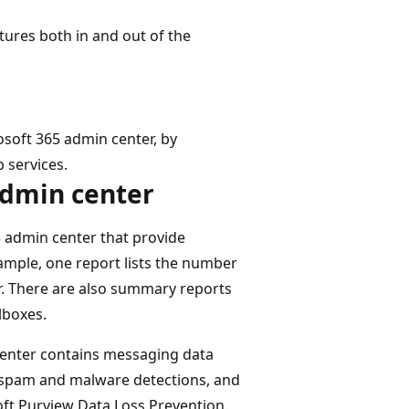
tures both in and out of the
soft 365 admin center, by
 services.
admin center
5 admin center that provide
mple, one report lists the number
r. There are also summary reports
lboxes.
 center contains messaging data
, spam and malware detections, and
ft Purview Data Loss Prevention.