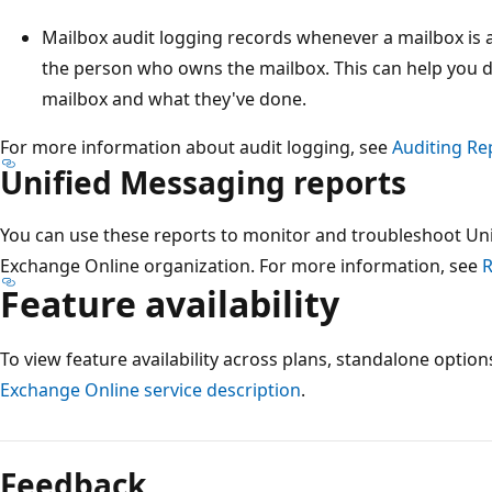
Mailbox audit logging records whenever a mailbox is
the person who owns the mailbox. This can help you 
mailbox and what they've done.
For more information about audit logging, see
Auditing Re
Unified Messaging reports
You can use these reports to monitor and troubleshoot Un
Exchange Online organization. For more information, see
R
Feature availability
To view feature availability across plans, standalone optio
Exchange Online service description
.
Reading
mode
Feedback
disabled