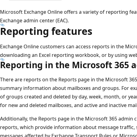
Microsoft Exchange Online offers a variety of reporting fea
Exchange admin center (EAC).
Reporting features
Exchange Online customers can access reports in the Micro
downloading an Excel reporting workbook, or by using web
Reporting in the Microsoft 365 
There are reports on the Reports page in the Microsoft 36
summary information about mailboxes and groups. For exa
of groups created and deleted by day, week, month, or yea
for new and deleted mailboxes, and active and inactive mai
Additionally, the Reports page in the Microsoft 365 admin
reports, which provide information about message traffic
messages affected by Exchange Transport Rules or Microso