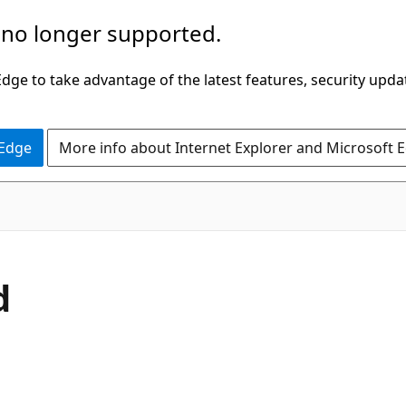
 no longer supported.
ge to take advantage of the latest features, security upda
 Edge
More info about Internet Explorer and Microsoft 
d