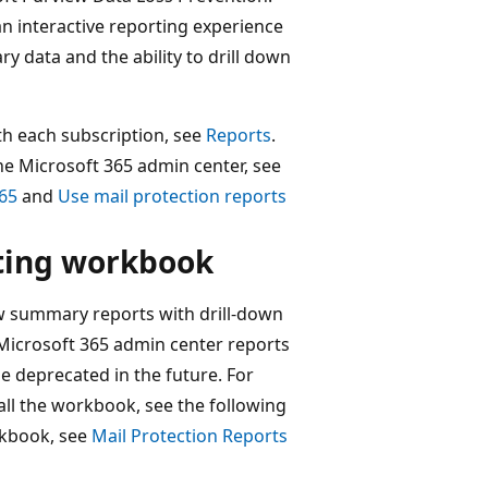
an interactive reporting experience
 data and the ability to drill down
th each subscription, see
Reports
.
he Microsoft 365 admin center, see
365
and
Use mail protection reports
rting workbook
ew summary reports with drill-down
Microsoft 365 admin center reports
e deprecated in the future. For
ll the workbook, see the following
rkbook, see
Mail Protection Reports