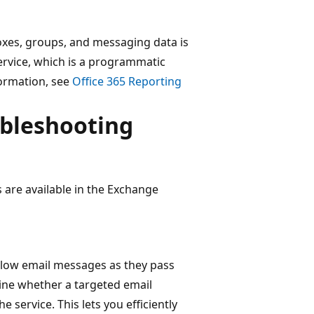
xes, groups, and messaging data is
ervice, which is a programmatic
formation, see
Office 365 Reporting
ubleshooting
 are available in the Exchange
ollow email messages as they pass
ine whether a targeted email
 service. This lets you efficiently