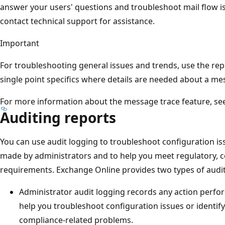
answer your users' questions and troubleshoot mail flow is
contact technical support for assistance.
Important
For troubleshooting general issues and trends, use the repo
single point specifics where details are needed about a me
For more information about the message trace feature, se
Auditing reports
You can use audit logging to troubleshoot configuration is
made by administrators and to help you meet regulatory, co
requirements. Exchange Online provides two types of audit
Administrator audit logging records any action perfor
help you troubleshoot configuration issues or identify
compliance-related problems.