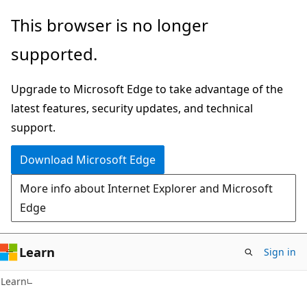
Skip
Skip
This browser is no longer
to
to
supported.
main
Ask
content
Learn
Upgrade to Microsoft Edge to take advantage of the
chat
latest features, security updates, and technical
experience
support.
Download Microsoft Edge
More info about Internet Explorer and Microsoft
Edge
Learn
Sign in
Learn