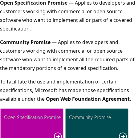
Open Specification Promise
— Applies to developers and
customers working with commercial or open source
software who want to implement all or part of a covered
specification.
Community Promise
— Applies to developers and
customers working with commercial or open source
software who want to implement all the required parts of
the mandatory portions of a covered specification.
To facilitate the use and implementation of certain
specifications, Microsoft has made those specifications
available under the
Open Web Foundation Agreement
.