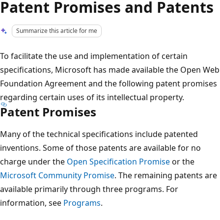
Patent Promises and Patents
Summarize this article for me
To facilitate the use and implementation of certain
specifications, Microsoft has made available the Open Web
Foundation Agreement and the following patent promises
regarding certain uses of its intellectual property.
Patent Promises
Many of the technical specifications include patented
inventions. Some of those patents are available for no
charge under the
Open Specification Promise
or the
Microsoft Community Promise
. The remaining patents are
available primarily through three programs. For
information, see
Programs
.