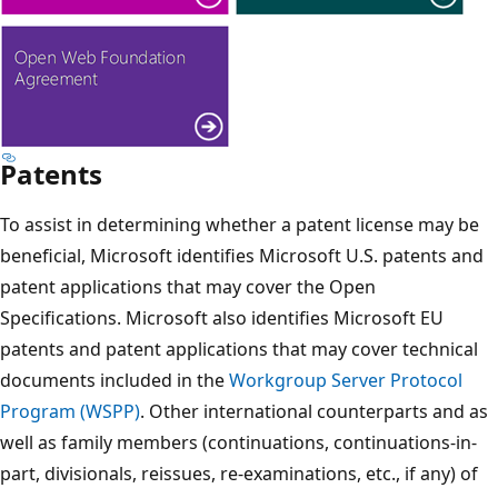
Patents
To assist in determining whether a patent license may be
beneficial, Microsoft identifies Microsoft U.S. patents and
patent applications that may cover the Open
Specifications. Microsoft also identifies Microsoft EU
patents and patent applications that may cover technical
documents included in the
Workgroup Server Protocol
Program (WSPP)
. Other international counterparts and as
well as family members (continuations, continuations-in-
part, divisionals, reissues, re-examinations, etc., if any) of