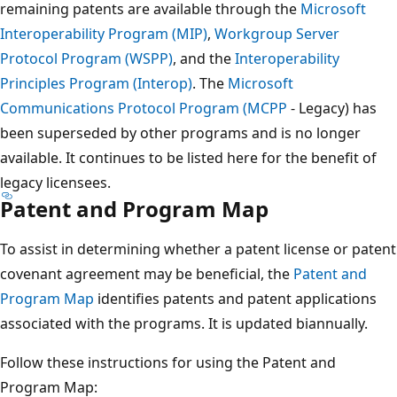
remaining patents are available through the
Microsoft
Interoperability Program (MIP)
,
Workgroup Server
Protocol Program (WSPP)
, and the
Interoperability
Principles Program (Interop)
. The
Microsoft
Communications Protocol Program (MCPP
- Legacy) has
been superseded by other programs and is no longer
available. It continues to be listed here for the benefit of
legacy licensees.
Patent and Program Map
To assist in determining whether a patent license or patent
covenant agreement may be beneficial, the
Patent and
Program Map
identifies patents and patent applications
associated with the programs. It is updated biannually.
Follow these instructions for using the Patent and
Program Map: