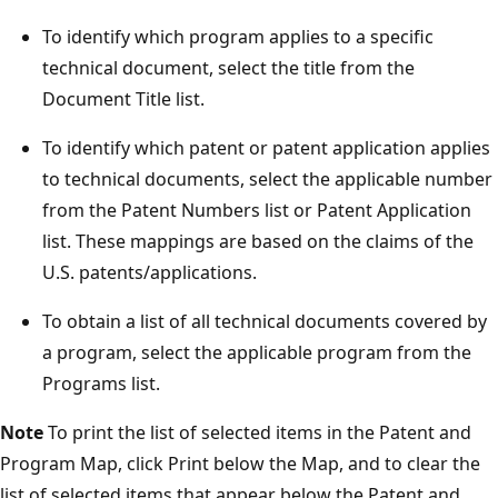
To identify which program applies to a specific
technical document, select the title from the
Document Title list.
To identify which patent or patent application applies
to technical documents, select the applicable number
from the Patent Numbers list or Patent Application
list. These mappings are based on the claims of the
U.S. patents/applications.
To obtain a list of all technical documents covered by
a program, select the applicable program from the
Programs list.
Note
To print the list of selected items in the Patent and
Program Map, click Print below the Map, and to clear the
list of selected items that appear below the Patent and