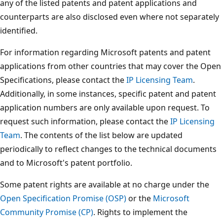
any of the listed patents and patent applications and
counterparts are also disclosed even where not separately
identified.
For information regarding Microsoft patents and patent
applications from other countries that may cover the Open
Specifications, please contact the
IP Licensing Team
.
Additionally, in some instances, specific patent and patent
application numbers are only available upon request. To
request such information, please contact the
IP Licensing
Team
. The contents of the list below are updated
periodically to reflect changes to the technical documents
and to Microsoft's patent portfolio.
Some patent rights are available at no charge under the
Open Specification Promise (OSP)
or the
Microsoft
Community Promise (CP)
. Rights to implement the