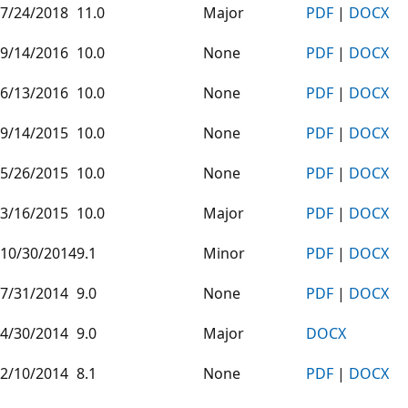
7/24/2018
11.0
Major
PDF
|
DOCX
9/14/2016
10.0
None
PDF
|
DOCX
6/13/2016
10.0
None
PDF
|
DOCX
9/14/2015
10.0
None
PDF
|
DOCX
5/26/2015
10.0
None
PDF
|
DOCX
3/16/2015
10.0
Major
PDF
|
DOCX
10/30/2014
9.1
Minor
PDF
|
DOCX
7/31/2014
9.0
None
PDF
|
DOCX
4/30/2014
9.0
Major
DOCX
2/10/2014
8.1
None
PDF
|
DOCX