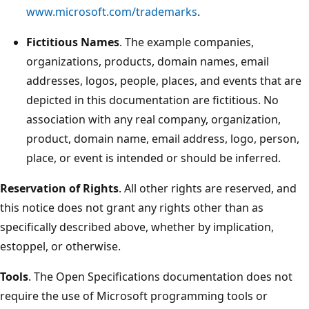
www.microsoft.com/trademarks
.
Fictitious Names
. The example companies,
organizations, products, domain names, email
addresses, logos, people, places, and events that are
depicted in this documentation are fictitious. No
association with any real company, organization,
product, domain name, email address, logo, person,
place, or event is intended or should be inferred.
Reservation of Rights
. All other rights are reserved, and
this notice does not grant any rights other than as
specifically described above, whether by implication,
estoppel, or otherwise.
Tools
. The Open Specifications documentation does not
require the use of Microsoft programming tools or