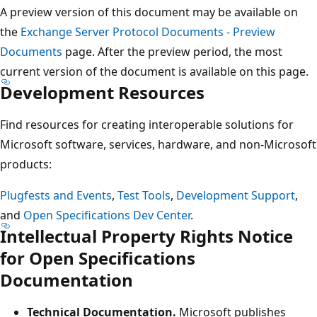
A preview version of this document may be available on
the
Exchange Server Protocol Documents - Preview
Documents
page. After the preview period, the most
current version of the document is available on this page.
Development Resources
Find resources for creating interoperable solutions for
Microsoft software, services, hardware, and non-Microsoft
products:
Plugfests and Events
,
Test Tools
,
Development Support
,
and
Open Specifications Dev Center
.
Intellectual Property Rights Notice
for Open Specifications
Documentation
Technical Documentation.
Microsoft publishes