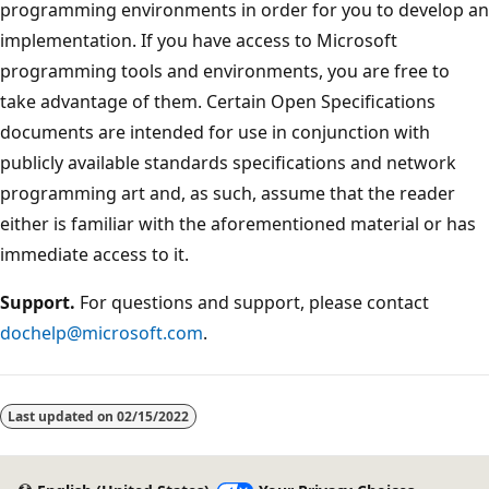
programming environments in order for you to develop an
implementation. If you have access to Microsoft
programming tools and environments, you are free to
take advantage of them. Certain Open Specifications
documents are intended for use in conjunction with
publicly available standards specifications and network
programming art and, as such, assume that the reader
either is familiar with the aforementioned material or has
immediate access to it.
Support.
For questions and support, please contact
dochelp@microsoft.com
.
Last updated on
02/15/2022