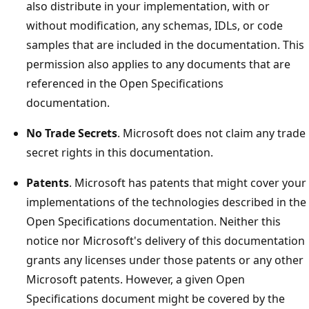
also distribute in your implementation, with or
without modification, any schemas, IDLs, or code
samples that are included in the documentation. This
permission also applies to any documents that are
referenced in the Open Specifications
documentation.
No Trade Secrets
. Microsoft does not claim any trade
secret rights in this documentation.
Patents
. Microsoft has patents that might cover your
implementations of the technologies described in the
Open Specifications documentation. Neither this
notice nor Microsoft's delivery of this documentation
grants any licenses under those patents or any other
Microsoft patents. However, a given Open
Specifications document might be covered by the