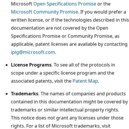
Microsoft
Open Specifications Promise
or the
Microsoft Community Promise
. If you would prefer a
written license, or if the technologies described in this
documentation are not covered by the Open
Specifications Promise or Community Promise, as
applicable, patent licenses are available by contacting
iplg@microsoft.com
.
License Programs
. To see all of the protocols in
scope under a specific license program and the
associated patents, visit the
Patent Map
.
Trademarks
. The names of companies and products
contained in this documentation might be covered by
trademarks or similar intellectual property rights.
This notice does not grant any licenses under those
rights. For a list of Microsoft trademarks, visit