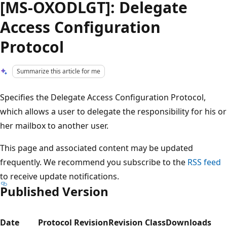
[MS-OXODLGT]: Delegate
Access Configuration
Protocol
Summarize this article for me
Specifies the Delegate Access Configuration Protocol,
which allows a user to delegate the responsibility for his or
her mailbox to another user.
This page and associated content may be updated
frequently. We recommend you subscribe to the
RSS feed
to receive update notifications.
Published Version
Date
Protocol Revision
Revision Class
Downloads