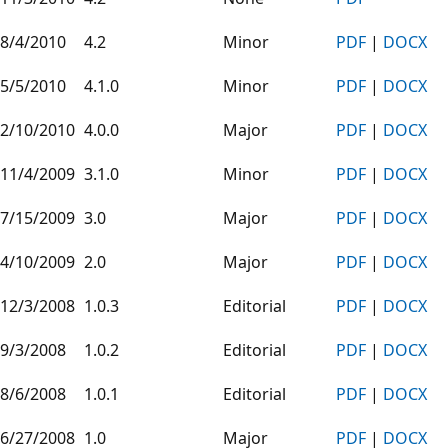
8/4/2010
4.2
Minor
PDF
|
DOCX
5/5/2010
4.1.0
Minor
PDF
|
DOCX
2/10/2010
4.0.0
Major
PDF
|
DOCX
11/4/2009
3.1.0
Minor
PDF
|
DOCX
7/15/2009
3.0
Major
PDF
|
DOCX
4/10/2009
2.0
Major
PDF
|
DOCX
12/3/2008
1.0.3
Editorial
PDF
|
DOCX
9/3/2008
1.0.2
Editorial
PDF
|
DOCX
8/6/2008
1.0.1
Editorial
PDF
|
DOCX
6/27/2008
1.0
Major
PDF
|
DOCX