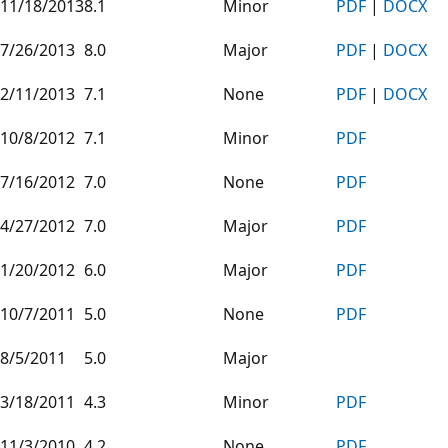
11/18/2013
8.1
Minor
PDF
|
DOCX
7/26/2013
8.0
Major
PDF
|
DOCX
2/11/2013
7.1
None
PDF
|
DOCX
10/8/2012
7.1
Minor
PDF
7/16/2012
7.0
None
PDF
4/27/2012
7.0
Major
PDF
1/20/2012
6.0
Major
PDF
10/7/2011
5.0
None
PDF
8/5/2011
5.0
Major
3/18/2011
4.3
Minor
PDF
11/3/2010
4.2
None
PDF