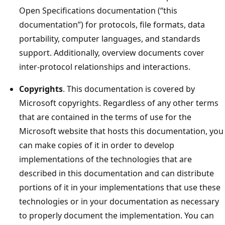
Open Specifications documentation (“this
documentation”) for protocols, file formats, data
portability, computer languages, and standards
support. Additionally, overview documents cover
inter-protocol relationships and interactions.
Copyrights
. This documentation is covered by
Microsoft copyrights. Regardless of any other terms
that are contained in the terms of use for the
Microsoft website that hosts this documentation, you
can make copies of it in order to develop
implementations of the technologies that are
described in this documentation and can distribute
portions of it in your implementations that use these
technologies or in your documentation as necessary
to properly document the implementation. You can