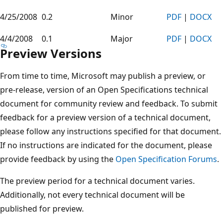
4/25/2008
0.2
Minor
PDF
|
DOCX
4/4/2008
0.1
Major
PDF
|
DOCX
Preview Versions
From time to time, Microsoft may publish a preview, or
pre-release, version of an Open Specifications technical
document for community review and feedback. To submit
feedback for a preview version of a technical document,
please follow any instructions specified for that document.
If no instructions are indicated for the document, please
provide feedback by using the
Open Specification Forums
.
The preview period for a technical document varies.
Additionally, not every technical document will be
published for preview.