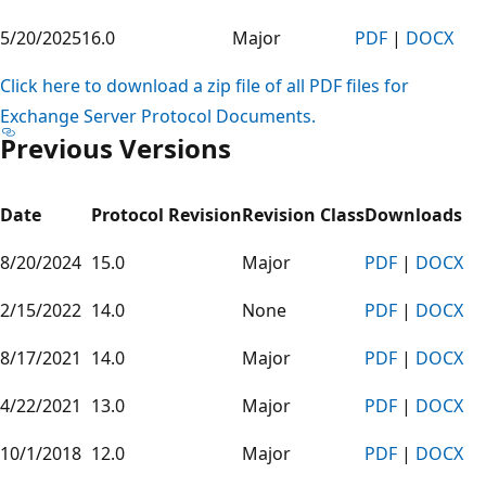
5/20/2025
16.0
Major
PDF
|
DOCX
Click here to download a zip file of all PDF files for
Exchange Server Protocol Documents.
Previous Versions
Date
Protocol Revision
Revision Class
Downloads
8/20/2024
15.0
Major
PDF
|
DOCX
2/15/2022
14.0
None
PDF
|
DOCX
8/17/2021
14.0
Major
PDF
|
DOCX
4/22/2021
13.0
Major
PDF
|
DOCX
10/1/2018
12.0
Major
PDF
|
DOCX