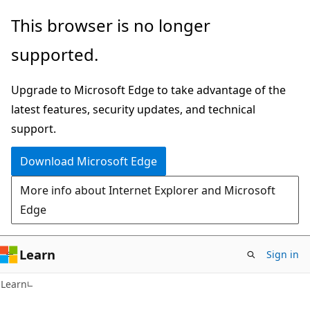
Skip
Skip
This browser is no longer
to
to
supported.
main
Ask
content
Learn
Upgrade to Microsoft Edge to take advantage of the
chat
latest features, security updates, and technical
experience
support.
Download Microsoft Edge
More info about Internet Explorer and Microsoft
Edge
Learn
Sign in
Learn