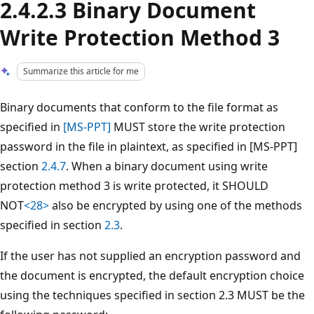
2.4.2.3 Binary Document
Write Protection Method 3
Summarize this article for me
Binary documents that conform to the file format as
specified in
[MS-PPT]
MUST store the write protection
password in the file in plaintext, as specified in [MS-PPT]
section
2.4.7
. When a binary document using write
protection method 3 is write protected, it SHOULD
NOT
<28>
also be encrypted by using one of the methods
specified in section
2.3
.
If the user has not supplied an encryption password and
the document is encrypted, the default encryption choice
using the techniques specified in section 2.3 MUST be the