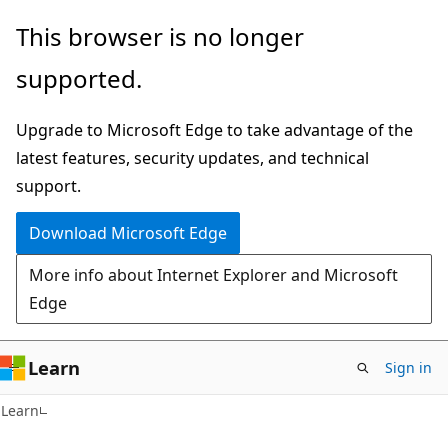
Skip
Skip
This browser is no longer
to
to
supported.
main
Ask
content
Learn
Upgrade to Microsoft Edge to take advantage of the
chat
latest features, security updates, and technical
experience
support.
Download Microsoft Edge
More info about Internet Explorer and Microsoft
Edge
Learn
Sign in
Learn