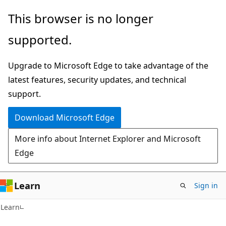
Skip
Skip
This browser is no longer
to
to
supported.
main
Ask
content
Learn
Upgrade to Microsoft Edge to take advantage of the
chat
latest features, security updates, and technical
experience
support.
Download Microsoft Edge
More info about Internet Explorer and Microsoft
Edge
Learn
Sign in
Learn