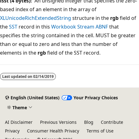
isst (4 bytes):
An unsigned integer that specifies the zero-
based index of an element in the array of
XLUnicodeRichExtendedString
structure in the
rgb
field of
the
SST
record in this
Workbook Stream
ABNF
that
specifies the string contained in the cell. MUST be greater
than or equal to zero and less than the number of
elements in the
rgb
field of the
SST record.
Reading
mode
Last updated on
02/14/2019
disabled
English (United States)
Your Privacy Choices
Theme
AI Disclaimer
Previous Versions
Blog
Contribute
Privacy
Consumer Health Privacy
Terms of Use