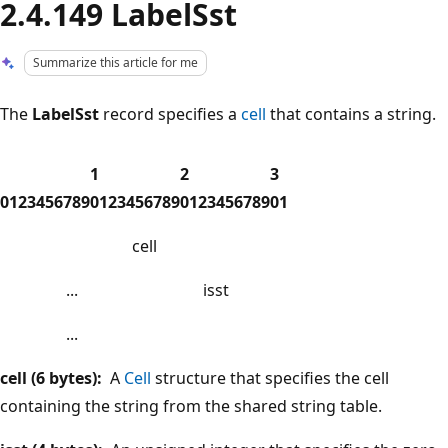
2.4.149 LabelSst
Summarize this article for me
The
LabelSst
record specifies a
cell
that contains a string.
1
2
3
0
1
2
3
4
5
6
7
8
9
0
1
2
3
4
5
6
7
8
9
0
1
2
3
4
5
6
7
8
9
0
1
cell
...
isst
...
cell (6 bytes):
A
Cell
structure that specifies the cell
containing the string from the shared string table.