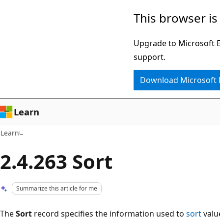
Skip
Skip
This browser is
to
to
main
Ask
Upgrade to Microsoft Ed
content
Learn
support.
chat
Download Microsoft
experience
Learn
Learn
2.4.263 Sort
Summarize this article for me
The
Sort
record specifies the information used to
sort
valu