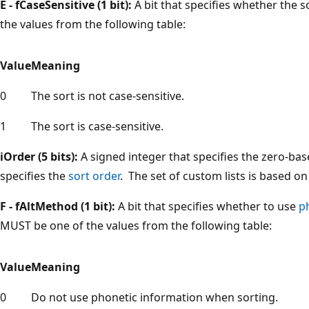
E - fCaseSensitive (1 bit):
A bit that specifies whether the s
the values from the following table:
Value
Meaning
0
The sort is not case-sensitive.
1
The sort is case-sensitive.
iOrder (5 bits):
A signed integer that specifies the zero-ba
specifies the
sort order
. The set of custom lists is based o
F - fAltMethod (1 bit):
A bit that specifies whether to use
p
MUST be one of the values from the following table:
Value
Meaning
0
Do not use phonetic information when sorting.