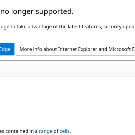
 no longer supported.
ge to take advantage of the latest features, security upda
 Edge
More info about Internet Explorer and Microsoft 
es contained in a
range
of
cells
.