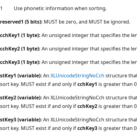
1
Use phonetic information when sorting.
reserved1 (5 bits):
MUST be zero, and MUST be ignored.
cchKey1 (1 byte):
An unsigned integer that specifies the le
cchKey2 (1 byte):
An unsigned integer that specifies the le
cchKey3 (1 byte):
An unsigned integer that specifies the le
stKey1 (variable):
An
XLUnicodeStringNoCch
structure that 
sort key. MUST exist if and only if
cchKey1
is greater than 0
stKey2 (variable):
An XLUnicodeStringNoCch structure that 
sort key. MUST exist if and only if
cchKey2
is greater than 0
stKey3 (variable):
An XLUnicodeStringNoCch structure that s
sort key. MUST exist if and only if
cchKey3
is greater than 0