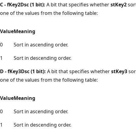
C - fKey2Dsc (1 bit):
A bit that specifies whether
stKey2
sor
one of the values from the following table:
Value
Meaning
0
Sort in ascending order.
1
Sort in descending order.
D - fKey3Dsc (1 bit):
A bit that specifies whether
stKey3
sor
one of the values from the following table:
Value
Meaning
0
Sort in ascending order.
1
Sort in descending order.