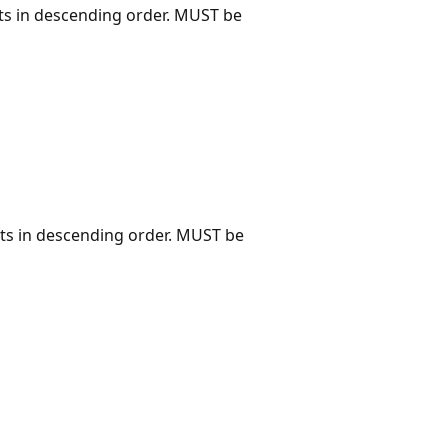
ts in descending order. MUST be
ts in descending order. MUST be