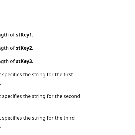
ngth of
stKey1
.
ngth of
stKey2
.
ngth of
stKey3
.
specifies the string for the first
.
specifies the string for the second
.
pecifies the string for the third
.