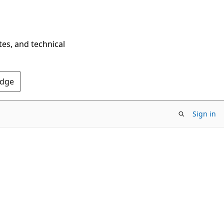
tes, and technical
Edge
Sign in