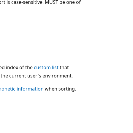
ort is case-sensitive. MUST be one of
sed index of the
custom list
that
n the current user's environment.
honetic information
when sorting.