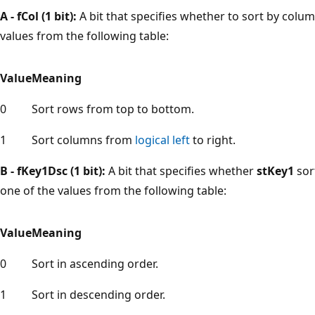
A - fCol (1 bit):
A bit that specifies whether to sort by col
values from the following table:
Value
Meaning
0
Sort rows from top to bottom.
1
Sort columns from
logical left
to right.
B - fKey1Dsc (1 bit):
A bit that specifies whether
stKey1
sor
one of the values from the following table:
Value
Meaning
0
Sort in ascending order.
1
Sort in descending order.