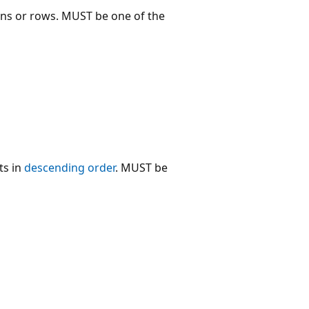
umns or rows. MUST be one of the
ts in
descending order
. MUST be