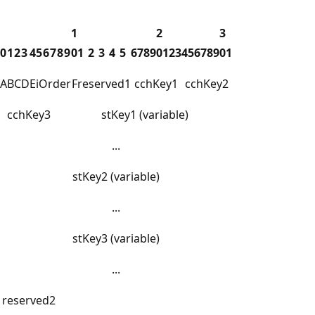
1
2
3
0
1
2
3
4
5
6
7
8
9
0
1
2
3
4
5
6
7
8
9
0
1
2
3
4
5
6
7
8
9
0
1
A
B
C
D
E
iOrder
F
reserved1
cchKey1
cchKey2
cchKey3
stKey1 (variable)
...
stKey2 (variable)
...
stKey3 (variable)
...
reserved2