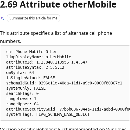
2.69 Attribute otherMobile
Summarize this article for me
This attribute specifies a list of alternate cell phone
numbers.
 cn: Phone-Mobile-Other

 ldapDisplayName: otherMobile

 attributeId: 1.2.840.113556.1.4.647

 attributeSyntax: 2.5.5.12

 omSyntax: 64

 isSingleValued: FALSE

 schemaIdGuid: 0296c11e-40da-11d1-a9c0-0000f80367c1

 systemOnly: FALSE

 searchFlags: 0

 rangeLower: 1

 rangeUpper: 64

 attributeSecurityGuid: 77b5b886-944a-11d1-aebd-0000f80
Version-Specific Behavior: First implemented on Windows