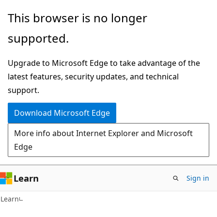
Skip
Skip
This browser is no longer
to
to
supported.
main
Ask
content
Learn
Upgrade to Microsoft Edge to take advantage of the
chat
latest features, security updates, and technical
experience
support.
Download Microsoft Edge
More info about Internet Explorer and Microsoft
Edge
Learn
Sign in
Learn