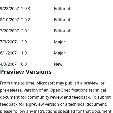
9/28/2007
2.0.3
Editorial
8/10/2007
2.0.2
Editorial
7/20/2007
2.0.1
Editorial
7/3/2007
2.0
Major
6/1/2007
1.0
Major
4/3/2007
0.01
New
Preview Versions
From time to time, Microsoft may publish a preview, or
pre-release, version of an Open Specifications technical
document for community review and feedback. To submit
feedback for a preview version of a technical document,
please follow any instructions specified for that document.