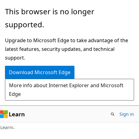
Skip
Skip
This browser is no longer
to
to
supported.
main
Ask
content
Learn
Upgrade to Microsoft Edge to take advantage of the
chat
latest features, security updates, and technical
experience
support.
Download Microsoft Edge
More info about Internet Explorer and Microsoft
Edge
Learn
Sign in
Learn