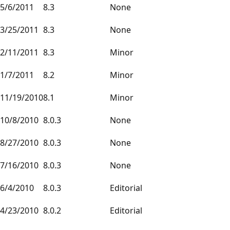
5/6/2011
8.3
None
3/25/2011
8.3
None
2/11/2011
8.3
Minor
1/7/2011
8.2
Minor
11/19/2010
8.1
Minor
10/8/2010
8.0.3
None
8/27/2010
8.0.3
None
7/16/2010
8.0.3
None
6/4/2010
8.0.3
Editorial
4/23/2010
8.0.2
Editorial