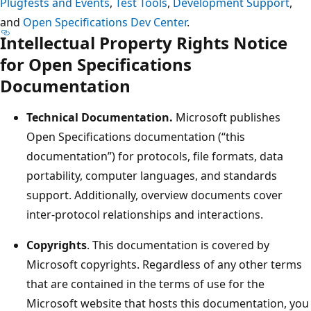
Plugfests and Events
,
Test Tools
,
Development Support
,
and
Open Specifications Dev Center
.
Intellectual Property Rights Notice
for Open Specifications
Documentation
Technical Documentation.
Microsoft publishes
Open Specifications documentation (“this
documentation”) for protocols, file formats, data
portability, computer languages, and standards
support. Additionally, overview documents cover
inter-protocol relationships and interactions.
Copyrights
. This documentation is covered by
Microsoft copyrights. Regardless of any other terms
that are contained in the terms of use for the
Microsoft website that hosts this documentation, you