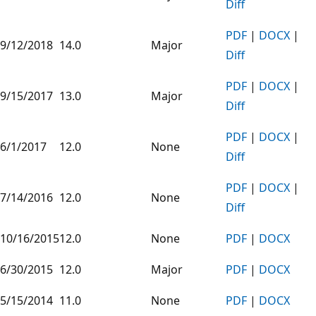
Diff
PDF
|
DOCX
|
9/12/2018
14.0
Major
Diff
PDF
|
DOCX
|
9/15/2017
13.0
Major
Diff
PDF
|
DOCX
|
6/1/2017
12.0
None
Diff
PDF
|
DOCX
|
7/14/2016
12.0
None
Diff
10/16/2015
12.0
None
PDF
|
DOCX
6/30/2015
12.0
Major
PDF
|
DOCX
5/15/2014
11.0
None
PDF
|
DOCX