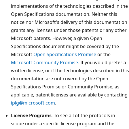
implementations of the technologies described in the
Open Specifications documentation. Neither this
notice nor Microsoft's delivery of this documentation
grants any licenses under those patents or any other
Microsoft patents. However, a given Open
Specifications document might be covered by the
Microsoft
Open Specifications Promise
or the
Microsoft Community Promise
. If you would prefer a
written license, or if the technologies described in this
documentation are not covered by the Open
Specifications Promise or Community Promise, as
applicable, patent licenses are available by contacting
iplg@microsoft.com
.
License Programs
. To see all of the protocols in
scope under a specific license program and the