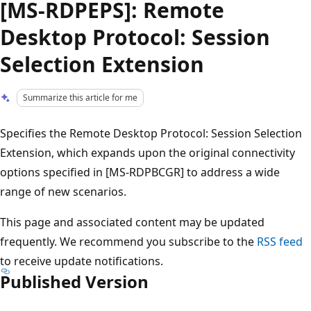
[MS-RDPEPS]: Remote
Desktop Protocol: Session
Selection Extension
Summarize this article for me
Specifies the Remote Desktop Protocol: Session Selection
Extension, which expands upon the original connectivity
options specified in [MS-RDPBCGR] to address a wide
range of new scenarios.
This page and associated content may be updated
frequently. We recommend you subscribe to the
RSS feed
to receive update notifications.
Published Version