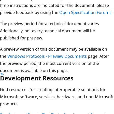
If no instructions are indicated for the document, please
provide feedback by using the
Open Specification Forums
.
The preview period for a technical document varies.
Additionally, not every technical document will be
published for preview.
A preview version of this document may be available on
the
Windows Protocols - Preview Documents
page. After
the preview period, the most current version of the
document is available on this page.
Development Resources
Find resources for creating interoperable solutions for
Microsoft software, services, hardware, and non-Microsoft
products: