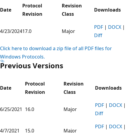
Protocol
Revision
Date
Downloads
Revision
Class
PDF
|
DOCX
|
4/23/2024
17.0
Major
Diff
Click here to download a zip file of all PDF files for
Windows Protocols.
Previous Versions
Protocol
Revision
Date
Downloads
Revision
Class
PDF
|
DOCX
|
6/25/2021
16.0
Major
Diff
PDF
|
DOCX
|
4/7/2021
15.0
Major