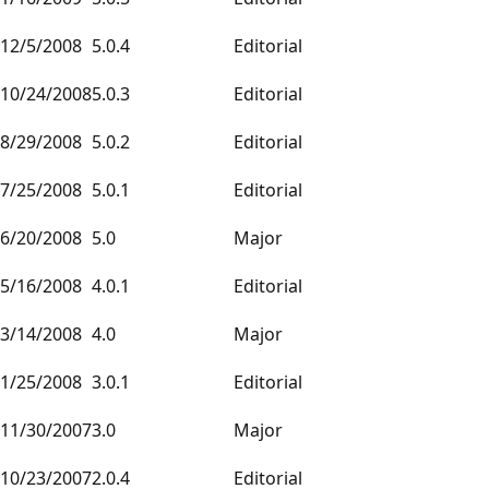
12/5/2008
5.0.4
Editorial
10/24/2008
5.0.3
Editorial
8/29/2008
5.0.2
Editorial
7/25/2008
5.0.1
Editorial
6/20/2008
5.0
Major
5/16/2008
4.0.1
Editorial
3/14/2008
4.0
Major
1/25/2008
3.0.1
Editorial
11/30/2007
3.0
Major
10/23/2007
2.0.4
Editorial