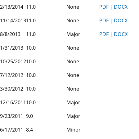
2/13/2014
11.0
None
PDF
|
DOCX
11/14/2013
11.0
None
PDF
|
DOCX
8/8/2013
11.0
Major
PDF
|
DOCX
1/31/2013
10.0
None
10/25/2012
10.0
None
7/12/2012
10.0
None
3/30/2012
10.0
None
12/16/2011
10.0
Major
9/23/2011
9.0
Major
6/17/2011
8.4
Minor