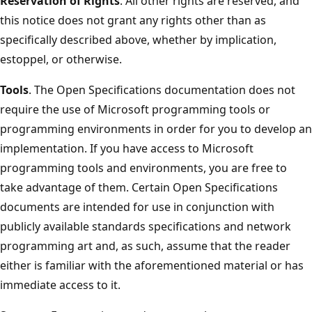
Reservation of Rights
. All other rights are reserved, and
this notice does not grant any rights other than as
specifically described above, whether by implication,
estoppel, or otherwise.
Tools
. The Open Specifications documentation does not
require the use of Microsoft programming tools or
programming environments in order for you to develop an
implementation. If you have access to Microsoft
programming tools and environments, you are free to
take advantage of them. Certain Open Specifications
documents are intended for use in conjunction with
publicly available standards specifications and network
programming art and, as such, assume that the reader
either is familiar with the aforementioned material or has
immediate access to it.