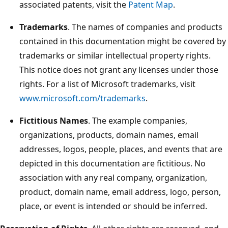
associated patents, visit the
Patent Map
.
Trademarks
. The names of companies and products
contained in this documentation might be covered by
trademarks or similar intellectual property rights.
This notice does not grant any licenses under those
rights. For a list of Microsoft trademarks, visit
www.microsoft.com/trademarks
.
Fictitious Names
. The example companies,
organizations, products, domain names, email
addresses, logos, people, places, and events that are
depicted in this documentation are fictitious. No
association with any real company, organization,
product, domain name, email address, logo, person,
place, or event is intended or should be inferred.