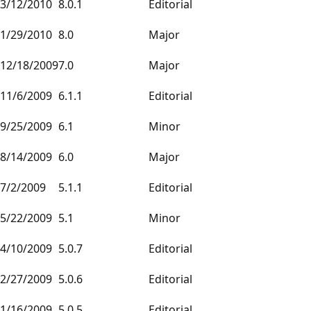
3/12/2010
8.0.1
Editorial
1/29/2010
8.0
Major
12/18/2009
7.0
Major
11/6/2009
6.1.1
Editorial
9/25/2009
6.1
Minor
8/14/2009
6.0
Major
7/2/2009
5.1.1
Editorial
5/22/2009
5.1
Minor
4/10/2009
5.0.7
Editorial
2/27/2009
5.0.6
Editorial
1/16/2009
5.0.5
Editorial