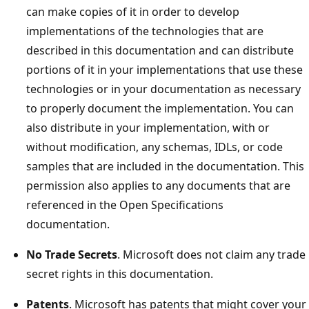
can make copies of it in order to develop
implementations of the technologies that are
described in this documentation and can distribute
portions of it in your implementations that use these
technologies or in your documentation as necessary
to properly document the implementation. You can
also distribute in your implementation, with or
without modification, any schemas, IDLs, or code
samples that are included in the documentation. This
permission also applies to any documents that are
referenced in the Open Specifications
documentation.
No Trade Secrets
. Microsoft does not claim any trade
secret rights in this documentation.
Patents
. Microsoft has patents that might cover your