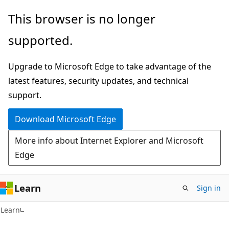
Skip
Skip
This browser is no longer
to
to
supported.
main
Ask
content
Learn
Upgrade to Microsoft Edge to take advantage of the
chat
latest features, security updates, and technical
experience
support.
Download Microsoft Edge
More info about Internet Explorer and Microsoft
Edge
Learn
Sign in
Learn