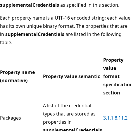
supplementalCredentials
as specified in this section.
Each property name is a UTF-16 encoded string; each value
has its own unique binary format. The properties that are
in
supplementalCredentials
are listed in the following
table.
Property
value
Property name
Property value semantic
format
(normative)
specificatio
section
A list of the credential
types that are stored as
Packages
3.1.1.8.11.2
properties in
supplementalCredentials
.