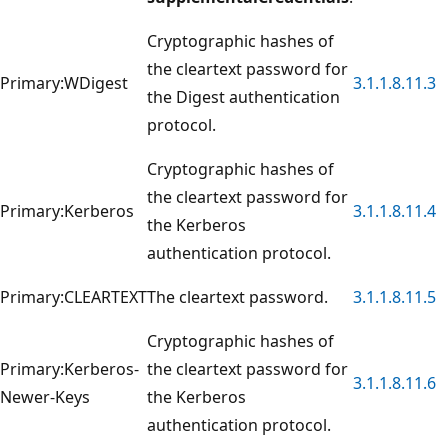
Cryptographic hashes of
the cleartext password for
Primary:WDigest
3.1.1.8.11.3
the Digest authentication
protocol.
Cryptographic hashes of
the cleartext password for
Primary:Kerberos
3.1.1.8.11.4
the Kerberos
authentication protocol.
Primary:CLEARTEXT
The cleartext password.
3.1.1.8.11.5
Cryptographic hashes of
Primary:Kerberos-
the cleartext password for
3.1.1.8.11.6
Newer-Keys
the Kerberos
authentication protocol.