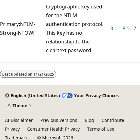
Cryptographic key used
for the NTLM
Primary:NTLM-
authentication protocol.
3.1.1.8.11.7
Strong-NTOWF
This key has no
relationship to the
cleartext password.
Reading
mode
Last updated on
11/21/2025
disabled
English (United States)
Your Privacy Choices
Theme
AI Disclaimer
Previous Versions
Blog
Contribute
Privacy
Consumer Health Privacy
Terms of Use
Trademarks
© Microsoft 2026