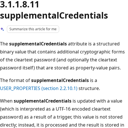
3.1.1.8.11
supplementalCredentials
Summarize this article for me
The
supplementalCredentials
attribute is a structured
binary value that contains additional cryptographic forms
of the cleartext password (and optionally the cleartext
password itself) that are stored as property-value pairs.
The format of
supplementalCredentials
is a
USER_PROPERTIES (section 2.2.10.1)
structure.
When
supplementalCredentials
is updated with a value
(which is interpreted as a UTF-16 encoded cleartext
password) as a result of a trigger, this value is not stored
directly; instead, it is processed and the result is stored in