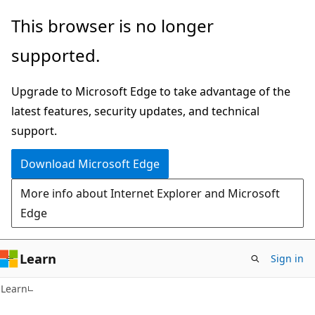
Skip
Skip
This browser is no longer
to
to
supported.
main
Ask
content
Learn
Upgrade to Microsoft Edge to take advantage of the
chat
latest features, security updates, and technical
experience
support.
Download Microsoft Edge
More info about Internet Explorer and Microsoft
Edge
Learn
Sign in
Learn