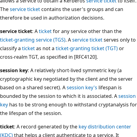
allows a service to obtain a Kerberos
service ticket
to itself.
The
service ticket
contains the user's groups and can
therefore be used in authorization decisions.
service ticket
: A
ticket
for any service other than the
ticket-granting service (TGS)
. A
service ticket
serves only to
classify a
ticket
as not a
ticket-granting ticket (TGT)
or
cross-realm TGT, as specified in [RFC4120].
session key
: A relatively short-lived symmetric key (a
cryptographic key negotiated by the client and the server
based on a shared secret). A
session key's
lifespan is
bounded by the session to which it is associated. A
session
key
has to be strong enough to withstand cryptanalysis for
the lifespan of the session.
ticket
: A record generated by the
key distribution center
(KDC)
that helps a client authenticate to a service. It