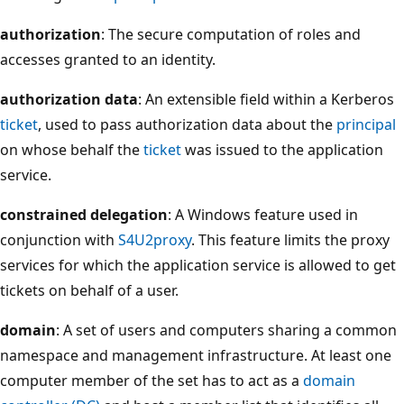
authorization
: The secure computation of roles and
accesses granted to an identity.
authorization data
: An extensible field within a Kerberos
ticket
, used to pass authorization data about the
principal
on whose behalf the
ticket
was issued to the application
service.
constrained delegation
: A Windows feature used in
conjunction with
S4U2proxy
. This feature limits the proxy
services for which the application service is allowed to get
tickets on behalf of a user.
domain
: A set of users and computers sharing a common
namespace and management infrastructure. At least one
computer member of the set has to act as a
domain