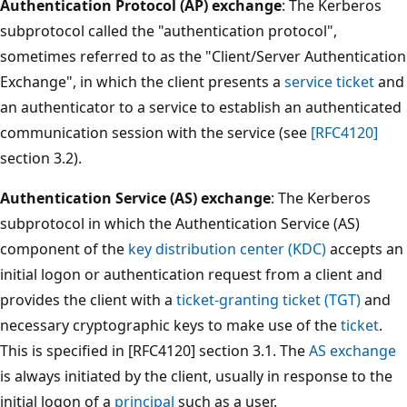
Authentication Protocol (AP) exchange
: The Kerberos
subprotocol called the "authentication protocol",
sometimes referred to as the "Client/Server Authentication
Exchange", in which the client presents a
service ticket
and
an authenticator to a service to establish an authenticated
communication session with the service (see
[RFC4120]
section 3.2).
Authentication Service (AS) exchange
: The Kerberos
subprotocol in which the Authentication Service (AS)
component of the
key distribution center (KDC)
accepts an
initial logon or authentication request from a client and
provides the client with a
ticket-granting ticket (TGT)
and
necessary cryptographic keys to make use of the
ticket
.
This is specified in [RFC4120] section 3.1. The
AS exchange
is always initiated by the client, usually in response to the
initial logon of a
principal
such as a user.