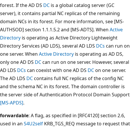
forest. If the AD DS
DC
is a global catalog server (GC
server), it contains partial NC replicas of the remaining
domain NCs in its forest. For more information, see [MS-
AUTHSOD] section 1.1.1.5.2 and [MS-ADTS]. When
Active
Directory
is operating as Active Directory Lightweight
Directory Services (AD LDS), several AD LDS
DCs
can run on
one server. When
Active Directory
is operating as AD DS,
only one AD DS
DC
can run on one server. However, several
AD LDS
DCs
can coexist with one AD DS
DC
on one server.
The AD LDS
DC
contains full NC replicas of the config NC
and the schema NC in its forest. The domain controller is
the server side of Authentication Protocol Domain Support
[MS-APDS]
.
forwardable
: A flag, as specified in [RFC4120] section 2.6,
used in an
S4U2self
KRB_TGS_REQ message to request that