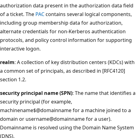
authorization data present in the authorization data field
of a ticket. The
PAC
contains several logical components,
including group membership data for authorization,
alternate credentials for non-Kerberos authentication
protocols, and policy control information for supporting
interactive logon.
realm
: A collection of key distribution centers (KDCs) with
a common set of principals, as described in [RFC4120]
section 1.2.
security principal name (SPN)
: The name that identifies a
security principal (for example,
machinename$@domainname for a machine joined to a
domain or username@domainname for a user).
Domainname is resolved using the Domain Name System
(DNS).