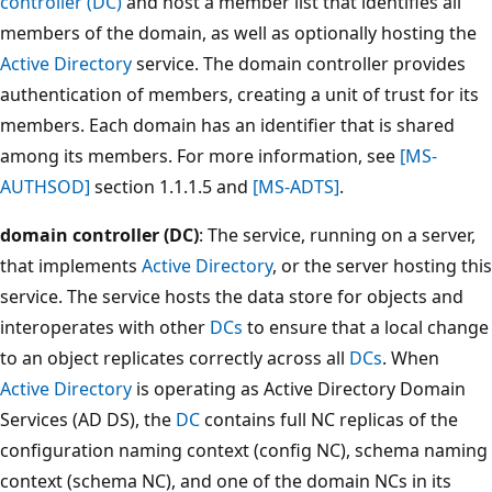
controller (DC)
and host a member list that identifies all
members of the domain, as well as optionally hosting the
Active Directory
service. The domain controller provides
authentication of members, creating a unit of trust for its
members. Each domain has an identifier that is shared
among its members. For more information, see
[MS-
AUTHSOD]
section 1.1.1.5 and
[MS-ADTS]
.
domain controller (DC)
: The service, running on a server,
that implements
Active Directory
, or the server hosting this
service. The service hosts the data store for objects and
interoperates with other
DCs
to ensure that a local change
to an object replicates correctly across all
DCs
. When
Active Directory
is operating as Active Directory Domain
Services (AD DS), the
DC
contains full NC replicas of the
configuration naming context (config NC), schema naming
context (schema NC), and one of the domain NCs in its