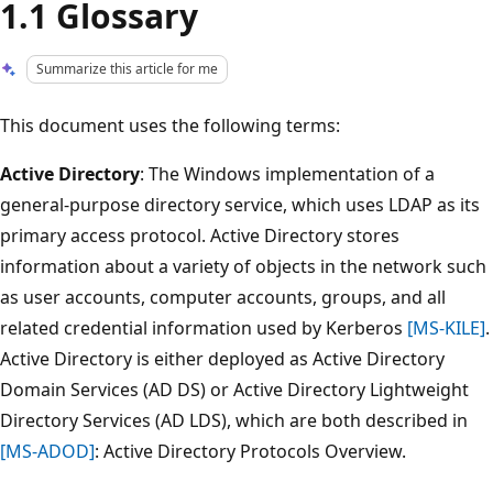
1.1 Glossary
Summarize this article for me
This document uses the following terms:
Active Directory
: The Windows implementation of a
general-purpose directory service, which uses LDAP as its
primary access protocol. Active Directory stores
information about a variety of objects in the network such
as user accounts, computer accounts, groups, and all
related credential information used by Kerberos
[MS-KILE]
.
Active Directory is either deployed as Active Directory
Domain Services (AD DS) or Active Directory Lightweight
Directory Services (AD LDS), which are both described in
[MS-ADOD]
: Active Directory Protocols Overview.