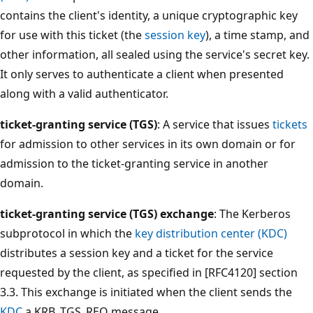
contains the client's identity, a unique cryptographic key
for use with this ticket (the
session key
), a time stamp, and
other information, all sealed using the service's secret key.
It only serves to authenticate a client when presented
along with a valid authenticator.
ticket-granting service (TGS)
: A service that issues
tickets
for admission to other services in its own domain or for
admission to the ticket-granting service in another
domain.
ticket-granting service (TGS) exchange
: The Kerberos
subprotocol in which the
key distribution center (KDC)
distributes a session key and a ticket for the service
requested by the client, as specified in [RFC4120] section
3.3. This exchange is initiated when the client sends the
KDC
a KRB_TGS_REQ message.