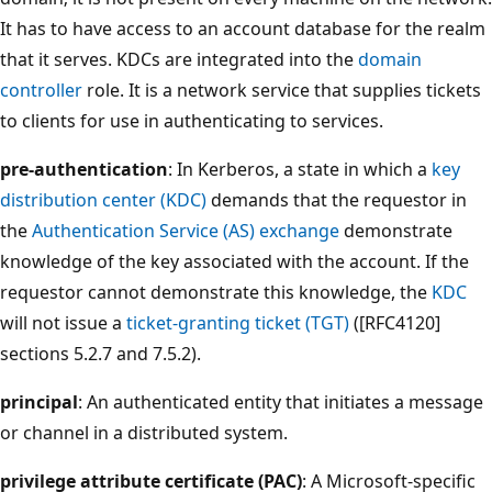
It has to have access to an account database for the realm
that it serves. KDCs are integrated into the
domain
controller
role. It is a network service that supplies tickets
to clients for use in authenticating to services.
pre-authentication
: In Kerberos, a state in which a
key
distribution center (KDC)
demands that the requestor in
the
Authentication Service (AS) exchange
demonstrate
knowledge of the key associated with the account. If the
requestor cannot demonstrate this knowledge, the
KDC
will not issue a
ticket-granting ticket (TGT)
([RFC4120]
sections 5.2.7 and 7.5.2).
principal
: An authenticated entity that initiates a message
or channel in a distributed system.
privilege attribute certificate (PAC)
: A Microsoft-specific