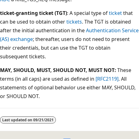
ticket-granting ticket (TGT)
: A special type of
ticket
that
can be used to obtain other
tickets
. The TGT is obtained
after the initial authentication in the
Authentication Service
(AS) exchange
; thereafter, users do not need to present
their credentials, but can use the TGT to obtain
subsequent tickets.
MAY, SHOULD, MUST, SHOULD NOT, MUST NOT:
These
terms (in all caps) are used as defined in
[RFC2119]
. All
statements of optional behavior use either MAY, SHOULD,
or SHOULD NOT.
Last updated on
09/21/2021