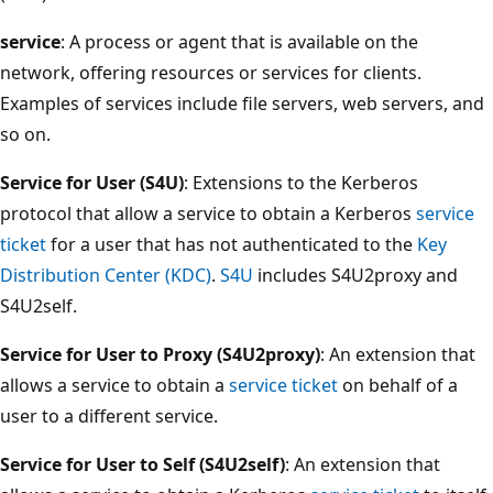
service
: A process or agent that is available on the
network, offering resources or services for clients.
Examples of services include file servers, web servers, and
so on.
Service for User (S4U)
: Extensions to the Kerberos
protocol that allow a service to obtain a Kerberos
service
ticket
for a user that has not authenticated to the
Key
Distribution Center (KDC)
.
S4U
includes S4U2proxy and
S4U2self.
Service for User to Proxy (S4U2proxy)
: An extension that
allows a service to obtain a
service ticket
on behalf of a
user to a different service.
Service for User to Self (S4U2self)
: An extension that