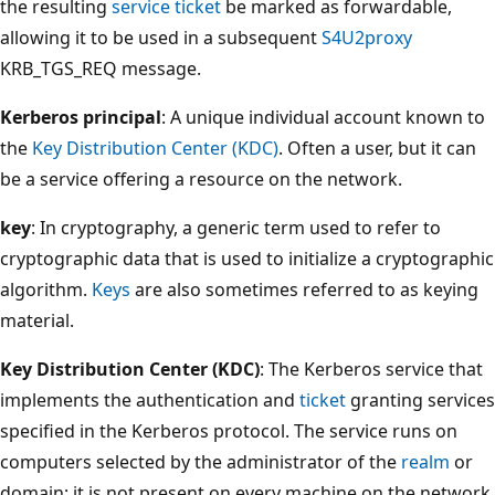
the resulting
service ticket
be marked as forwardable,
allowing it to be used in a subsequent
S4U2proxy
KRB_TGS_REQ message.
Kerberos principal
: A unique individual account known to
the
Key Distribution Center (KDC)
. Often a user, but it can
be a service offering a resource on the network.
key
: In cryptography, a generic term used to refer to
cryptographic data that is used to initialize a cryptographic
algorithm.
Keys
are also sometimes referred to as keying
material.
Key Distribution Center (KDC)
: The Kerberos service that
implements the authentication and
ticket
granting services
specified in the Kerberos protocol. The service runs on
computers selected by the administrator of the
realm
or
domain; it is not present on every machine on the network.