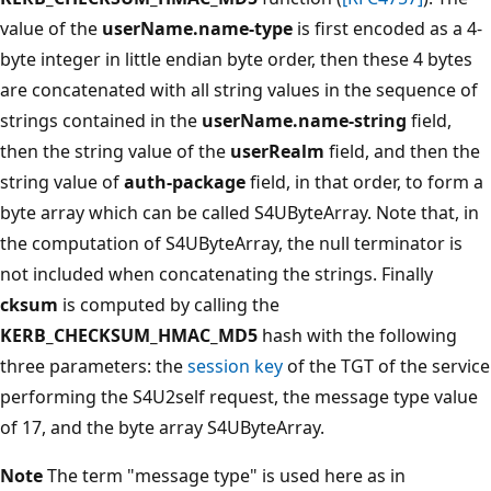
value of the
userName.name-type
is first encoded as a 4-
byte integer in little endian byte order, then these 4 bytes
are concatenated with all string values in the sequence of
strings contained in the
userName.name-string
field,
then the string value of the
userRealm
field, and then the
string value of
auth-package
field, in that order, to form a
byte array which can be called S4UByteArray. Note that, in
the computation of S4UByteArray, the null terminator is
not included when concatenating the strings. Finally
cksum
is computed by calling the
KERB_CHECKSUM_HMAC_MD5
hash with the following
three parameters: the
session key
of the TGT of the service
performing the S4U2self request, the message type value
of 17, and the byte array S4UByteArray.
Note
The term "message type" is used here as in