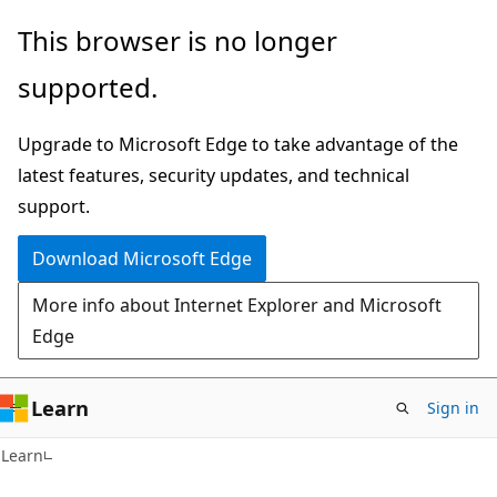
Skip
Skip
This browser is no longer
to
to
supported.
main
Ask
content
Learn
Upgrade to Microsoft Edge to take advantage of the
chat
latest features, security updates, and technical
experience
support.
Download Microsoft Edge
More info about Internet Explorer and Microsoft
Edge
Learn
Sign in
Learn