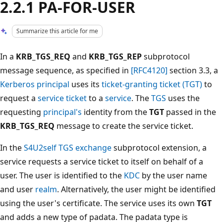
2.2.1 PA-FOR-USER
Summarize this article for me
In a
KRB_TGS_REQ
and
KRB_TGS_REP
subprotocol
message sequence, as specified in
[RFC4120]
section 3.3, a
Kerberos principal
uses its
ticket-granting ticket (TGT)
to
request a
service ticket
to a
service
. The
TGS
uses the
requesting
principal's
identity from the
TGT
passed in the
KRB_TGS_REQ
message to create the service ticket.
In the
S4U2self
TGS exchange
subprotocol extension, a
service requests a service ticket to itself on behalf of a
user. The user is identified to the
KDC
by the user name
and user
realm
. Alternatively, the user might be identified
using the user's certificate. The service uses its own
TGT
and adds a new type of padata. The padata type is