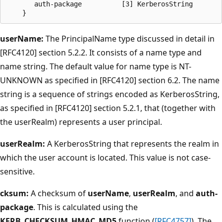
       auth-package          [3] KerberosString

userName:
The PrincipalName type discussed in detail in
[RFC4120] section 5.2.2. It consists of a name type and
name string. The default value for name type is NT-
UNKNOWN as specified in [RFC4120] section 6.2. The name
string is a sequence of strings encoded as KerberosString,
as specified in [RFC4120] section 5.2.1, that (together with
the userRealm) represents a user principal.
userRealm:
A KerberosString that represents the realm in
which the user account is located. This value is not case-
sensitive.
cksum:
A checksum of
userName
,
userRealm
, and
auth-
package
. This is calculated using the
KERB_CHECKSUM_HMAC_MD5
function (
[RFC4757]
). The