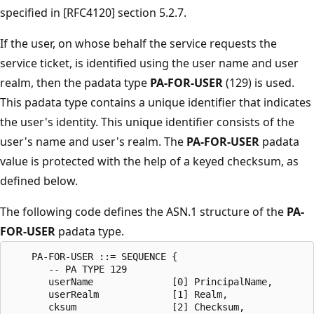
specified in [RFC4120] section 5.2.7.
If the user, on whose behalf the service requests the
service ticket, is identified using the user name and user
realm, then the padata type
PA-FOR-USER
(129) is used.
This padata type contains a unique identifier that indicates
the user's identity. This unique identifier consists of the
user's name and user's realm. The
PA-FOR-USER
padata
value is protected with the help of a keyed checksum, as
defined below.
The following code defines the ASN.1 structure of the
PA-
FOR-USER
padata type.
    PA-FOR-USER ::= SEQUENCE {

       -- PA TYPE 129

       userName              [0] PrincipalName,

       userRealm             [1] Realm,

       cksum                 [2] Checksum,
