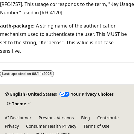
[RFC4757]. This usage corresponds to the term, "Key Usage
Number" used in [RFC4120].
auth-package:
A string name of the authentication
mechanism used to authenticate the user. This MUST be
set to the string, "Kerberos". This value is not case-
sensitive.
Reading
mode
Last updated on
08/11/2025
disabled
English (United States)
Your Privacy Choices
Theme
AI Disclaimer
Previous Versions
Blog
Contribute
Privacy
Consumer Health Privacy
Terms of Use