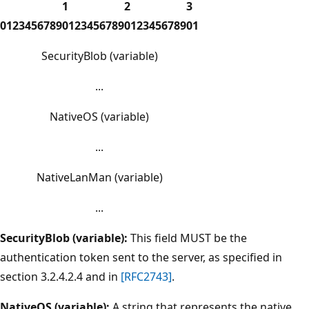
1
2
3
0
1
2
3
4
5
6
7
8
9
0
1
2
3
4
5
6
7
8
9
0
1
2
3
4
5
6
7
8
9
0
1
SecurityBlob (variable)
...
NativeOS (variable)
...
NativeLanMan (variable)
...
SecurityBlob (variable):
This field MUST be the
authentication token sent to the server, as specified in
section 3.2.4.2.4 and in
[RFC2743]
.
NativeOS (variable):
A string that represents the native