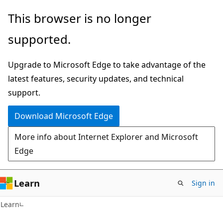
Skip
Skip
This browser is no longer
to
to
supported.
main
Ask
content
Learn
Upgrade to Microsoft Edge to take advantage of the
chat
latest features, security updates, and technical
experience
support.
Download Microsoft Edge
More info about Internet Explorer and Microsoft
Edge
Learn
Sign in
Learn