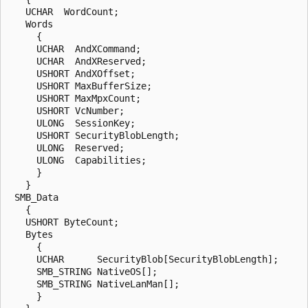
   UCHAR  WordCount;

   Words

     {

     UCHAR  AndXCommand;

     UCHAR  AndXReserved;

     USHORT AndXOffset;

     USHORT MaxBufferSize;

     USHORT MaxMpxCount;

     USHORT VcNumber;

     ULONG  SessionKey;

     USHORT SecurityBlobLength;

     ULONG  Reserved;

     ULONG  Capabilities;

     }

   }

 SMB_Data

   {

   USHORT ByteCount;

   Bytes

     {

     UCHAR      SecurityBlob[SecurityBlobLength];

     SMB_STRING NativeOS[];

     SMB_STRING NativeLanMan[];

     }
