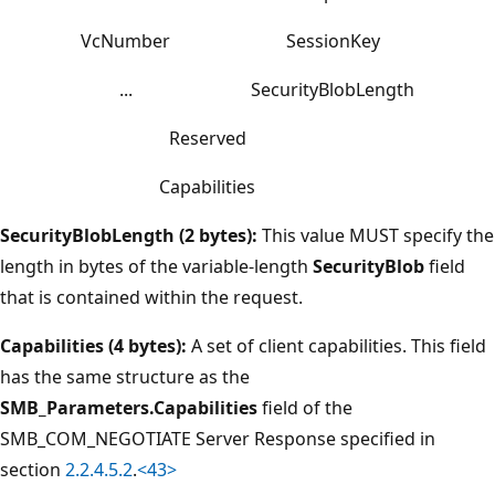
VcNumber
SessionKey
...
SecurityBlobLength
Reserved
Capabilities
SecurityBlobLength (2 bytes):
This value MUST specify the
length in bytes of the variable-length
SecurityBlob
field
that is contained within the request.
Capabilities (4 bytes):
A set of client capabilities. This field
has the same structure as the
SMB_Parameters.Capabilities
field of the
SMB_COM_NEGOTIATE Server Response specified in
section
2.2.4.5.2
.
<43>