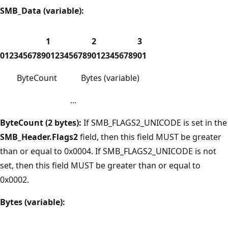
SMB_Data (variable):
1
2
3
0
1
2
3
4
5
6
7
8
9
0
1
2
3
4
5
6
7
8
9
0
1
2
3
4
5
6
7
8
9
0
1
ByteCount
Bytes (variable)
...
ByteCount (2 bytes):
If SMB_FLAGS2_UNICODE is set in the
SMB_Header.Flags2
field, then this field MUST be greater
than or equal to 0x0004. If SMB_FLAGS2_UNICODE is not
set, then this field MUST be greater than or equal to
0x0002.
Bytes (variable):