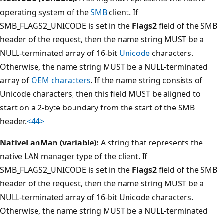
operating system of the
SMB
client. If
SMB_FLAGS2_UNICODE is set in the
Flags2
field of the SMB
header of the request, then the name string MUST be a
NULL-terminated array of 16-bit
Unicode
characters.
Otherwise, the name string MUST be a NULL-terminated
array of
OEM characters
. If the name string consists of
Unicode characters, then this field MUST be aligned to
start on a 2-byte boundary from the start of the SMB
header.
<44>
NativeLanMan (variable):
A string that represents the
native LAN manager type of the client. If
SMB_FLAGS2_UNICODE is set in the
Flags2
field of the SMB
header of the request, then the name string MUST be a
NULL-terminated array of 16-bit Unicode characters.
Otherwise, the name string MUST be a NULL-terminated