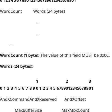
0
1
2
3
4
5
6
7
8
9
0
1
2
3
4
5
6
7
8
9
0
1
2
3
4
5
6
7
8
9
0
1
WordCount
Words (24 bytes)
...
...
...
WordCount (1 byte):
The value of this field MUST be 0x0C.
Words (24 bytes):
1
2
3
0
1
2
3
4
5
6
7
8
9
0
1
2
3
4
5
6
7
8
9
0
1
2
3
4
5
6
7
8
9
0
1
AndXCommand
AndXReserved
AndXOffset
MaxBufferSize
MaxMpxCount