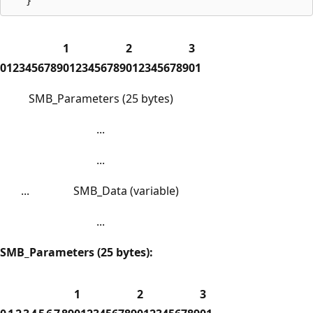
1
2
3
0
1
2
3
4
5
6
7
8
9
0
1
2
3
4
5
6
7
8
9
0
1
2
3
4
5
6
7
8
9
0
1
SMB_Parameters (25 bytes)
...
...
...
SMB_Data (variable)
...
SMB_Parameters (25 bytes):
1
2
3