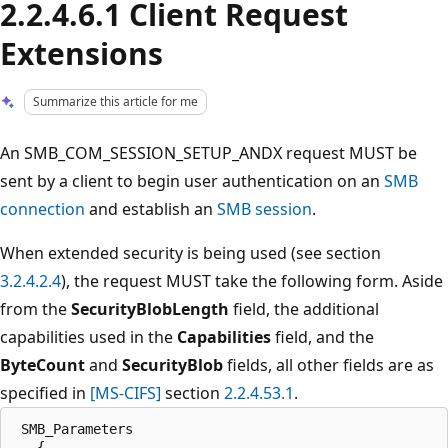
2.2.4.6.1 Client Request
Extensions
Summarize this article for me
An SMB_COM_SESSION_SETUP_ANDX request MUST be
sent by a client to begin user authentication on an
SMB
connection
and establish an
SMB session
.
When extended security is being used (see section
3.2.4.2.4
), the request MUST take the following form. Aside
from the
SecurityBlobLength
field, the additional
capabilities used in the
Capabilities
field, and the
ByteCount
and
SecurityBlob
fields, all other fields are as
specified in
[MS-CIFS]
section
2.2.4.53.1
.
 SMB_Parameters

   {
