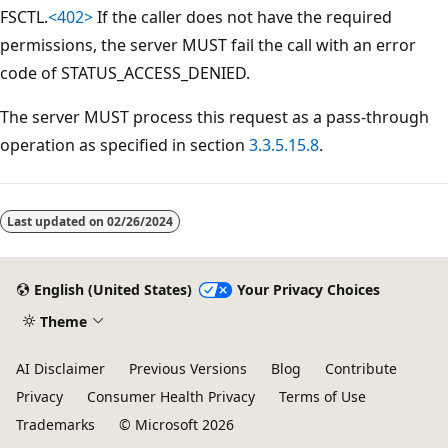
FSCTL.
<402>
If the caller does not have the required
permissions, the server MUST fail the call with an error
code of STATUS_ACCESS_DENIED.
The server MUST process this request as a pass-through
operation as specified in section
3.3.5.15.8
.
Reading
mode
Last updated on
02/26/2024
disabled
English (United States)
Your Privacy Choices
Theme
AI Disclaimer
Previous Versions
Blog
Contribute
Privacy
Consumer Health Privacy
Terms of Use
Trademarks
© Microsoft 2026