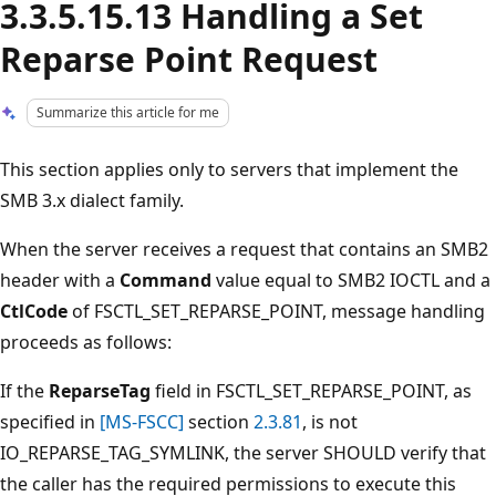
3.3.5.15.13 Handling a Set
Reparse Point Request
Summarize this article for me
This section applies only to servers that implement the
SMB 3.x dialect family.
When the server receives a request that contains an SMB2
header with a
Command
value equal to SMB2 IOCTL and a
CtlCode
of FSCTL_SET_REPARSE_POINT, message handling
proceeds as follows:
If the
ReparseTag
field in FSCTL_SET_REPARSE_POINT, as
specified in
[MS-FSCC]
section
2.3.81
, is not
IO_REPARSE_TAG_SYMLINK, the server SHOULD verify that
the caller has the required permissions to execute this