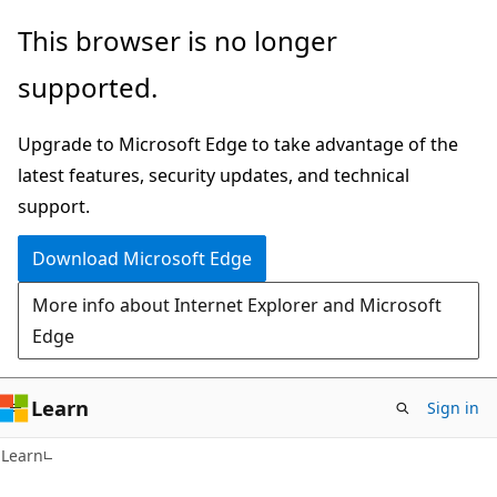
Skip
Skip
This browser is no longer
to
to
supported.
main
Ask
content
Learn
Upgrade to Microsoft Edge to take advantage of the
chat
latest features, security updates, and technical
experience
support.
Download Microsoft Edge
More info about Internet Explorer and Microsoft
Edge
Learn
Sign in
Learn