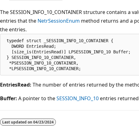
The SESSION_INFO_10_CONTAINER structure contains a valu
entries that the
NetrSessionEnum
method returns and a poi
the entries.
 typedef struct _SESSION_INFO_10_CONTAINER {

   DWORD EntriesRead;

   [size_is(EntriesRead)] LPSESSION_INFO_10 Buffer;

 } SESSION_INFO_10_CONTAINER,

  *PSESSION_INFO_10_CONTAINER,

EntriesRead:
The number of entries returned by the meth
Buffer:
A pointer to the
SESSION_INFO_10
entries returned
Reading
mode
Last updated on
04/23/2024
disabled