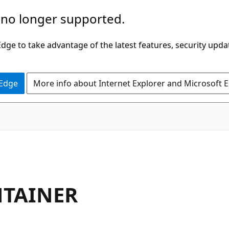
 no longer supported.
ge to take advantage of the latest features, security upda
 Edge
More info about Internet Explorer and Microsoft 
NTAINER