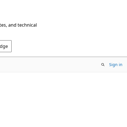
tes, and technical
Edge
Sign in