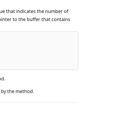
e that indicates the number of
nter to the buffer that contains
od.
 by the method.