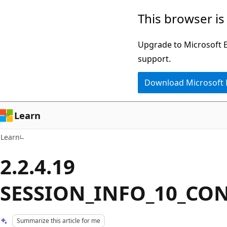
Skip
Skip
This browser is
to
to
main
Ask
Upgrade to Microsoft Ed
content
Learn
support.
chat
Download Microsoft
experience
Learn
Learn
2.2.4.19
SESSION_INFO_10_CO
Summarize this article for me