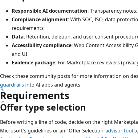
Responsible AI documentation
: Transparency notes, 
Compliance alignment
: With SOC, ISO, data protecti
requirements
Data
: Retention, deletion, and user consent procedur
Accessibility compliance
: Web Content Accessibility 
and UI
Evidence package
: For Marketplace reviewers (privacy
Check these community posts for more information on de
guardrails
into AI apps and agents.
Requirements
Offer type selection
Before writing a line of code, decide on the right Marketpla
Microsoft's guidelines or an "Offer Selection"
advisor tool
t