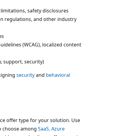
limitations, safety disclosures
on regulations, and other industry
es
Guidelines (WCAG), localized content
, support, security)
signing
security
and
behavioral
ce offer type for your solution. Use
o choose among
SaaS, Azure