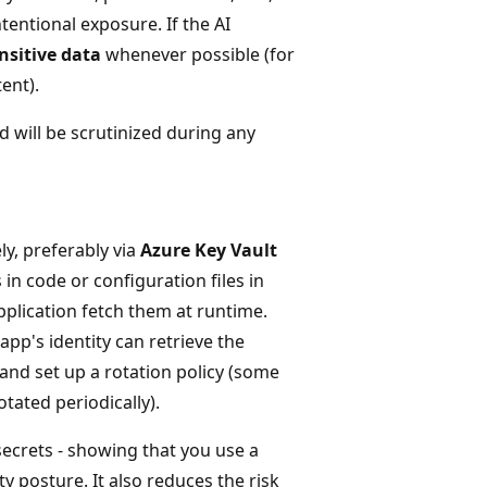
tentional exposure. If the AI
nsitive data
whenever possible (for
ent).
d will be scrutinized during any
ely, preferably via
Azure Key Vault
in code or configuration files in
pplication fetch them at runtime.
 app's identity can retrieve the
and set up a rotation policy (some
tated periodically).
crets - showing that you use a
 posture. It also reduces the risk