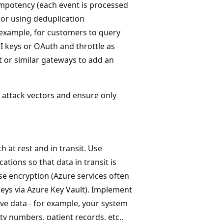
mpotency (each event is processed
s or using deduplication
 example, for customers to query
PI keys or OAuth and throttle as
 or similar gateways to add an
attack vectors and ensure only
 at rest and in transit. Use
tions so that data in transit is
use encryption (Azure services often
keys via Azure Key Vault). Implement
ive data - for example, your system
ity numbers, patient records, etc.,