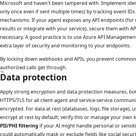
Microsoft and haven't been tampered with. Implement ide
only once even if sent multiple times) by tracking event ID
mechanisms. If your agent exposes any API endpoints (for
results or integrate with your service), secure them with A
necessary. A good practice is to use Azure API Management
extra layer of security and monitoring to your endpoints.
By locking down webhooks and APIs, you prevent common 
authorized calls get through.
Data protection
Apply strong encryption and data protection measures, both
HTTPS/TLS for all client-agent and service-service communica
encrypted. For data at rest (databases, logs, file storage), 
encrypt at rest by default; verify this or manage your own 
PII/PHI filtering
if your AI might handle personal or sensit
could automatically mask or exclude fields like social secur