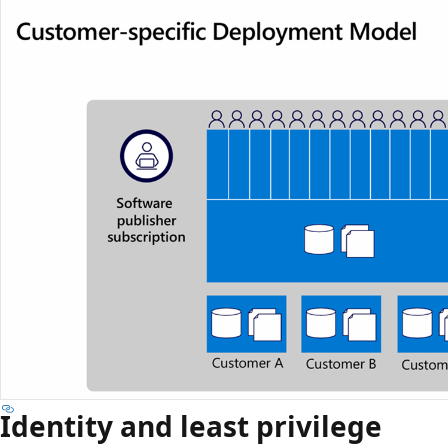
Identity and least privilege