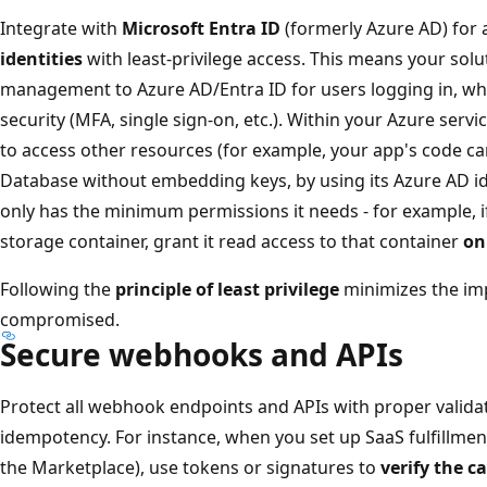
Integrate with
Microsoft Entra ID
(formerly Azure AD) for 
identities
with least-privilege access. This means your solu
management to Azure AD/Entra ID for users logging in, wh
security (MFA, single sign-on, etc.). Within your Azure serv
to access other resources (for example, your app's code ca
Database without embedding keys, by using its Azure AD i
only has the minimum permissions it needs - for example, 
storage container, grant it read access to that container
on
Following the
principle of least privilege
minimizes the imp
compromised.
Secure webhooks and APIs
Protect all webhook endpoints and APIs with proper validat
idempotency. For instance, when you set up SaaS fulfillmen
the Marketplace), use tokens or signatures to
verify the c