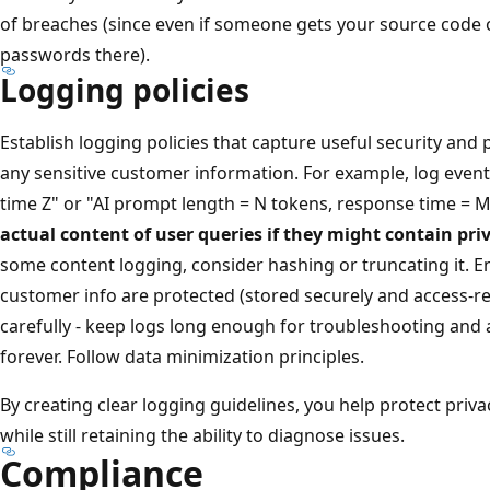
of breaches (since even if someone gets your source code or
passwords there).
Logging policies
Establish logging policies that capture useful security an
any sensitive customer information. For example, log events
time Z" or "AI prompt length = N tokens, response time = 
actual content of user queries if they might contain pri
some content logging, consider hashing or truncating it. E
customer info are protected (stored securely and access-res
carefully - keep logs long enough for troubleshooting and a
forever. Follow data minimization principles.
By creating clear logging guidelines, you help protect priv
while still retaining the ability to diagnose issues.
Compliance