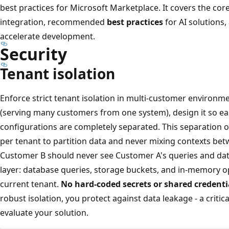
best practices for Microsoft Marketplace. It covers the c
integration, recommended
best practices
for AI solutions,
accelerate development.
Security
Tenant isolation
Enforce strict tenant isolation in multi-customer environmen
(serving many customers from one system), design it so e
configurations are completely separated. This separation o
per tenant to partition data and never mixing contexts be
Customer B should never see Customer A's queries and data
layer: database queries, storage buckets, and in-memory op
current tenant.
No hard-coded secrets or shared credenti
robust isolation, you protect against data leakage - a crit
evaluate your solution.