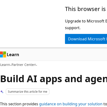
Skip
Skip
This browser is
to
to
main
Ask
Upgrade to Microsoft Ed
content
Learn
support.
chat
Download Microsoft
experience
Learn
Learn
Partner Center
Build AI apps and age
Summarize this article for me
This section provides
guidance on building your solution
to