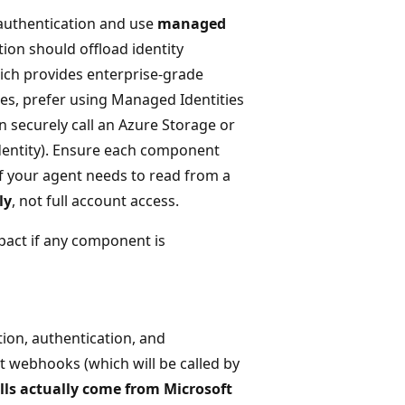
authentication and use
managed
tion should offload identity
ich provides enterprise-grade
ices, prefer using Managed Identities
n securely call an Azure Storage or
dentity). Ensure each component
if your agent needs to read from a
ly
, not full account access.
act if any component is
ion, authentication, and
t webhooks (which will be called by
alls actually come from Microsoft