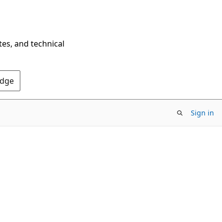
tes, and technical
Edge
Sign in