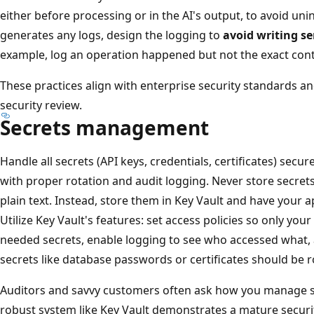
either before processing or in the AI's output, to avoid unin
generates any logs, design the logging to
avoid writing se
example, log an operation happened but not the exact cont
These practices align with enterprise security standards an
security review.
Secrets management
Handle all secrets (API keys, credentials, certificates) secur
with proper rotation and audit logging. Never store secrets 
plain text. Instead, store them in Key Vault and have your a
Utilize Key Vault's features: set access policies so only your
needed secrets, enable logging to see who accessed what, 
secrets like database passwords or certificates should be ro
Auditors and savvy customers often ask how you manage se
robust system like Key Vault demonstrates a mature security