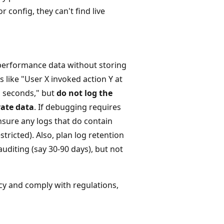
 config, they can't find live
d performance data without storing
 like "User X invoked action Y at
M seconds," but
do not log the
vate data
. If debugging requires
nsure any logs that do contain
tricted). Also, plan log retention
uditing (say 30-90 days), but not
acy and comply with regulations,