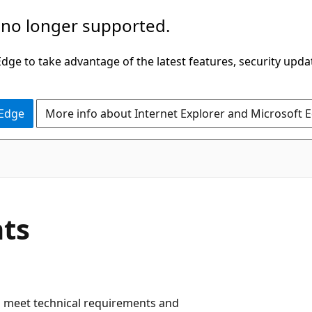
 no longer supported.
ge to take advantage of the latest features, security upda
 Edge
More info about Internet Explorer and Microsoft 
nts
 meet technical requirements and