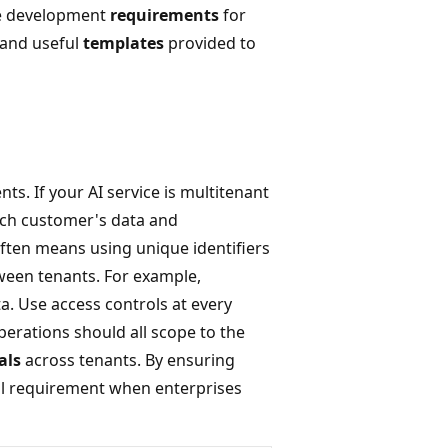
ore development
requirements
for
 and useful
templates
provided to
ts. If your AI service is multitenant
ach customer's data and
ften means using unique identifiers
tween tenants. For example,
. Use access controls at every
erations should all scope to the
als
across tenants. By ensuring
ical requirement when enterprises