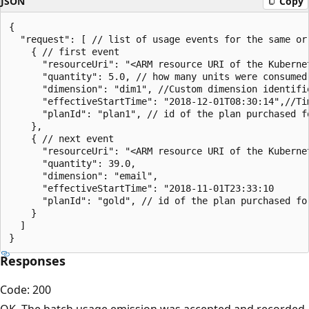
JSON
Copy
{

  "request": [ // list of usage events for the same or
    { // first event

      "resourceUri": "<ARM resource URI of the Kuberne
      "quantity": 5.0, // how many units were consumed
      "dimension": "dim1", //Custom dimension identifie
      "effectiveStartTime": "2018-12-01T08:30:14",//Ti
      "planId": "plan1", // id of the plan purchased fo
    },

    { // next event

      "resourceUri": "<ARM resource URI of the Kubernet
      "quantity": 39.0, 

      "dimension": "email", 

      "effectiveStartTime": "2018-11-01T23:33:10

      "planId": "gold", // id of the plan purchased for
    }

  ]

Responses
Code: 200
OK. The batch usage emission was accepted and recorded