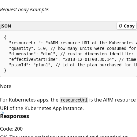
Request body example:
JSON
Copy
{

  "resourceUri": "<ARM resource URI of the Kubernetes 
  "quantity": 5.0, // how many units were consumed for
  "dimension": "dim1", // custom dimension identifier

  "effectiveStartTime": "2018-12-01T08:30:14", // time
  "planId": "plan1", // id of the plan purchased for th
Note
For Kubernetes apps, the
is the ARM resource
resourceUri
URI of the Kubernetes App instance.
Responses
Code: 200