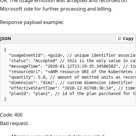
OK. The usage emission was accepted and recorded on
Microsoft side for further processing and billing.
Response payload example:
JSON
Copy
{

  "usageEventId": <guid>, // unique identifier associa
  "status": "Accepted" // this is the only value in cas
  "messageTime": "2020-01-12T13:19:35.3458658Z", // tim
  "resourceUri": "<ARM resource URI of the Kubernetes 
  "quantity": 5.0, // amount of emitted units as record
  "dimension": "dim1", // custom dimension identifier

  "effectiveStartTime": "2018-12-01T08:30:14", // time
  "planId": "plan1", // id of the plan purchased for th
Code: 400
Bad request.