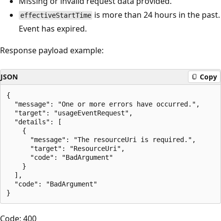
Missing or invalid request data provided.
is more than 24 hours in the past.
effectiveStartTime
Event has expired.
Response payload example:
JSON
Copy
{

  "message": "One or more errors have occurred.",

  "target": "usageEventRequest",

  "details": [

    {

      "message": "The resourceUri is required.",

      "target": "ResourceUri",

      "code": "BadArgument"

    }

  ],

  "code": "BadArgument"

Code: 400