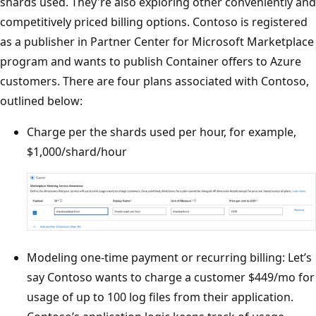
shards used. They're also exploring other conveniently and
competitively priced billing options. Contoso is registered
as a publisher in Partner Center for Microsoft Marketplace
program and wants to publish Container offers to Azure
customers. There are four plans associated with Contoso,
outlined below:
Charge per the shards used per hour, for example,
$1,000/shard/hour
Modeling one-time payment or recurring billing: Let’s
say Contoso wants to charge a customer $449/mo for
usage of up to 100 log files from their application.