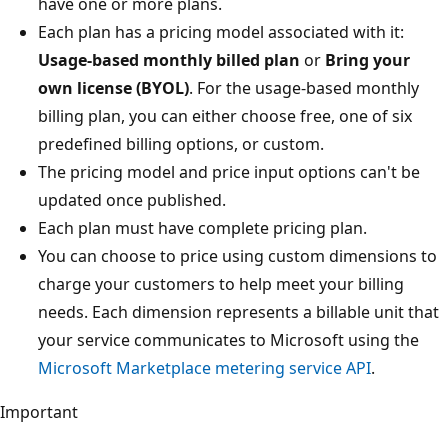
have one or more plans.
Each plan has a pricing model associated with it:
Usage-based monthly billed plan
or
Bring your
own license (BYOL)
. For the usage-based monthly
billing plan, you can either choose free, one of six
predefined billing options, or custom.
The pricing model and price input options can't be
updated once published.
Each plan must have complete pricing plan.
You can choose to price using custom dimensions to
charge your customers to help meet your billing
needs. Each dimension represents a billable unit that
your service communicates to Microsoft using the
Microsoft Marketplace metering service API
.
Important