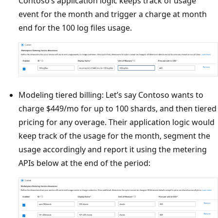
Contoso’s application logic keeps track of usage
event for the month and trigger a charge at month
end for the 100 log files usage.
Modeling tiered billing: Let’s say Contoso wants to
charge $449/mo for up to 100 shards, and then tiered
pricing for any overage. Their application logic would
keep track of the usage for the month, segment the
usage accordingly and report it using the metering
APIs below at the end of the period: