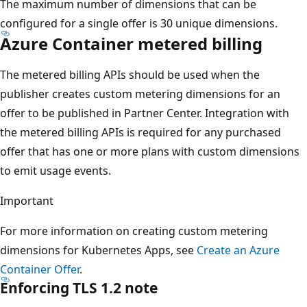
The maximum number of dimensions that can be
configured for a single offer is 30 unique dimensions.
Azure Container metered billing
The metered billing APIs should be used when the
publisher creates custom metering dimensions for an
offer to be published in Partner Center. Integration with
the metered billing APIs is required for any purchased
offer that has one or more plans with custom dimensions
to emit usage events.
Important
For more information on creating custom metering
dimensions for Kubernetes Apps, see
Create an Azure
Container Offer
.
Enforcing TLS 1.2 note