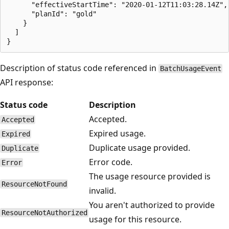
      "effectiveStartTime": "2020-01-12T11:03:28.14Z",

      "planId": "gold"

    }

  ]

Description of status code referenced in
BatchUsageEvent
API response:
Status code
Description
Accepted.
Accepted
Expired usage.
Expired
Duplicate usage provided.
Duplicate
Error code.
Error
The usage resource provided is
ResourceNotFound
invalid.
You aren't authorized to provide
ResourceNotAuthorized
usage for this resource.