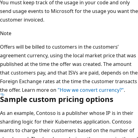
You must keep track of the usage in your code and only
send usage events to Microsoft for the usage you want the
customer invoiced.
Note
Offers will be billed to customers in the customers’
agreement currency, using the local market price that was
published at the time the offer was created. The amount
that customers pay, and that ISVs are paid, depends on the
Foreign Exchange rates at the time the customer transacts
the offer. Learn more on
"How we convert currency?"
.
Sample custom pricing options
As an example, Contoso is a publisher whose IP is in their
sharding logic for their Kubernetes application. Contoso
wants to charge their customers based on the number of