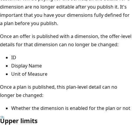
dimension are no longer editable after you publish it. It's
important that you have your dimensions fully defined for
a plan before you publish.
Once an offer is published with a dimension, the offer-level
details for that dimension can no longer be changed:
ID
Display Name
Unit of Measure
Once a plan is published, this plan-level detail can no
longer be changed:
Whether the dimension is enabled for the plan or not
Upper limits