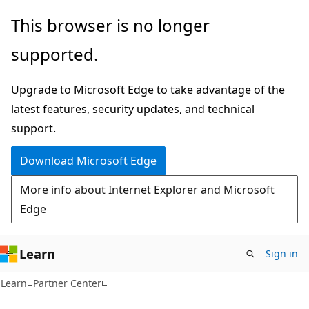
Skip
Skip
This browser is no longer
to
to
supported.
main
Ask
content
Learn
Upgrade to Microsoft Edge to take advantage of the
chat
latest features, security updates, and technical
experience
support.
Download Microsoft Edge
More info about Internet Explorer and Microsoft
Edge
Learn
Sign in
Learn
Partner Center