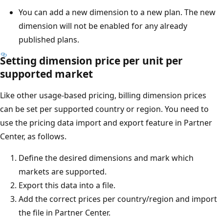
You can add a new dimension to a new plan. The new
dimension will not be enabled for any already
published plans.
Setting dimension price per unit per
supported market
Like other usage-based pricing, billing dimension prices
can be set per supported country or region. You need to
use the pricing data import and export feature in Partner
Center, as follows.
Define the desired dimensions and mark which
markets are supported.
Export this data into a file.
Add the correct prices per country/region and import
the file in Partner Center.