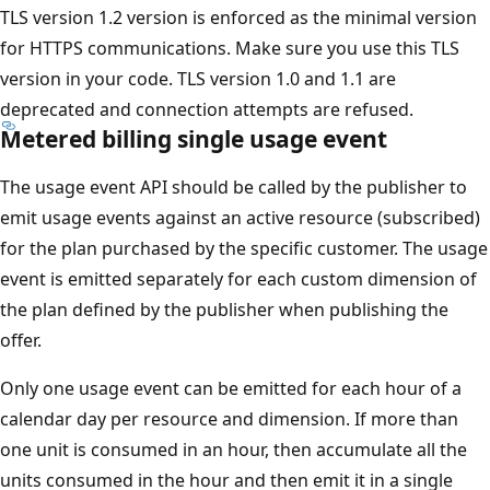
TLS version 1.2 version is enforced as the minimal version
for HTTPS communications. Make sure you use this TLS
version in your code. TLS version 1.0 and 1.1 are
deprecated and connection attempts are refused.
Metered billing single usage event
The usage event API should be called by the publisher to
emit usage events against an active resource (subscribed)
for the plan purchased by the specific customer. The usage
event is emitted separately for each custom dimension of
the plan defined by the publisher when publishing the
offer.
Only one usage event can be emitted for each hour of a
calendar day per resource and dimension. If more than
one unit is consumed in an hour, then accumulate all the
units consumed in the hour and then emit it in a single