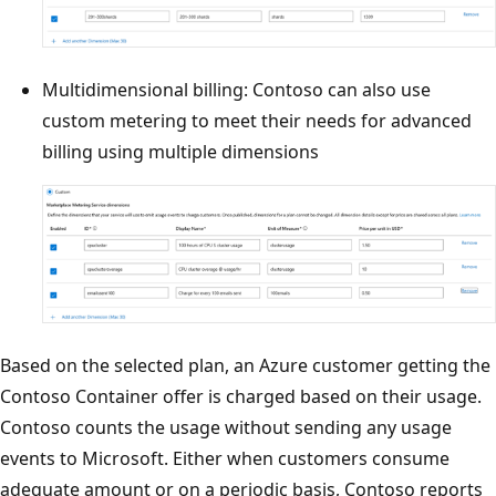
Multidimensional billing: Contoso can also use
custom metering to meet their needs for advanced
billing using multiple dimensions
Based on the selected plan, an Azure customer getting the
Contoso Container offer is charged based on their usage.
Contoso counts the usage without sending any usage
events to Microsoft. Either when customers consume
adequate amount or on a periodic basis, Contoso reports