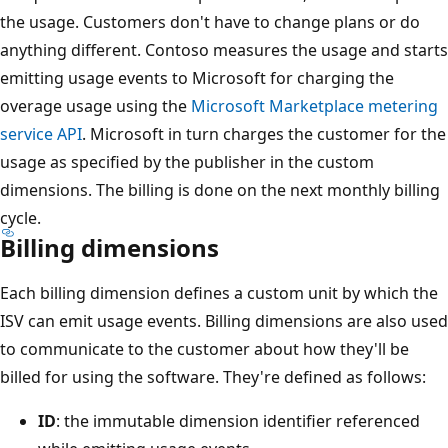
the usage. Customers don't have to change plans or do
anything different. Contoso measures the usage and starts
emitting usage events to Microsoft for charging the
overage usage using the
Microsoft Marketplace metering
service API
. Microsoft in turn charges the customer for the
usage as specified by the publisher in the custom
dimensions. The billing is done on the next monthly billing
cycle.
Billing dimensions
Each billing dimension defines a custom unit by which the
ISV can emit usage events. Billing dimensions are also used
to communicate to the customer about how they'll be
billed for using the software. They're defined as follows:
ID
: the immutable dimension identifier referenced