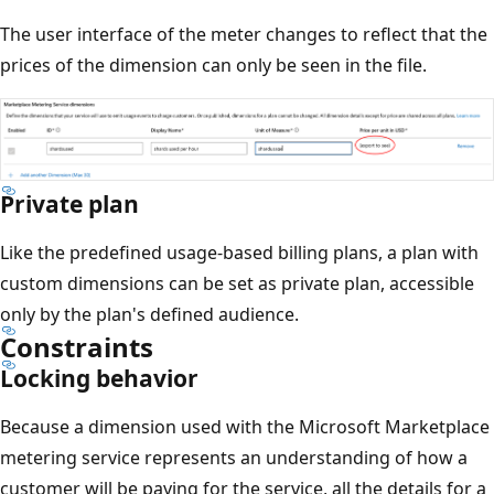
The user interface of the meter changes to reflect that the
prices of the dimension can only be seen in the file.
Private plan
Like the predefined usage-based billing plans, a plan with
custom dimensions can be set as private plan, accessible
only by the plan's defined audience.
Constraints
Locking behavior
Because a dimension used with the Microsoft Marketplace
metering service represents an understanding of how a
customer will be paying for the service, all the details for a