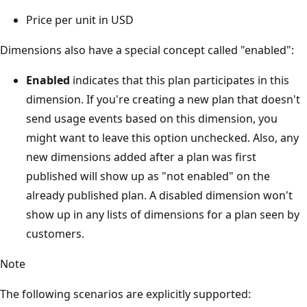
Price per unit in USD
Dimensions also have a special concept called "enabled":
Enabled
indicates that this plan participates in this
dimension. If you're creating a new plan that doesn't
send usage events based on this dimension, you
might want to leave this option unchecked. Also, any
new dimensions added after a plan was first
published will show up as "not enabled" on the
already published plan. A disabled dimension won't
show up in any lists of dimensions for a plan seen by
customers.
Note
The following scenarios are explicitly supported: