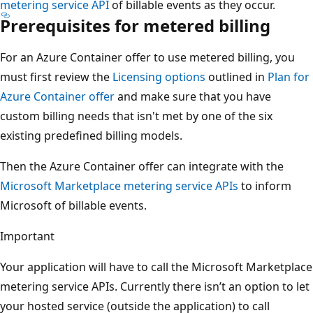
metering service API
of billable events as they occur.
Prerequisites for metered billing
For an Azure Container offer to use metered billing, you
must first review the
Licensing options
outlined in
Plan for
Azure Container offer
and make sure that you have
custom billing needs that isn't met by one of the six
existing predefined billing models.
Then the Azure Container offer can integrate with the
Microsoft Marketplace metering service APIs
to inform
Microsoft of billable events.
Important
Your application will have to call the Microsoft Marketplace
metering service APIs. Currently there isn’t an option to let
your hosted service (outside the application) to call