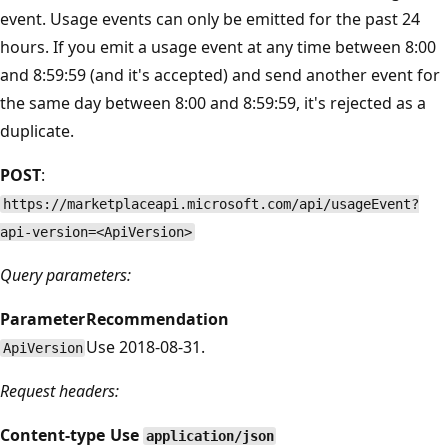
event. Usage events can only be emitted for the past 24
hours. If you emit a usage event at any time between 8:00
and 8:59:59 (and it's accepted) and send another event for
the same day between 8:00 and 8:59:59, it's rejected as a
duplicate.
POST
:
https://marketplaceapi.microsoft.com/api/usageEvent?
api-version=<ApiVersion>
Query parameters:
Parameter
Recommendation
Use 2018-08-31.
ApiVersion
Request headers:
Content-type
Use
application/json