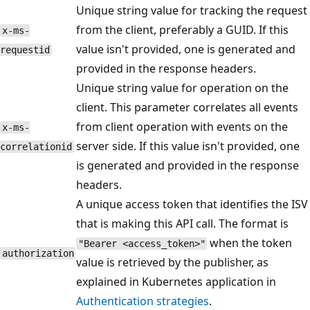
Unique string value for tracking the request
from the client, preferably a GUID. If this
x-ms-
value isn't provided, one is generated and
requestid
provided in the response headers.
Unique string value for operation on the
client. This parameter correlates all events
from client operation with events on the
x-ms-
server side. If this value isn't provided, one
correlationid
is generated and provided in the response
headers.
A unique access token that identifies the ISV
that is making this API call. The format is
when the token
"Bearer <access_token>"
authorization
value is retrieved by the publisher, as
explained in Kubernetes application in
Authentication strategies
.