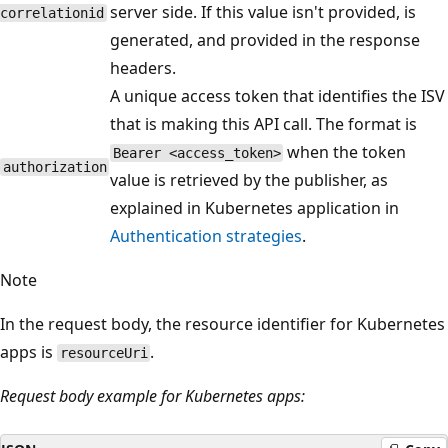
server side. If this value isn't provided, is
correlationid
generated, and provided in the response
headers.
A unique access token that identifies the ISV
that is making this API call. The format is
when the token
Bearer <access_token>
authorization
value is retrieved by the publisher, as
explained in Kubernetes application in
Authentication strategies
.
Note
In the request body, the resource identifier for Kubernetes
apps is
.
resourceUri
Request body example for Kubernetes apps: