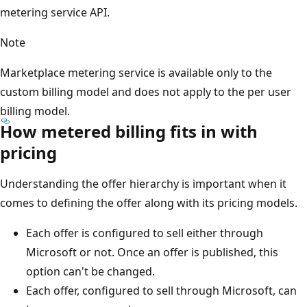
metering service API.
Note
Marketplace metering service is available only to the
custom billing model and does not apply to the per user
billing model.
How metered billing fits in with
pricing
Understanding the offer hierarchy is important when it
comes to defining the offer along with its pricing models.
Each offer is configured to sell either through
Microsoft or not. Once an offer is published, this
option can't be changed.
Each offer, configured to sell through Microsoft, can