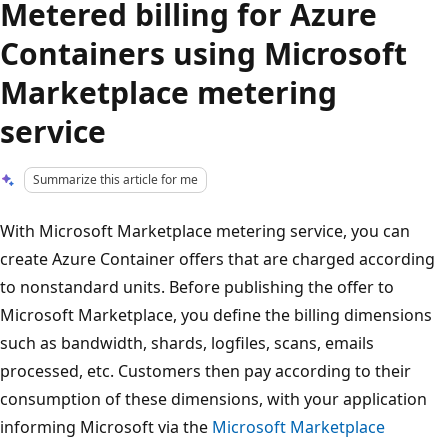
Metered billing for Azure
Containers using Microsoft
Marketplace metering
service
Summarize this article for me
With Microsoft Marketplace metering service, you can
create Azure Container offers that are charged according
to nonstandard units. Before publishing the offer to
Microsoft Marketplace, you define the billing dimensions
such as bandwidth, shards, logfiles, scans, emails
processed, etc. Customers then pay according to their
consumption of these dimensions, with your application
informing Microsoft via the
Microsoft Marketplace