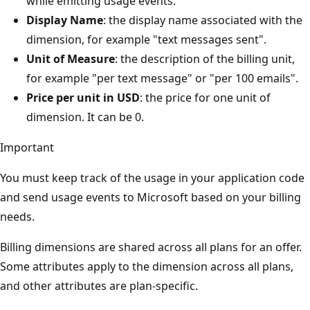
while emitting usage events.
Display Name
: the display name associated with the
dimension, for example "text messages sent".
Unit of Measure
: the description of the billing unit,
for example "per text message" or "per 100 emails".
Price per unit in USD
: the price for one unit of
dimension. It can be 0.
Important
You must keep track of the usage in your application code
and send usage events to Microsoft based on your billing
needs.
Billing dimensions are shared across all plans for an offer.
Some attributes apply to the dimension across all plans,
and other attributes are plan-specific.