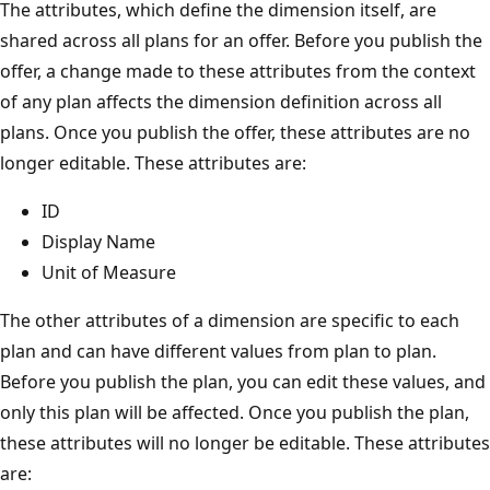
The attributes, which define the dimension itself, are
shared across all plans for an offer. Before you publish the
offer, a change made to these attributes from the context
of any plan affects the dimension definition across all
plans. Once you publish the offer, these attributes are no
longer editable. These attributes are:
ID
Display Name
Unit of Measure
The other attributes of a dimension are specific to each
plan and can have different values from plan to plan.
Before you publish the plan, you can edit these values, and
only this plan will be affected. Once you publish the plan,
these attributes will no longer be editable. These attributes
are: