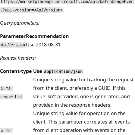
https://marketplaceapi.microsoft.com/api/batchUsageEven
t?api-version=<ApiVersion>
Query parameters:
Parameter
Recommendation
Use 2018-08-31.
ApiVersion
Request headers:
Content-type
Use
application/json
Unique string value for tracking the request
from the client, preferably a GUID. If this
x-ms-
value isn't provided, one is generated, and
requestid
provided in the response headers.
Unique string value for operation on the
client. This parameter correlates all events
from client operation with events on the
x-ms-