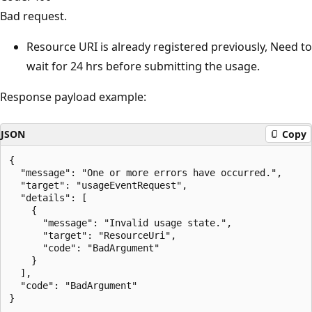
Bad request.
Resource URI is already registered previously, Need to
wait for 24 hrs before submitting the usage.
Response payload example:
JSON
Copy
{

  "message": "One or more errors have occurred.",

  "target": "usageEventRequest",

  "details": [

    {

      "message": "Invalid usage state.",

      "target": "ResourceUri",

      "code": "BadArgument"

    }

  ],

  "code": "BadArgument"
