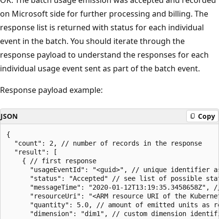
on Microsoft side for further processing and billing. The
response list is returned with status for each individual
event in the batch. You should iterate through the
response payload to understand the responses for each
individual usage event sent as part of the batch event.
Response payload example:
JSON
Copy
{

  "count": 2, // number of records in the response

  "result": [

    { // first response

      "usageEventId": "<guid>", // unique identifier a
      "status": "Accepted" // see list of possible stat
      "messageTime": "2020-01-12T13:19:35.3458658Z", /
      "resourceUri": "<ARM resource URI of the Kuberne
      "quantity": 5.0, // amount of emitted units as re
      "dimension": "dim1", // custom dimension identifi