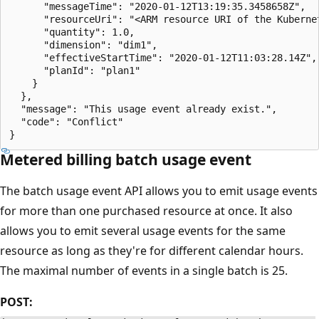
      "messageTime": "2020-01-12T13:19:35.3458658Z",

      "resourceUri": "<ARM resource URI of the Kuberne
      "quantity": 1.0,

      "dimension": "dim1",

      "effectiveStartTime": "2020-01-12T11:03:28.14Z",

      "planId": "plan1"

    }

  },

  "message": "This usage event already exist.",

  "code": "Conflict"

Metered billing batch usage event
The batch usage event API allows you to emit usage events
for more than one purchased resource at once. It also
allows you to emit several usage events for the same
resource as long as they're for different calendar hours.
The maximal number of events in a single batch is 25.
POST: