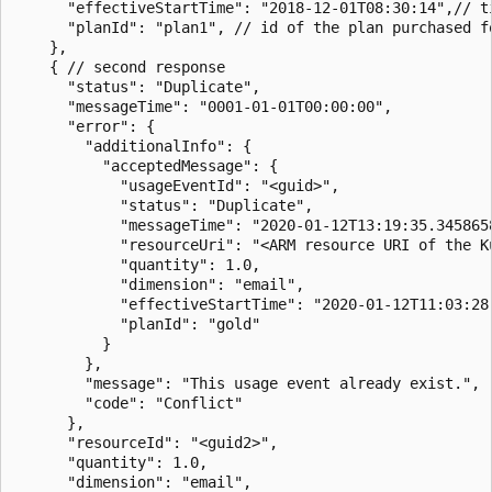
      "effectiveStartTime": "2018-12-01T08:30:14",// t
      "planId": "plan1", // id of the plan purchased fo
    },

    { // second response

      "status": "Duplicate",

      "messageTime": "0001-01-01T00:00:00",

      "error": {

        "additionalInfo": {

          "acceptedMessage": {

            "usageEventId": "<guid>",

            "status": "Duplicate",

            "messageTime": "2020-01-12T13:19:35.3458658
            "resourceUri": "<ARM resource URI of the Ku
            "quantity": 1.0,

            "dimension": "email",

            "effectiveStartTime": "2020-01-12T11:03:28.
            "planId": "gold"

          }

        },

        "message": "This usage event already exist.",

        "code": "Conflict"

      },

      "resourceId": "<guid2>",

      "quantity": 1.0,

      "dimension": "email",
