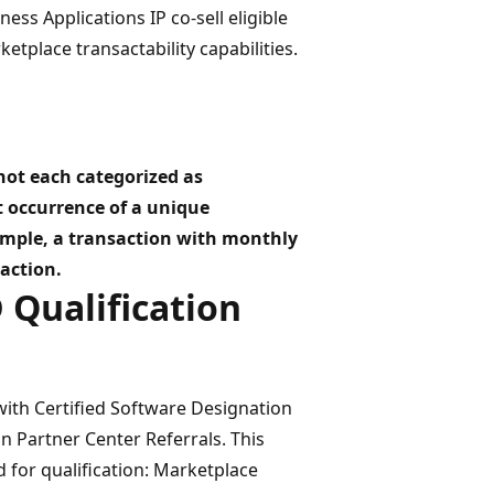
ss Applications IP co-sell eligible
etplace transactability capabilities.
 not each categorized as
st occurrence of a unique
xample, a transaction with monthly
action.
D Qualification
with Certified Software Designation
in Partner Center Referrals. This
 for qualification: Marketplace