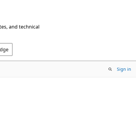
tes, and technical
Edge
Sign in