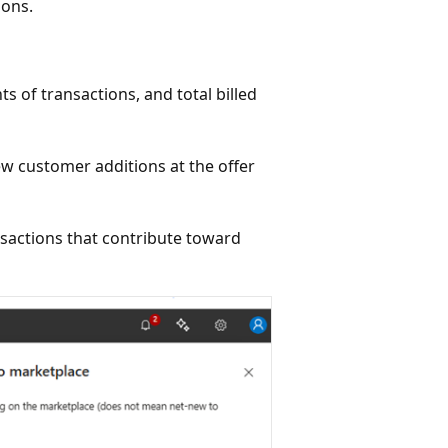
ions.
s of transactions, and total billed
new customer additions at the offer
sactions that contribute toward