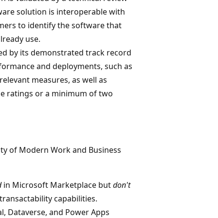
ware solution is interoperable with
mers to identify the software that
lready use.
ted by its demonstrated track record
rformance and deployments, such as
relevant measures, as well as
ce ratings or a minimum of two
ility of Modern Work and Business
d
in Microsoft Marketplace but
don't
ransactability capabilities.
al, Dataverse, and Power Apps