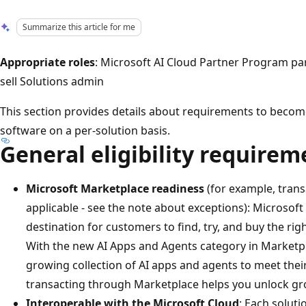
Summarize this article for me
Appropriate roles
: Microsoft AI Cloud Partner Program pa
sell Solutions admin
This section provides details about requirements to become
software on a per-solution basis.
General eligibility requirem
Microsoft Marketplace readiness
(for example, transac
applicable - see the note about exceptions): Microsoft
destination for customers to find, try, and buy the rig
With the new AI Apps and Agents category in Marketp
growing collection of AI apps and agents to meet thei
transacting through Marketplace helps you unlock gro
Interoperable with the Microsoft Cloud
: Each soluti