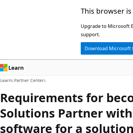
Skip
Skip
This browser is
to
to
main
Ask
Upgrade to Microsoft Ed
content
Learn
support.
chat
Download Microsoft
experience
Learn
Learn
Partner Center
Requirements for bec
Solutions Partner with
software for a solutio