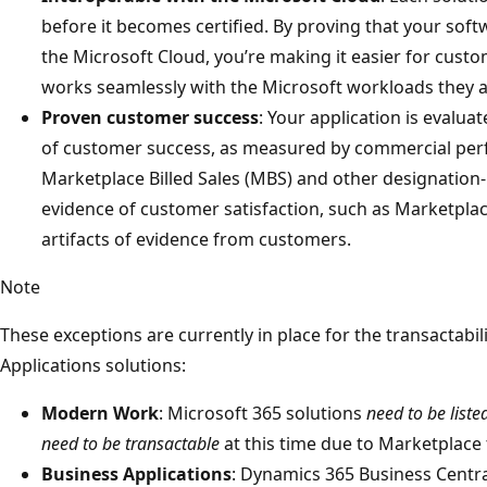
before it becomes certified. By proving that your soft
the Microsoft Cloud, you’re making it easier for custo
works seamlessly with the Microsoft workloads they a
Proven customer success
: Your application is evalua
of customer success, as measured by commercial pe
Marketplace Billed Sales (MBS) and other designation-
evidence of customer satisfaction, such as Marketpla
artifacts of evidence from customers.
Note
These exceptions are currently in place for the transactab
Applications solutions:
Modern Work
: Microsoft 365 solutions
need to be liste
need to be transactable
at this time due to Marketplace t
Business Applications
: Dynamics 365 Business Centr