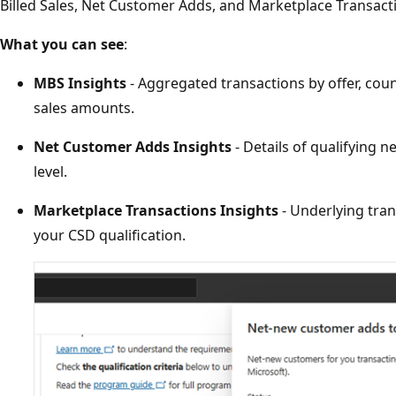
Billed Sales, Net Customer Adds, and Marketplace Transact
What you can see
:
MBS Insights
- Aggregated transactions by offer, count
sales amounts.
Net Customer Adds Insights
- Details of qualifying 
level.
Marketplace Transactions Insights
- Underlying tran
your CSD qualification.