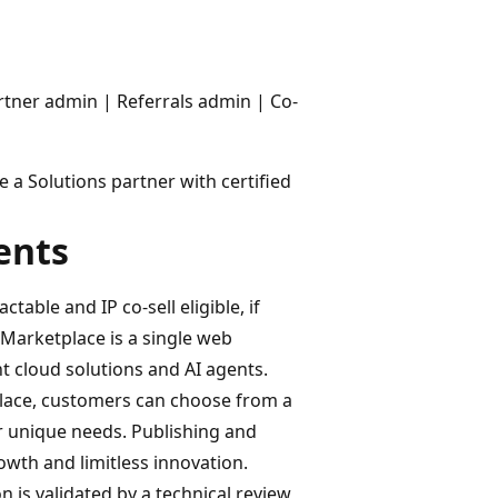
rtner admin | Referrals admin | Co-
 a Solutions partner with certified
ents
table and IP co-sell eligible, if
 Marketplace is a single web
ht cloud solutions and AI agents.
lace, customers can choose from a
r unique needs. Publishing and
wth and limitless innovation.
on is validated by a technical review