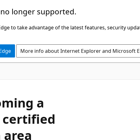
 no longer supported.
ge to take advantage of the latest features, security upda
 Edge
More info about Internet Explorer and Microsoft 
oming a
 certified
n area