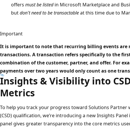
offers
must be listed
in Microsoft Marketplace and Busine
but
don't need to be transactable
at this time due to Mark
Important
It is important to note that recurring billing events are
transactions. A transaction refers specifically to the fir
combination of the customer, partner, and offer. For e
payments over two years would only count as one trans
Insights & Visibility into CS
Metrics
To help you track your progress toward Solutions Partner 
(CSD) qualification, we’re introducing a new Insights Panel 
panel gives greater transparency into the core metrics used