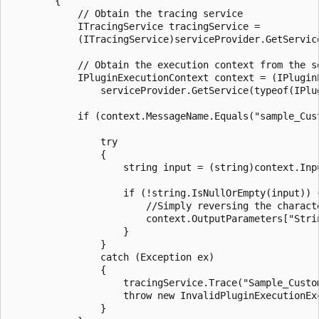
        {

            // Obtain the tracing service

            ITracingService tracingService =

            (ITracingService)serviceProvider.GetService
            // Obtain the execution context from the se
            IPluginExecutionContext context = (IPluginE
                serviceProvider.GetService(typeof(IPlug
            if (context.MessageName.Equals("sample_Cus
                try

                {

                    string input = (string)context.Inpu
                    if (!string.IsNullOrEmpty(input)) {
                        //Simply reversing the characte
                        context.OutputParameters["Stri
                    }

                }

                catch (Exception ex)

                {

                    tracingService.Trace("Sample_Custo
                    throw new InvalidPluginExecutionEx
                }
