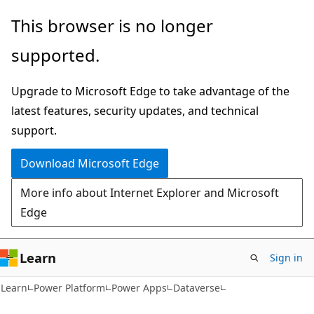
Skip
Skip
This browser is no longer
to
to
supported.
main
Ask
content
Learn
Upgrade to Microsoft Edge to take advantage of the
chat
latest features, security updates, and technical
experience
support.
Download Microsoft Edge
More info about Internet Explorer and Microsoft
Edge
Learn
Sign in
Learn
Power Platform
Power Apps
Dataverse