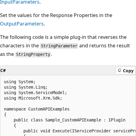
InputParameters
.
Set the values for the Response Properties in the
OutputParameters
.
The following code is a simple plug-in that reverses the
characters in the
and returns the result
StringParameter
as the
.
StringProperty
C#
Copy
using System;

using System.Linq;

using System.ServiceModel;

using Microsoft.Xrm.Sdk;

namespace CustomAPIExamples

{

    public class Sample_CustomAPIExample : IPlugin

    {

        public void Execute(IServiceProvider servicePro