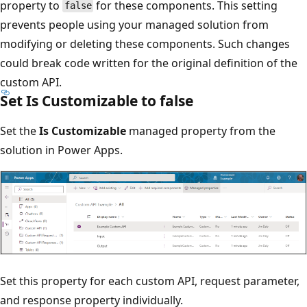
property to
for these components. This setting
false
prevents people using your managed solution from
modifying or deleting these components. Such changes
could break code written for the original definition of the
custom API.
Set Is Customizable to false
Set the
Is Customizable
managed property from the
solution in Power Apps.
Set this property for each custom API, request parameter,
and response property individually.