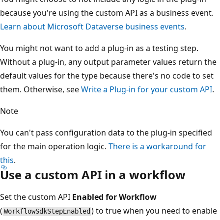
because you're using the custom API as a business event.
Learn about Microsoft Dataverse business events
.
You might not want to add a plug-in as a testing step.
Without a plug-in, any output parameter values return the
default values for the type because there's no code to set
them. Otherwise, see
Write a Plug-in for your custom API
.
Note
You can't pass configuration data to the plug-in specified
for the main operation logic.
There is a workaround for
this
.
Use a custom API in a workflow
Set the custom API
Enabled for Workflow
(
) to true when you need to enable
WorkflowSdkStepEnabled