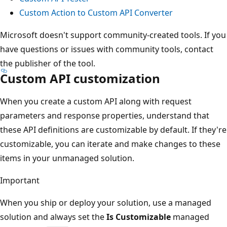
Custom Action to Custom API Converter
Microsoft doesn't support community-created tools. If you
have questions or issues with community tools, contact
the publisher of the tool.
Custom API customization
When you create a custom API along with request
parameters and response properties, understand that
these API definitions are customizable by default. If they're
customizable, you can iterate and make changes to these
items in your unmanaged solution.
Important
When you ship or deploy your solution, use a managed
solution and always set the
Is Customizable
managed