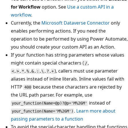
for Workflow
option. See
Use a custom API in a
workflow
.
Currently, the
Microsoft Dataverse Connector
only
enables performing actions. If you need the
operation to be performed by using Power Automate,
you should create your custom API as an Action.
If your function has string parameters whose values
might contain special characters (
,
/
,
,
,
,
,
,
,
,
), callers must use parameter
<
>
*
%
&
:
\
?
+
aliases instead of inline literals. Inline values fail with
HTTP
because these characters are rejected by
400
the URL path parser. For example, use
instead of
your_function(Name=@p)?@p='M%26M'
.
Learn more about
your_function(Name='M%26M')
passing parameters to a function
To avoid the special-character handling that functions