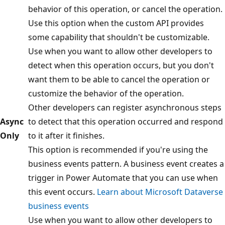
behavior of this operation, or cancel the operation.
Use this option when the custom API provides
some capability that shouldn't be customizable.
Use when you want to allow other developers to
detect when this operation occurs, but you don't
want them to be able to cancel the operation or
customize the behavior of the operation.
Other developers can register asynchronous steps
Async
to detect that this operation occurred and respond
Only
to it after it finishes.
This option is recommended if you're using the
business events pattern. A business event creates a
trigger in Power Automate that you can use when
this event occurs.
Learn about Microsoft Dataverse
business events
Use when you want to allow other developers to