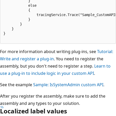
            }

            else

            {

                tracingService.Trace("Sample_CustomAPI
            }

        }

    }

}

For more information about writing plug-ins, see
Tutorial:
Write and register a plug-in
. You need to register the
assembly, but you don't need to register a step.
Learn to
use a plug-in to include logic in your custom API
.
See the example
Sample: IsSystemAdmin custom API
.
After you register the assembly, make sure to add the
assembly and any types to your solution.
Localized label values