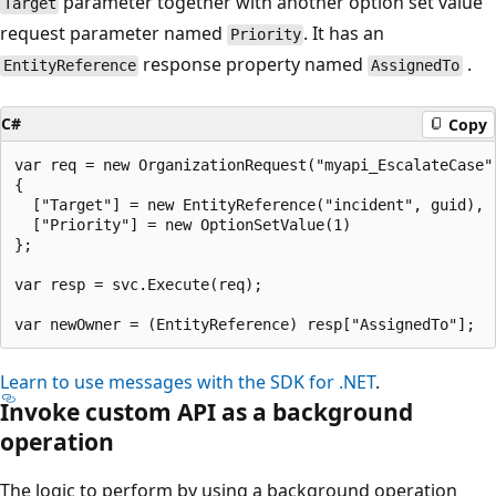
parameter together with another option set value
Target
request parameter named
. It has an
Priority
response property named
.
EntityReference
AssignedTo
C#
Copy
var req = new OrganizationRequest("myapi_EscalateCase")
{

  ["Target"] = new EntityReference("incident", guid),

  ["Priority"] = new OptionSetValue(1)

};

var resp = svc.Execute(req);

Learn to use messages with the SDK for .NET
.
Invoke custom API as a background
operation
The logic to perform by using a background operation