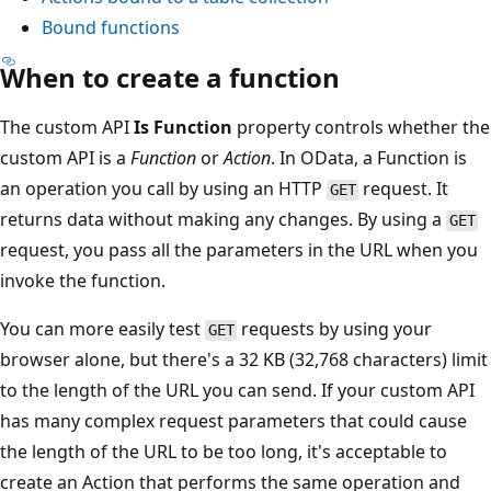
Bound functions
When to create a function
The custom API
Is Function
property controls whether the
custom API is a
Function
or
Action
. In OData, a Function is
an operation you call by using an HTTP
request. It
GET
returns data without making any changes. By using a
GET
request, you pass all the parameters in the URL when you
invoke the function.
You can more easily test
requests by using your
GET
browser alone, but there's a 32 KB (32,768 characters) limit
to the length of the URL you can send. If your custom API
has many complex request parameters that could cause
the length of the URL to be too long, it's acceptable to
create an Action that performs the same operation and