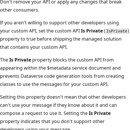
Don't remove your API or apply any changes that break
other consumers.
If you aren't willing to support other developers using
your custom API, set the custom API
Is Private
(
)
IsPrivate
property to true before shipping the managed solution
that contains your custom API.
The
Is Private
property blocks the custom API from
appearing within the $metadata service document and
prevents Dataverse code generation tools from creating
classes to use the messages for your custom API.
Setting this property doesn't mean that other developers
can't use your message if they know about it and can
compose a request to use it. Setting the
Is Private
property indicates that you don't support other
developers using your message.