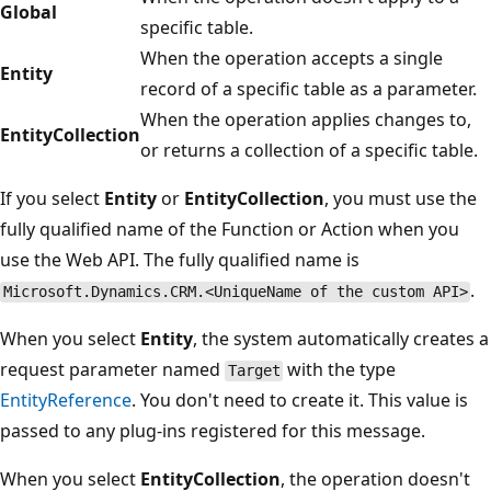
Global
specific table.
When the operation accepts a single
Entity
record of a specific table as a parameter.
When the operation applies changes to,
EntityCollection
or returns a collection of a specific table.
If you select
Entity
or
EntityCollection
, you must use the
fully qualified name of the Function or Action when you
use the Web API. The fully qualified name is
.
Microsoft.Dynamics.CRM.<UniqueName of the custom API>
When you select
Entity
, the system automatically creates a
request parameter named
with the type
Target
EntityReference
. You don't need to create it. This value is
passed to any plug-ins registered for this message.
When you select
EntityCollection
, the operation doesn't