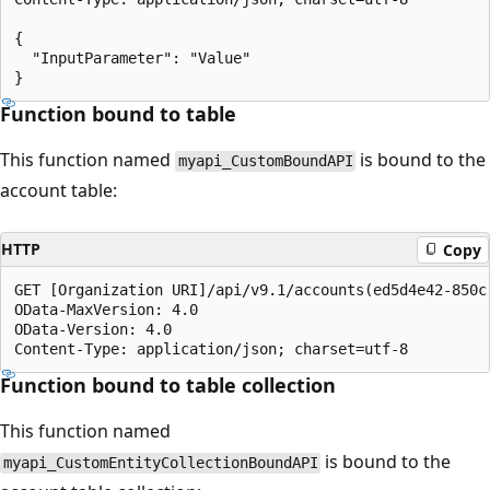
{

  "InputParameter": "Value"

Function bound to table
This function named
is bound to the
myapi_CustomBoundAPI
account table:
HTTP
Copy
GET [Organization URI]/api/v9.1/accounts(ed5d4e42-850c
OData-MaxVersion: 4.0

OData-Version: 4.0

Function bound to table collection
This function named
is bound to the
myapi_CustomEntityCollectionBoundAPI