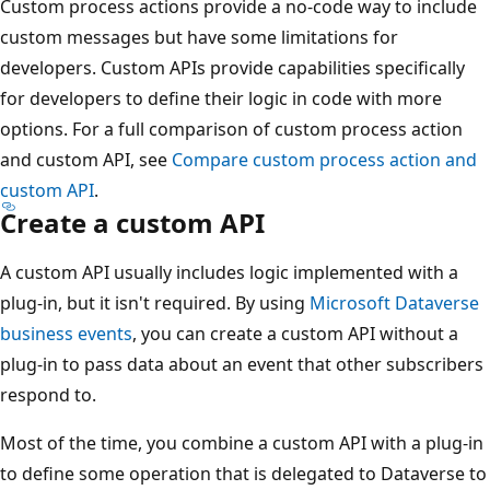
Custom process actions provide a no-code way to include
custom messages but have some limitations for
developers. Custom APIs provide capabilities specifically
for developers to define their logic in code with more
options. For a full comparison of custom process action
and custom API, see
Compare custom process action and
custom API
.
Create a custom API
A custom API usually includes logic implemented with a
plug-in, but it isn't required. By using
Microsoft Dataverse
business events
, you can create a custom API without a
plug-in to pass data about an event that other subscribers
respond to.
Most of the time, you combine a custom API with a plug-in
to define some operation that is delegated to Dataverse to