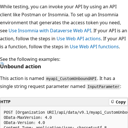
While testing, you can invoke your API by using an API
client like Postman or Insomnia. To set up an Insomnia
environment that generates the access token you need,
see
Use Insomnia with Dataverse Web API
. If your API is an
action, follow the steps in
Use Web API actions
. If your API
is a function, follow the steps in
Use Web API functions
.
See the following examples:
Unbound action
This action is named
. It has a
myapi_CustomUnboundAPI
single string request parameter named
:
InputParameter
HTTP
Copy
POST [Organization URI]/api/data/v9.1/myapi_CustomUnbou
OData-MaxVersion: 4.0

OData-Version: 4.0

Content-Type: application/json; charset=utf-8
