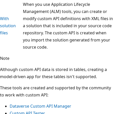
When you use Application Lifecycle
Management (ALM) tools, you can create or
With
modify custom API definitions with XML files in
solution
a solution that is included in your source code
files
repository. The custom API is created when
you import the solution generated from your
source code.
Note
Although custom API data is stored in tables, creating a
model-driven app for these tables isn't supported.
These tools are created and supported by the community
to work with custom API:
Dataverse Custom API Manager
Custom API Tester