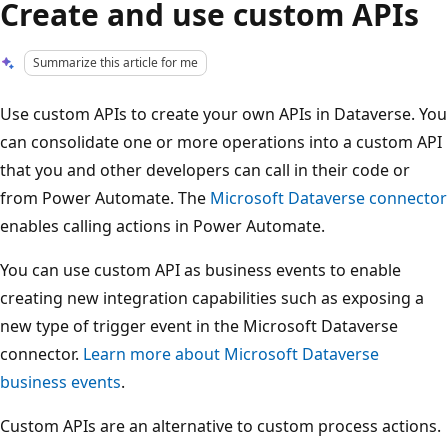
Create and use custom APIs
Summarize this article for me
Use custom APIs to create your own APIs in Dataverse. You
can consolidate one or more operations into a custom API
that you and other developers can call in their code or
from Power Automate. The
Microsoft Dataverse connector
enables calling actions in Power Automate.
You can use custom API as business events to enable
creating new integration capabilities such as exposing a
new type of trigger event in the Microsoft Dataverse
connector.
Learn more about Microsoft Dataverse
business events
.
Custom APIs are an alternative to custom process actions.