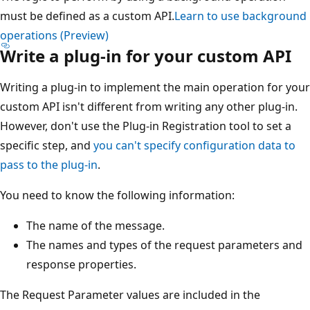
must be defined as a custom API.
Learn to use background
operations (Preview)
Write a plug-in for your custom API
Writing a plug-in to implement the main operation for your
custom API isn't different from writing any other plug-in.
However, don't use the Plug-in Registration tool to set a
specific step, and
you can't specify configuration data to
pass to the plug-in
.
You need to know the following information:
The name of the message.
The names and types of the request parameters and
response properties.
The Request Parameter values are included in the