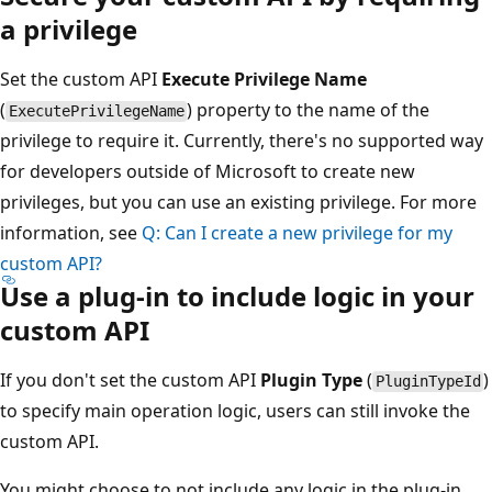
a privilege
Set the custom API
Execute Privilege Name
(
) property to the name of the
ExecutePrivilegeName
privilege to require it. Currently, there's no supported way
for developers outside of Microsoft to create new
privileges, but you can use an existing privilege. For more
information, see
Q: Can I create a new privilege for my
custom API?
Use a plug-in to include logic in your
custom API
If you don't set the custom API
Plugin Type
(
)
PluginTypeId
to specify main operation logic, users can still invoke the
custom API.
You might choose to not include any logic in the plug-in