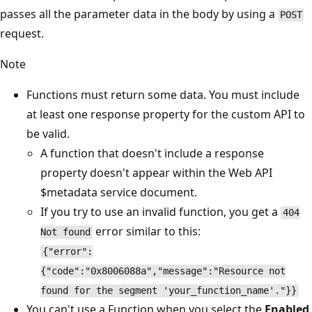
passes all the parameter data in the body by using a
POST
request.
Note
Functions must return some data. You must include
at least one response property for the custom API to
be valid.
A function that doesn't include a response
property doesn't appear within the Web API
$metadata service document.
If you try to use an invalid function, you get a
404
error similar to this:
Not found
{"error":
{"code":"0x8006088a","message":"Resource not
found for the segment 'your_function_name'."}}
You can't use a Function when you select the
Enabled