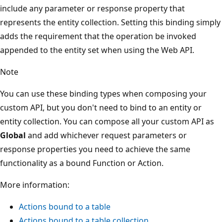
include any parameter or response property that
represents the entity collection. Setting this binding simply
adds the requirement that the operation be invoked
appended to the entity set when using the Web API.
Note
You can use these binding types when composing your
custom API, but you don't need to bind to an entity or
entity collection. You can compose all your custom API as
Global
and add whichever request parameters or
response properties you need to achieve the same
functionality as a bound Function or Action.
More information:
Actions bound to a table
Actions bound to a table collection