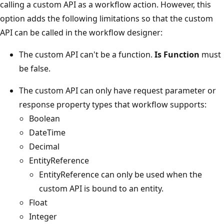
calling a custom API as a workflow action. However, this
option adds the following limitations so that the custom
API can be called in the workflow designer:
The custom API can't be a function.
Is Function
must
be false.
The custom API can only have request parameter or
response property types that workflow supports:
Boolean
DateTime
Decimal
EntityReference
EntityReference can only be used when the
custom API is bound to an entity.
Float
Integer