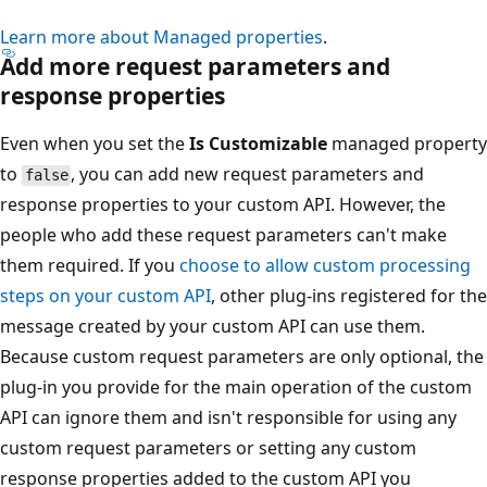
Learn more about Managed properties
.
Add more request parameters and
response properties
Even when you set the
Is Customizable
managed property
to
, you can add new request parameters and
false
response properties to your custom API. However, the
people who add these request parameters can't make
them required. If you
choose to allow custom processing
steps on your custom API
, other plug-ins registered for the
message created by your custom API can use them.
Because custom request parameters are only optional, the
plug-in you provide for the main operation of the custom
API can ignore them and isn't responsible for using any
custom request parameters or setting any custom
response properties added to the custom API you