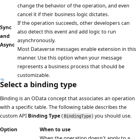
change the behavior of the operation, and even
cancel it if their business logic dictates.
If the operation succeeds, other developers can
Sync
also detect this event and add logic to run
and
asynchronously.
Async
Most Dataverse messages enable extension in this
manner. Use this option when your message
represents a business process that should be
customizable.
Select a binding type
Binding is an OData concept that associates an operation
with a specific table. The following table describes the
custom API
Binding Type
(
) you should use.
BindingType
Option
When to use
When the operation doesn't apply to a