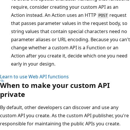
require, consider creating your custom API as an
Action instead. An Action uses an HTTP
request
POST
that passes parameter values in the request body, so
string values that contain special characters need no
parameter aliases or URL encoding. Because you can't
change whether a custom API is a Function or an
Action after you create it, decide which one you need
early in your design.
Learn to use Web API functions
When to make your custom API
private
By default, other developers can discover and use any
custom API you create. As the custom API publisher, you're
responsible for maintaining the public APIs you create.