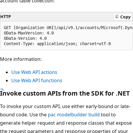
account table collection:
HTTP
Copy
GET [Organization URI]/api/v9.1/accounts/Microsoft.Dyn
OData-MaxVersion: 4.0

OData-Version: 4.0

More information:
Use Web API actions
Use Web API functions
Invoke custom APIs from the SDK for .NET
To invoke your custom API, use either early-bound or late-
bound code. Use the
pac modelbuilder build
tool to
generate helper request and response classes that expose
the request parameters and response properties of your