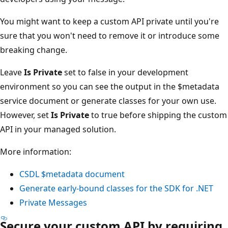
You might want to keep a custom API private until you're
sure that you won't need to remove it or introduce some
breaking change.
Leave
Is Private
set to false in your development
environment so you can see the output in the $metadata
service document or generate classes for your own use.
However, set
Is Private
to true before shipping the custom
API in your managed solution.
More information:
CSDL $metadata document
Generate early-bound classes for the SDK for .NET
Private Messages
Secure your custom API by requiring