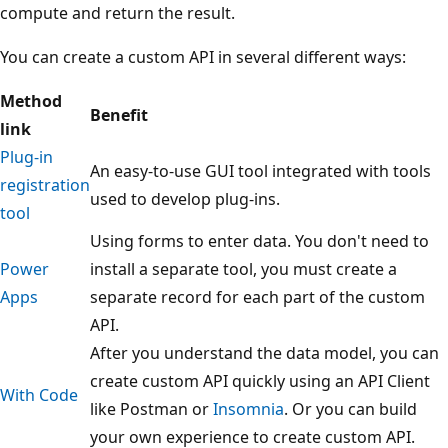
compute and return the result.
You can create a custom API in several different ways:
Method
Benefit
link
Plug-in
An easy-to-use GUI tool integrated with tools
registration
used to develop plug-ins.
tool
Using forms to enter data. You don't need to
Power
install a separate tool, you must create a
Apps
separate record for each part of the custom
API.
After you understand the data model, you can
create custom API quickly using an API Client
With Code
like Postman or
Insomnia
. Or you can build
your own experience to create custom API.