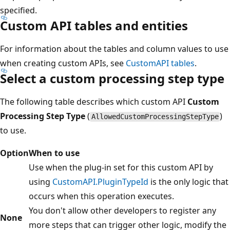
specified.
Custom API tables and entities
For information about the tables and column values to use
when creating custom APIs, see
CustomAPI tables
.
Select a custom processing step type
The following table describes which custom API
Custom
Processing Step Type
(
)
AllowedCustomProcessingStepType
to use.
Option
When to use
Use when the plug-in set for this custom API by
using
CustomAPI.PluginTypeId
is the only logic that
occurs when this operation executes.
You don't allow other developers to register any
None
more steps that can trigger other logic, modify the