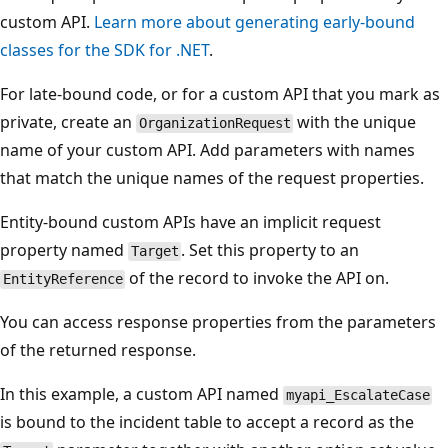
custom API.
Learn more about generating early-bound
classes for the SDK for .NET
.
For late-bound code, or for a custom API that you mark as
private, create an
with the unique
OrganizationRequest
name of your custom API. Add parameters with names
that match the unique names of the request properties.
Entity-bound custom APIs have an implicit request
property named
. Set this property to an
Target
of the record to invoke the API on.
EntityReference
You can access response properties from the parameters
of the returned response.
In this example, a custom API named
myapi_EscalateCase
is bound to the incident table to accept a record as the