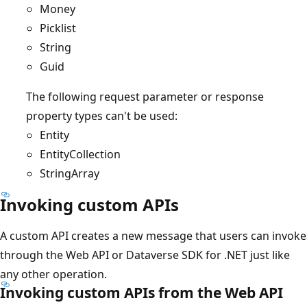
Money
Picklist
String
Guid
The following request parameter or response
property types can't be used:
Entity
EntityCollection
StringArray
Invoking custom APIs
A custom API creates a new message that users can invoke
through the Web API or Dataverse SDK for .NET just like
any other operation.
Invoking custom APIs from the Web API