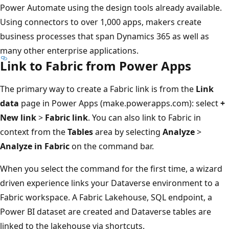
Power Automate using the design tools already available.
Using connectors to over 1,000 apps, makers create
business processes that span Dynamics 365 as well as
many other enterprise applications.
Link to Fabric from Power Apps
The primary way to create a Fabric link is from the
Link
data
page in Power Apps (make.powerapps.com): select
+
New link
>
Fabric link
. You can also link to Fabric in
context from the
Tables
area by selecting
Analyze
>
Analyze in Fabric
on the command bar.
When you select the command for the first time, a wizard
driven experience links your Dataverse environment to a
Fabric workspace. A Fabric Lakehouse, SQL endpoint, a
Power BI dataset are created and Dataverse tables are
linked to the lakehouse via shortcuts.