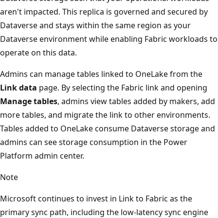
aren't impacted. This replica is governed and secured by
Dataverse and stays within the same region as your
Dataverse environment while enabling Fabric workloads to
operate on this data.
Admins can manage tables linked to OneLake from the
Link data
page. By selecting the Fabric link and opening
Manage tables
, admins view tables added by makers, add
more tables, and migrate the link to other environments.
Tables added to OneLake consume Dataverse storage and
admins can see storage consumption in the Power
Platform admin center.
Note
Microsoft continues to invest in Link to Fabric as the
primary sync path, including the low-latency sync engine