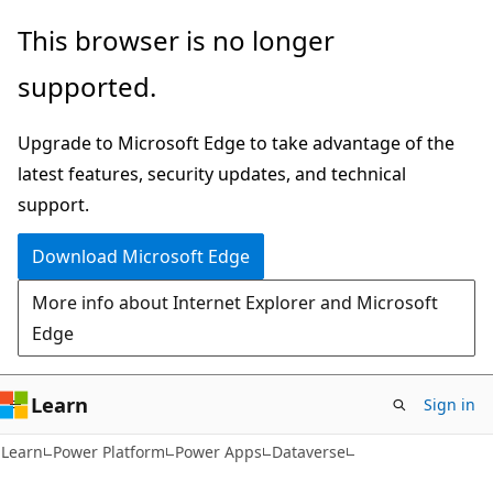
Skip
Skip
This browser is no longer
to
to
supported.
main
Ask
content
Learn
Upgrade to Microsoft Edge to take advantage of the
chat
latest features, security updates, and technical
experience
support.
Download Microsoft Edge
More info about Internet Explorer and Microsoft
Edge
Learn
Sign in
Learn
Power Platform
Power Apps
Dataverse