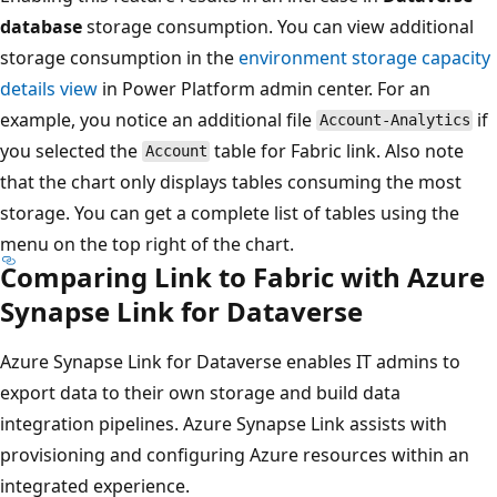
database
storage consumption. You can view additional
storage consumption in the
environment storage capacity
details view
in Power Platform admin center. For an
example, you notice an additional file
if
Account-Analytics
you selected the
table for Fabric link. Also note
Account
that the chart only displays tables consuming the most
storage. You can get a complete list of tables using the
menu on the top right of the chart.
Comparing Link to Fabric with Azure
Synapse Link for Dataverse
Azure Synapse Link for Dataverse enables IT admins to
export data to their own storage and build data
integration pipelines. Azure Synapse Link assists with
provisioning and configuring Azure resources within an
integrated experience.