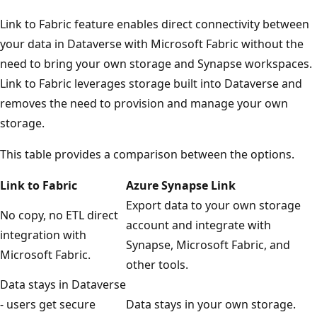
Link to Fabric feature enables direct connectivity between
your data in Dataverse with Microsoft Fabric without the
need to bring your own storage and Synapse workspaces.
Link to Fabric leverages storage built into Dataverse and
removes the need to provision and manage your own
storage.
This table provides a comparison between the options.
Link to Fabric
Azure Synapse Link
Export data to your own storage
No copy, no ETL direct
account and integrate with
integration with
Synapse, Microsoft Fabric, and
Microsoft Fabric.
other tools.
Data stays in Dataverse
- users get secure
Data stays in your own storage.