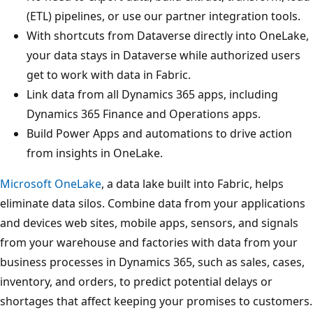
(ETL) pipelines, or use our partner integration tools.
With shortcuts from Dataverse directly into OneLake,
your data stays in Dataverse while authorized users
get to work with data in Fabric.
Link data from all Dynamics 365 apps, including
Dynamics 365 Finance and Operations apps.
Build Power Apps and automations to drive action
from insights in OneLake.
Microsoft OneLake
, a data lake built into Fabric, helps
eliminate data silos. Combine data from your applications
and devices web sites, mobile apps, sensors, and signals
from your warehouse and factories with data from your
business processes in Dynamics 365, such as sales, cases,
inventory, and orders, to predict potential delays or
shortages that affect keeping your promises to customers.