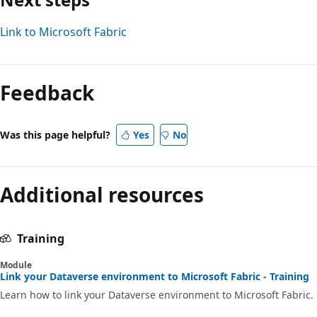
Link to Microsoft Fabric
Feedback
Was this page helpful?
Yes
No
Additional resources
Training
Module
Link your Dataverse environment to Microsoft Fabric - Training
Learn how to link your Dataverse environment to Microsoft Fabric.