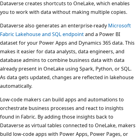
Dataverse creates shortcuts to OneLake, which enables
you to work with data without making multiple copies.
Dataverse also generates an enterprise-ready
Microsoft
Fabric Lakehouse and SQL endpoint
and a Power BI
dataset for your Power Apps and Dynamics 365 data. This
makes it easier for data analysts, data engineers, and
database admins to combine business data with data
already present in OneLake using Spark, Python, or SQL.
As data gets updated, changes are reflected in lakehouse
automatically.
Low-code makers can build apps and automations to
orchestrate business processes and react to insights
found in Fabric. By adding those insights back to
Dataverse as virtual tables connected to OneLake, makers
build low-code apps with Power Apps, Power Pages, or