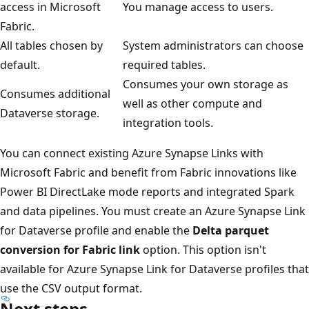
access in Microsoft
You manage access to users.
Fabric.
All tables chosen by
System administrators can choose
default.
required tables.
Consumes your own storage as
Consumes additional
well as other compute and
Dataverse storage.
integration tools.
You can connect existing Azure Synapse Links with
Microsoft Fabric and benefit from Fabric innovations like
Power BI DirectLake mode reports and integrated Spark
and data pipelines. You must create an Azure Synapse Link
for Dataverse profile and enable the
Delta parquet
conversion for Fabric link
option. This option isn't
available for Azure Synapse Link for Dataverse profiles that
use the CSV output format.
Next steps