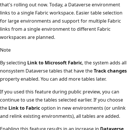
that's rolling out now. Today, a Dataverse environment
links to a single Fabric workspace. Easier table selection
for large environments and support for multiple Fabric
links from a single environment to different Fabric
workspaces are planned.
Note
By selecting
Link to Microsoft Fabric
, the system adds all
nonsystem Dataverse tables that have the
Track changes
property enabled. You can add more tables later.
If you used this feature during public preview, you can
continue to use the tables selected earlier. If you choose
the
Link to Fabric
option in new environments (or unlink
and relink existing environments), all tables are added.
Enabling this feature results in an increase in
Dataverse