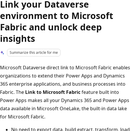
Link your Dataverse
environment to Microsoft
Fabric and unlock deep
insights
Summarize this article for me
Microsoft Dataverse direct link to Microsoft Fabric enables
organizations to extend their Power Apps and Dynamics
365 enterprise applications, and business processes into
Fabric. The
Link to Microsoft Fabric
feature built into
Power Apps makes all your Dynamics 365 and Power Apps
data available in Microsoft OneLake, the built-in data lake
for Microsoft Fabric.
No need to export data, build extract, transform, load