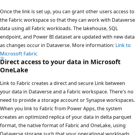
Once the link is set up, you can grant other users access to
the Fabric workspace so that they can work with Dataverse
data using all Fabric workloads. The lakehouse, SQL
endpoint, and Power BI dataset are updated with new data
as changes occur in Dataverse. More information:
Link to
Microsoft Fabric
Direct access to your data in Microsoft
OneLake
Link to Fabric creates a direct and secure Link between
your data in Dataverse and a Fabric workspace. There's no
need to provide a storage account or Synapse workspaces.
When you link to Fabric from Power Apps, the system
creates an optimized replica of your data in delta parquet
format, the native format of Fabric and OneLake, using
Dataverse storage such that your operational workloads