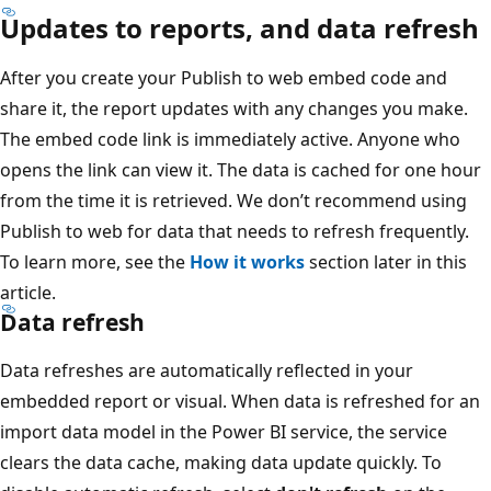
Updates to reports, and data refresh
After you create your Publish to web embed code and
share it, the report updates with any changes you make.
The embed code link is immediately active. Anyone who
opens the link can view it. The data is cached for one hour
from the time it is retrieved. We don’t recommend using
Publish to web for data that needs to refresh frequently.
To learn more, see the
How it works
section later in this
article.
Data refresh
Data refreshes are automatically reflected in your
embedded report or visual. When data is refreshed for an
import data model in the Power BI service, the service
clears the data cache, making data update quickly. To