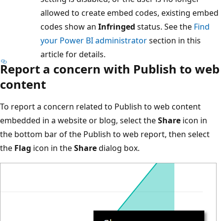
allowed to create embed codes, existing embed
codes show an
Infringed
status. See the
Find
your Power BI administrator
section in this
article for details.
Report a concern with Publish to web
content
To report a concern related to Publish to web content
embedded in a website or blog, select the
Share
icon in
the bottom bar of the Publish to web report, then select
the
Flag
icon in the
Share
dialog box.