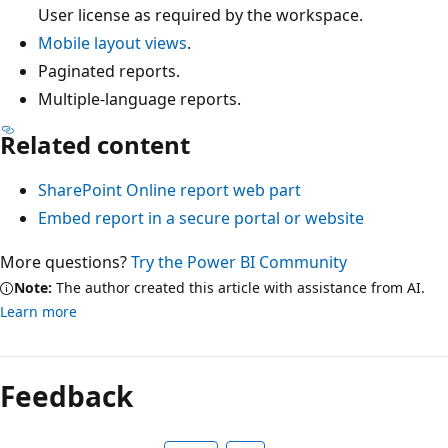
User license as required by the workspace.
Mobile layout views
.
Paginated reports.
Multiple-language reports.
Related content
SharePoint Online report web part
Embed report in a secure portal or website
More questions?
Try the Power BI Community
Note:
The author created this article with assistance from AI.
Learn more
Feedback