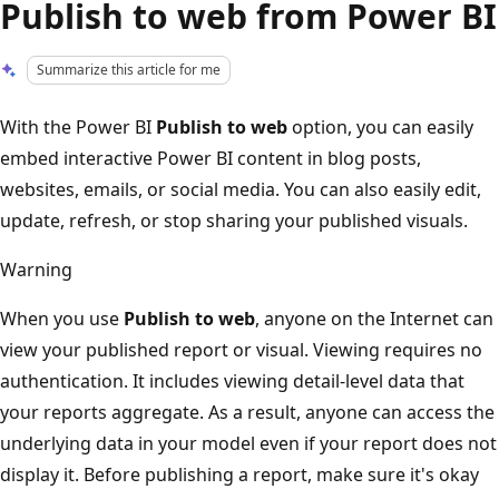
Publish to web from Power BI
Summarize this article for me
With the Power BI
Publish to web
option, you can easily
embed interactive Power BI content in blog posts,
websites, emails, or social media. You can also easily edit,
update, refresh, or stop sharing your published visuals.
Warning
When you use
Publish to web
, anyone on the Internet can
view your published report or visual. Viewing requires no
authentication. It includes viewing detail-level data that
your reports aggregate. As a result, anyone can access the
underlying data in your model even if your report does not
display it. Before publishing a report, make sure it's okay