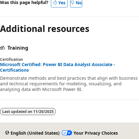
Was this page helpful?
Yes
No
Additional resources
Training
Certification
Microsoft Certified: Power BI Data Analyst Associate -
Certifications
Demonstrate methods and best practices that align with business
and technical requirements for modeling, visualizing, and
analyzing data with Microsoft Power BI.
Last updated on
11/20/2025
English (United States)
Your Privacy Choices