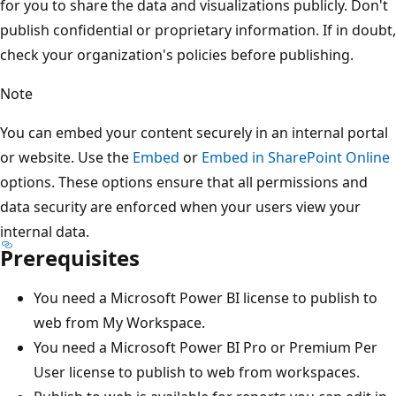
for you to share the data and visualizations publicly. Don't
publish confidential or proprietary information. If in doubt,
check your organization's policies before publishing.
Note
You can embed your content securely in an internal portal
or website. Use the
Embed
or
Embed in SharePoint Online
options. These options ensure that all permissions and
data security are enforced when your users view your
internal data.
Prerequisites
You need a Microsoft Power BI license to publish to
web from My Workspace.
You need a Microsoft Power BI Pro or Premium Per
User license to publish to web from workspaces.