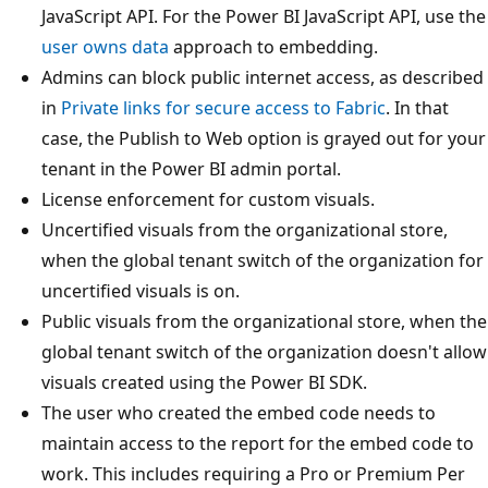
JavaScript API. For the Power BI JavaScript API, use the
user owns data
approach to embedding.
Admins can block public internet access, as described
in
Private links for secure access to Fabric
. In that
case, the Publish to Web option is grayed out for your
tenant in the Power BI admin portal.
License enforcement for custom visuals.
Uncertified visuals from the organizational store,
when the global tenant switch of the organization for
uncertified visuals is on.
Public visuals from the organizational store, when the
global tenant switch of the organization doesn't allow
visuals created using the Power BI SDK.
The user who created the embed code needs to
maintain access to the report for the embed code to
work. This includes requiring a Pro or Premium Per