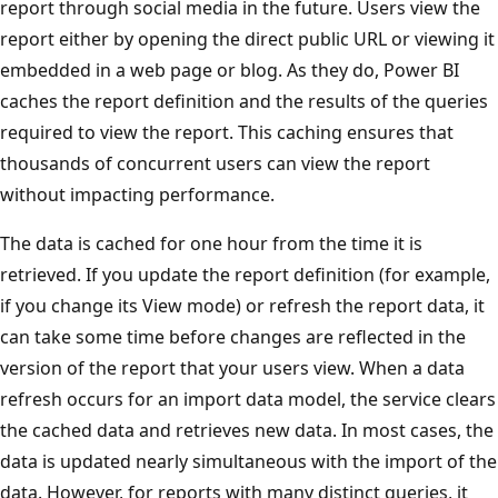
report through social media in the future. Users view the
report either by opening the direct public URL or viewing it
embedded in a web page or blog. As they do, Power BI
caches the report definition and the results of the queries
required to view the report. This caching ensures that
thousands of concurrent users can view the report
without impacting performance.
The data is cached for one hour from the time it is
retrieved. If you update the report definition (for example,
if you change its View mode) or refresh the report data, it
can take some time before changes are reflected in the
version of the report that your users view. When a data
refresh occurs for an import data model, the service clears
the cached data and retrieves new data. In most cases, the
data is updated nearly simultaneous with the import of the
data. However, for reports with many distinct queries, it