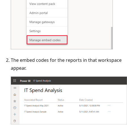
The embed codes for the reports in that workspace
appear.