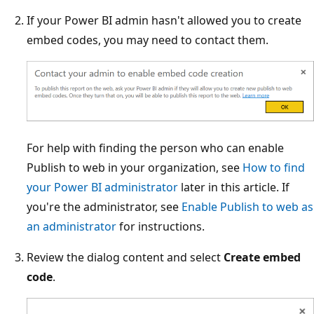
If your Power BI admin hasn't allowed you to create
embed codes, you may need to contact them.
For help with finding the person who can enable
Publish to web in your organization, see
How to find
your Power BI administrator
later in this article. If
you're the administrator, see
Enable Publish to web as
an administrator
for instructions.
Review the dialog content and select
Create embed
code
.