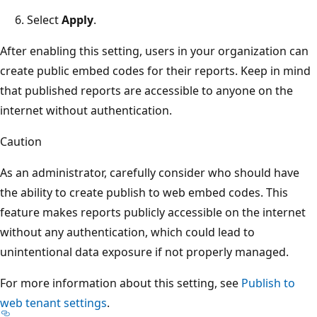
Select
Apply
.
After enabling this setting, users in your organization can
create public embed codes for their reports. Keep in mind
that published reports are accessible to anyone on the
internet without authentication.
Caution
As an administrator, carefully consider who should have
the ability to create publish to web embed codes. This
feature makes reports publicly accessible on the internet
without any authentication, which could lead to
unintentional data exposure if not properly managed.
For more information about this setting, see
Publish to
web tenant settings
.