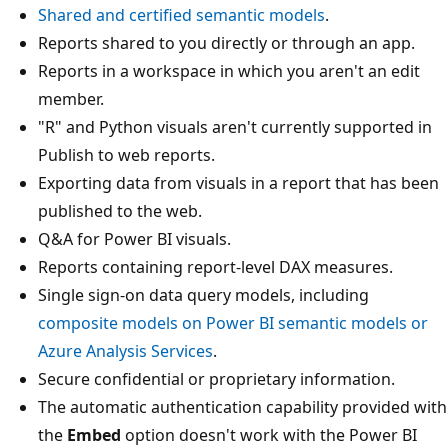
Shared and certified semantic models
.
Reports shared to you directly or through an app.
Reports in a workspace in which you aren't an edit
member.
"R" and Python visuals aren't currently supported in
Publish to web reports.
Exporting data from visuals in a report that has been
published to the web.
Q&A for Power BI visuals.
Reports containing report-level DAX measures.
Single sign-on data query models, including
composite models on Power BI semantic models or
Azure Analysis Services
.
Secure confidential or proprietary information.
The automatic authentication capability provided with
the
Embed
option doesn't work with the Power BI