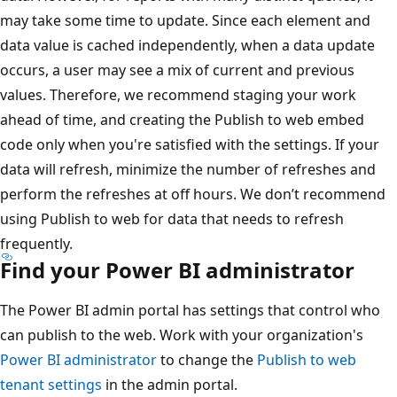
may take some time to update. Since each element and
data value is cached independently, when a data update
occurs, a user may see a mix of current and previous
values. Therefore, we recommend staging your work
ahead of time, and creating the Publish to web embed
code only when you're satisfied with the settings. If your
data will refresh, minimize the number of refreshes and
perform the refreshes at off hours. We don’t recommend
using Publish to web for data that needs to refresh
frequently.
Find your Power BI administrator
The Power BI admin portal has settings that control who
can publish to the web. Work with your organization's
Power BI administrator
to change the
Publish to web
tenant settings
in the admin portal.