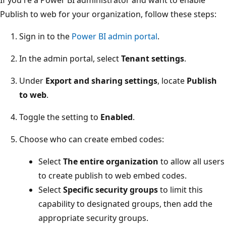
If you're a Power BI administrator and want to enable
Publish to web for your organization, follow these steps:
Sign in to the
Power BI admin portal
.
In the admin portal, select
Tenant settings
.
Under
Export and sharing settings
, locate
Publish
to web
.
Toggle the setting to
Enabled
.
Choose who can create embed codes:
Select
The entire organization
to allow all users
to create publish to web embed codes.
Select
Specific security groups
to limit this
capability to designated groups, then add the
appropriate security groups.