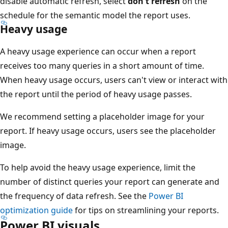
disable automatic refresh, select
don't refresh
on the
schedule for the semantic model the report uses.
Heavy usage
A heavy usage experience can occur when a report
receives too many queries in a short amount of time.
When heavy usage occurs, users can't view or interact with
the report until the period of heavy usage passes.
We recommend setting a placeholder image for your
report. If heavy usage occurs, users see the placeholder
image.
To help avoid the heavy usage experience, limit the
number of distinct queries your report can generate and
the frequency of data refresh. See the
Power BI
optimization guide
for tips on streamlining your reports.
Power BI visuals