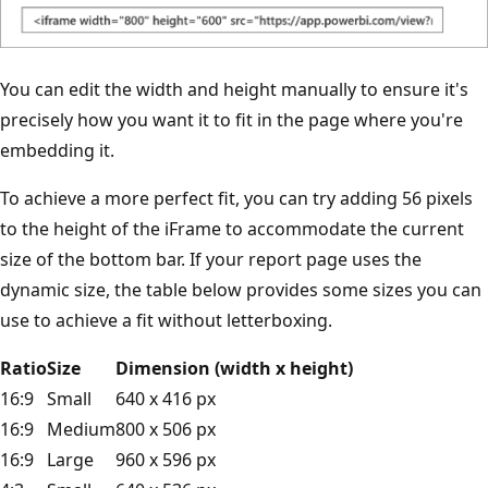
You can edit the width and height manually to ensure it's
precisely how you want it to fit in the page where you're
embedding it.
To achieve a more perfect fit, you can try adding 56 pixels
to the height of the iFrame to accommodate the current
size of the bottom bar. If your report page uses the
dynamic size, the table below provides some sizes you can
use to achieve a fit without letterboxing.
Ratio
Size
Dimension (width x height)
16:9
Small
640 x 416 px
16:9
Medium
800 x 506 px
16:9
Large
960 x 596 px