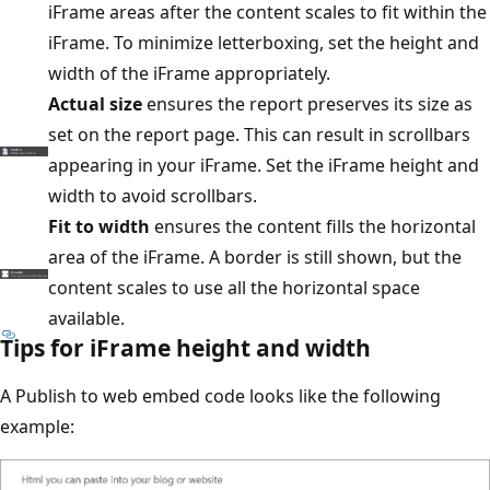
iFrame areas after the content scales to fit within the
iFrame. To minimize letterboxing, set the height and
width of the iFrame appropriately.
Actual size
ensures the report preserves its size as
set on the report page. This can result in scrollbars
appearing in your iFrame. Set the iFrame height and
width to avoid scrollbars.
Fit to width
ensures the content fills the horizontal
area of the iFrame. A border is still shown, but the
content scales to use all the horizontal space
available.
Tips for iFrame height and width
A Publish to web embed code looks like the following
example: