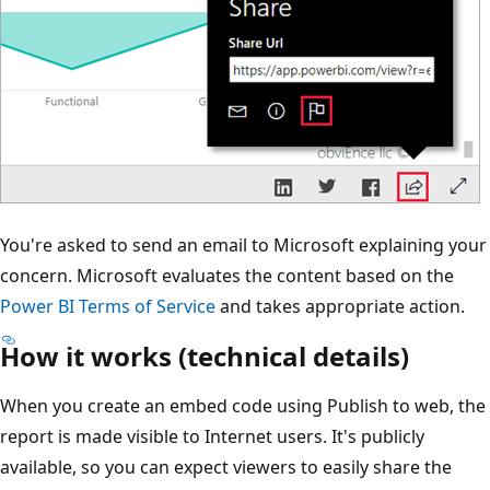
You're asked to send an email to Microsoft explaining your
concern. Microsoft evaluates the content based on the
Power BI Terms of Service
and takes appropriate action.
How it works (technical details)
When you create an embed code using Publish to web, the
report is made visible to Internet users. It's publicly
available, so you can expect viewers to easily share the