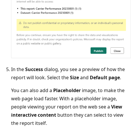
In the
Success
dialog, you see a preview of how the
report will look. Select the
Size
and
Default page
.
You can also add a
Placeholder
image, to make the
web page load faster. With a placeholder image,
people viewing your report on the web see a
View
interactive content
button they can select to view
the report itself.