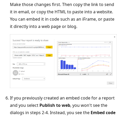
Make those changes first. Then copy the link to send
it in email, or copy the HTML to paste into a website.
You can embed it in code such as an iFrame, or paste
it directly into a web page or blog.
If you previously created an embed code for a report
and you select
Publish to web
, you won't see the
dialogs in steps 2-4. Instead, you see the
Embed code