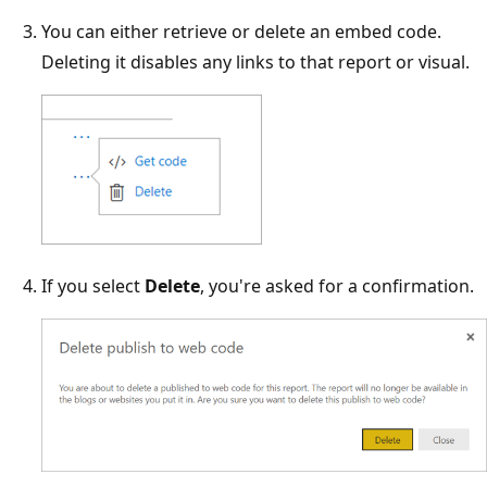
You can either retrieve or delete an embed code.
Deleting it disables any links to that report or visual.
If you select
Delete
, you're asked for a confirmation.