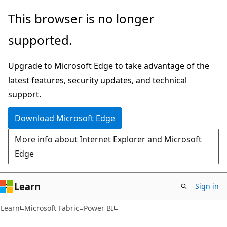
Skip
Skip
This browser is no longer
to
to
supported.
main
Ask
content
Learn
Upgrade to Microsoft Edge to take advantage of the
chat
latest features, security updates, and technical
experience
support.
Download Microsoft Edge
More info about Internet Explorer and Microsoft
Edge
Learn
Sign in
Learn
Microsoft Fabric
Power BI