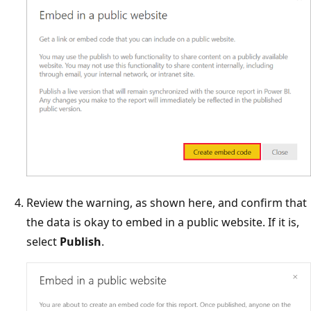
Review the warning, as shown here, and confirm that
the data is okay to embed in a public website. If it is,
select
Publish
.