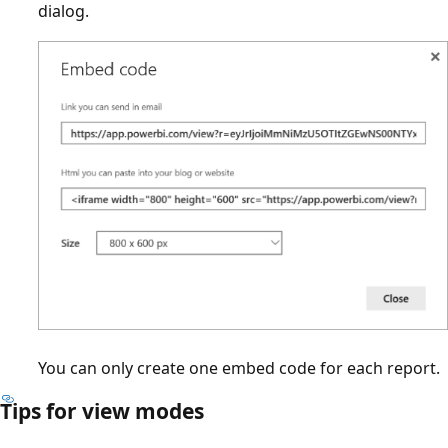
dialog.
You can only create one embed code for each report.
Tips for view modes