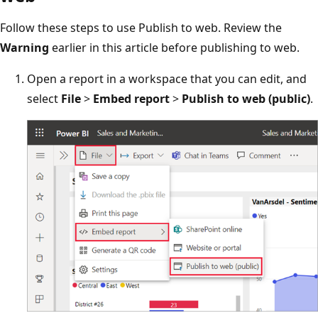
Follow these steps to use Publish to web. Review the
Warning
earlier in this article before publishing to web.
Open a report in a workspace that you can edit, and
select
File
>
Embed report
>
Publish to web (public)
.