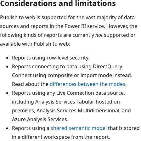
Considerations and limitations
Publish to web is supported for the vast majority of data
sources and reports in the Power BI service. However, the
following kinds of reports are currently
not
supported or
available with Publish to web:
Reports using row-level security.
Reports connecting to data using DirectQuery.
Connect using composite or import mode instead.
Read about the
differences between the modes
.
Reports using any Live Connection data source,
including Analysis Services Tabular hosted on-
premises, Analysis Services Multidimensional, and
Azure Analysis Services.
Reports using a
shared semantic model
that is stored
in a different workspace from the report.