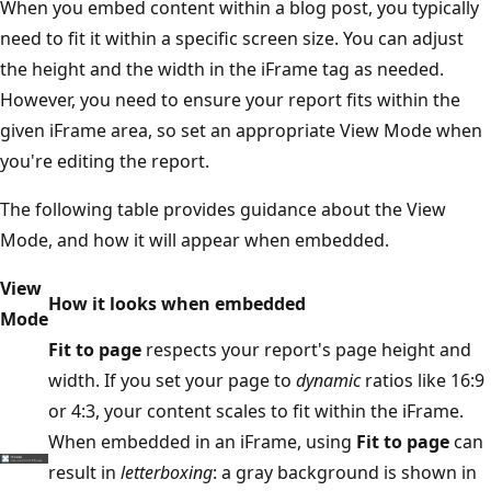
When you embed content within a blog post, you typically
need to fit it within a specific screen size. You can adjust
the height and the width in the iFrame tag as needed.
However, you need to ensure your report fits within the
given iFrame area, so set an appropriate View Mode when
you're editing the report.
The following table provides guidance about the View
Mode, and how it will appear when embedded.
View
How it looks when embedded
Mode
Fit to page
respects your report's page height and
width. If you set your page to
dynamic
ratios like 16:9
or 4:3, your content scales to fit within the iFrame.
When embedded in an iFrame, using
Fit to page
can
result in
letterboxing
: a gray background is shown in