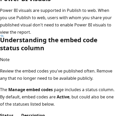
Power BI visuals are supported in Publish to web. When
you use Publish to web, users with whom you share your
published visual don't need to enable Power BI visuals to
view the report.
Understanding the embed code
status column
Note
Review the embed codes you've published often. Remove
any that no longer need to be available publicly.
The
Manage embed codes
page includes a status column.
By default, embed codes are
Active
, but could also be one
of the statuses listed below.
Status
Description