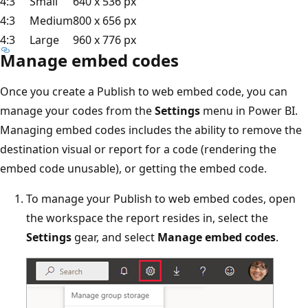
4:3
Small
640 x 536 px
4:3
Medium
800 x 656 px
4:3
Large
960 x 776 px
Manage embed codes
Once you create a Publish to web embed code, you can
manage your codes from the
Settings
menu in Power BI.
Managing embed codes includes the ability to remove the
destination visual or report for a code (rendering the
embed code unusable), or getting the embed code.
To manage your Publish to web embed codes, open
the workspace the report resides in, select the
Settings
gear, and select
Manage embed codes
.