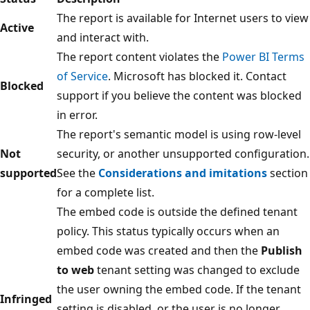
The report is available for Internet users to view
Active
and interact with.
The report content violates the
Power BI Terms
of Service
. Microsoft has blocked it. Contact
Blocked
support if you believe the content was blocked
in error.
The report's semantic model is using row-level
Not
security, or another unsupported configuration.
supported
See the
Considerations and imitations
section
for a complete list.
The embed code is outside the defined tenant
policy. This status typically occurs when an
embed code was created and then the
Publish
to web
tenant setting was changed to exclude
the user owning the embed code. If the tenant
Infringed
setting is disabled, or the user is no longer