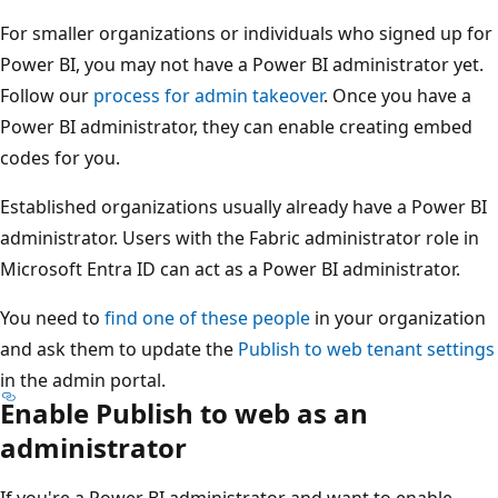
For smaller organizations or individuals who signed up for
Power BI, you may not have a Power BI administrator yet.
Follow our
process for admin takeover
. Once you have a
Power BI administrator, they can enable creating embed
codes for you.
Established organizations usually already have a Power BI
administrator. Users with the Fabric administrator role in
Microsoft Entra ID can act as a Power BI administrator.
You need to
find one of these people
in your organization
and ask them to update the
Publish to web tenant settings
in the admin portal.
Enable Publish to web as an
administrator