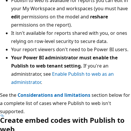
Publish to web is available for reports you can edit in
your My Workspace and workspaces (you must have
edit
permissions on the model and
reshare
permissions on the report).
It isn't available for reports shared with you, or ones
relying on row-level security to secure data.
Your report viewers don't need to be Power BI users.
Your Power BI administrator must enable the
Publish to web tenant setting.
If you're an
administrator, see
Enable Publish to web as an
administrator
.
See the
Considerations and limitations
section below for
a complete list of cases where Publish to web isn't
supported.
Create embed codes with Publish to
web