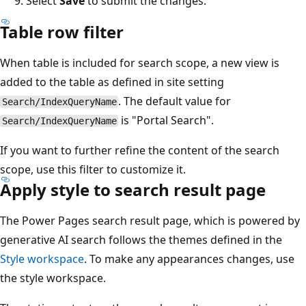
Select
Save
to submit the changes.
Table row filter
When table is included for search scope, a new view is
added to the table as defined in site setting
. The default value for
Search/IndexQueryName
is "Portal Search".
Search/IndexQueryName
If you want to further refine the content of the search
scope, use this filter to customize it.
Apply style to search result page
The Power Pages search result page, which is powered by
generative AI search follows the themes defined in the
Style workspace
. To make any appearances changes, use
the style workspace.