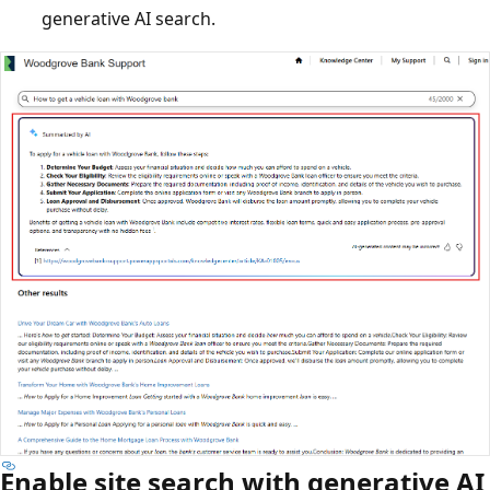
generative AI search.
Enable site search with generative AI