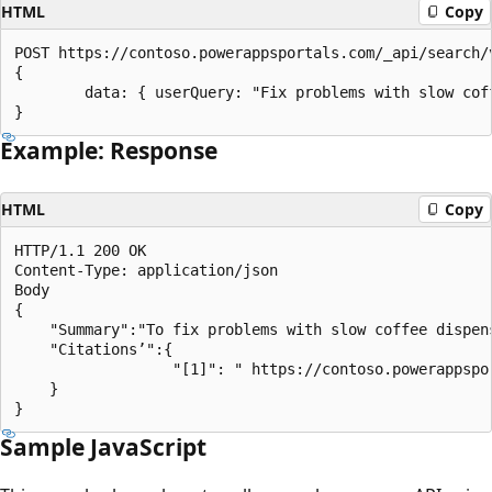
HTML
Copy
POST https://contoso.powerappsportals.com/_api/search/v
{

        data: { userQuery: "Fix problems with slow coff
Example: Response
HTML
Copy
HTTP/1.1 200 OK

Content-Type: application/json

Body

{

    "Summary":"To fix problems with slow coffee dispen
    "Citations’":{

                  "[1]": " https://contoso.powerappspo
    }

Sample JavaScript