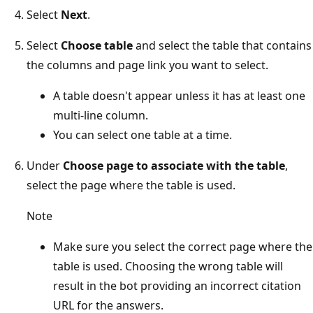
Select
Next
.
Select
Choose table
and select the table that contains
the columns and page link you want to select.
A table doesn't appear unless it has at least one
multi-line column.
You can select one table at a time.
Under
Choose page to associate with the table
,
select the page where the table is used.
Note
Make sure you select the correct page where the
table is used. Choosing the wrong table will
result in the bot providing an incorrect citation
URL for the answers.