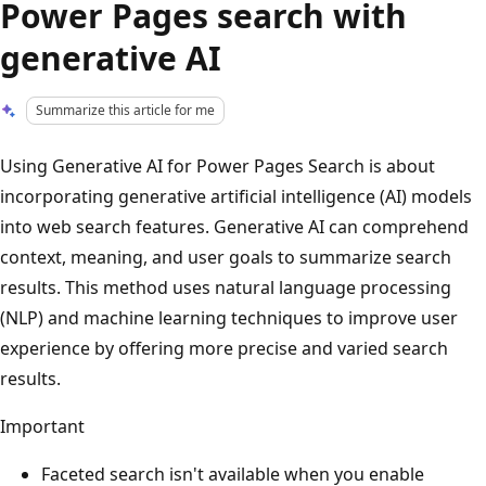
Power Pages search with
generative AI
Summarize this article for me
Using Generative AI for Power Pages Search is about
incorporating generative artificial intelligence (AI) models
into web search features. Generative AI can comprehend
context, meaning, and user goals to summarize search
results. This method uses natural language processing
(NLP) and machine learning techniques to improve user
experience by offering more precise and varied search
results.
Important
Faceted search isn't available when you enable