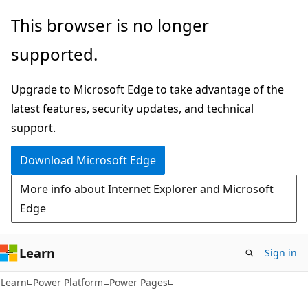
Skip
Skip
This browser is no longer
to
to
supported.
main
Ask
content
Learn
Upgrade to Microsoft Edge to take advantage of the
chat
latest features, security updates, and technical
experience
support.
Download Microsoft Edge
More info about Internet Explorer and Microsoft
Edge
Learn
Sign in
Learn
Power Platform
Power Pages