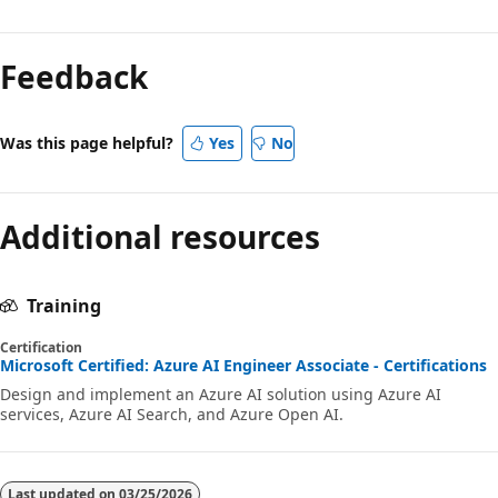
Feedback
Was this page helpful?
Yes
No
Additional resources
Training
Certification
Microsoft Certified: Azure AI Engineer Associate - Certifications
Design and implement an Azure AI solution using Azure AI
services, Azure AI Search, and Azure Open AI.
Last updated on
03/25/2026