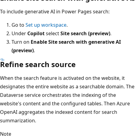
To include generative AI in Power Pages search:
Go to
Set up workspace
.
Under
Copilot
select
Site search (preview)
.
Turn on
Enable Site search with generative AI
(preview)
.
Refine search source
When the search feature is activated on the website, it
designates the entire website as a searchable domain. The
Dataverse service orchestrates the indexing of the
website's content and the configured tables. Then Azure
OpenAI aggregates the indexed content for search
summarization.
Note