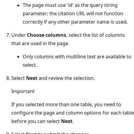
The page must use 'id' as the query string
parameter; the citation URL will not function
correctly if any other parameter name is used.
Under
Choose columns
, select the list of columns
that are used in the page.
Only columns with multiline text are available to
select.
Select
Next
and review the selection.
Important
If you selected more than one table, you need to
configure the page and column options for each table
before you can select
Next
.