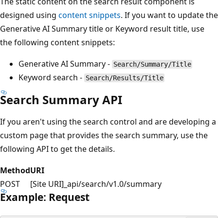
The static content on the search result component is
designed using
content snippets
. If you want to update the
Generative AI Summary title or Keyword result title, use
the following content snippets:
Generative AI Summary -
Search/Summary/Title
Keyword search -
Search/Results/Title
Search Summary API
If you aren't using the search control and are developing a
custom page that provides the search summary, use the
following API to get the details.
Method
URI
POST
[Site URI]_api/search/v1.0/summary
Example: Request