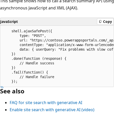
This sample shows how to call a search summary API using
asynchronous JavaScript and XML (AJAX).
JavaScript
Copy
    shell.ajaxSafePost({

        type: "POST",

        url: "https://contoso.powerappsportals.com/_api
        contentType: "application/x-www-form-urlencoded
        data: { userQuery: "Fix problems with slow coff
    })

    .done(function (response) {

        // Handle success

    })

    .fail(function() {

        // Handle failure

See also
FAQ for site search with generative AI
Enable site search with generative AI (video)