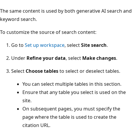
The same content is used by both generative AI search and
keyword search.
To customize the source of search content:
Go to
Set up workspace
, select
Site search
.
Under
Refine your data
, select
Make changes
.
Select
Choose tables
to select or deselect tables.
You can select multiple tables in this section.
Ensure that any table you select is used on the
site.
On subsequent pages, you must specify the
page where the table is used to create the
citation URL.