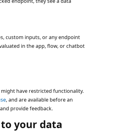
cked endpoint, they see a data
es, custom inputs, or any endpoint
valuated in the app, flow, or chatbot
might have restricted functionality.
use
, and are available before an
s and provide feedback.
 to your data