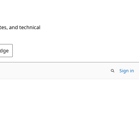
tes, and technical
Edge
Sign in