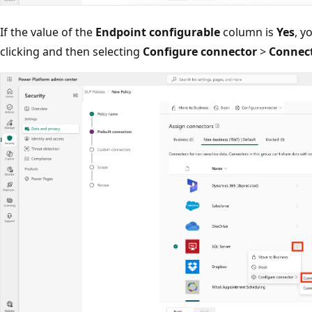
If the value of the
Endpoint configurable
column is
Yes
, y
clicking and then selecting
Configure connector
>
Connect