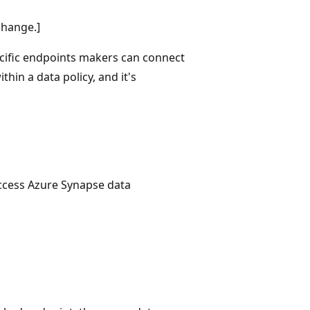
change.]
ecific endpoints makers can connect
thin a data policy, and it's
ccess Azure Synapse data