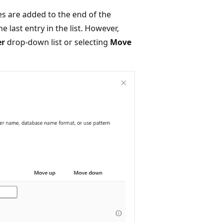
es are added to the end of the
he last entry in the list. However,
er
drop-down list or selecting
Move