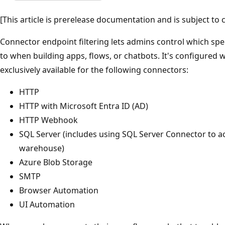
[This article is prerelease documentation and is subject to 
Connector endpoint filtering lets admins control which sp
to when building apps, flows, or chatbots. It's configured wi
exclusively available for the following connectors:
HTTP
HTTP with Microsoft Entra ID (AD)
HTTP Webhook
SQL Server (includes using SQL Server Connector to a
warehouse)
Azure Blob Storage
SMTP
Browser Automation
UI Automation