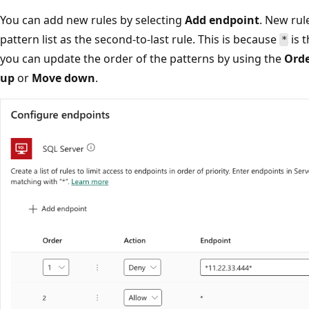
You can add new rules by selecting
Add endpoint
. New rul
pattern list as the second-to-last rule. This is because
is t
*
you can update the order of the patterns by using the
Ord
up
or
Move down
.