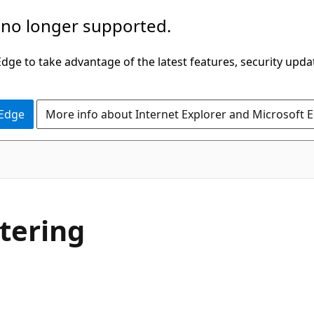
 no longer supported.
ge to take advantage of the latest features, security upda
 Edge
More info about Internet Explorer and Microsoft 
tering