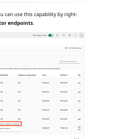
ou can use this capability by right-
or endpoints
.