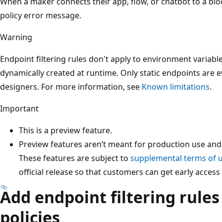
When a maker connects their app, flow, or chatbot to a blo
policy error message.
Warning
Endpoint filtering rules don't apply to environment variabl
dynamically created at runtime. Only static endpoints are e
designers. For more information, see
Known limitations
.
Important
This is a preview feature.
Preview features aren’t meant for production use and 
These features are subject to
supplemental terms of 
official release so that customers can get early acces
Add endpoint filtering rules
policies