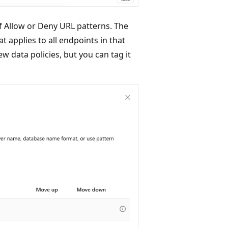
of Allow or Deny URL patterns. The
hat applies to all endpoints in that
ew data policies, but you can tag it