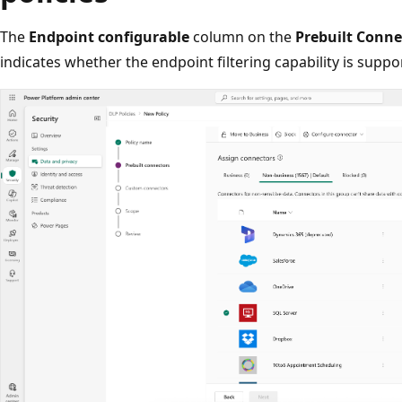
The
Endpoint configurable
column on the
Prebuilt Conne
indicates whether the endpoint filtering capability is suppo