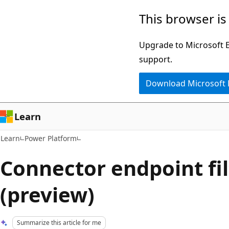
Skip
Skip
This browser is
to
to
main
Ask
Upgrade to Microsoft Ed
content
Learn
support.
chat
Download Microsoft
experience
Learn
Learn
Power Platform
Connector endpoint fil
(preview)
Summarize this article for me