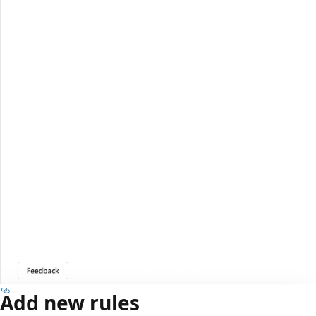
Add new rules