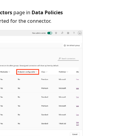
ctors
page in
Data Policies
rted for the connector.