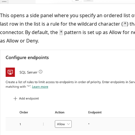
This opens a side panel where you specify an ordered list 
last row in the list is a rule for the wildcard character (
) t
*
connector. By default, the
pattern is set up as Allow for n
*
as Allow or Deny.