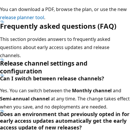
You can download a PDF, browse the plan, or use the new
release planner tool
.
Frequently asked questions (FAQ)
This section provides answers to frequently asked
questions about early access updates and release
channels.
Release channel settings and
configuration
Can I switch between release channels?
Yes. You can switch between the
Monthly channel
and
Semi-annual channel
at any time. The change takes effect
when you save, and no deployments are needed.
Does an environment that previously opted in for
early access updates automatically get the early
access update of new releases?