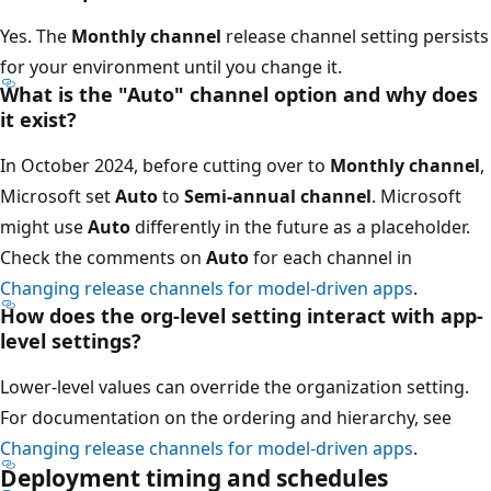
Yes. The
Monthly channel
release channel setting persists
for your environment until you change it.
What is the "Auto" channel option and why does
it exist?
In October 2024, before cutting over to
Monthly channel
,
Microsoft set
Auto
to
Semi-annual channel
. Microsoft
might use
Auto
differently in the future as a placeholder.
Check the comments on
Auto
for each channel in
Changing release channels for model-driven apps
.
How does the org-level setting interact with app-
level settings?
Lower-level values can override the organization setting.
For documentation on the ordering and hierarchy, see
Changing release channels for model-driven apps
.
Deployment timing and schedules