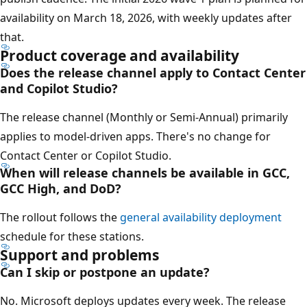
availability on March 18, 2026, with weekly updates after
that.
Product coverage and availability
Does the release channel apply to Contact Center
and Copilot Studio?
The release channel (Monthly or Semi-Annual) primarily
applies to model-driven apps. There's no change for
Contact Center or Copilot Studio.
When will release channels be available in GCC,
GCC High, and DoD?
The rollout follows the
general availability deployment
schedule for these stations.
Support and problems
Can I skip or postpone an update?
No. Microsoft deploys updates every week. The release