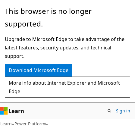
Skip
Skip
This browser is no longer
to
to
supported.
main
Ask
content
Learn
Upgrade to Microsoft Edge to take advantage of the
chat
latest features, security updates, and technical
experience
support.
Download Microsoft Edge
More info about Internet Explorer and Microsoft
Edge
Learn
Sign in
Learn
Power Platform