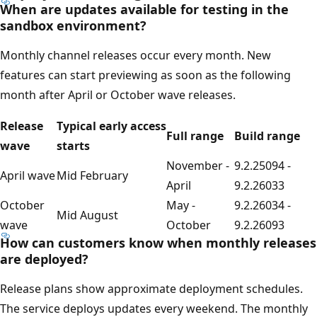
When are updates available for testing in the
sandbox environment?
Monthly channel releases occur every month. New
features can start previewing as soon as the following
month after April or October wave releases.
Release
Typical early access
Full range
Build range
wave
starts
November -
9.2.25094 -
April wave
Mid February
April
9.2.26033
October
May -
9.2.26034 -
Mid August
wave
October
9.2.26093
How can customers know when monthly releases
are deployed?
Release plans show approximate deployment schedules.
The service deploys updates every weekend. The monthly