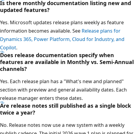
Is there monthly documentation listing new and
updated features?
Yes. Microsoft updates release plans weekly as feature
information becomes available. See
Release plans for
Dynamics 365, Power Platform, Cloud for Industry, and
Copilot
.
Does release documentation specify when
features are available in Monthly vs. Semi-Annual
channels?
Yes. Each release plan has a "What's new and planned"
section with preview and general availability dates. Each
release manager enters these dates.
Are release notes still published as a single block
twice a year?
No. Release notes now use a new system with a weekly
publish cadence. The initial 2026 wave 1 plan is planned for