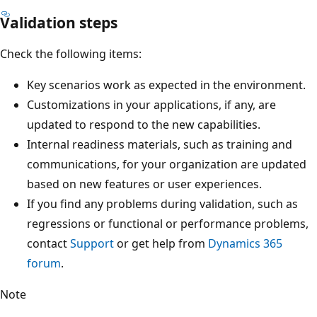
Validation steps
Check the following items:
Key scenarios work as expected in the environment.
Customizations in your applications, if any, are
updated to respond to the new capabilities.
Internal readiness materials, such as training and
communications, for your organization are updated
based on new features or user experiences.
If you find any problems during validation, such as
regressions or functional or performance problems,
contact
Support
or get help from
Dynamics 365
forum
.
Note