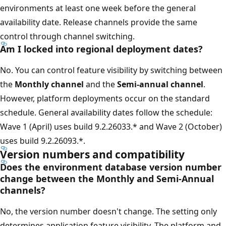
environments at least one week before the general
availability date. Release channels provide the same
control through channel switching.
Am I locked into regional deployment dates?
No. You can control feature visibility by switching between
the
Monthly channel
and the
Semi-annual channel
.
However, platform deployments occur on the standard
schedule. General availability dates follow the schedule:
Wave 1 (April) uses build 9.2.26033.* and Wave 2 (October)
uses build 9.2.26093.*.
Version numbers and compatibility
Does the environment database version number
change between the Monthly and Semi-Annual
channels?
No, the version number doesn't change. The setting only
determines application feature visibility. The platform and