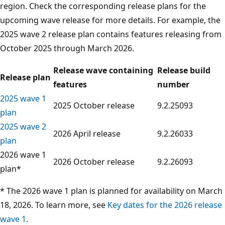
region. Check the corresponding release plans for the
upcoming wave release for more details. For example, the
2025 wave 2 release plan contains features releasing from
October 2025 through March 2026.
Release wave containing
Release build
Release plan
features
number
2025 wave 1
2025 October release
9.2.25093
plan
2025 wave 2
2026 April release
9.2.26033
plan
2026 wave 1
2026 October release
9.2.26093
plan*
* The 2026 wave 1 plan is planned for availability on March
18, 2026. To learn more, see
Key dates for the 2026 release
wave 1
.