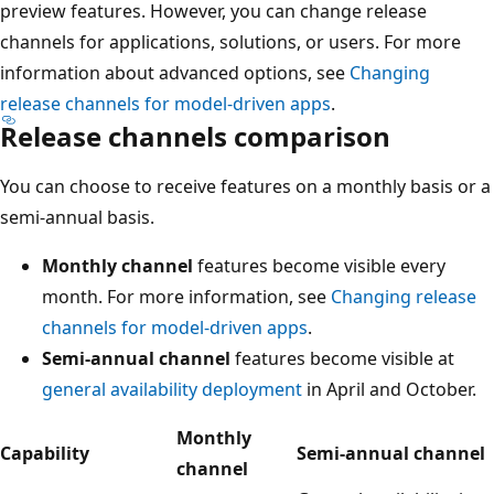
preview features. However, you can change release
channels for applications, solutions, or users. For more
information about advanced options, see
Changing
release channels for model-driven apps
.
Release channels comparison
You can choose to receive features on a monthly basis or a
semi-annual basis.
Monthly channel
features become visible every
month. For more information, see
Changing release
channels for model-driven apps
.
Semi-annual channel
features become visible at
general availability deployment
in April and October.
Monthly
Capability
Semi-annual channel
channel