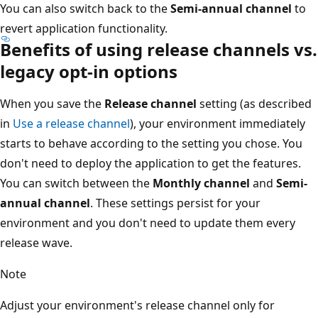
You can also switch back to the
Semi-annual channel
to
revert application functionality.
Benefits of using release channels vs.
legacy opt-in options
When you save the
Release channel
setting (as described
in
Use a release channel
), your environment immediately
starts to behave according to the setting you chose. You
don't need to deploy the application to get the features.
You can switch between the
Monthly channel
and
Semi-
annual channel
. These settings persist for your
environment and you don't need to update them every
release wave.
Note
Adjust your environment's release channel only for