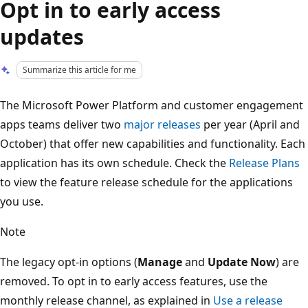
Opt in to early access
updates
Summarize this article for me
The Microsoft Power Platform and customer engagement
apps teams deliver two
major releases
per year (April and
October) that offer new capabilities and functionality. Each
application has its own schedule. Check the
Release Plans
to view the feature release schedule for the applications
you use.
Note
The legacy opt-in options (
Manage
and
Update Now
) are
removed. To opt in to early access features, use the
monthly release channel, as explained in
Use a release