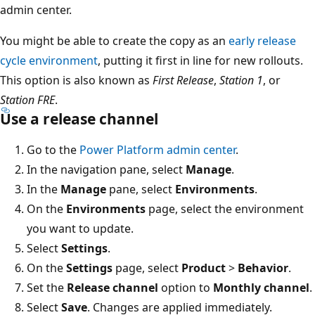
admin center.
You might be able to create the copy as an
early release
cycle environment
, putting it first in line for new rollouts.
This option is also known as
First Release
,
Station 1
, or
Station FRE
.
Use a release channel
Go to the
Power Platform admin center
.
In the navigation pane, select
Manage
.
In the
Manage
pane, select
Environments
.
On the
Environments
page, select the environment
you want to update.
Select
Settings
.
On the
Settings
page, select
Product
>
Behavior
.
Set the
Release channel
option to
Monthly channel
.
Select
Save
. Changes are applied immediately.