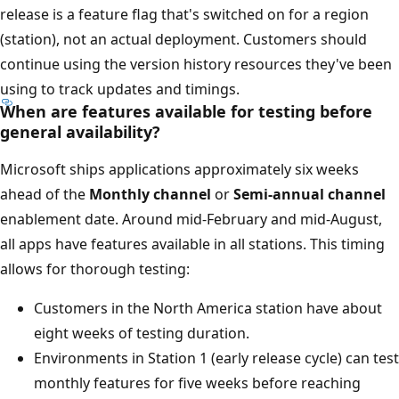
release is a feature flag that's switched on for a region
(station), not an actual deployment. Customers should
continue using the version history resources they've been
using to track updates and timings.
When are features available for testing before
general availability?
Microsoft ships applications approximately six weeks
ahead of the
Monthly channel
or
Semi-annual channel
enablement date. Around mid-February and mid-August,
all apps have features available in all stations. This timing
allows for thorough testing:
Customers in the North America station have about
eight weeks of testing duration.
Environments in Station 1 (early release cycle) can test
monthly features for five weeks before reaching