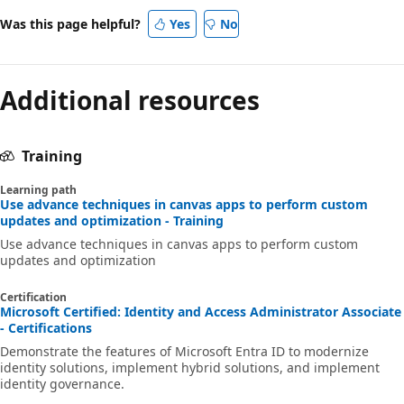
Was this page helpful?
Yes
No
Additional resources
Training
Learning path
Use advance techniques in canvas apps to perform custom
updates and optimization - Training
Use advance techniques in canvas apps to perform custom
updates and optimization
Certification
Microsoft Certified: Identity and Access Administrator Associate
- Certifications
Demonstrate the features of Microsoft Entra ID to modernize
identity solutions, implement hybrid solutions, and implement
identity governance.