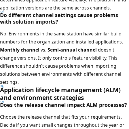
application versions are the same across channels.
Do different channel settings cause problems
with solution imports?
No. Environments in the same station have similar build
numbers for the organization and installed applications.
Monthly channel
vs.
Semi-annual channel
doesn't
change versions. It only controls feature visibility. This
difference shouldn't cause problems when importing
solutions between environments with different channel
settings.
Application lifecycle management (ALM)
and environment strategies
Does the release channel impact ALM processes?
Choose the release channel that fits your requirements.
Decide if you want small changes throughout the year or