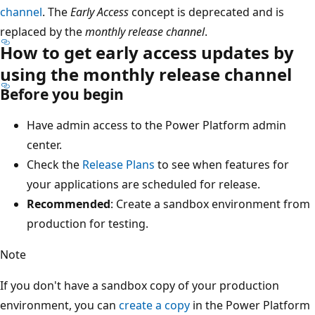
channel
. The
Early Access
concept is deprecated and is
replaced by the
monthly release channel
.
How to get early access updates by
using the monthly release channel
Before you begin
Have admin access to the Power Platform admin
center.
Check the
Release Plans
to see when features for
your applications are scheduled for release.
Recommended
: Create a sandbox environment from
production for testing.
Note
If you don't have a sandbox copy of your production
environment, you can
create a copy
in the Power Platform