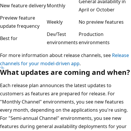
General availability in
New feature delivery
Monthly
April or October
Preview feature
Weekly
No preview features
update frequency
Dev/Test
Production
Best for
environments
environments
For more information about release channels, see
Release
channels for your model-driven app
.
What updates are coming and when?
Each release plan announces the latest updates to
customers as features are prepared for release. For
"Monthly Channel" environments, you see new features
every month, depending on the applications you're using.
For "Semi-annual Channel" environments, you see new
features during general availability deployments for your