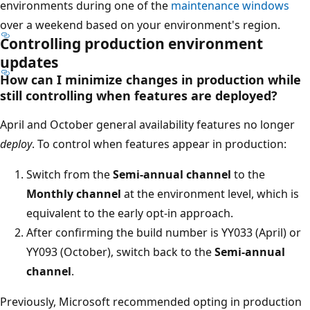
environments during one of the
maintenance windows
over a weekend based on your environment's region.
Controlling production environment
updates
How can I minimize changes in production while
still controlling when features are deployed?
April and October general availability features no longer
deploy
. To control when features appear in production:
Switch from the
Semi-annual channel
to the
Monthly channel
at the environment level, which is
equivalent to the early opt-in approach.
After confirming the build number is YY033 (April) or
YY093 (October), switch back to the
Semi-annual
channel
.
Previously, Microsoft recommended opting in production