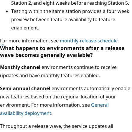
Station 2, and eight weeks before reaching Station 5.
Testing within the same station provides a four week
preview between feature availability to feature
enablement.
For more information, see
monthly-release-schedule
.
What happens to environments after a release
wave becomes generally available?
Monthly channel
environments continue to receive
updates and have monthly features enabled.
Semi-annual channel
environments automatically enable
new features based on the regional location of your
environment. For more information, see
General
availability deployment
.
Throughout a release wave, the service updates all