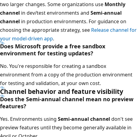
two larger changes. Some organizations use
Monthly
channel
in dev/test environments and
Semi-annual
channel
in production environments. For guidance on
choosing the appropriate strategy, see
Release channel for
your model-driven app
.
Does Microsoft provide a free sandbox
environment for testing updates?
No. You're responsible for creating a sandbox
environment from a copy of the production environment
for testing and validation, at your own cost.
Channel behavior and feature visibility
Does the Semi-annual channel mean no preview
features?
Yes. Environments using
Semi-annual channel
don't see
preview features until they become generally available in
April or October.