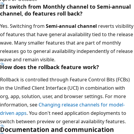
If I switch from Monthly channel to Semi-annual
channel, do features roll back?
Yes. Switching from
Semi-annual channel
reverts visibility
of features that have general availability tied to the release
wave. Many smaller features that are part of monthly
releases go to general availability independently of release
wave and remain visible.
How does the rollback feature work?
Rollback is controlled through Feature Control Bits (FCBs)
in the Unified Client Interface (UCI) in combination with
org, app, solution, user, and browser settings. For more
information, see
Changing release channels for model-
driven apps
. You don't need application deployments to
switch between preview or general availability features.
Documentation and communication