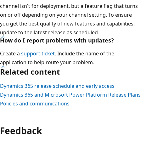
channel isn't for deployment, but a feature flag that turns
on or off depending on your channel setting. To ensure
you get the best quality of new features and capabilities,
update to the latest release as scheduled.
How do I report problems with updates?
Create a
support ticket
. Include the name of the
application to help route your problem.
Related content
Dynamics 365 release schedule and early access
Dynamics 365 and Microsoft Power Platform Release Plans
Policies and communications
Feedback