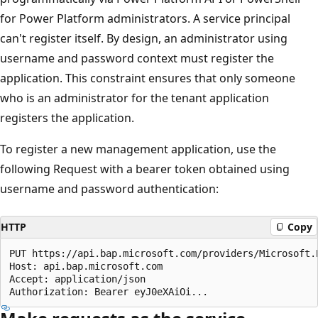
for Power Platform administrators. A service principal
can't register itself. By design, an administrator using
username and password context must register the
application. This constraint ensures that only someone
who is an administrator for the tenant application
registers the application.
To register a new management application, use the
following Request with a bearer token obtained using
username and password authentication:
HTTP
Copy
PUT https://api.bap.microsoft.com/providers/Microsoft.
Host: api.bap.microsoft.com

Accept: application/json
