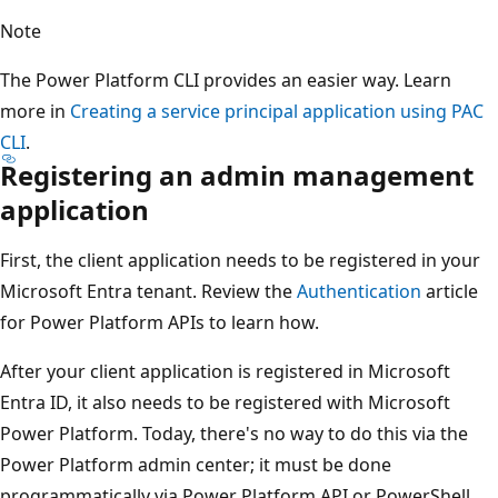
Note
The Power Platform CLI provides an easier way. Learn
more in
Creating a service principal application using PAC
CLI
.
Registering an admin management
application
First, the client application needs to be registered in your
Microsoft Entra tenant. Review the
Authentication
article
for Power Platform APIs to learn how.
After your client application is registered in Microsoft
Entra ID, it also needs to be registered with Microsoft
Power Platform. Today, there's no way to do this via the
Power Platform admin center; it must be done
programmatically via Power Platform API or PowerShell