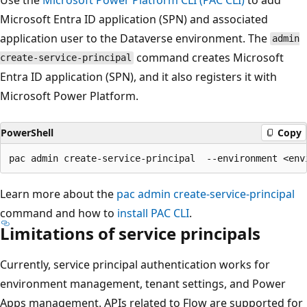
Microsoft Entra ID application (SPN) and associated
application user to the Dataverse environment. The
admin
command creates Microsoft
create-service-principal
Entra ID application (SPN), and it also registers it with
Microsoft Power Platform.
PowerShell
Copy
Learn more about the
pac admin create-service-principal
command and how to
install PAC CLI
.
Limitations of service principals
Currently, service principal authentication works for
environment management, tenant settings, and Power
Apps management. APIs related to Flow are supported for