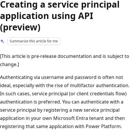
Creating a service principal
application using API
(preview)
Summarize this article for me
[This article is pre-release documentation and is subject to
change.]
Authenticating via username and password is often not
ideal, especially with the rise of multifactor authentication.
In such cases, service principal (or client credentials flow)
authentication is preferred. You can authenticate with a
service principal by registering a new service principal
application in your own Microsoft Entra tenant and then
registering that same application with Power Platform.