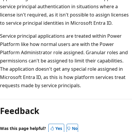
service principal authentication in situations where a
license isn't required, as it isn't possible to assign licenses
to service principal identities in Microsoft Entra ID.
Service principal applications are treated within Power
Platform like how normal users are with the Power
Platform Administrator role assigned. Granular roles and
permissions can't be assigned to limit their capabilities.
The application doesn't get any special role assigned in
Microsoft Entra ID, as this is how platform services treat
requests made by service principals.
Reading
mode
Feedback
disabled
Was this page helpful?
Yes
No