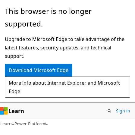
Skip
Skip
This browser is no longer
to
to
supported.
main
Ask
content
Learn
Upgrade to Microsoft Edge to take advantage of the
chat
latest features, security updates, and technical
experience
support.
Download Microsoft Edge
More info about Internet Explorer and Microsoft
Edge
Learn
Sign in
Learn
Power Platform