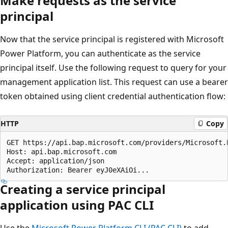
Make requests as the service
principal
Now that the service principal is registered with Microsoft
Power Platform, you can authenticate as the service
principal itself. Use the following request to query for your
management application list. This request can use a bearer
token obtained using client credential authentication flow:
HTTP
Copy
GET https://api.bap.microsoft.com/providers/Microsoft.
Host: api.bap.microsoft.com

Accept: application/json

Creating a service principal
application using PAC CLI
Use the
Microsoft Power Platform CLI (PAC CLI)
to add