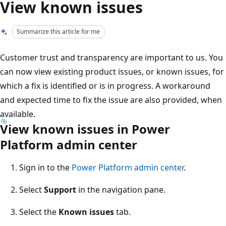
View known issues
Summarize this article for me
Customer trust and transparency are important to us. You
can now view existing product issues, or known issues, for
which a fix is identified or is in progress. A workaround
and expected time to fix the issue are also provided, when
available.
View known issues in Power
Platform admin center
Sign in to the
Power Platform admin center
.
Select
Support
in the navigation pane.
Select the
Known issues
tab.