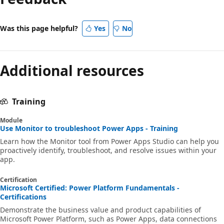
Was this page helpful?
Yes
No
Additional resources
Training
Module
Use Monitor to troubleshoot Power Apps - Training
Learn how the Monitor tool from Power Apps Studio can help you
proactively identify, troubleshoot, and resolve issues within your
app.
Certification
Microsoft Certified: Power Platform Fundamentals -
Certifications
Demonstrate the business value and product capabilities of
Microsoft Power Platform, such as Power Apps, data connections