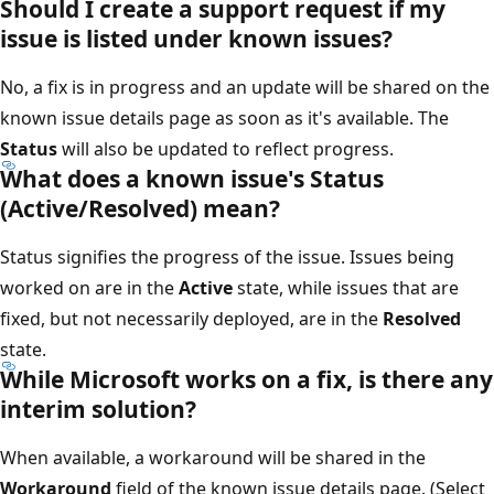
Should I create a support request if my
issue is listed under known issues?
No, a fix is in progress and an update will be shared on the
known issue details page as soon as it's available. The
Status
will also be updated to reflect progress.
What does a known issue's Status
(Active/Resolved) mean?
Status signifies the progress of the issue. Issues being
worked on are in the
Active
state, while issues that are
fixed, but not necessarily deployed, are in the
Resolved
state.
While Microsoft works on a fix, is there any
interim solution?
When available, a workaround will be shared in the
Workaround
field of the known issue details page. (Select