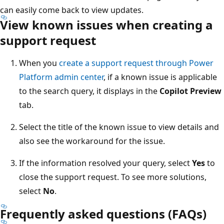
can easily come back to view updates.
View known issues when creating a
support request
When you
create a support request through Power
Platform admin center
, if a known issue is applicable
to the search query, it displays in the
Copilot Preview
tab.
Select the title of the known issue to view details and
also see the workaround for the issue.
If the information resolved your query, select
Yes
to
close the support request. To see more solutions,
select
No
.
Frequently asked questions (FAQs)