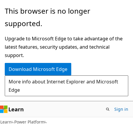
Skip
Skip
This browser is no longer
to
to
supported.
main
Ask
content
Learn
Upgrade to Microsoft Edge to take advantage of the
chat
latest features, security updates, and technical
experience
support.
Download Microsoft Edge
More info about Internet Explorer and Microsoft
Edge
Learn
Sign in
Learn
Power Platform