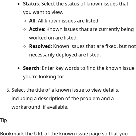
Status
: Select the status of known issues that
you want to view.
All
: All known issues are listed.
Active
: Known issues that are currently being
worked on are listed.
Resolved
: Known issues that are fixed, but not
necessarily deployed are listed.
Search
: Enter key words to find the known issue
you're looking for.
Select the title of a known issue to view details,
including a description of the problem and a
workaround, if available.
Tip
Bookmark the URL of the known issue page so that you