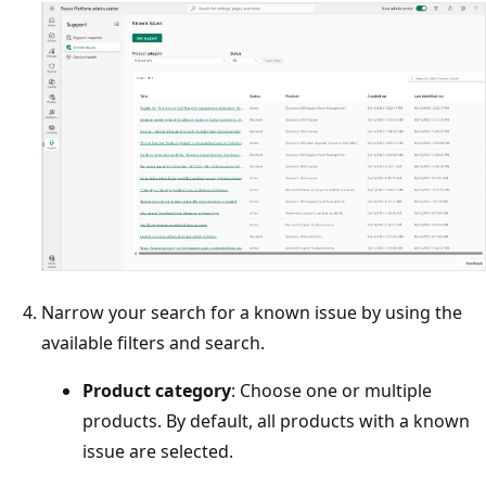
Narrow your search for a known issue by using the
available filters and search.
Product category
: Choose one or multiple
products. By default, all products with a known
issue are selected.