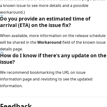
a known issue to see more details and a possible
workaround.)
Do you provide an estimated time of
arrival (ETA) on the issue fix?
When available, more information on the release schedule
will be shared in the
Workaround
field of the known issue
details page.
How do I know if there's any update on the
issue?
We recommend bookmarking the URL on issue
information page and revisiting to see the updated
information.
Feedback