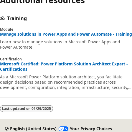
Training
Module
Manage solutions in Power Apps and Power Automate - Training
Learn how to manage solutions in Microsoft Power Apps and
Power Automate.
Certification
Microsoft Certified: Power Platform Solution Architect Expert -
Certifications
As a Microsoft Power Platform solution architect, you facilitate
design decisions based on recommended practices across
development, configuration, integration, infrastructure, security,
licensing, storage, and change management.
Last updated on
01/29/2025
English (United States)
Your Privacy Choices