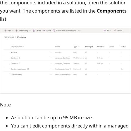
the components included in a solution, open the solution
you want. The components are listed in the
Components
list.
Note
A solution can be up to 95 MB in size.
You can't edit components directly within a managed