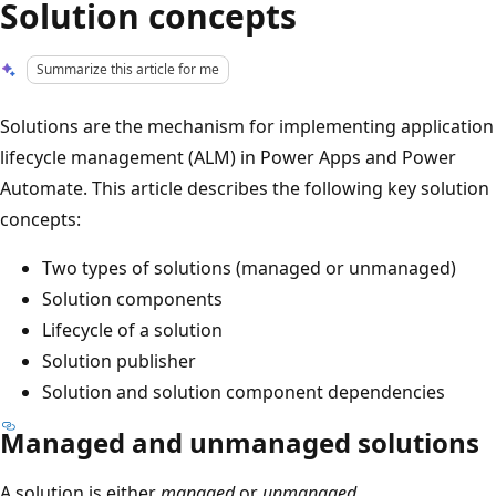
Solution concepts
Summarize this article for me
Solutions are the mechanism for implementing application
lifecycle management (ALM) in Power Apps and Power
Automate. This article describes the following key solution
concepts:
Two types of solutions (managed or unmanaged)
Solution components
Lifecycle of a solution
Solution publisher
Solution and solution component dependencies
Managed and unmanaged solutions
A solution is either
managed
or
unmanaged
.