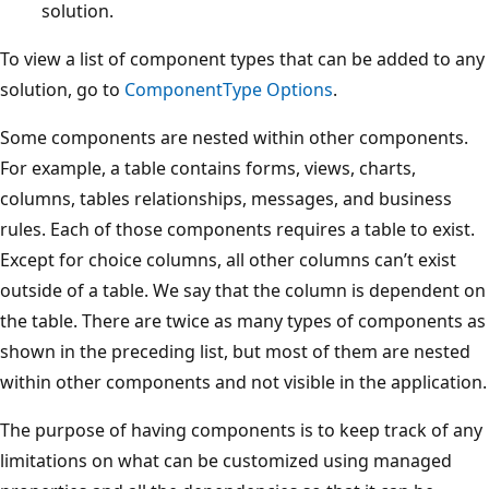
solution.
To view a list of component types that can be added to any
solution, go to
ComponentType Options
.
Some components are nested within other components.
For example, a table contains forms, views, charts,
columns, tables relationships, messages, and business
rules. Each of those components requires a table to exist.
Except for choice columns, all other columns can’t exist
outside of a table. We say that the column is dependent on
the table. There are twice as many types of components as
shown in the preceding list, but most of them are nested
within other components and not visible in the application.
The purpose of having components is to keep track of any
limitations on what can be customized using managed