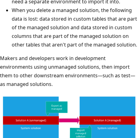
need a separate environment to import it into.
When you delete a managed solution, the following
data is lost: data stored in custom tables that are part
of the managed solution and data stored in custom
columns that are part of the managed solution on
other tables that aren't part of the managed solution.
Makers and developers work in development
environments using unmanaged solutions, then import
them to other downstream environments—such as test—
as managed solutions.