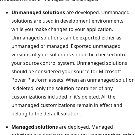
Unmanaged solutions
are developed. Unmanaged
solutions are used in development environments
while you make changes to your application.
Unmanaged solutions can be exported either as
unmanaged or managed. Exported unmanaged
versions of your solutions should be checked into
your source control system. Unmanaged solutions
should be considered your source for Microsoft
Power Platform assets. When an unmanaged solution
is deleted, only the solution container of any
customizations included in it's deleted. All the
unmanaged customizations remain in effect and
belong to the default solution.
Managed solutions
are deployed. Managed