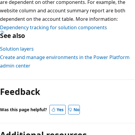
are dependent on other components. For example, the
website column and account summary report are both
dependent on the account table. More information:
Dependency tracking for solution components
See also
Solution layers
Create and manage environments in the Power Platform
admin center
Feedback
Was this page helpful?
Yes
No
Additional resources