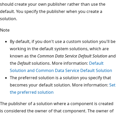
should create your own publisher rather than use the
default. You specify the publisher when you create a
solution.
Note
By default, if you don't use a custom solution you'll be
working in the default system solutions, which are
known as the
Common Data Service Default Solution
and
the
Default
solutions. More information:
Default
Solution and Common Data Service Default Solution
The preferred solution is a solution you specify that
becomes your default solution. More information:
Set
the preferred solution
The publisher of a solution where a component is created
is considered the owner of that component. The owner of