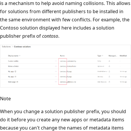
is a mechanism to help avoid naming collisions. This allows
for solutions from different publishers to be installed in
the same environment with few conflicts. For example, the
Contoso solution displayed here includes a solution
publisher prefix of
contoso
.
Note
When you change a solution publisher prefix, you should
do it before you create any new apps or metadata items
because you can't change the names of metadata items