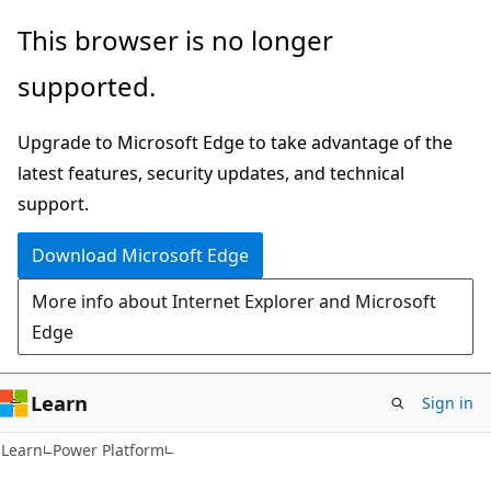
Skip
Skip
This browser is no longer
to
to
supported.
main
Ask
content
Learn
Upgrade to Microsoft Edge to take advantage of the
chat
latest features, security updates, and technical
experience
support.
Download Microsoft Edge
More info about Internet Explorer and Microsoft
Edge
Learn
Sign in
Learn
Power Platform