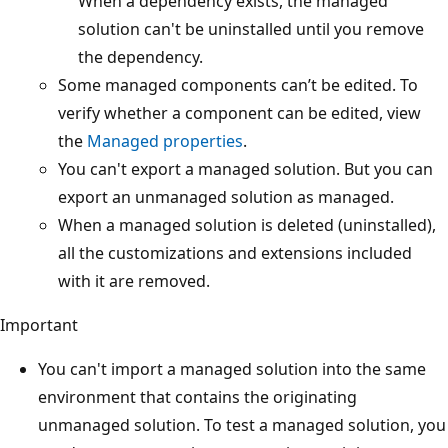
When a dependency exists, the managed
solution can't be uninstalled until you remove
the dependency.
Some managed components can’t be edited. To
verify whether a component can be edited, view
the
Managed properties
.
You can't export a managed solution. But you can
export an unmanaged solution as managed.
When a managed solution is deleted (uninstalled),
all the customizations and extensions included
with it are removed.
Important
You can't import a managed solution into the same
environment that contains the originating
unmanaged solution. To test a managed solution, you