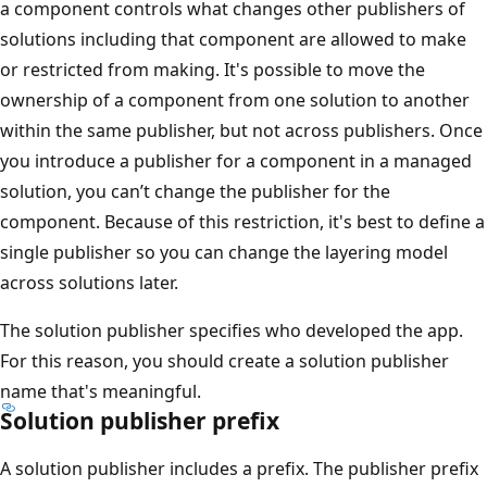
a component controls what changes other publishers of
solutions including that component are allowed to make
or restricted from making. It's possible to move the
ownership of a component from one solution to another
within the same publisher, but not across publishers. Once
you introduce a publisher for a component in a managed
solution, you can’t change the publisher for the
component. Because of this restriction, it's best to define a
single publisher so you can change the layering model
across solutions later.
The solution publisher specifies who developed the app.
For this reason, you should create a solution publisher
name that's meaningful.
Solution publisher prefix
A solution publisher includes a prefix. The publisher prefix