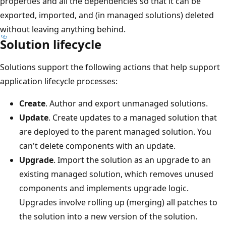
properties and all the dependencies so that it can be
exported, imported, and (in managed solutions) deleted
without leaving anything behind.
Solution lifecycle
Solutions support the following actions that help support
application lifecycle processes:
Create
. Author and export unmanaged solutions.
Update
. Create updates to a managed solution that
are deployed to the parent managed solution. You
can't delete components with an update.
Upgrade
. Import the solution as an upgrade to an
existing managed solution, which removes unused
components and implements upgrade logic.
Upgrades involve rolling up (merging) all patches to
the solution into a new version of the solution.