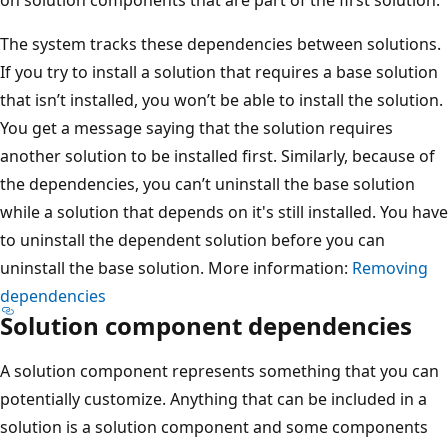
The system tracks these dependencies between solutions.
If you try to install a solution that requires a base solution
that isn’t installed, you won’t be able to install the solution.
You get a message saying that the solution requires
another solution to be installed first. Similarly, because of
the dependencies, you can’t uninstall the base solution
while a solution that depends on it's still installed. You have
to uninstall the dependent solution before you can
uninstall the base solution. More information:
Removing
dependencies
Solution component dependencies
A solution component represents something that you can
potentially customize. Anything that can be included in a
solution is a solution component and some components