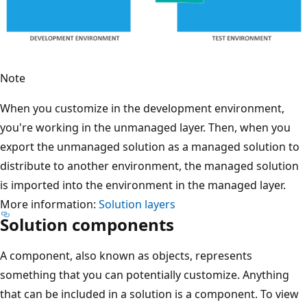
Note
When you customize in the development environment,
you're working in the unmanaged layer. Then, when you
export the unmanaged solution as a managed solution to
distribute to another environment, the managed solution
is imported into the environment in the managed layer.
More information:
Solution layers
Solution components
A component, also known as objects, represents
something that you can potentially customize. Anything
that can be included in a solution is a component. To view