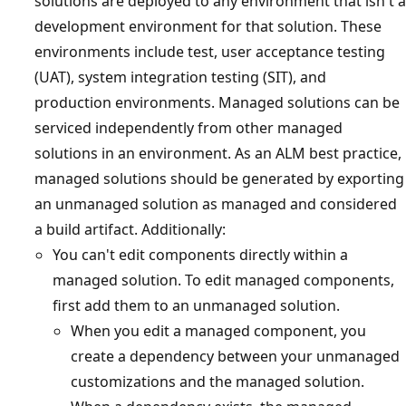
solutions are deployed to any environment that isn't a
development environment for that solution. These
environments include test, user acceptance testing
(UAT), system integration testing (SIT), and
production environments. Managed solutions can be
serviced independently from other managed
solutions in an environment. As an ALM best practice,
managed solutions should be generated by exporting
an unmanaged solution as managed and considered
a build artifact. Additionally:
You can't edit components directly within a
managed solution. To edit managed components,
first add them to an unmanaged solution.
When you edit a managed component, you
create a dependency between your unmanaged
customizations and the managed solution.