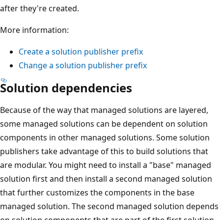
after they're created.
More information:
Create a solution publisher prefix
Change a solution publisher prefix
Solution dependencies
Because of the way that managed solutions are layered,
some managed solutions can be dependent on solution
components in other managed solutions. Some solution
publishers take advantage of this to build solutions that
are modular. You might need to install a "base" managed
solution first and then install a second managed solution
that further customizes the components in the base
managed solution. The second managed solution depends
on solution components that are part of the first solution.