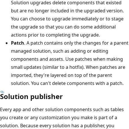
Solution upgrades delete components that existed
but are no longer included in the upgraded version.
You can choose to upgrade immediately or to stage
the upgrade so that you can do some additional
actions prior to completing the upgrade.
Patch
. A patch contains only the changes for a parent
managed solution, such as adding or editing
components and assets. Use patches when making
small updates (similar to a hotfix). When patches are
imported, they're layered on top of the parent
solution. You can't delete components with a patch.
Solution publisher
Every app and other solution components such as tables
you create or any customization you make is part of a
solution. Because every solution has a publisher, you